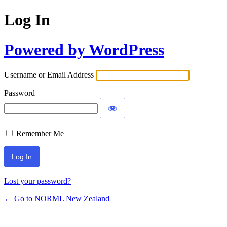
Log In
Powered by WordPress
Username or Email Address
Password
Remember Me
Lost your password?
← Go to NORML New Zealand