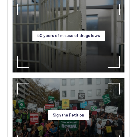
50 years of misuse of drugs laws
Sign the Petition