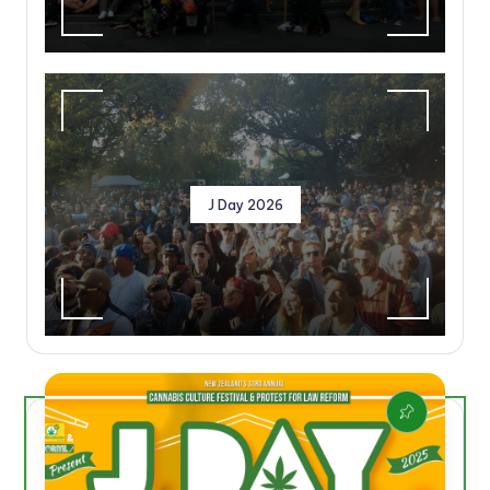
J Day 2026