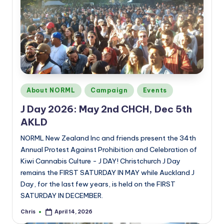
Posted
About NORML
Campaign
Events
in
J Day 2026: May 2nd CHCH, Dec 5th
AKLD
NORML New Zealand Inc and friends present the 34th
Annual Protest Against Prohibition and Celebration of
Kiwi Cannabis Culture - J DAY! Christchurch J Day
remains the FIRST SATURDAY IN MAY while Auckland J
Day, for the last few years, is held on the FIRST
SATURDAY IN DECEMBER.
Chris
April 14, 2026
Posted
by