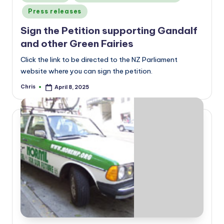
in
Press releases
Sign the Petition supporting Gandalf
and other Green Fairies
Click the link to be directed to the NZ Parliament
website where you can sign the petition.
Chris
April 8, 2025
Posted
by