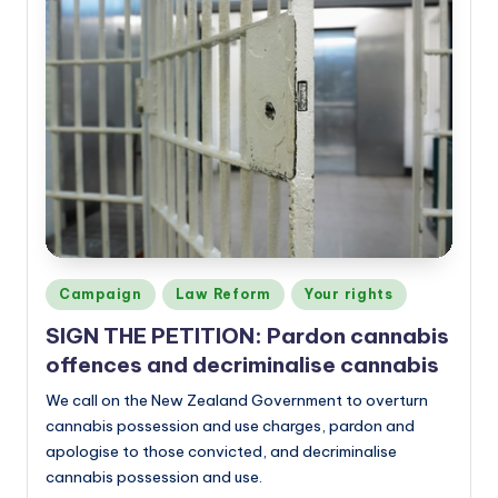
Posted
Campaign
Law Reform
Your rights
in
SIGN THE PETITION: Pardon cannabis
offences and decriminalise cannabis
We call on the New Zealand Government to overturn
cannabis possession and use charges, pardon and
apologise to those convicted, and decriminalise
cannabis possession and use.