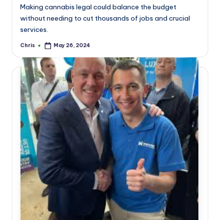
Making cannabis legal could balance the budget
without needing to cut thousands of jobs and crucial
services.
Chris
May 26, 2024
Posted
by