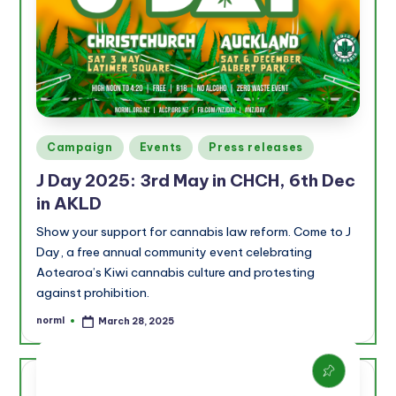
Posted
Campaign
Events
Press releases
in
J Day 2025: 3rd May in CHCH, 6th Dec
in AKLD
Show your support for cannabis law reform. Come to J
Day, a free annual community event celebrating
Aotearoa’s Kiwi cannabis culture and protesting
against prohibition.
norml
March 28, 2025
Posted
by