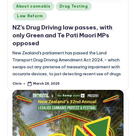
Posted
About cannabis
Drug Testing
in
Law Reform
NZ’s Drug Driving law passes, with
only Green and Te Pati Maori MPs
opposed
New Zealand's parliament has passed the Land
Transport Drug Driving Amendment Act 2024,- which
swaps out any pretense of measuring impairment with
accurate devices, to just detecting recent use of drugs
Chris
March 26, 2025
Posted
by