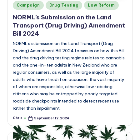
Posted
Campaign
Drug Testing
Law Reform
in
NORML’s
Submission on the Land
Transport (Drug Driving) Amendment
Bill 2024
NORML's submission on the Land Transport (Drug
Driving) Amendment Bill 2024 focusses on how this Bill
and the drug driving testing regime relates to cannabis
and the one-in-ten adults in New Zealand who are
regular consumers, as well as the large majority of
adults who have tried it on occasion; the vast majority
of whom are responsible, otherwise law-abiding
citizens who may be entrapped by poorly targeted
roadside checkpoints intended to detect recent use
rather than impairment.
Chris
September 12, 2024
Posted
by