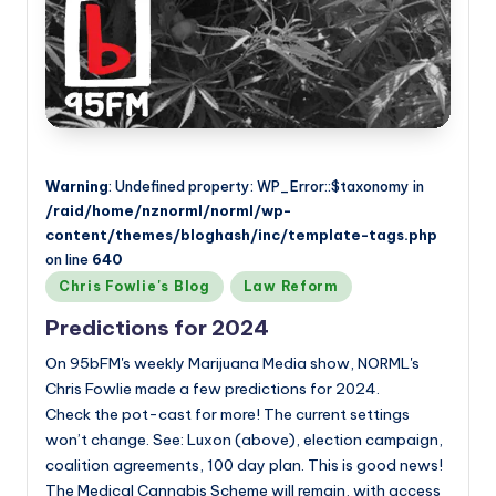
Warning
: Undefined property: WP_Error::$taxonomy in
/raid/home/nznorml/norml/wp-
content/themes/bloghash/inc/template-tags.php
on line
640
Posted
Chris Fowlie's Blog
Law Reform
in
Predictions for 2024
On 95bFM's weekly Marijuana Media show, NORML's
Chris Fowlie made a few predictions for 2024.
Check the pot-cast for more! The current settings
won’t change. See: Luxon (above), election campaign,
coalition agreements, 100 day plan. This is good news!
The Medical Cannabis Scheme will remain, with access