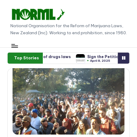
Skip
to
N
National Organisation for the Reform of Marijuana Laws,
content
New Zealand (Inc). Working to end prohibition, since 1980.
O
R
M
s laws
Sign the Petition supporting Gandalf and other Green 
Top Stories
April 8, 2025
L
N
e
w
Z
e
al