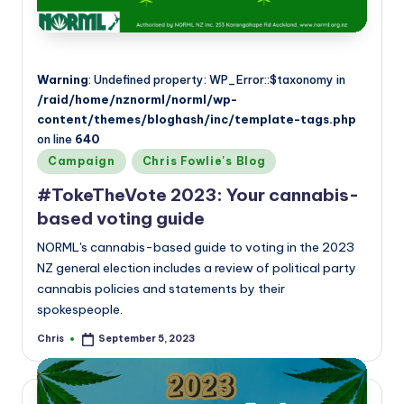
Warning
: Undefined property: WP_Error::$taxonomy in
/raid/home/nznorml/norml/wp-
content/themes/bloghash/inc/template-tags.php
on line
640
Posted
Campaign
Chris Fowlie's Blog
in
#TokeTheVote 2023: Your cannabis-
based voting guide
NORML's cannabis-based guide to voting in the 2023
NZ general election includes a review of political party
cannabis policies and statements by their
spokespeople.
Chris
September 5, 2023
Posted
by