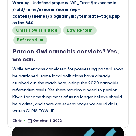
Warning
: Undefined property: WP_Error::$taxonomy in
/raid/home/nznorml/norml/wp-
content/themes/bloghash/inc/template-tags.php
on line
640
Posted
Chris Fowlie's Blog
Law Reform
in
Referendum
Pardon Kiwi cannabis convicts? Yes,
we can.
While Americans convicted for possessing pot will soon
be pardoned, some local politicians have already
stubbed out the roach here, citing the 2020 cannabis
referendum result. Yet there remains a need to pardon
Kiwis for something most of us no longer believe should
be a crime, and there are several ways we could do it,
writes CHRIS FOWLIE,
Chris
October 11, 2022
Posted
by