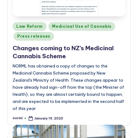
Posted
Law Reform
Medicinal Use of Cannabis
in
Press releases
Changes coming to NZ’s Medicinal
Cannabis Scheme
NORML has obtained a copy of changes to the
Medicinal Cannabis Scheme proposed by New
Zealand's Ministry of Health. These changes appear to
have already had sign-off from the top (the Minister of
Health), so they are almost certainly bound to happen,
and are expected to be implemented in the second half
of this year
norml
January 19, 2023
Posted
by