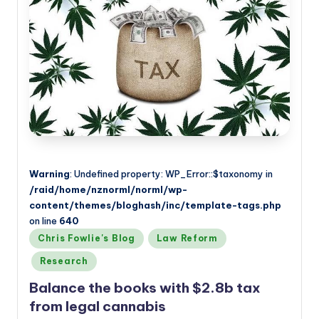
Warning
: Undefined property: WP_Error::$taxonomy in
/raid/home/nznorml/norml/wp-
content/themes/bloghash/inc/template-tags.php
on line
640
Posted
Chris Fowlie's Blog
Law Reform
in
Research
Balance the books with $2.8b tax
from legal cannabis