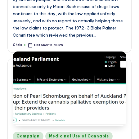
banned use only by Maori. Such misuse of drugs laws
continues to this day, with the law applied unfairly,
unevenly, and with no regard to actually helping those
the law claims to protect. The 1972-3 Blake Palmer
Committee which reviewed the previous…
Chris
October 11, 2025
Posted
by
Posted
Campaign
Medicinal Use of Cannabis