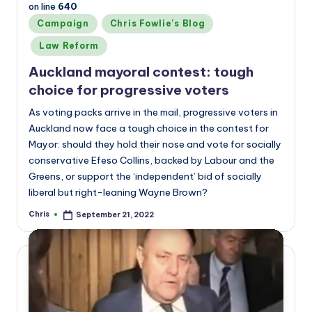
on line
640
Posted
Campaign
Chris Fowlie's Blog
in
Law Reform
Auckland mayoral contest: tough
choice for progressive voters
As voting packs arrive in the mail, progressive voters in
Auckland now face a tough choice in the contest for
Mayor: should they hold their nose and vote for socially
conservative Efeso Collins, backed by Labour and the
Greens, or support the ‘independent’ bid of socially
liberal but right-leaning Wayne Brown?
Chris
September 21, 2022
Posted
by