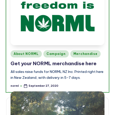
Posted
About NORML
Campaign
Merchandise
in
Get your NORML merchandise here
All sales raise funds for NORML NZ Inc. Printed right here
in New Zealand, with delivery in 5-7 days.
norml
September 27, 2020
Posted
by