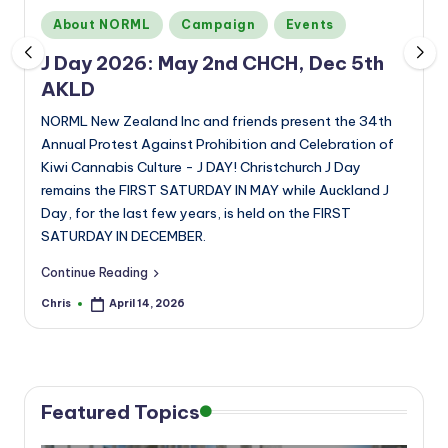
a
Posted
About NORML
Campaign
Events
n
in
J Day 2026: May 2nd CHCH, Dec 5th
d
AKLD
NORML New Zealand Inc and friends present the 34th
Annual Protest Against Prohibition and Celebration of
Kiwi Cannabis Culture - J DAY! Christchurch J Day
remains the FIRST SATURDAY IN MAY while Auckland J
Day, for the last few years, is held on the FIRST
SATURDAY IN DECEMBER.
Continue Reading
Chris
April 14, 2026
Posted
by
Featured Topics