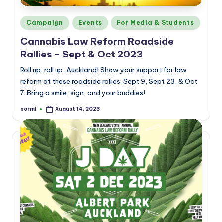
Posted
Campaign
Events
For Media & Students
in
Cannabis Law Reform Roadside
Rallies – Sept & Oct 2023
Roll up, roll up, Auckland! Show your support for law
reform at these roadside rallies. Sept 9, Sept 23, & Oct
7. Bring a smile, sign, and your buddies!
norml
August 14, 2023
Posted
by