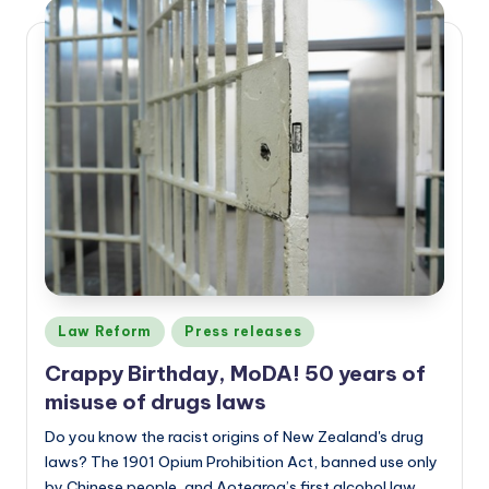
Posted
Law Reform
Press releases
in
Crappy Birthday, MoDA! 50 years of
misuse of drugs laws
Do you know the racist origins of New Zealand's drug
laws? The 1901 Opium Prohibition Act, banned use only
by Chinese people, and Aotearoa’s first alcohol law