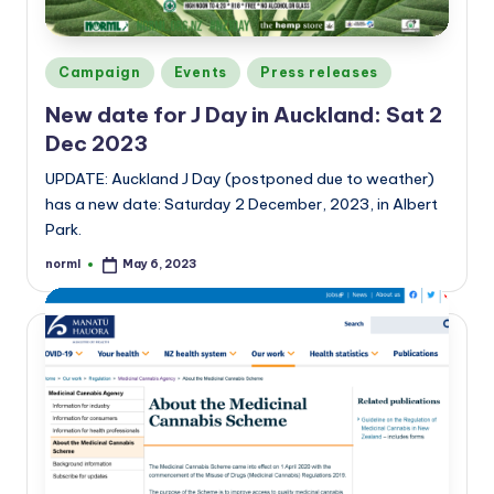
Posted
Campaign
Events
Press releases
in
New date for J Day in Auckland: Sat 2
Dec 2023
UPDATE: Auckland J Day (postponed due to weather)
has a new date: Saturday 2 December, 2023, in Albert
Park.
norml
May 6, 2023
Posted
by