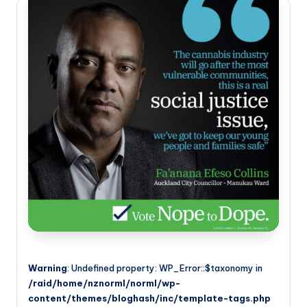
Warning
: Undefined property: WP_Error::$taxonomy in
/raid/home/nznorml/norml/wp-
content/themes/bloghash/inc/template-tags.php