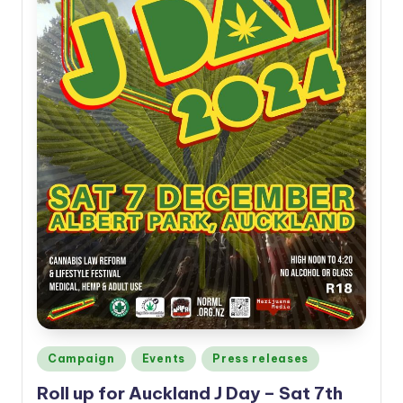
Posted
Campaign
Events
Press releases
in
Roll up for Auckland J Day – Sat 7th