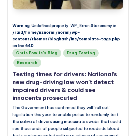
Warning
: Undefined property: WP_Error::$taxonomy in
/raid/home/nznorml/norml/wp-
content/themes/bloghash/inc/template-tags.php
on line
640
Posted
Chris Fowlie's Blog
Drug Testing
in
Research
Testing times for drivers: National’s
new drug-driving law won’t detect
impaired drivers & could see
innocents prosecuted
The Government has confirmed they will “roll out”
legislation this year to enable police to randomly test
the saliva of drivers using inaccurate swabs that could
see thousands of people subjected to roadside blood
tests and prosecuted with no evidence of impairment.