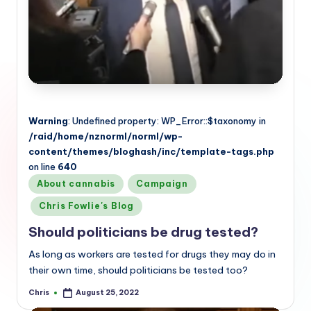
Warning
: Undefined property: WP_Error::$taxonomy in
/raid/home/nznorml/norml/wp-
content/themes/bloghash/inc/template-tags.php
on line
640
Posted
About cannabis
Campaign
in
Chris Fowlie's Blog
Should politicians be drug tested?
As long as workers are tested for drugs they may do in
their own time, should politicians be tested too?
Chris
August 25, 2022
Posted
by