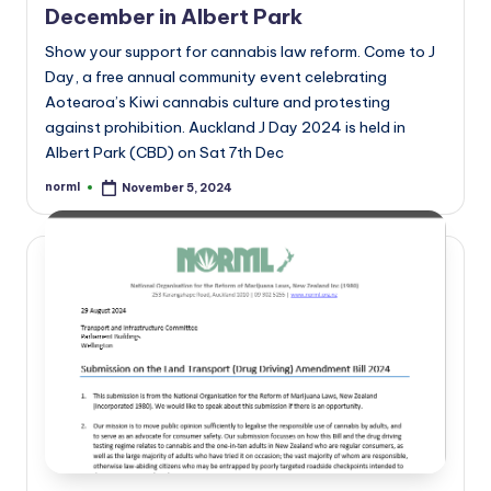
December in Albert Park
Show your support for cannabis law reform. Come to J
Day, a free annual community event celebrating
Aotearoa’s Kiwi cannabis culture and protesting
against prohibition. Auckland J Day 2024 is held in
Albert Park (CBD) on Sat 7th Dec
norml
November 5, 2024
Posted
by