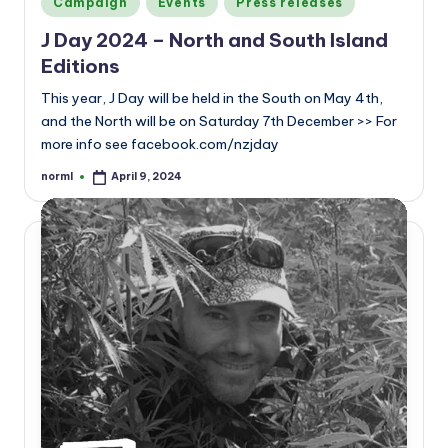
Campaign
Events
Press releases
in
J Day 2024 – North and South Island
Editions
This year, J Day will be held in the South on May 4th,
and the North will be on Saturday 7th December >> For
more info see facebook.com/nzjday
norml
April 9, 2024
Posted
by