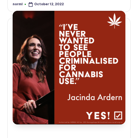
norml
October 12, 2022
Posted
by