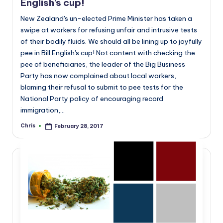
English’s cup!
New Zealand's un-elected Prime Minister has taken a
swipe at workers for refusing unfair and intrusive tests
of their bodily fluids. We should all be lining up to joyfully
pee in Bill English's cup! Not content with checking the
pee of beneficiaries, the leader of the Big Business
Party has now complained about local workers,
blaming their refusal to submit to pee tests for the
National Party policy of encouraging record
immigration,…
Chris
February 28, 2017
Posted
by