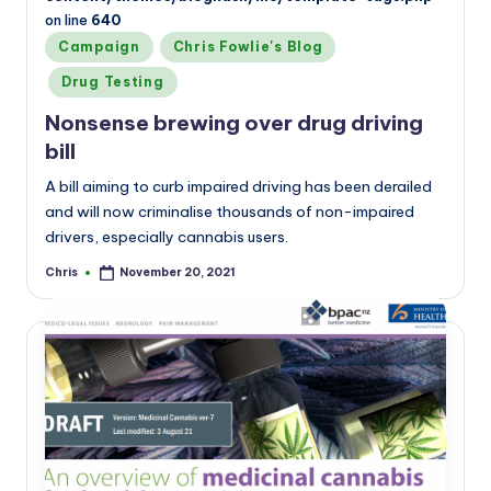
on line
640
Posted
Campaign
Chris Fowlie's Blog
in
Drug Testing
Nonsense brewing over drug driving
bill
A bill aiming to curb impaired driving has been derailed
and will now criminalise thousands of non-impaired
drivers, especially cannabis users.
Chris
November 20, 2021
Posted
by