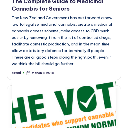
The Complete Guide to Medicinal
Cannabis for Seniors
The New Zealand Government has put forward a new
law to legalise medicinal cannabis, create a medicinal
cannabis access scheme, make access to CBD much
easier by removing it from the list of controlled drugs,
facilitate domestic production, and in the mean time
allow a statutory defence for terminally ill people.
These are all good steps along the right path, even if
we think the bill should go further…
norml
March 8, 2018
Posted
by