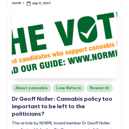
norml
July 11, 2017
Posted
by
Posted
About cannabis
Law Reform
Research
in
Dr Geoff Noller: Cannabis policy too
important to be left to the
politicians?
This article by NORML board member Dr Geoff Noller