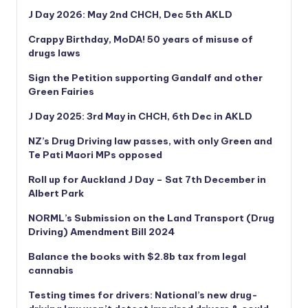
J Day 2026: May 2nd CHCH, Dec 5th AKLD
Crappy Birthday, MoDA! 50 years of misuse of
drugs laws
Sign the Petition supporting Gandalf and other
Green Fairies
J Day 2025: 3rd May in CHCH, 6th Dec in AKLD
NZ’s Drug Driving law passes, with only Green and
Te Pati Maori MPs opposed
Roll up for Auckland J Day – Sat 7th December in
Albert Park
NORML’s
Submission on the Land Transport (Drug
Driving) Amendment Bill 2024
Balance the books with $2.8b tax from legal
cannabis
Testing times for drivers: National’s new drug-