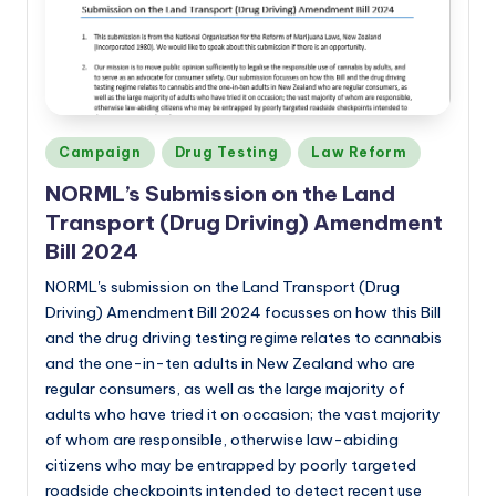
a
n
d
Posted
Campaign
Drug Testing
Law Reform
in
NORML’s
Submission on the Land
Transport (Drug Driving) Amendment
Bill 2024
NORML's submission on the Land Transport (Drug
Driving) Amendment Bill 2024 focusses on how this Bill
and the drug driving testing regime relates to cannabis
and the one-in-ten adults in New Zealand who are
regular consumers, as well as the large majority of
adults who have tried it on occasion; the vast majority
of whom are responsible, otherwise law-abiding
citizens who may be entrapped by poorly targeted
roadside checkpoints intended to detect recent use