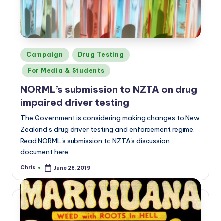
Posted
Campaign
Drug Testing
in
For Media & Students
NORML’s submission to NZTA on drug
impaired driver testing
The Government is considering making changes to New
Zealand’s drug driver testing and enforcement regime.
Read NORML's submission to NZTA's discussion
document here.
Chris
June 28, 2019
Posted
by