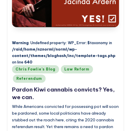
Warning
: Undefined property: WP_Error::$taxonomy in
/raid/home/nznorml/norml/wp-
content/themes/bloghash/inc/template-tags.php
on line
640
Posted
Chris Fowlie's Blog
Law Reform
in
Referendum
Pardon Kiwi cannabis convicts? Yes,
we can.
While Americans convicted for possessing pot will soon
be pardoned, some local politicians have already
stubbed out the roach here, citing the 2020 cannabis
referendum result. Yet there remains a need to pardon