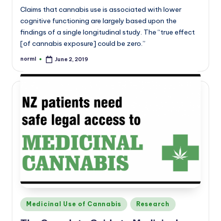
Claims that cannabis use is associated with lower
cognitive functioning are largely based upon the
findings of a single longitudinal study. The “true effect
[of cannabis exposure] could be zero.”
norml
June 2, 2019
Posted
by
Posted
Medicinal Use of Cannabis
Research
in