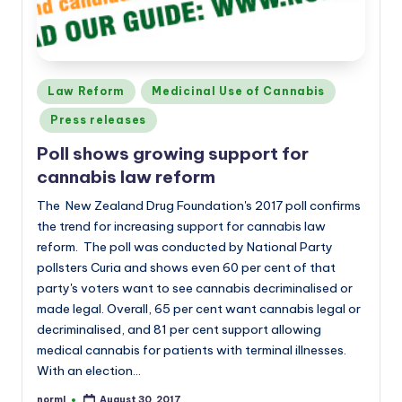
Posted
Law Reform
Medicinal Use of Cannabis
in
Press releases
Poll shows growing support for
cannabis law reform
The New Zealand Drug Foundation's 2017 poll confirms
the trend for increasing support for cannabis law
reform. The poll was conducted by National Party
pollsters Curia and shows even 60 per cent of that
party's voters want to see cannabis decriminalised or
made legal. Overall, 65 per cent want cannabis legal or
decriminalised, and 81 per cent support allowing
medical cannabis for patients with terminal illnesses.
With an election…
norml
August 30, 2017