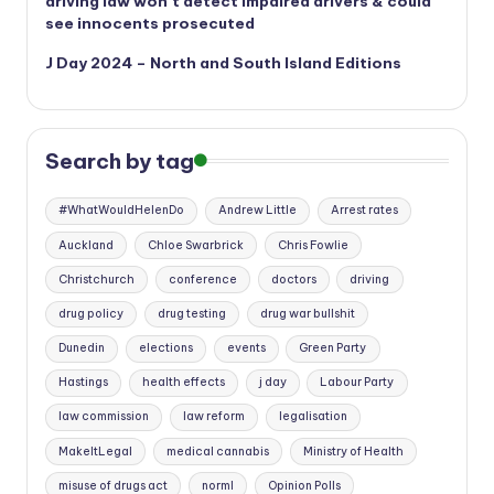
driving law won’t detect impaired drivers & could
see innocents prosecuted
J Day 2024 – North and South Island Editions
Search by tag
#WhatWouldHelenDo
Andrew Little
Arrest rates
Auckland
Chloe Swarbrick
Chris Fowlie
Christchurch
conference
doctors
driving
drug policy
drug testing
drug war bullshit
Dunedin
elections
events
Green Party
Hastings
health effects
j day
Labour Party
law commission
law reform
legalisation
MakeItLegal
medical cannabis
Ministry of Health
misuse of drugs act
norml
Opinion Polls