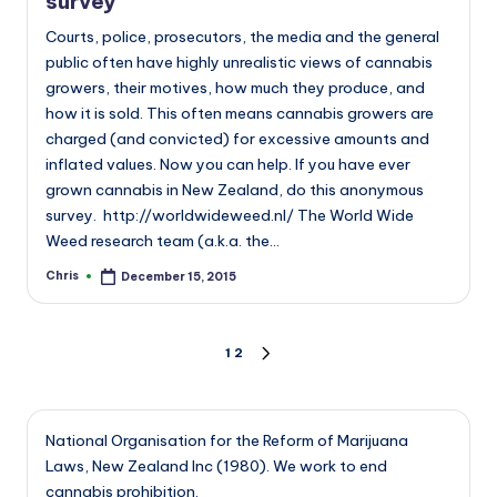
survey
Courts, police, prosecutors, the media and the general
public often have highly unrealistic views of cannabis
growers, their motives, how much they produce, and
how it is sold. This often means cannabis growers are
charged (and convicted) for excessive amounts and
inflated values. Now you can help. If you have ever
grown cannabis in New Zealand, do this anonymous
survey. http://worldwideweed.nl/ The World Wide
Weed research team (a.k.a. the…
Chris
December 15, 2015
Posted
by
Posts
1
2
NEXT
PAGE
pagination
National Organisation for the Reform of Marijuana
Laws, New Zealand Inc (1980). We work to end
cannabis prohibition.