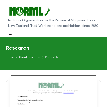
Skip
to
N
National Organisation for the Reform of Marijuana Laws,
content
New Zealand (Inc). Working to end prohibition, since 1980.
O
R
M
Research
L
Home
About cannabis
Research
N
e
w
Z
e
al