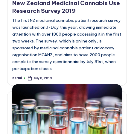
New Zealand Medicinal Cannabis Use
Research Survey 2019
The first NZ medicinal cannabis patient research survey
was launched on J-Day this year, drawing immediate
attention with over 1300 people accessing it in the first
two weeks. The survey, which is online only, is
sponsored by medicinal cannabis patient advocacy
organisation MCANZ, and aims to have 2000 people
complete the survey questionnaire by July 31st, when
participation closes.
norml
July 8, 2019
Posted
by