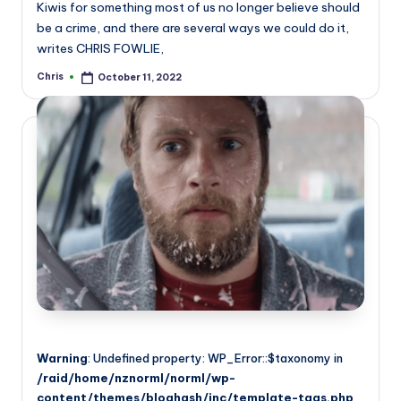
Kiwis for something most of us no longer believe should
be a crime, and there are several ways we could do it,
writes CHRIS FOWLIE,
Chris
October 11, 2022
Posted
by
Warning
: Undefined property: WP_Error::$taxonomy in
/raid/home/nznorml/norml/wp-
content/themes/bloghash/inc/template-tags.php