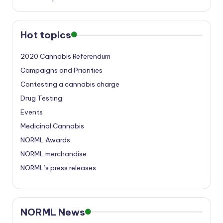
Hot topics
2020 Cannabis Referendum
Campaigns and Priorities
Contesting a cannabis charge
Drug Testing
Events
Medicinal Cannabis
NORML Awards
NORML merchandise
NORML’s press releases
NORML News