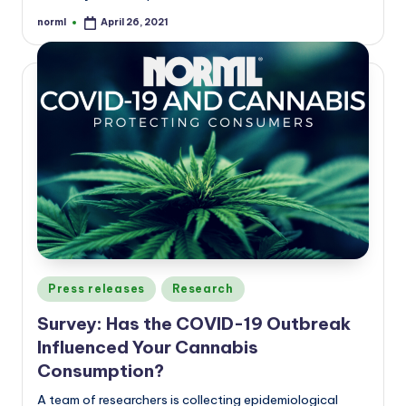
norml
April 26, 2021
Posted
by
Posted
Press releases
Research
in
Survey: Has the COVID-19 Outbreak
Influenced Your Cannabis
Consumption?
A team of researchers is collecting epidemiological