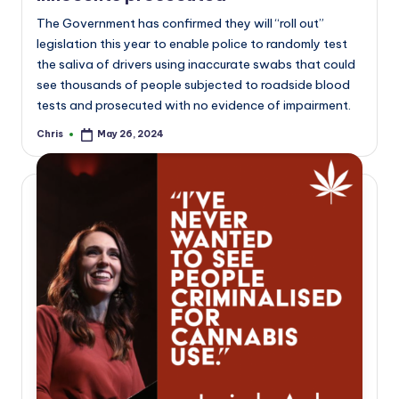
The Government has confirmed they will “roll out”
legislation this year to enable police to randomly test
the saliva of drivers using inaccurate swabs that could
see thousands of people subjected to roadside blood
tests and prosecuted with no evidence of impairment.
Chris
May 26, 2024
Posted
by