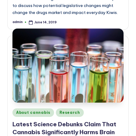
to discuss how potential legislative changes might
change the drugs market and impact everyday Kiwis.
admin
June 14, 2019
Posted
by
Posted
About cannabis
Research
in
Latest Science Debunks Claim That
Cannabis Significantly Harms Brain