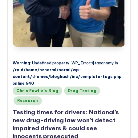
Warning
: Undefined property: WP_Error::$taxonomy in
/raid/home/nznorml/norml/wp-
content/themes/bloghash/inc/template-tags.php
on line
640
Posted
Chris Fowlie's Blog
Drug Testing
in
Research
Testing times for drivers: National’s
new drug-driving law won’t detect
impaired drivers & could see
innocents prosecuted