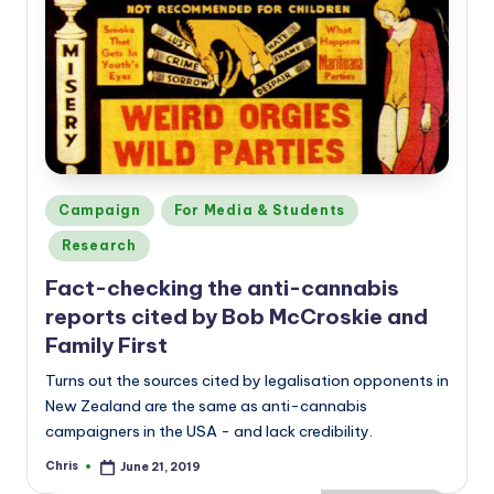
Posted
Campaign
For Media & Students
in
Research
Fact-checking the anti-cannabis
reports cited by Bob McCroskie and
Family First
Turns out the sources cited by legalisation opponents in
New Zealand are the same as anti-cannabis
campaigners in the USA - and lack credibility.
Chris
June 21, 2019
Posted
by