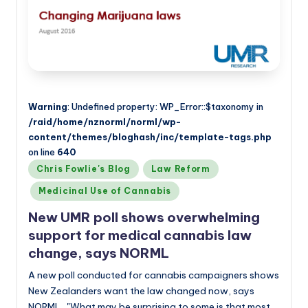
Warning
: Undefined property: WP_Error::$taxonomy in
/raid/home/nznorml/norml/wp-
content/themes/bloghash/inc/template-tags.php
on line
640
Posted
Chris Fowlie's Blog
Law Reform
in
Medicinal Use of Cannabis
New UMR poll shows overwhelming
support for medical cannabis law
change, says NORML
A new poll conducted for cannabis campaigners shows
New Zealanders want the law changed now, says
NORML. "What may be surprising to some is that most