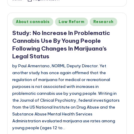
Posted
by
Posted
About cannabis
Law Reform
Research
in
Study: No Increase In Problematic
Cannabis Use By Young People
Following Changes In Marijuana’s
Legal Status
by Paul Armentano, NORML Deputy Director. Yet
another study has once again affirmed that the
regulation of marijuana for medical or recreational
purposes is not associated with increases in
problematic cannabis use by young people. Writing in
the Journal of Clinical Psychiatry, federal investigators
from the US National Institute on Drug Abuse and the
Substance Abuse Mental Health Services
Administration evaluated marijuana use rates among
young people (ages 12 to…