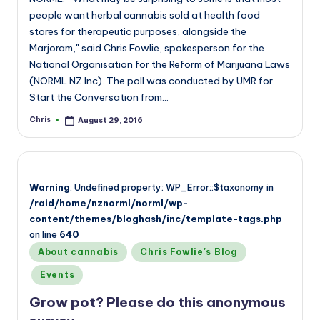
people want herbal cannabis sold at health food
stores for therapeutic purposes, alongside the
Marjoram," said Chris Fowlie, spokesperson for the
National Organisation for the Reform of Marijuana Laws
(NORML NZ Inc). The poll was conducted by UMR for
Start the Conversation from…
Chris
August 29, 2016
Posted
by
Warning
: Undefined property: WP_Error::$taxonomy in
/raid/home/nznorml/norml/wp-
content/themes/bloghash/inc/template-tags.php
on line
640
Posted
About cannabis
Chris Fowlie's Blog
in
Events
Grow pot? Please do this anonymous