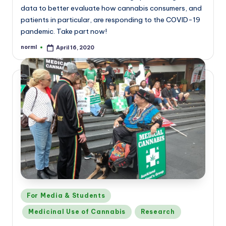
data to better evaluate how cannabis consumers, and
patients in particular, are responding to the COVID-19
pandemic. Take part now!
norml
April 16, 2020
Posted
by
Posted
For Media & Students
in
Medicinal Use of Cannabis
Research