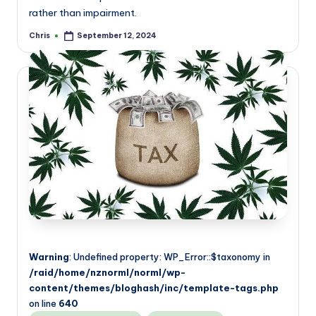
rather than impairment.
Chris
September 12, 2024
Posted
by
Warning
: Undefined property: WP_Error::$taxonomy in
/raid/home/nznorml/norml/wp-
content/themes/bloghash/inc/template-tags.php
on line
640