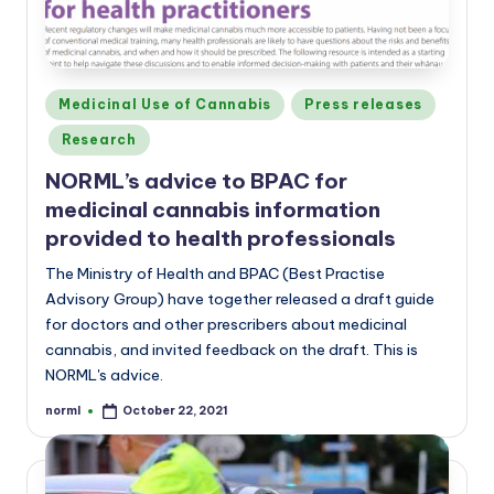
Posted
Medicinal Use of Cannabis
Press releases
in
Research
NORML’s advice to BPAC for
medicinal cannabis information
provided to health professionals
The Ministry of Health and BPAC (Best Practise
Advisory Group) have together released a draft guide
for doctors and other prescribers about medicinal
cannabis, and invited feedback on the draft. This is
NORML's advice.
norml
October 22, 2021
Posted
by