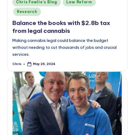
Posted
Chris Fowlie's Blog
Law Reform
in
Research
Balance the books with $2.8b tax
from legal cannabis
Making cannabis legal could balance the budget
without needing to cut thousands of jobs and crucial
services.
Chris
May 26, 2024
Posted
by