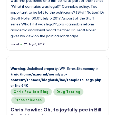
was first published on Stuff.co.nz as part of their series
"What if cannabis was legal?" Cannabis policy: Too
important to be left to the politicians? (Stuff Nation) Dr
Geoff Noller 00:01, July 5 2017 As part of the Stuff
series 'What if it was legal?', pro-cannabis reform
academic and Norml board member Dr Geoff Noller
gives his view on the political landscape…
norml
July 5, 2017
Posted
by
Warning
: Undefined property: WP_Error::$taxonomy in
/raid/home/nznorml/norml/wp-
content/themes/bloghash/inc/template-tags.php
on line
640
Posted
Chris Fowlie's Blog
Drug Testing
in
Press releases
Chris Fowlie: Oh, to joyfully pee in Bill