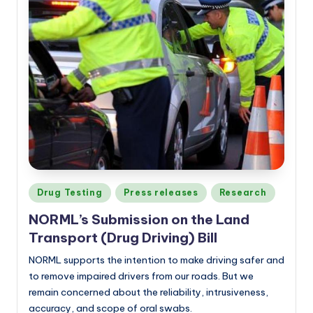
Posted
Drug Testing
Press releases
Research
in
NORML’s Submission on the Land
Transport (Drug Driving) Bill
NORML supports the intention to make driving safer and
to remove impaired drivers from our roads. But we
remain concerned about the reliability, intrusiveness,
accuracy, and scope of oral swabs.