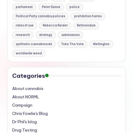
parliament
Peter Dunne
police
Political Party cannabis policies
prohibition harms
rates of use
Rebecca Reider
Referendum
research
strategy
submissions
synthetic cannabinoids
Toke The Vote
Wellington
worldwide weed
Categories
About cannabis
About NORML
Campaign
Chris Fowlie's Blog
Dr Phil's blog
Drug Testing