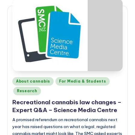
Posted
About cannabis
For Media & Students
in
Research
Recreational cannabis law changes –
Expert Q&A – Science Media Centre
A promised referendum on recreational cannabis next
year has raised questions on what a legal, regulated
cannabis market might look like. The SMC asked experts