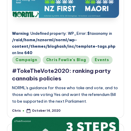
Warning
: Undefined property: WP_Error::$taxonomy in
/raid/home/nznorml/norml/wp-
content/themes/bloghash/inc/template-tags.php
on line
640
Posted
Campaign
Chris Fowlie's Blog
Events
in
#TokeTheVote2020: ranking party
cannabis policies
NORML's guidance for those who toke and vote, and to
those who are voting Yes and want the referendum Bill
to be supported in the next Parliament.
Chris
October 14, 2020
Posted
by