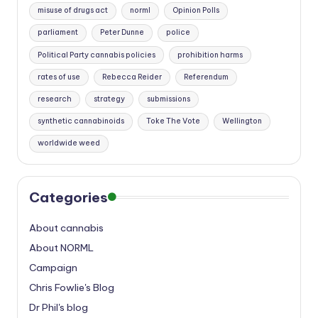
misuse of drugs act
norml
Opinion Polls
parliament
Peter Dunne
police
Political Party cannabis policies
prohibition harms
rates of use
Rebecca Reider
Referendum
research
strategy
submissions
synthetic cannabinoids
Toke The Vote
Wellington
worldwide weed
Categories
About cannabis
About NORML
Campaign
Chris Fowlie's Blog
Dr Phil's blog