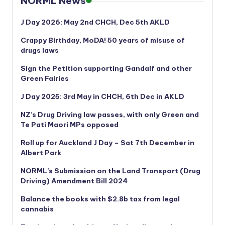
NORML News
J Day 2026: May 2nd CHCH, Dec 5th AKLD
Crappy Birthday, MoDA! 50 years of misuse of
drugs laws
Sign the Petition supporting Gandalf and other
Green Fairies
J Day 2025: 3rd May in CHCH, 6th Dec in AKLD
NZ’s Drug Driving law passes, with only Green and
Te Pati Maori MPs opposed
Roll up for Auckland J Day – Sat 7th December in
Albert Park
NORML’s
Submission on the Land Transport (Drug
Driving) Amendment Bill 2024
Balance the books with $2.8b tax from legal
cannabis