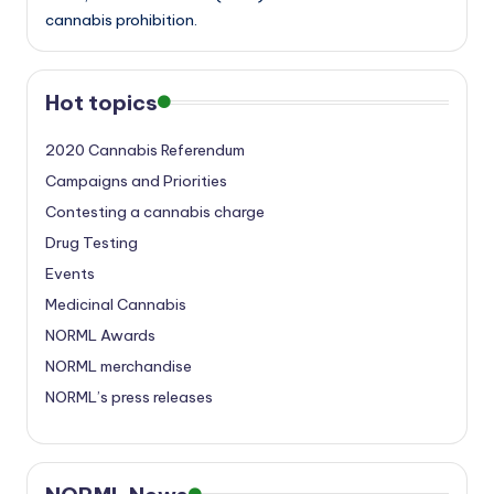
cannabis prohibition.
Hot topics
2020 Cannabis Referendum
Campaigns and Priorities
Contesting a cannabis charge
Drug Testing
Events
Medicinal Cannabis
NORML Awards
NORML merchandise
NORML’s press releases