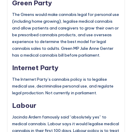
Green Party
The Greens would make cannabis legal for personal use
(including home growing), legalise medical cannabis
and allow patients and caregivers to grow their own or
be prescribed cannabis products, and use overseas
experience to determine the best model for legal
cannabis sales to adults. Green MP Julie Anne Genter
has a medical cannabis bill before parliament.
Internet Party
The Internet Party’s cannabis policy is to legalise
medical use, decriminalise personal use, and regulate
legal production. Not currently in parliament.
Labour
Jacinda Ardern famously said “absolutely yes” to
medical cannabis. Labour says it would legalise medical
cannabis in their first 100 days. Labour policy is to treat