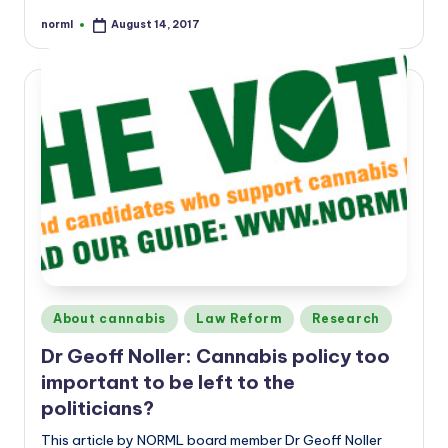
norml
August 14, 2017
Posted
by
Posted
About cannabis
Law Reform
Research
in
Dr Geoff Noller: Cannabis policy too
important to be left to the
politicians?
This article by NORML board member Dr Geoff Noller