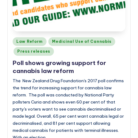
Posted
Law Reform
Medicinal Use of Cannabis
in
Press releases
Poll shows growing support for
cannabis law reform
The New Zealand Drug Foundation's 2017 poll confirms
the trend for increasing support for cannabis law
reform. The poll was conducted by National Party
pollsters Curia and shows even 60 per cent of that
party's voters want to see cannabis decriminalised or
made legal. Overall, 65 per cent want cannabis legal or
decriminalised, and 81 per cent support allowing
medical cannabis for patients with terminal illnesses.
With an election…