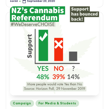
norml
September 23, 2020
Posted
by
Posted
Campaign
For Media & Students
in