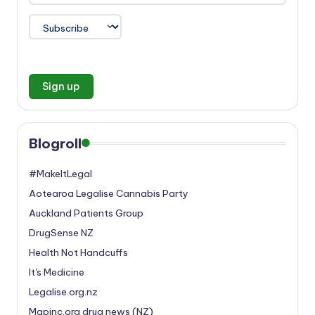
Blogroll
#MakeItLegal
Aotearoa Legalise Cannabis Party
Auckland Patients Group
DrugSense NZ
Health Not Handcuffs
It's Medicine
Legalise.org.nz
Mapinc.org drug news (NZ)