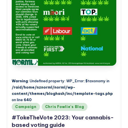
a
n
d
Warning
: Undefined property: WP_Error::$taxonomy in
/raid/home/nznorml/norml/wp-
content/themes/bloghash/inc/template-tags.php
on line
640
Posted
Campaign
Chris Fowlie's Blog
in
#TokeTheVote 2023: Your cannabis-
based voting guide