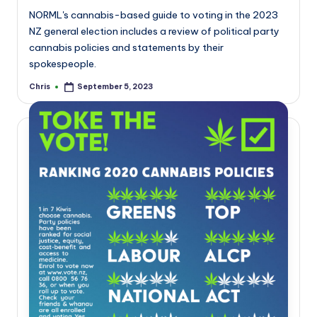
NORML's cannabis-based guide to voting in the 2023
NZ general election includes a review of political party
cannabis policies and statements by their
spokespeople.
Chris
September 5, 2023
Posted
by