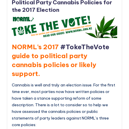
Political Party Cannabis Policies for
the 2017 Election
NORML’s 2017
#TokeTheVote
guide to political party
cannabis policies or likely
support.
Cannabis is well and truly an election issue. For the first
time ever, most parties now have written policies or
have taken a stance supporting reform of some
description. There is a lot to consider so to help we
have assessed the cannabis policies or public
statements of party leaders against NORML’s three
core policies: