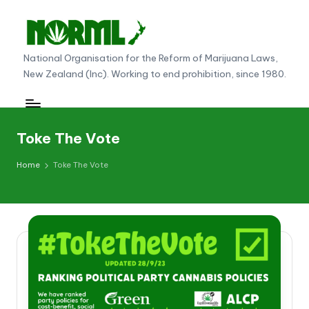
Skip
to
N
National Organisation for the Reform of Marijuana Laws,
content
New Zealand (Inc). Working to end prohibition, since 1980.
O
R
M
Toke The Vote
L
Home
Toke The Vote
N
e
w
Z
e
al