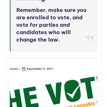
Remember, make sure you
are
enrolled to vote
, and
vote for parties and
candidates who will
change the law.
norml
September 17, 2017
Posted
by