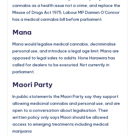
cannabis as a health issue not a crime, and replace the
Misuse of Drugs Act 1975. Labour MP Damien O’Connor
has a medical cannabis bill before parliament.
Mana
Mana would legalise medical cannabis, decriminalise
personal use, and introduce a legal age limit. Mana are
opposed to legal sales to adults. Hone Harawira has
called for dealers to be executed. Not currently in
parliament.
Maori Party
In public statements the Maori Party say they support
allowing medicinal cannabis and personal use, and are
open to a conversation about legalisation. Their
written policy only says Maori should be allowed
access to emerging treatments including medical
marijuana.