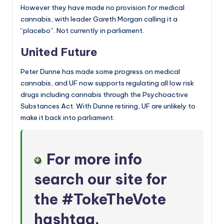
However they have made no provision for medical
cannabis, with leader Gareth Morgan calling it a
“placebo”. Not currently in parliament.
United Future
Peter Dunne has made some progress on medical
cannabis, and UF now supports regulating all low risk
drugs including cannabis through the Psychoactive
Substances Act. With Dunne retiring, UF are unlikely to
make it back into parliament.
For more info
search our site for
the
#TokeTheVote
hashtag
.