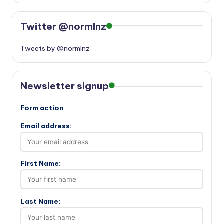
Twitter @normlnz
Tweets by @normlnz
Newsletter signup
Form action
Email address:
First Name:
Last Name: