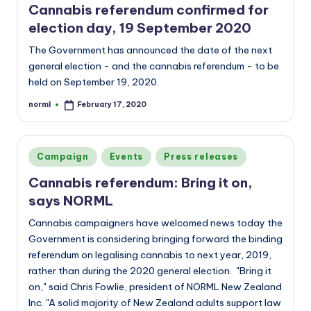
Cannabis referendum confirmed for
election day, 19 September 2020
The Government has announced the date of the next
general election - and the cannabis referendum - to be
held on September 19, 2020.
norml
February 17, 2020
Posted
by
Posted
Campaign
Events
Press releases
in
Cannabis referendum: Bring it on,
says NORML
Cannabis campaigners have welcomed news today the
Government is considering bringing forward the binding
referendum on legalising cannabis to next year, 2019,
rather than during the 2020 general election. "Bring it
on," said Chris Fowlie, president of NORML New Zealand
Inc. "A solid majority of New Zealand adults support law