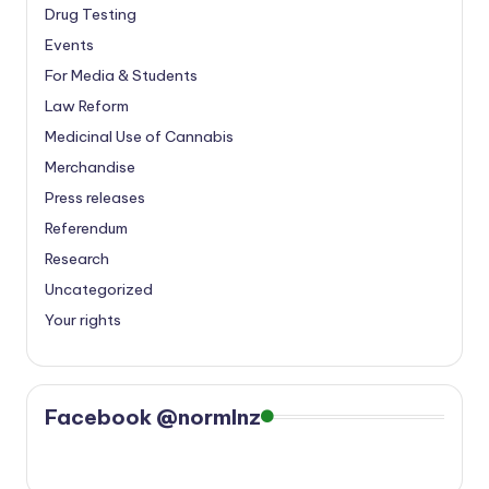
Drug Testing
Events
For Media & Students
Law Reform
Medicinal Use of Cannabis
Merchandise
Press releases
Referendum
Research
Uncategorized
Your rights
Facebook @normlnz