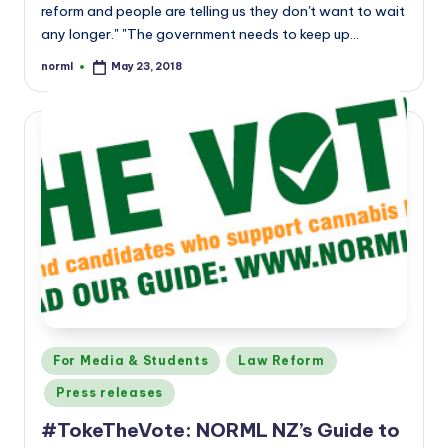
reform and people are telling us they don't want to wait
any longer." "The government needs to keep up…
norml
May 23, 2018
Posted
by
Posted
For Media & Students
Law Reform
in
Press releases
#TokeTheVote: NORML NZ’s Guide to