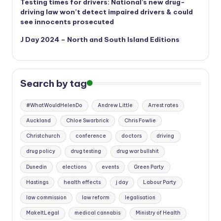
Testing times for drivers: National’s new drug-
driving law won’t detect impaired drivers & could
see innocents prosecuted
J Day 2024 – North and South Island Editions
Search by tag
#WhatWouldHelenDo
Andrew Little
Arrest rates
Auckland
Chloe Swarbrick
Chris Fowlie
Christchurch
conference
doctors
driving
drug policy
drug testing
drug war bullshit
Dunedin
elections
events
Green Party
Hastings
health effects
j day
Labour Party
law commission
law reform
legalisation
MakeItLegal
medical cannabis
Ministry of Health