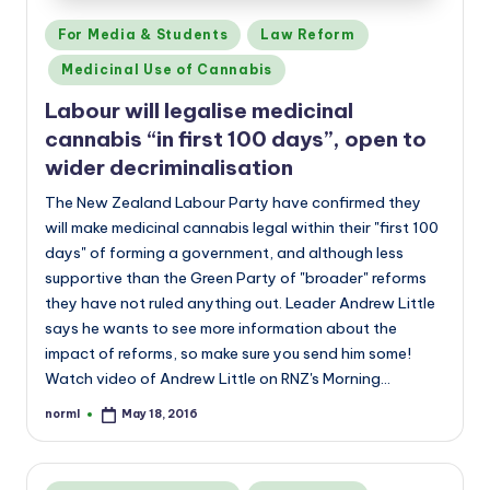
Posted
For Media & Students
Law Reform
in
Medicinal Use of Cannabis
Labour will legalise medicinal
cannabis “in first 100 days”, open to
wider decriminalisation
The New Zealand Labour Party have confirmed they
will make medicinal cannabis legal within their "first 100
days" of forming a government, and although less
supportive than the Green Party of "broader" reforms
they have not ruled anything out. Leader Andrew Little
says he wants to see more information about the
impact of reforms, so make sure you send him some!
Watch video of Andrew Little on RNZ's Morning…
norml
May 18, 2016
Posted
by