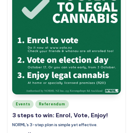
Posted
Events
Referendum
in
3 steps to win: Enrol, Vote, Enjoy!
NORML's 3-step plan is simple yet effective.