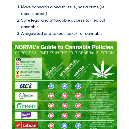
Make cannabis a health issue, not a crime (ie,
decriminalise)
Safe legal and affordable access to medical
cannabis
A regulated and taxed market for cannabis