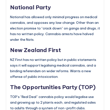
National Party
National has allowed only minimal progress on medical
cannabis, and opposes any law change. Other than an
election promise to “crack down” on gangs and drugs, it
has no written policy. Cannabis arrests have halved
under the Nats.
New Zealand First
NZ First has no written policy but in public statements
says it will support legalising medical cannabis, and a
binding referendum on wider reforms. Wants a new
offense of public intoxication.
The Opportunities Party (TOP)
TOP’s “Real Deal” cannabis policy would legalise use
and growing up to 2 plants each, and regulated sales
to adults through a system of non-profit clubs.