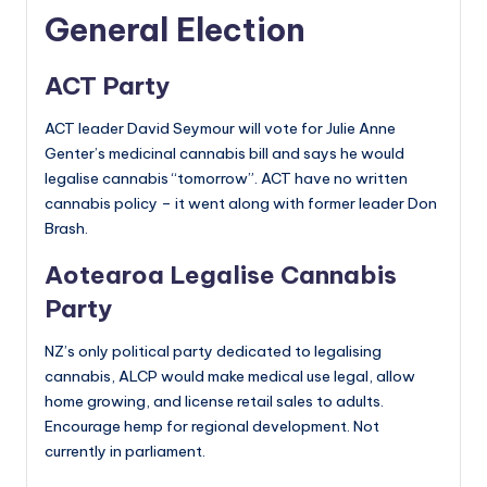
General Election
ACT Party
ACT leader David Seymour will vote for Julie Anne
Genter’s medicinal cannabis bill and says he would
legalise cannabis “tomorrow”. ACT have no written
cannabis policy – it went along with former leader Don
Brash.
Aotearoa Legalise Cannabis
Party
NZ’s only political party dedicated to legalising
cannabis, ALCP would make medical use legal, allow
home growing, and license retail sales to adults.
Encourage hemp for regional development. Not
currently in parliament.