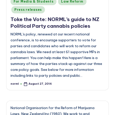
Posted
For Media & Students
Law Reform
in
Press releases
Toke the Vote: NORML’s guide to NZ
Political Party cannabis policies
NORML's policy, renewed at our recent national
conference, is to encourage supporters to vote for
parties and candidates who will work to reform our
cannabis laws. We need at least 61 supportive MPs in
parliament. You can help make this happen! Here is a
summary of how the parties stack up against our three
core policy goals. See below for more information
including links to party policies and public…
norml
August 27, 2014
Posted
by
National Organisation for the Reform of Marijuana
Laws, New Zealand Inc (1980). We work to end