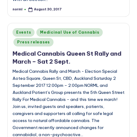
norml
August 30, 2017
Posted
by
Posted
Events
Medicinal Use of Cannabis
in
Press releases
Medical Cannabis Queen St Rally and
March – Sat 2 Sept.
Medical Cannabis Rally and March - Election Special
Aotea Square, Queen St, CBD, Auckland Saturday 2
September 2017 12:00pm – 2:00pm NORML and
Auckland Patient’s Group presents the 5th Queen Street
Rally For Medical Cannabis - and this time we march!
Join us, invited guests and speakers, patients,
caregivers and supporters all calling for safe legal
access to natural affordable cannabis. The
Government recently announced changes for
cannabidiol, a non-psychoactive…