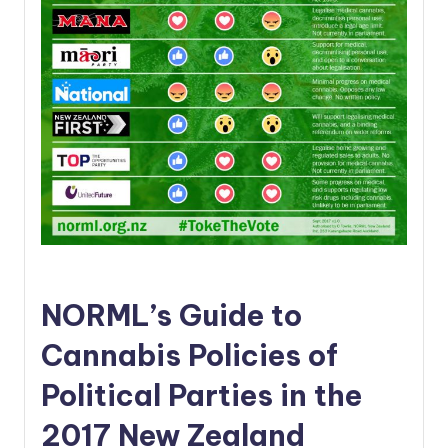
NORML’s Guide to
Cannabis Policies of
Political Parties in the
2017 New Zealand