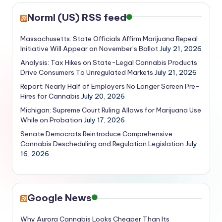
Norml (US) RSS feed
Massachusetts: State Officials Affirm Marijuana Repeal
Initiative Will Appear on November’s Ballot
July 21, 2026
Analysis: Tax Hikes on State-Legal Cannabis Products
Drive Consumers To Unregulated Markets
July 21, 2026
Report: Nearly Half of Employers No Longer Screen Pre-
Hires for Cannabis
July 20, 2026
Michigan: Supreme Court Ruling Allows for Marijuana Use
While on Probation
July 17, 2026
Senate Democrats Reintroduce Comprehensive
Cannabis Descheduling and Regulation Legislation
July
16, 2026
Google News
Why Aurora Cannabis Looks Cheaper Than Its