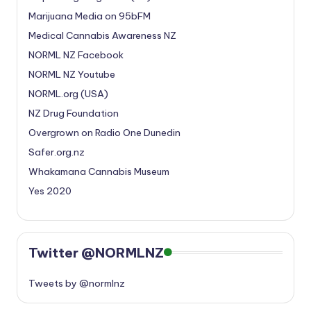
Marijuana Media on 95bFM
Medical Cannabis Awareness NZ
NORML NZ Facebook
NORML NZ Youtube
NORML.org (USA)
NZ Drug Foundation
Overgrown on Radio One Dunedin
Safer.org.nz
Whakamana Cannabis Museum
Yes 2020
Twitter @NORMLNZ
Tweets by @normlnz