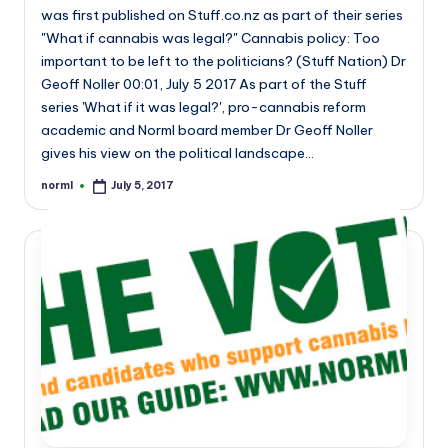
was first published on Stuff.co.nz as part of their series
"What if cannabis was legal?" Cannabis policy: Too
important to be left to the politicians? (Stuff Nation) Dr
Geoff Noller 00:01, July 5 2017 As part of the Stuff
series 'What if it was legal?', pro-cannabis reform
academic and Norml board member Dr Geoff Noller
gives his view on the political landscape…
norml
July 5, 2017
Posted
by