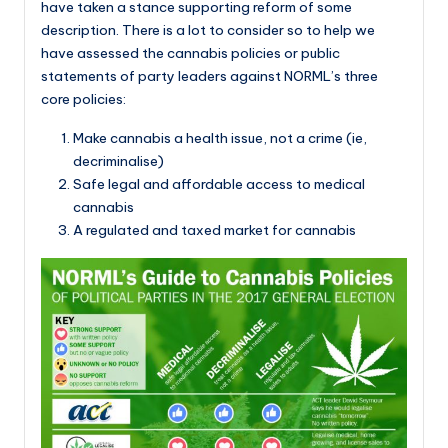
have taken a stance supporting reform of some
description. There is a lot to consider so to help we
have assessed the cannabis policies or public
statements of party leaders against NORML’s three
core policies:
Make cannabis a health issue, not a crime (ie,
decriminalise)
Safe legal and affordable access to medical
cannabis
A regulated and taxed market for cannabis