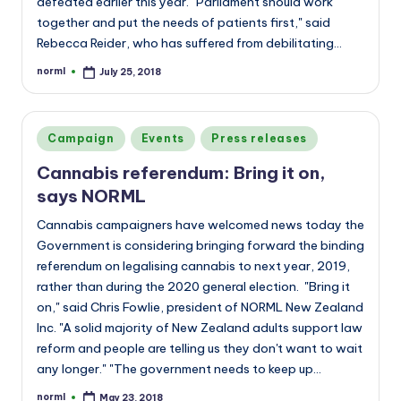
defeated earlier this year. “Parliament should work
together and put the needs of patients first," said
Rebecca Reider, who has suffered from debilitating…
norml
July 25, 2018
Posted
by
Posted
Campaign
Events
Press releases
in
Cannabis referendum: Bring it on,
says NORML
Cannabis campaigners have welcomed news today the
Government is considering bringing forward the binding
referendum on legalising cannabis to next year, 2019,
rather than during the 2020 general election. "Bring it
on," said Chris Fowlie, president of NORML New Zealand
Inc. "A solid majority of New Zealand adults support law
reform and people are telling us they don't want to wait
any longer." "The government needs to keep up…
norml
May 23, 2018