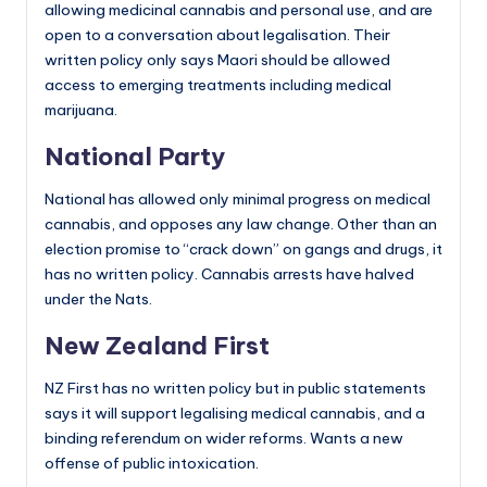
allowing medicinal cannabis and personal use, and are
open to a conversation about legalisation. Their
written policy only says Maori should be allowed
access to emerging treatments including medical
marijuana.
National Party
National has allowed only minimal progress on medical
cannabis, and opposes any law change. Other than an
election promise to “crack down” on gangs and drugs, it
has no written policy. Cannabis arrests have halved
under the Nats.
New Zealand First
NZ First has no written policy but in public statements
says it will support legalising medical cannabis, and a
binding referendum on wider reforms. Wants a new
offense of public intoxication.