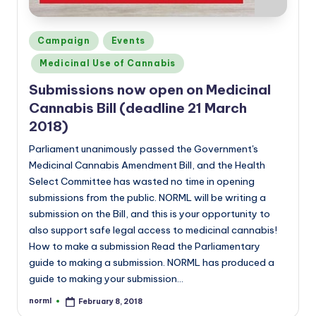
Posted
Campaign
Events
in
Medicinal Use of Cannabis
Submissions now open on Medicinal
Cannabis Bill (deadline 21 March
2018)
Parliament unanimously passed the Government's
Medicinal Cannabis Amendment Bill, and the Health
Select Committee has wasted no time in opening
submissions from the public. NORML will be writing a
submission on the Bill, and this is your opportunity to
also support safe legal access to medicinal cannabis!
How to make a submission Read the Parliamentary
guide to making a submission. NORML has produced a
guide to making your submission…
norml
February 8, 2018
Posted
by