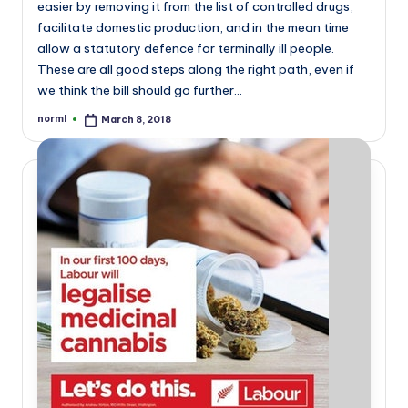
easier by removing it from the list of controlled drugs,
facilitate domestic production, and in the mean time
allow a statutory defence for terminally ill people.
These are all good steps along the right path, even if
we think the bill should go further…
norml
March 8, 2018
Posted
by