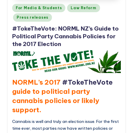
Posted
For Media & Students
Law Reform
in
Press releases
#TokeTheVote: NORML NZ’s Guide to
Political Party Cannabis Policies for
the 2017 Election
NORML’s 2017
#TokeTheVote
guide to political party
cannabis policies or likely
support.
Cannabis is well and truly an election issue. For the first
time ever, most parties now have written policies or