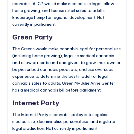
cannabis, ALCP would make medical use legal, allow
home growing, and license retail sales to adults.
Encourage hemp for regional development. Not
currently in parliament.
Green Party
The Greens would make cannabis legal for personal use
(including home growing), legalise medical cannabis
and allow patients and caregivers to grow their own or
be prescribed cannabis products, and use overseas
experience to determine the best model for legal
cannabis sales to adults. Green MP Julie Anne Genter
has a medical cannabis bill before parliament.
Internet Party
The Internet Party’s cannabis policy is to legalise
medical use, decriminalise personal use, and regulate
legal production. Not currently in parliament.