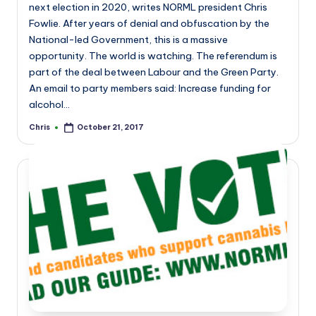
next election in 2020, writes NORML president Chris
Fowlie. After years of denial and obfuscation by the
National-led Government, this is a massive
opportunity. The world is watching. The referendum is
part of the deal between Labour and the Green Party.
An email to party members said: Increase funding for
alcohol…
Chris
October 21, 2017
Posted
by