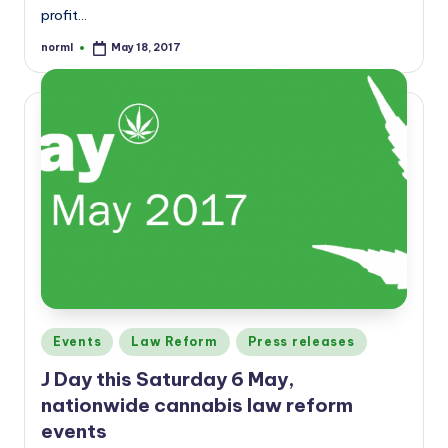
profit…
norml
May 18, 2017
Posted
by
Posted
Events
Law Reform
Press releases
in
J Day this Saturday 6 May,
nationwide cannabis law reform
events