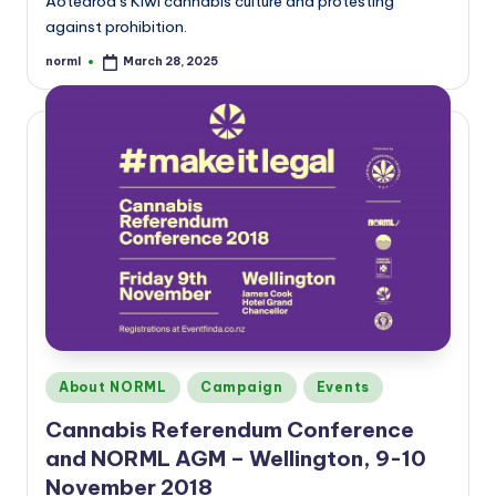
Aotearoa’s Kiwi cannabis culture and protesting
against prohibition.
norml
March 28, 2025
Posted
by
Posted
About NORML
Campaign
Events
in
Cannabis Referendum Conference
and NORML AGM – Wellington, 9-10
November 2018