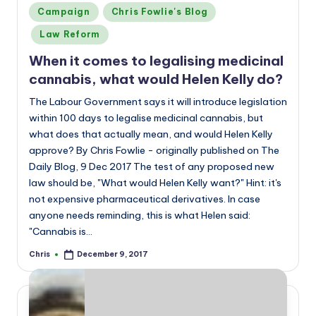
Posted
Campaign
Chris Fowlie's Blog
in
Law Reform
When it comes to legalising medicinal
cannabis, what would Helen Kelly do?
The Labour Government says it will introduce legislation
within 100 days to legalise medicinal cannabis, but
what does that actually mean, and would Helen Kelly
approve? By Chris Fowlie - originally published on The
Daily Blog, 9 Dec 2017 The test of any proposed new
law should be, "What would Helen Kelly want?" Hint: it's
not expensive pharmaceutical derivatives. In case
anyone needs reminding, this is what Helen said:
"Cannabis is…
Chris
December 9, 2017
Posted
by