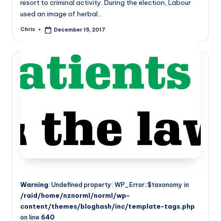
resort to criminal activity. During the election, Labour
used an image of herbal…
Chris
December 15, 2017
Posted
by
Warning
: Undefined property: WP_Error::$taxonomy in
/raid/home/nznorml/norml/wp-
content/themes/bloghash/inc/template-tags.php
on line
640