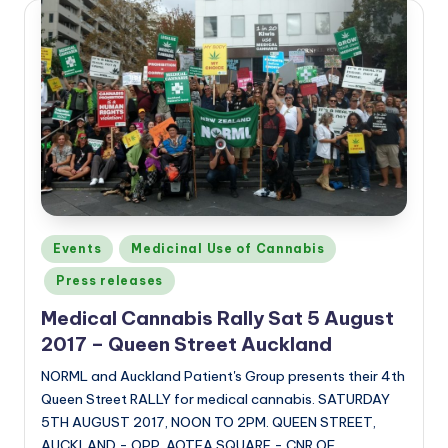
Posted
Events
Medicinal Use of Cannabis
in
Press releases
Medical Cannabis Rally Sat 5 August
2017 – Queen Street Auckland
NORML and Auckland Patient's Group presents their 4th
Queen Street RALLY for medical cannabis. SATURDAY
5TH AUGUST 2017, NOON TO 2PM. QUEEN STREET,
AUCKLAND - OPP. AOTEA SQUARE - CNR OF