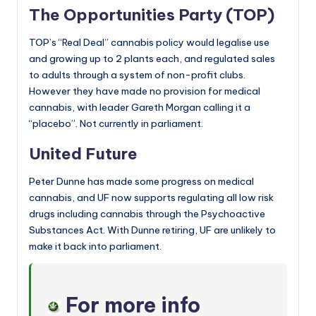
The Opportunities Party (TOP)
TOP’s “Real Deal” cannabis policy would legalise use
and growing up to 2 plants each, and regulated sales
to adults through a system of non-profit clubs.
However they have made no provision for medical
cannabis, with leader Gareth Morgan calling it a
“placebo”. Not currently in parliament.
United Future
Peter Dunne has made some progress on medical
cannabis, and UF now supports regulating all low risk
drugs including cannabis through the Psychoactive
Substances Act. With Dunne retiring, UF are unlikely to
make it back into parliament.
For more info