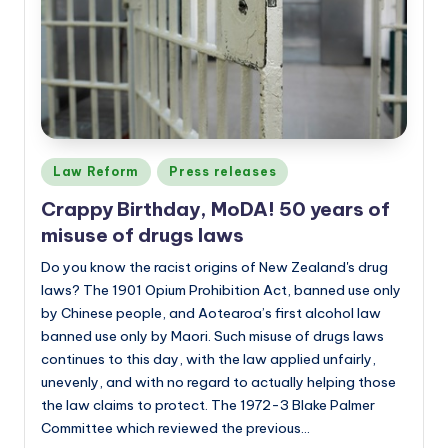
a
n
d
Posted
Law Reform
Press releases
in
Crappy Birthday, MoDA! 50 years of
misuse of drugs laws
Do you know the racist origins of New Zealand's drug
laws? The 1901 Opium Prohibition Act, banned use only
by Chinese people, and Aotearoa’s first alcohol law
banned use only by Maori. Such misuse of drugs laws
continues to this day, with the law applied unfairly,
unevenly, and with no regard to actually helping those
the law claims to protect. The 1972-3 Blake Palmer
Committee which reviewed the previous…