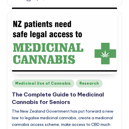
Posted
by
Posted
Medicinal Use of Cannabis
Research
in
The Complete Guide to Medicinal
Cannabis for Seniors
The New Zealand Government has put forward a new
law to legalise medicinal cannabis, create a medicinal
cannabis access scheme, make access to CBD much