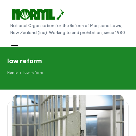
Skip
to
N
National Organisation for the Reform of Marijuana Laws,
content
New Zealand (Inc). Working to end prohibition, since 1980.
O
R
M
law reform
L
Home
law reform
N
e
w
Z
e
al