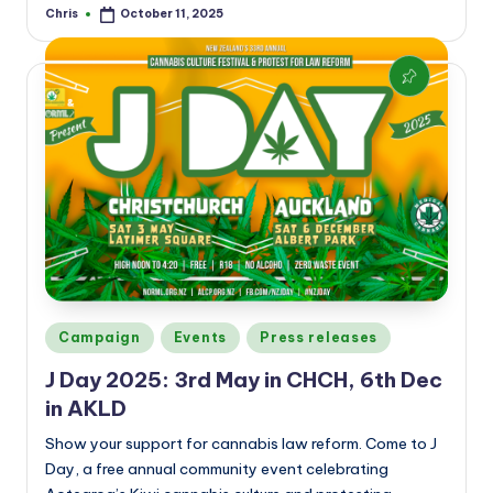
Chris
October 11, 2025
Posted
by
Posted
Campaign
Events
Press releases
in
J Day 2025: 3rd May in CHCH, 6th Dec
in AKLD
Show your support for cannabis law reform. Come to J
Day, a free annual community event celebrating