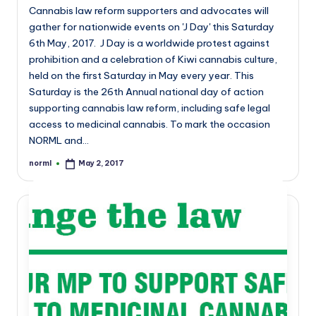
Cannabis law reform supporters and advocates will
gather for nationwide events on 'J Day' this Saturday
6th May, 2017. J Day is a worldwide protest against
prohibition and a celebration of Kiwi cannabis culture,
held on the first Saturday in May every year. This
Saturday is the 26th Annual national day of action
supporting cannabis law reform, including safe legal
access to medicinal cannabis. To mark the occasion
NORML and…
norml
May 2, 2017
Posted
by