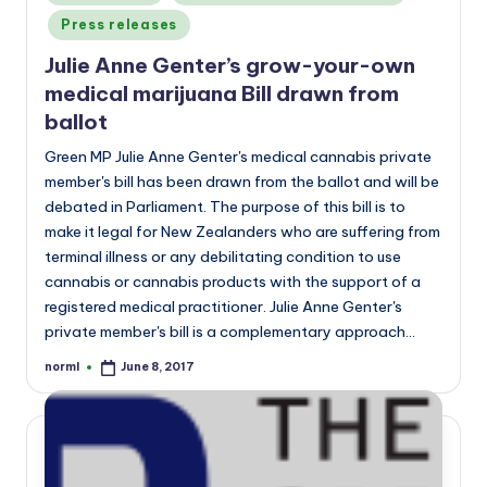
in
Press releases
Julie Anne Genter’s grow-your-own
medical marijuana Bill drawn from
ballot
Green MP Julie Anne Genter's medical cannabis private
member's bill has been drawn from the ballot and will be
debated in Parliament. The purpose of this bill is to
make it legal for New Zealanders who are suffering from
terminal illness or any debilitating condition to use
cannabis or cannabis products with the support of a
registered medical practitioner. Julie Anne Genter's
private member's bill is a complementary approach…
norml
June 8, 2017
Posted
by