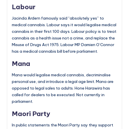
Labour
Jacinda Ardern famously said “absolutely yes” to
medical cannabis. Labour says it would legalise medical
cannabis in their first 100 days. Labour policy is to treat
cannabis as a health issue not a crime, and replace the
Misuse of Drugs Act 1975. Labour MP Damien O’Connor
has a medical cannabis bill before parliament.
Mana
Mana would legalise medical cannabis, decriminalise
personal use, and introduce a legal age limit. Mana are
opposed to legal sales to adults. Hone Harawira has
called for dealers to be executed. Not currently in
parliament.
Maori Party
In public statements the Maori Party say they support