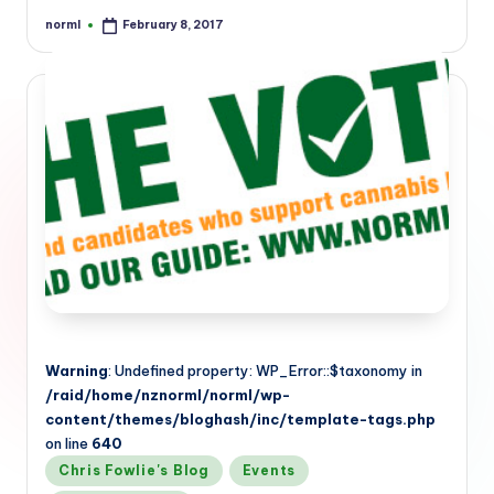
norml
February 8, 2017
Posted
by
Warning
: Undefined property: WP_Error::$taxonomy in
/raid/home/nznorml/norml/wp-
content/themes/bloghash/inc/template-tags.php
on line
640
Posted
Chris Fowlie's Blog
Events
in