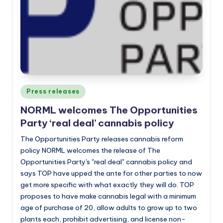
Posted
Press releases
in
NORML welcomes The Opportunities
Party ‘real deal’ cannabis policy
The Opportunities Party releases cannabis reform
policy NORML welcomes the release of The
Opportunities Party's "real deal" cannabis policy and
says TOP have upped the ante for other parties to now
get more specific with what exactly they will do. TOP
proposes to have make cannabis legal with a minimum
age of purchase of 20, allow adults to grow up to two
plants each, prohibit advertising, and license non-