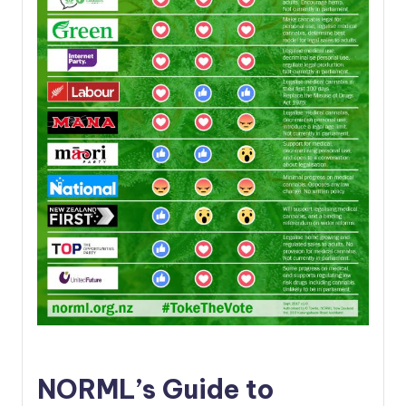
NORML’s Guide to