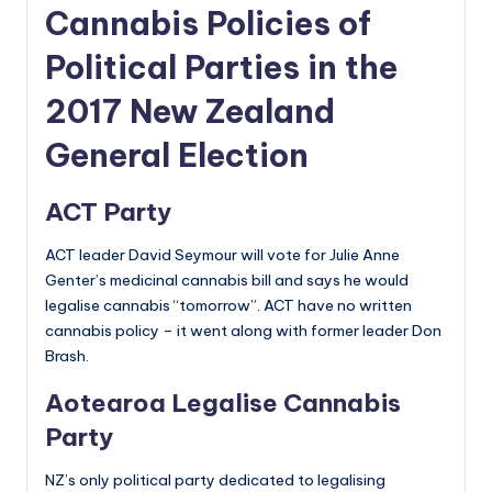
Cannabis Policies of
Political Parties in the
2017 New Zealand
General Election
ACT Party
ACT leader David Seymour will vote for Julie Anne
Genter’s medicinal cannabis bill and says he would
legalise cannabis “tomorrow”. ACT have no written
cannabis policy – it went along with former leader Don
Brash.
Aotearoa Legalise Cannabis
Party
NZ’s only political party dedicated to legalising