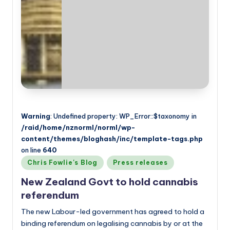
Warning
: Undefined property: WP_Error::$taxonomy in
/raid/home/nznorml/norml/wp-
content/themes/bloghash/inc/template-tags.php
on line
640
Posted
Chris Fowlie's Blog
Press releases
in
New Zealand Govt to hold cannabis
referendum
The new Labour-led government has agreed to hold a
binding referendum on legalising cannabis by or at the