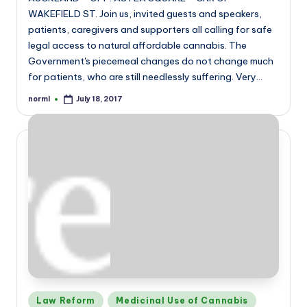
WAKEFIELD ST. Join us, invited guests and speakers,
patients, caregivers and supporters all calling for safe
legal access to natural affordable cannabis. The
Government's piecemeal changes do not change much
for patients, who are still needlessly suffering. Very…
norml
July 18, 2017
Posted
by
Posted
Law Reform
Medicinal Use of Cannabis