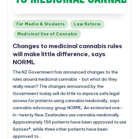
Posted
For Media & Students
Law Reform
in
Medicinal Use of Cannabis
Changes to medicinal cannabis rules
will make little difference, says
NORML
The NZ Government has announced changes to the
rules around medicinal cannabis - but what do they
really mean? The changes announced by the
Government today will do little to improve safe legal
access for patients using cannabis medicinally, says
cannabis advocacy group NORML. An estimated one-
in-twenty New Zealanders use cannabis medicinally.
Approximately 150 patients have been approved to use
Satixex®, while three other patients have been
approved to…