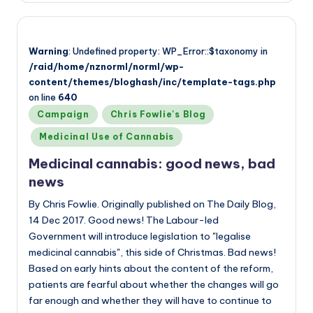
Warning
: Undefined property: WP_Error::$taxonomy in
/raid/home/nznorml/norml/wp-
content/themes/bloghash/inc/template-tags.php
on line
640
Posted
Campaign
Chris Fowlie's Blog
in
Medicinal Use of Cannabis
Medicinal cannabis: good news, bad
news
By Chris Fowlie. Originally published on The Daily Blog,
14 Dec 2017. Good news! The Labour-led
Government will introduce legislation to "legalise
medicinal cannabis", this side of Christmas. Bad news!
Based on early hints about the content of the reform,
patients are fearful about whether the changes will go
far enough and whether they will have to continue to