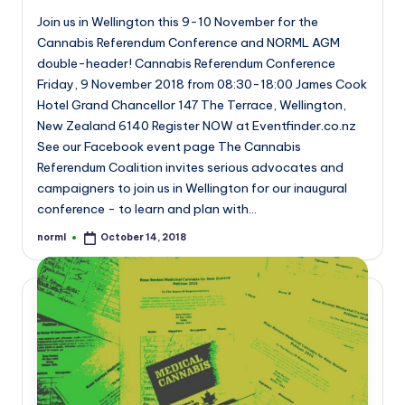
Join us in Wellington this 9-10 November for the
Cannabis Referendum Conference and NORML AGM
double-header! Cannabis Referendum Conference
Friday, 9 November 2018 from 08:30-18:00 James Cook
Hotel Grand Chancellor 147 The Terrace, Wellington,
New Zealand 6140 Register NOW at Eventfinder.co.nz
See our Facebook event page The Cannabis
Referendum Coalition invites serious advocates and
campaigners to join us in Wellington for our inaugural
conference - to learn and plan with…
norml
October 14, 2018
Posted
by