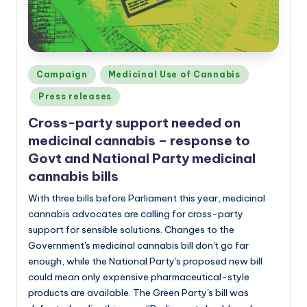
Posted
Campaign
Medicinal Use of Cannabis
in
Press releases
Cross-party support needed on
medicinal cannabis – response to
Govt and National Party medicinal
cannabis bills
With three bills before Parliament this year, medicinal
cannabis advocates are calling for cross-party
support for sensible solutions. Changes to the
Government's medicinal cannabis bill don't go far
enough, while the National Party's proposed new bill
could mean only expensive pharmaceutical-style
products are available. The Green Party's bill was