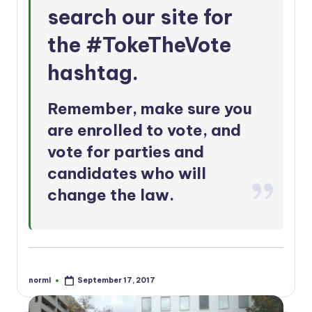
search our site for
the
#TokeTheVote
hashtag
.
Remember, make sure you
are
enrolled to vote
, and
vote for parties and
candidates who will
change the law.
norml
September 17, 2017
Posted
by