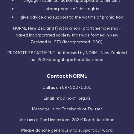
engage in political
action
appropriate to our aims
inform people of their
rights
give advice and support to the victims of
prohibition
NORML New Zealand (Inc) is a non-profit membership-
based incorporated society that was formed in New
Zealand in 1979 (Incorporated 1980).
PROMOTER STATEMENT: Authorised by NORML New Zealand
Inc, 253 Karangahape Road Auckland.
Contact NORML
Call us on 09-302-5255
Email
info@norml.org.nz
Message us on
Facebook
or
Twitter
Visit us at
The Hempstore
, 253 K Road, Auckland
Please
donate
generously to support our work: