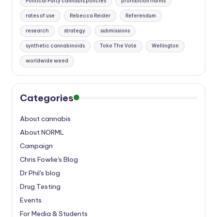
Political Party cannabis policies
prohibition harms
rates of use
Rebecca Reider
Referendum
research
strategy
submissions
synthetic cannabinoids
Toke The Vote
Wellington
worldwide weed
Categories
About cannabis
About NORML
Campaign
Chris Fowlie's Blog
Dr Phil's blog
Drug Testing
Events
For Media & Students