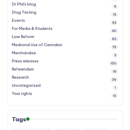
Dr Phil's blog
6
Drug Testing
15
Events
53
For Media & Students
40
Law Reform
83
Medicinal Use of Cannabis
79
Merchandise
3
Press releases
150
Referendum
16
Research
36
Uncategorized
1
Your rights
10
Tags