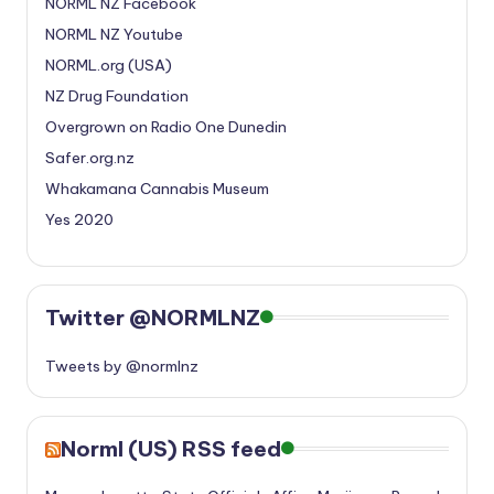
NORML NZ Facebook
NORML NZ Youtube
NORML.org (USA)
NZ Drug Foundation
Overgrown on Radio One Dunedin
Safer.org.nz
Whakamana Cannabis Museum
Yes 2020
Twitter @NORMLNZ
Tweets by @normlnz
Norml (US) RSS feed