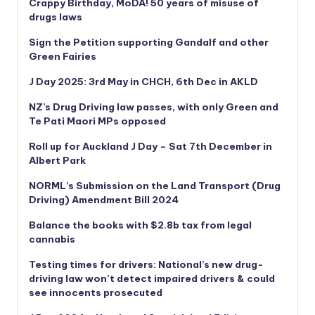
Crappy Birthday, MoDA! 50 years of misuse of
drugs laws
Sign the Petition supporting Gandalf and other
Green Fairies
J Day 2025: 3rd May in CHCH, 6th Dec in AKLD
NZ’s Drug Driving law passes, with only Green and
Te Pati Maori MPs opposed
Roll up for Auckland J Day – Sat 7th December in
Albert Park
NORML’s
Submission on the Land Transport (Drug
Driving) Amendment Bill 2024
Balance the books with $2.8b tax from legal
cannabis
Testing times for drivers: National’s new drug-
driving law won’t detect impaired drivers & could
see innocents prosecuted