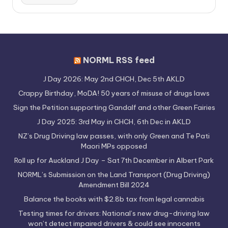
NORML RSS feed
J Day 2026: May 2nd CHCH, Dec 5th AKLD
Crappy Birthday, MoDA! 50 years of misuse of drugs laws
Sign the Petition supporting Gandalf and other Green Fairies
J Day 2025: 3rd May in CHCH, 6th Dec in AKLD
NZ’s Drug Driving law passes, with only Green and Te Pati
Maori MPs opposed
Roll up for Auckland J Day – Sat 7th December in Albert Park
NORML’s Submission on the Land Transport (Drug Driving)
Amendment Bill 2024
Balance the books with $2.8b tax from legal cannabis
Testing times for drivers: National’s new drug-driving law
won’t detect impaired drivers & could see innocents