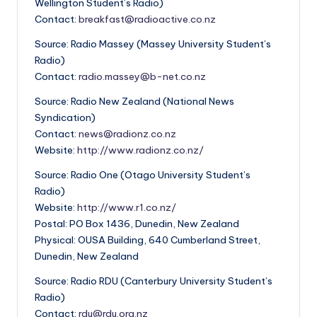
Wellington Student’s Radio)
Contact:
breakfast@radioactive.co.nz
Source: Radio Massey (Massey University Student’s
Radio)
Contact:
radio.massey@b-net.co.nz
Source: Radio New Zealand (National News
Syndication)
Contact:
news@radionz.co.nz
Website:
http://www.radionz.co.nz/
Source: Radio One (Otago University Student’s
Radio)
Website:
http://www.r1.co.nz/
Postal: PO Box 1436, Dunedin, New Zealand
Physical: OUSA Building, 640 Cumberland Street,
Dunedin, New Zealand
Source: Radio RDU (Canterbury University Student’s
Radio)
Contact:
rdu@rdu.org.nz