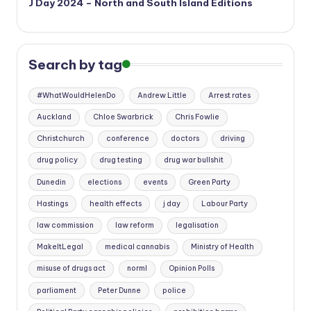
J Day 2024 – North and South Island Editions
Search by tag
#WhatWouldHelenDo
Andrew Little
Arrest rates
Auckland
Chloe Swarbrick
Chris Fowlie
Christchurch
conference
doctors
driving
drug policy
drug testing
drug war bullshit
Dunedin
elections
events
Green Party
Hastings
health effects
j day
Labour Party
law commission
law reform
legalisation
MakeItLegal
medical cannabis
Ministry of Health
misuse of drugs act
norml
Opinion Polls
parliament
Peter Dunne
police