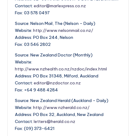
Contact:
editor@marlexpress.co.nz
Fax: 03 578 0497
Source: Nelson Mail, The (Nelson – Daily)
Website:
http://www.nelsonmail.co.nz/
Address: PO Box 244, Nelson
Fax: 03 546 2802
Source: New Zealand Doctor (Monthly)
Website:
http://www.nzhealth.co.nz/nzdoc/index.html
Address: PO Box 31348, Milford, Auckland
Contact:
editor@nzdoctor.co.nz
Fax: +64 9 488 4284
Source: New Zealand Herald (Auckland – Daily)
Website:
http://www.nzherald.co.nz/
Address: PO Box 32, Auckland, New Zealand
Contact:
letters@herald.co.nz
Fax: (09) 373-6421