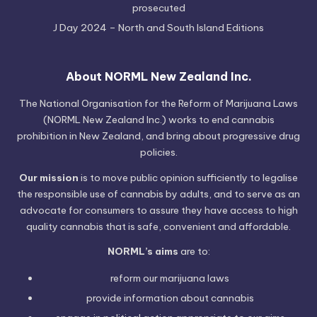
prosecuted
J Day 2024 – North and South Island Editions
About NORML New Zealand Inc.
The National Organisation for the Reform of Marijuana Laws
(NORML New Zealand Inc.) works to end cannabis
prohibition in New Zealand, and bring about progressive drug
policies.
Our mission
is to move public opinion sufficiently to legalise
the responsible use of cannabis by adults, and to serve as an
advocate for consumers to assure they have access to high
quality cannabis that is safe, convenient and affordable.
NORML’s aims
are to:
reform our marijuana laws
provide information
about cannabis