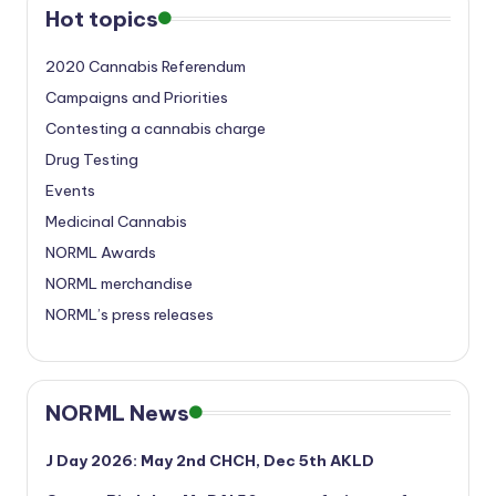
Hot topics
2020 Cannabis Referendum
Campaigns and Priorities
Contesting a cannabis charge
Drug Testing
Events
Medicinal Cannabis
NORML Awards
NORML merchandise
NORML’s press releases
NORML News
J Day 2026: May 2nd CHCH, Dec 5th AKLD