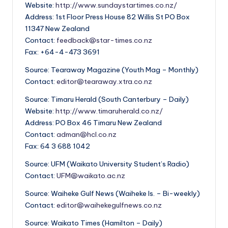
Website:
http://www.sundaystartimes.co.nz/
Address: 1st Floor Press House 82 Willis St PO Box
11347 New Zealand
Contact:
feedback@star-times.co.nz
Fax: +64-4-473 3691
Source: Tearaway Magazine (Youth Mag – Monthly)
Contact:
editor@tearaway.xtra.co.nz
Source: Timaru Herald (South Canterbury – Daily)
Website:
http://www.timaruherald.co.nz/
Address: PO Box 46 Timaru New Zealand
Contact:
adman@hcl.co.nz
Fax: 64 3 688 1042
Source: UFM (Waikato University Student’s Radio)
Contact:
UFM@waikato.ac.nz
Source: Waiheke Gulf News (Waiheke Is. – Bi-weekly)
Contact:
editor@waihekegulfnews.co.nz
Source: Waikato Times (Hamilton – Daily)