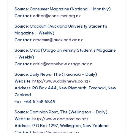
Source: Consumer Magazine (National – Monthly)
Contact:
editor@consumer.org.nz
Source: Craccum (Auckland University Student’s
Magazine – Weekly)
Contact:
craccum@auckland.ac.nz
Source: Critic (Otago University Student’s Magazine
– Weekly)
Contact:
critic@stonebow.otago.ac.nz
Source: Daily News, The (Taranaki – Daily)
Website:
http://www.dailynews.co.nz/
Address: PO Box 444, New Plymouth, Taranaki, New
Zealand
Fax: +64 6 758 6849
Source: Dominion Post, The (Wellington – Daily)
Website:
http://www.dompost.co.nz/
Address: P O Box 1297, Wellington, New Zealand
Contact:
letters@dominion.co.nz