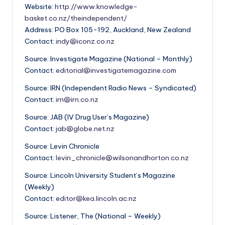
Website:
http://www.knowledge-
basket.co.nz/theindependent/
Address: PO Box 105-192, Auckland, New Zealand
Contact:
indy@iconz.co.nz
Source: Investigate Magazine (National – Monthly)
Contact:
editorial@investigatemagazine.com
Source: IRN (Independent Radio News – Syndicated)
Contact:
irn@irn.co.nz
Source: JAB (IV Drug User’s Magazine)
Contact:
jab@globe.net.nz
Source: Levin Chronicle
Contact:
levin_chronicle@wilsonandhorton.co.nz
Source: Lincoln University Student’s Magazine
(Weekly)
Contact:
editor@kea.lincoln.ac.nz
Source: Listener, The (National – Weekly)