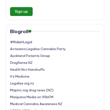
Blogroll
#MakeItLegal
Aotearoa Legalise Cannabis Party
Auckland Patients Group
DrugSense NZ
Health Not Handcuffs
It's Medicine
Legalise.org.nz
Mapinc.org drug news (NZ)
Marijuana Media on 95bFM
Medical Cannabis Awareness NZ