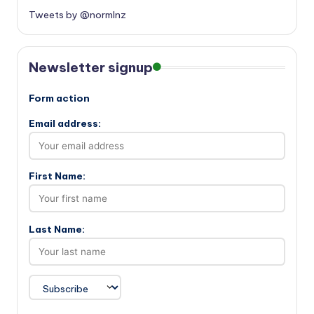
Tweets by @normlnz
Newsletter signup
Form action
Email address:
First Name:
Last Name: