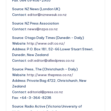
Fax: 064 09 408-2955
Source: NZ News (London UK)
Contact:
editor@nznewsuk.co.nz
Source: NZ Press Association
Contact:
news@nzpa.co.nz
Source: Otago Daily Times (Dunedin – Daily)
Website:
http://www.odt.co.nz/
Address: P.O. Box 181, 52-66 Lower Stuart Street,
Dunedin, New Zealand
Contact:
odt.editor@alliedpress.co.nz
Source: Press, The (Christchurch – Daily)
Website:
http://www.thepress.co.nz/
Address: Private Bag 4722, Christchurch, New
Zealand
Contact:
editorial@press.co.nz
Fax: +64-3-364-8238
Source: Radio Active (Victoria University of