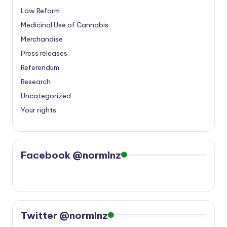
Law Reform
Medicinal Use of Cannabis
Merchandise
Press releases
Referendum
Research
Uncategorized
Your rights
Facebook @normlnz
Twitter @normlnz