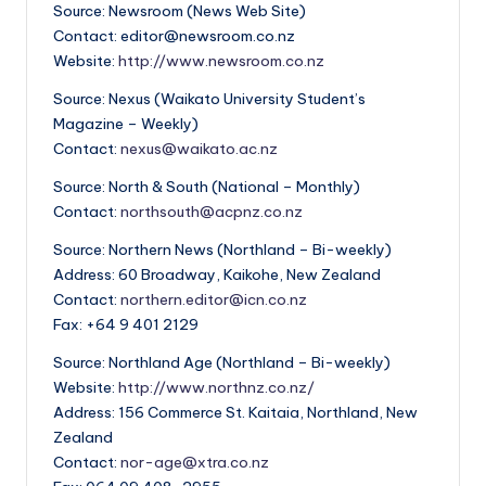
Source: Newsroom (News Web Site)
Contact: editor@newsroom.co.nz
Website:
http://www.newsroom.co.nz
Source: Nexus (Waikato University Student’s
Magazine – Weekly)
Contact:
nexus@waikato.ac.nz
Source: North & South (National – Monthly)
Contact:
northsouth@acpnz.co.nz
Source: Northern News (Northland – Bi-weekly)
Address: 60 Broadway, Kaikohe, New Zealand
Contact:
northern.editor@icn.co.nz
Fax: +64 9 401 2129
Source: Northland Age (Northland – Bi-weekly)
Website:
http://www.northnz.co.nz/
Address: 156 Commerce St. Kaitaia, Northland, New
Zealand
Contact:
nor-age@xtra.co.nz