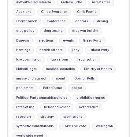
#WhatWouldHelenDo
Andrew Little
Arrest rates
Auckland
Chloe Swarbrick
Chris Fowlie
Christchurch
conference
doctors
driving
drug policy
drug testing
drug war bullshit
Dunedin
elections
events
Green Party
Hastings
health effects
j day
Labour Party
law commission
law reform
legalisation
MakeItLegal
medical cannabis
Ministry of Health
misuse of drugs act
norml
Opinion Polls
parliament
Peter Dunne
police
Political Party cannabis policies
prohibition harms
rates of use
Rebecca Reider
Referendum
research
strategy
submissions
synthetic cannabinoids
Toke The Vote
Wellington
worldwide weed