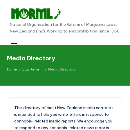
Skip
to
N
National Organisation for the Reform of Marijuana Laws,
content
New Zealand (Inc). Working to end prohibition, since 1980.
O
R
M
Media Directory
L
Home
Law Reform
Media Directory
N
e
w
Z
This directory of most New Zealand media contacts
e
is intended to help you write letters in response to
al
cannabis-related media reports. We encourage you
to respond to any cannabis-related news reports