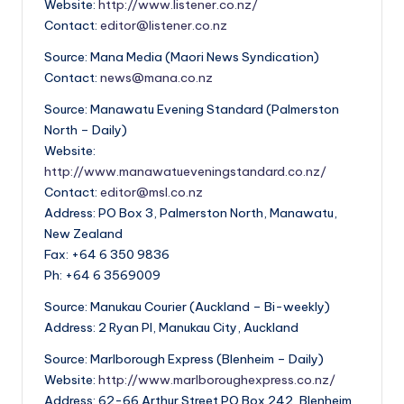
Website:
http://www.listener.co.nz/
Contact:
editor@listener.co.nz
Source: Mana Media (Maori News Syndication)
Contact:
news@mana.co.nz
Source: Manawatu Evening Standard (Palmerston
North – Daily)
Website:
http://www.manawatueveningstandard.co.nz/
Contact:
editor@msl.co.nz
Address: PO Box 3, Palmerston North, Manawatu,
New Zealand
Fax: +64 6 350 9836
Ph: +64 6 3569009
Source: Manukau Courier (Auckland – Bi-weekly)
Address: 2 Ryan Pl, Manukau City, Auckland
Source: Marlborough Express (Blenheim – Daily)
Website:
http://www.marlboroughexpress.co.nz/
Address: 62-66 Arthur Street PO Box 242, Blenheim