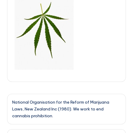
National Organisation for the Reform of Marijuana
Laws, New Zealand Inc (1980). We work to end
cannabis prohibition.