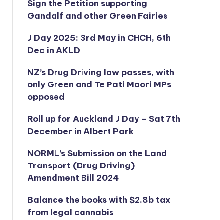
Sign the Petition supporting
Gandalf and other Green Fairies
J Day 2025: 3rd May in CHCH, 6th
Dec in AKLD
NZ’s Drug Driving law passes, with
only Green and Te Pati Maori MPs
opposed
Roll up for Auckland J Day – Sat 7th
December in Albert Park
NORML’s
Submission on the Land
Transport (Drug Driving)
Amendment Bill 2024
Balance the books with $2.8b tax
from legal cannabis