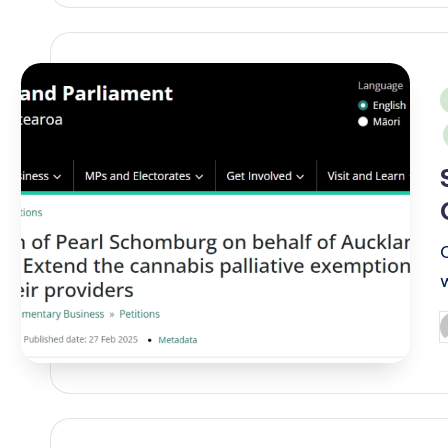
i
P
b