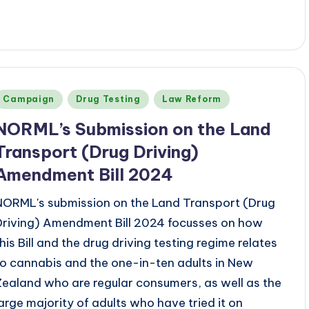
Posted
Campaign
Drug Testing
Law Reform
n
NORML’s
Submission on the Land
Transport (Drug Driving)
Amendment Bill 2024
NORML's submission on the Land Transport (Drug
Driving) Amendment Bill 2024 focusses on how
this Bill and the drug driving testing regime relates
to cannabis and the one-in-ten adults in New
Zealand who are regular consumers, as well as the
large majority of adults who have tried it on