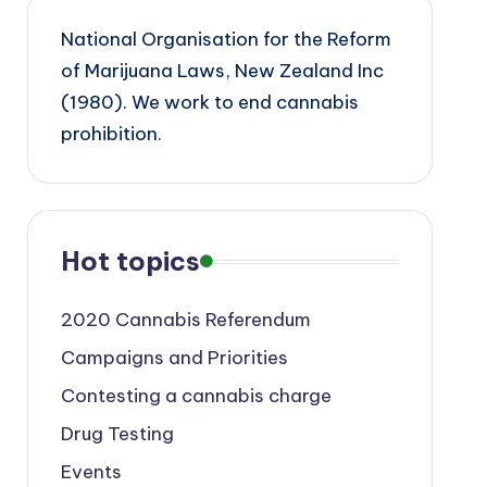
National Organisation for the Reform
of Marijuana Laws, New Zealand Inc
(1980). We work to end cannabis
prohibition.
Hot topics
2020 Cannabis Referendum
Campaigns and Priorities
Contesting a cannabis charge
Drug Testing
Events