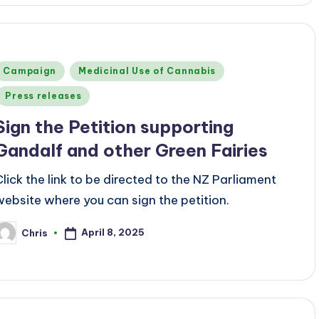
Posted
Campaign
Medicinal Use of Cannabis
n
Press releases
Sign the Petition supporting
Gandalf and other Green Fairies
Click the link to be directed to the NZ Parliament
website where you can sign the petition.
April 8, 2025
Chris
osted
y