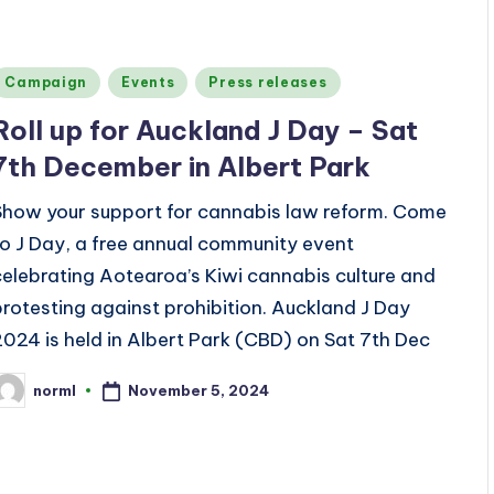
Posted
Campaign
Events
Press releases
n
Roll up for Auckland J Day – Sat
7th December in Albert Park
Show your support for cannabis law reform. Come
to J Day, a free annual community event
celebrating Aotearoa’s Kiwi cannabis culture and
protesting against prohibition. Auckland J Day
2024 is held in Albert Park (CBD) on Sat 7th Dec
November 5, 2024
norml
osted
y