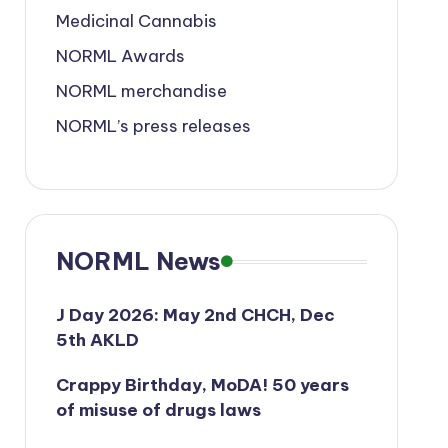
Medicinal Cannabis
NORML Awards
NORML merchandise
NORML’s press releases
NORML News
J Day 2026: May 2nd CHCH, Dec
5th AKLD
Crappy Birthday, MoDA! 50 years
of misuse of drugs laws