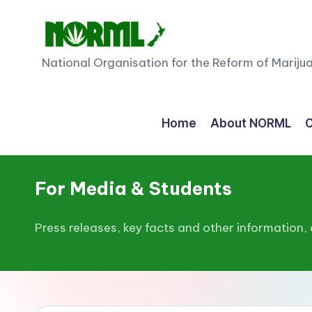
Skip
to
N
National Organisation for the Reform of Mariju
content
O
R
Home
About NORML
C
M
L
For Media & Students
N
Press releases, key facts and other information,
e
w
Z