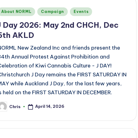
Posted
About NORML
Campaign
Events
n
J Day 2026: May 2nd CHCH, Dec
5th AKLD
NORML New Zealand Inc and friends present the
34th Annual Protest Against Prohibition and
Celebration of Kiwi Cannabis Culture - J DAY!
Christchurch J Day remains the FIRST SATURDAY IN
MAY while Auckland J Day, for the last few years,
is held on the FIRST SATURDAY IN DECEMBER.
April 14, 2026
Chris
osted
y