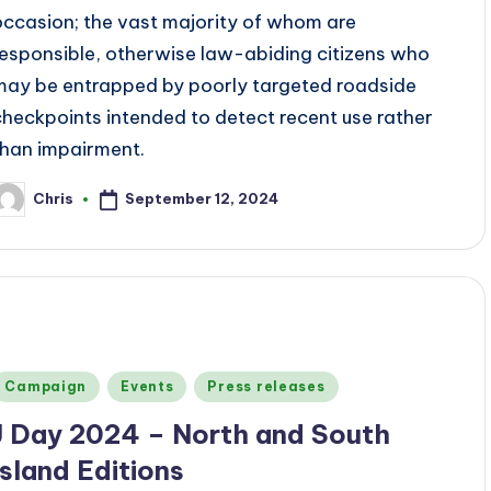
occasion; the vast majority of whom are
responsible, otherwise law-abiding citizens who
may be entrapped by poorly targeted roadside
checkpoints intended to detect recent use rather
than impairment.
September 12, 2024
Chris
osted
y
Posted
Campaign
Events
Press releases
n
J Day 2024 – North and South
Island Editions