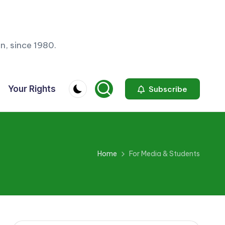
n, since 1980.
Your Rights
Subscribe
Home
For Media & Students