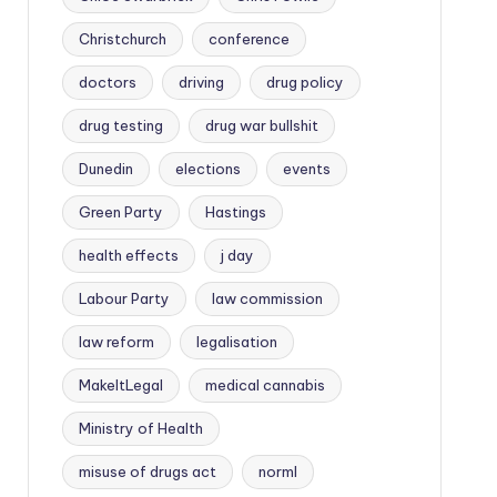
Christchurch
conference
doctors
driving
drug policy
drug testing
drug war bullshit
Dunedin
elections
events
Green Party
Hastings
health effects
j day
Labour Party
law commission
law reform
legalisation
MakeItLegal
medical cannabis
Ministry of Health
misuse of drugs act
norml