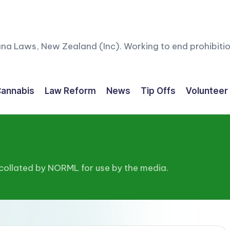
ana Laws, New Zealand (Inc). Working to end prohibitio
annabis
Law Reform
News
Tip Offs
Volunteer
 collated by NORML for use by the media.