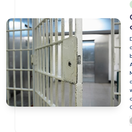
i
P
b