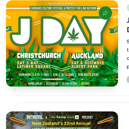
i
P
b