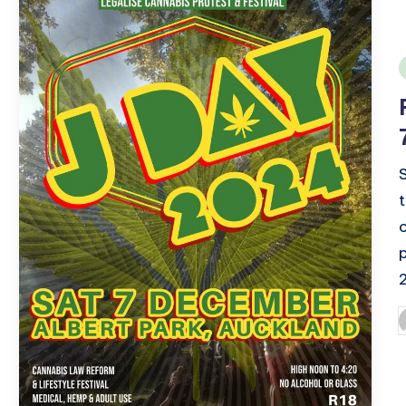
i
P
b