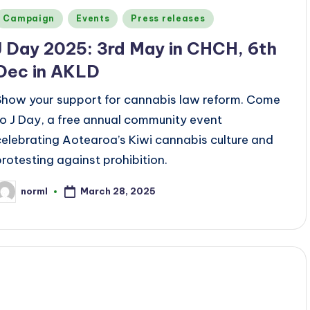
Posted
Campaign
Events
Press releases
n
J Day 2025: 3rd May in CHCH, 6th
Dec in AKLD
Show your support for cannabis law reform. Come
to J Day, a free annual community event
celebrating Aotearoa’s Kiwi cannabis culture and
protesting against prohibition.
March 28, 2025
norml
osted
y