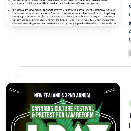
P
b
i