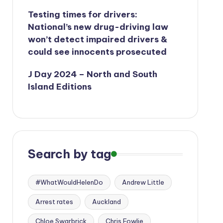
Testing times for drivers:
National’s new drug-driving law
won’t detect impaired drivers &
could see innocents prosecuted
J Day 2024 – North and South
Island Editions
Search by tag
#WhatWouldHelenDo
Andrew Little
Arrest rates
Auckland
Chloe Swarbrick
Chris Fowlie