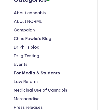
About cannabis
About NORML
Campaign
Chris Fowlie's Blog
Dr Phil's blog
Drug Testing
Events
For Media & Students
Law Reform
Medicinal Use of Cannabis
Merchandise
Press releases