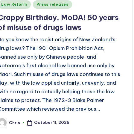
Posted
Law Reform
Press releases
n
Crappy Birthday, MoDA! 50 years
of misuse of drugs laws
Do you know the racist origins of New Zealand's
drug laws? The 1901 Opium Prohibition Act,
banned use only by Chinese people, and
Aotearoa’s first alcohol law banned use only by
Maori. Such misuse of drugs laws continues to this
day, with the law applied unfairly, unevenly, and
with no regard to actually helping those the law
claims to protect. The 1972-3 Blake Palmer
Committee which reviewed the previous…
October 11, 2025
Chris
osted
y