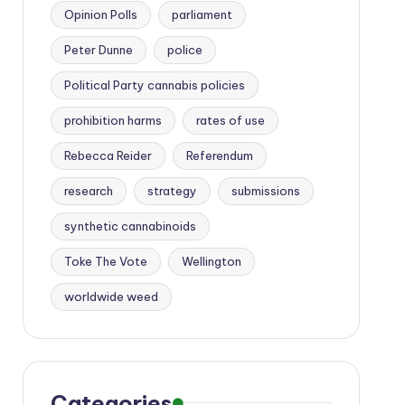
Opinion Polls
parliament
Peter Dunne
police
Political Party cannabis policies
prohibition harms
rates of use
Rebecca Reider
Referendum
research
strategy
submissions
synthetic cannabinoids
Toke The Vote
Wellington
worldwide weed
Categories