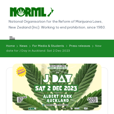
Skip
to
N
National Organisation for the Reform of Marijuana Laws,
content
New Zealand (Inc). Working to end prohibition, since 1980.
O
R
M
Home
News
For Media & Students
Press releases
New
date for J Day in Auckland: Sat 2 Dec 2023
L
N
e
w
Z
e
al