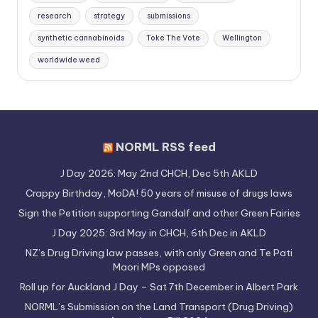
research
strategy
submissions
synthetic cannabinoids
Toke The Vote
Wellington
worldwide weed
NORML RSS feed
J Day 2026: May 2nd CHCH, Dec 5th AKLD
Crappy Birthday, MoDA! 50 years of misuse of drugs laws
Sign the Petition supporting Gandalf and other Green Fairies
J Day 2025: 3rd May in CHCH, 6th Dec in AKLD
NZ’s Drug Driving law passes, with only Green and Te Pati
Maori MPs opposed
Roll up for Auckland J Day – Sat 7th December in Albert Park
NORML’s Submission on the Land Transport (Drug Driving)