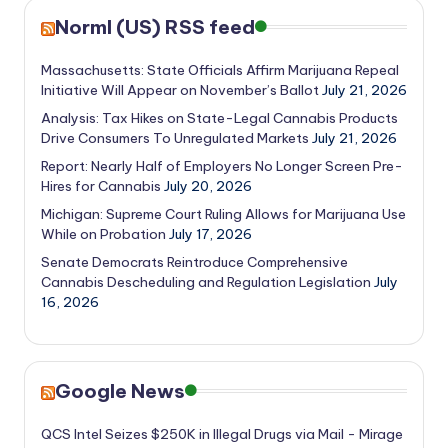
Norml (US) RSS feed
Massachusetts: State Officials Affirm Marijuana Repeal
Initiative Will Appear on November’s Ballot
July 21, 2026
Analysis: Tax Hikes on State-Legal Cannabis Products
Drive Consumers To Unregulated Markets
July 21, 2026
Report: Nearly Half of Employers No Longer Screen Pre-
Hires for Cannabis
July 20, 2026
Michigan: Supreme Court Ruling Allows for Marijuana Use
While on Probation
July 17, 2026
Senate Democrats Reintroduce Comprehensive
Cannabis Descheduling and Regulation Legislation
July
16, 2026
Google News
QCS Intel Seizes $250K in Illegal Drugs via Mail - Mirage