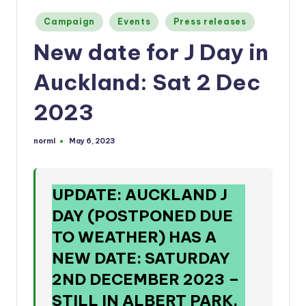
a
Posted
n
Campaign
Events
Press releases
in
d
New date for J Day in
Auckland: Sat 2 Dec
2023
norml
May 6, 2023
Posted
by
UPDATE: AUCKLAND J
DAY (POSTPONED DUE
TO WEATHER) HAS A
NEW DATE: SATURDAY
2ND DECEMBER 2023
–
STILL IN ALBERT PARK,