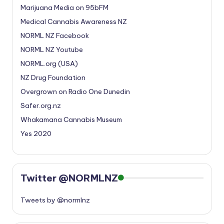
Marijuana Media on 95bFM
Medical Cannabis Awareness NZ
NORML NZ Facebook
NORML NZ Youtube
NORML.org (USA)
NZ Drug Foundation
Overgrown on Radio One Dunedin
Safer.org.nz
Whakamana Cannabis Museum
Yes 2020
Twitter @NORMLNZ
Tweets by @normlnz