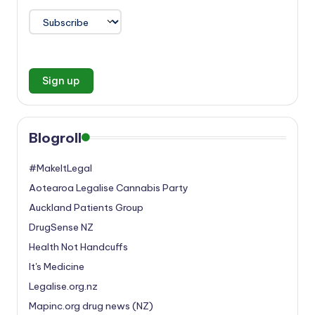
Blogroll
#MakeItLegal
Aotearoa Legalise Cannabis Party
Auckland Patients Group
DrugSense NZ
Health Not Handcuffs
It's Medicine
Legalise.org.nz
Mapinc.org drug news (NZ)