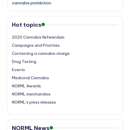
cannabis prohibition.
Hot topics
2020 Cannabis Referendum
Campaigns and Priorities
Contesting a cannabis charge
Drug Testing
Events
Medicinal Cannabis
NORML Awards
NORML merchandise
NORML’s press releases
NORML News