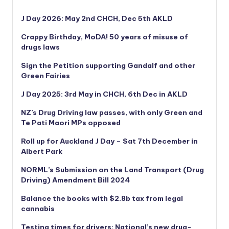
J Day 2026: May 2nd CHCH, Dec 5th AKLD
Crappy Birthday, MoDA! 50 years of misuse of
drugs laws
Sign the Petition supporting Gandalf and other
Green Fairies
J Day 2025: 3rd May in CHCH, 6th Dec in AKLD
NZ’s Drug Driving law passes, with only Green and
Te Pati Maori MPs opposed
Roll up for Auckland J Day – Sat 7th December in
Albert Park
NORML’s
Submission on the Land Transport (Drug
Driving) Amendment Bill 2024
Balance the books with $2.8b tax from legal
cannabis
Testing times for drivers: National’s new drug-