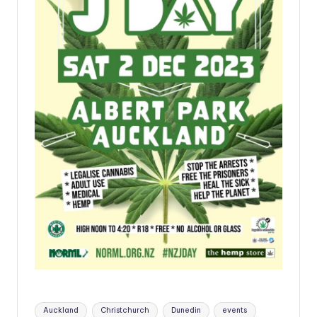
Tags:
Auckland
Christchurch
Dunedin
events