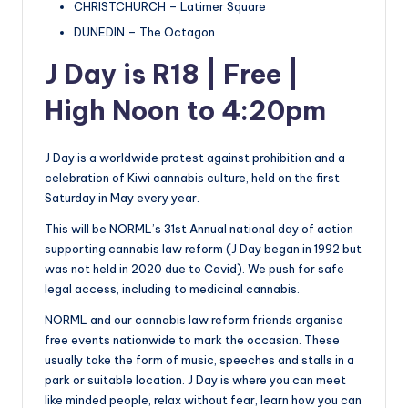
CHRISTCHURCH – Latimer Square
DUNEDIN – The Octagon
J Day is R18 | Free |
High Noon to 4:20pm
J Day is a worldwide protest against prohibition and a
celebration of Kiwi cannabis culture, held on the first
Saturday in May every year.
This will be NORML’s 31st Annual national day of action
supporting cannabis law reform (J Day began in 1992 but
was not held in 2020 due to Covid). We push for safe
legal access, including to medicinal cannabis.
NORML and our cannabis law reform friends organise
free events nationwide to mark the occasion. These
usually take the form of music, speeches and stalls in a
park or suitable location. J Day is where you can meet
like minded people, relax without fear, learn how you can