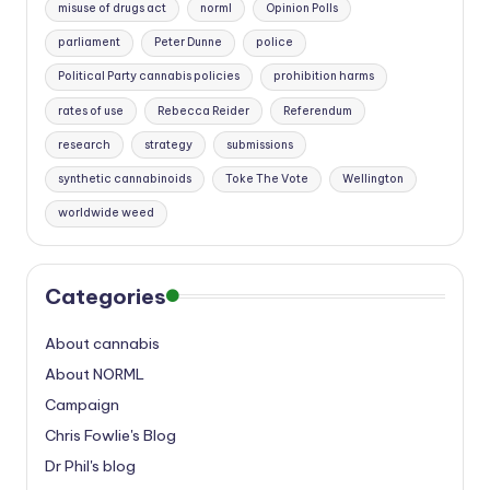
misuse of drugs act
norml
Opinion Polls
parliament
Peter Dunne
police
Political Party cannabis policies
prohibition harms
rates of use
Rebecca Reider
Referendum
research
strategy
submissions
synthetic cannabinoids
Toke The Vote
Wellington
worldwide weed
Categories
About cannabis
About NORML
Campaign
Chris Fowlie's Blog
Dr Phil's blog