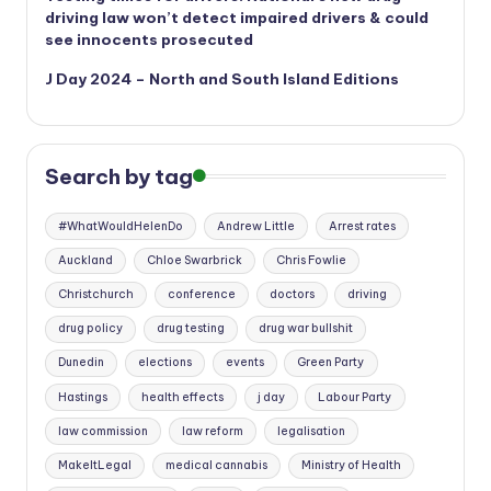
driving law won’t detect impaired drivers & could
see innocents prosecuted
J Day 2024 – North and South Island Editions
Search by tag
#WhatWouldHelenDo
Andrew Little
Arrest rates
Auckland
Chloe Swarbrick
Chris Fowlie
Christchurch
conference
doctors
driving
drug policy
drug testing
drug war bullshit
Dunedin
elections
events
Green Party
Hastings
health effects
j day
Labour Party
law commission
law reform
legalisation
MakeItLegal
medical cannabis
Ministry of Health