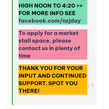
HIGH NOON TO 4:20
>>
FOR MORE INFO SEE
facebook.com/nzjday
To apply for a market
stall space, please
contact us in plenty of
time
THANK YOU FOR YOUR
INPUT AND CONTINUED
SUPPORT. SPOT YOU
THERE!