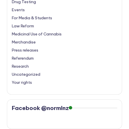
Drug Testing
Events
For Media & Students
Law Reform
Medicinal Use of Cannabis
Merchandise
Press releases
Referendum
Research
Uncategorized
Your rights
Facebook @normlnz