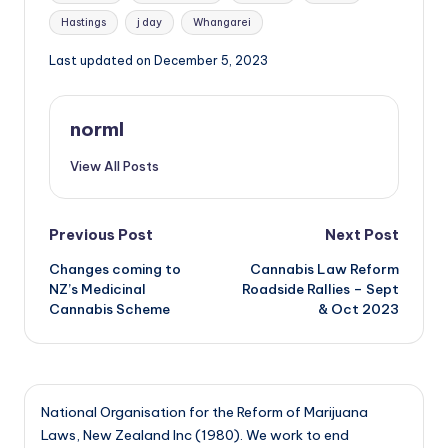
Hastings
j day
Whangarei
Last updated on December 5, 2023
norml
View All Posts
Post
Previous Post
Next Post
Changes coming to
Cannabis Law Reform
navigation
NZ’s Medicinal
Roadside Rallies – Sept
Cannabis Scheme
& Oct 2023
National Organisation for the Reform of Marijuana
Laws, New Zealand Inc (1980). We work to end