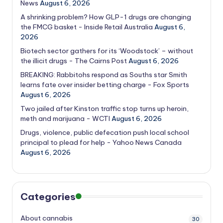
News
August 6, 2026
A shrinking problem? How GLP-1 drugs are changing
the FMCG basket - Inside Retail Australia
August 6,
2026
Biotech sector gathers for its ‘Woodstock’ – without
the illicit drugs - The Cairns Post
August 6, 2026
BREAKING: Rabbitohs respond as Souths star Smith
learns fate over insider betting charge - Fox Sports
August 6, 2026
Two jailed after Kinston traffic stop turns up heroin,
meth and marijuana - WCTI
August 6, 2026
Drugs, violence, public defecation push local school
principal to plead for help - Yahoo News Canada
August 6, 2026
Categories
About cannabis
30