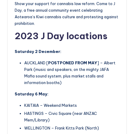
Show your support for cannabis law reform. Come to J
Day, a free annual community event celebrating
Aotearoa’s Kiwi cannabis culture and protesting against
prohibition.
2023 J Day locations
Saturday 2 December:
AUCKLAND [
POSTPONED FROM MAY
] – Albert
Park (music and speakers, on the mighty JAFA
Mafia sound system, plus market stalls and
information booths)
Saturday 6 May:
KAITAIA – Weekend Markets
HASTINGS – Civic Square (near ANZAC
Mem/Library)
WELLINGTON – Frank Kitts Park (North)