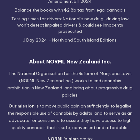
Amendment Bill 2024
Balance the books with $2.8b tax from legal cannabis
Testing times for drivers: National’s new drug-driving law
won’t detect impaired drivers & could see innocents
prosecuted
J Day 2024 – North and South Island Editions
About NORML New Zealand Inc.
The National Organisation for the Reform of Marijuana Laws
(NORML New Zealand Inc.) works to end cannabis
prohibition in New Zealand, and bring about progressive drug
policies.
Our mission
is to move public opinion sufficiently to legalise
the responsible use of cannabis by adults, and to serve as an
advocate for consumers to assure they have access to high
quality cannabis that is safe, convenient and affordable.
NORML’s aims
are to: