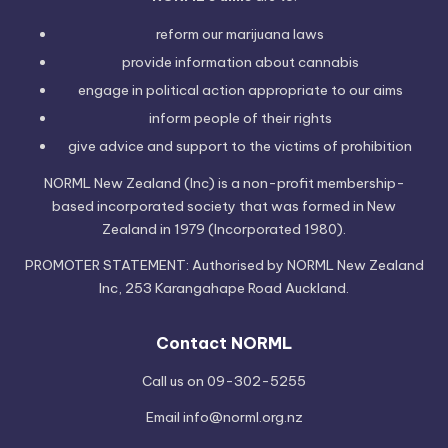
reform our marijuana laws
provide information
about cannabis
engage in political
action
appropriate to our aims
inform people of their
rights
give advice and support to the victims of
prohibition
NORML New Zealand (Inc) is a non-profit membership-
based incorporated society that was formed in New
Zealand in 1979 (Incorporated 1980).
PROMOTER STATEMENT: Authorised by NORML New Zealand
Inc, 253 Karangahape Road Auckland.
Contact NORML
Call us on 09-302-5255
Email
info@norml.org.nz