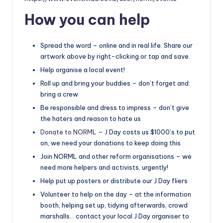
How you can help
Spread the word – online and in real life. Share our
artwork above by right-clicking or tap and save.
Help organise a local event!
Roll up and bring your buddies – don’t forget and
bring a crew
Be responsible and dress to impress – don’t give
the haters and reason to hate us
Donate to NORML
– J Day costs us $1000’s to put
on, we need your donations to keep doing this
Join NORML and other reform organisations – we
need more helpers and activists, urgently!
Help put up posters or distribute our J Day fliers
Volunteer to help on the day – at the information
booth, helping set up, tidying afterwards, crowd
marshalls… contact your local J Day organiser to