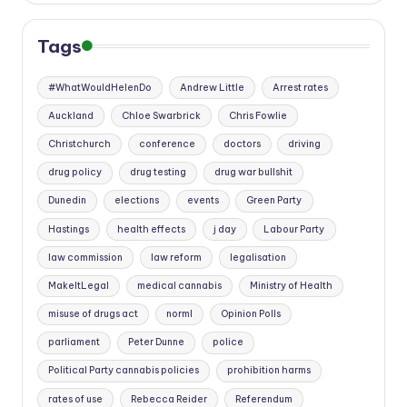
Tags
#WhatWouldHelenDo
Andrew Little
Arrest rates
Auckland
Chloe Swarbrick
Chris Fowlie
Christchurch
conference
doctors
driving
drug policy
drug testing
drug war bullshit
Dunedin
elections
events
Green Party
Hastings
health effects
j day
Labour Party
law commission
law reform
legalisation
MakeItLegal
medical cannabis
Ministry of Health
misuse of drugs act
norml
Opinion Polls
parliament
Peter Dunne
police
Political Party cannabis policies
prohibition harms
rates of use
Rebecca Reider
Referendum