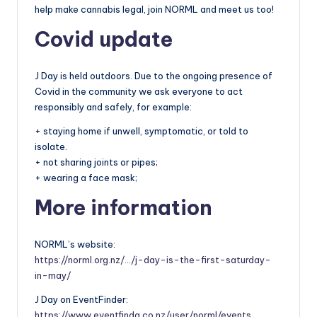
help make cannabis legal, join NORML and meet us too!
Covid update
J Day is held outdoors. Due to the ongoing presence of
Covid in the community we ask everyone to act
responsibly and safely, for example:
+ staying home if unwell, symptomatic, or told to
isolate.
+ not sharing joints or pipes;
+ wearing a face mask;
More information
NORML’s website:
https://norml.org.nz/…/j-day-is-the-first-saturday-
in-may/
J Day on EventFinder:
https://www.eventfinda.co.nz/user/norml/events