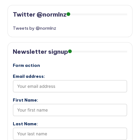
Twitter @normlnz
Tweets by @normlnz
Newsletter signup
Form action
Email address:
First Name:
Last Name: