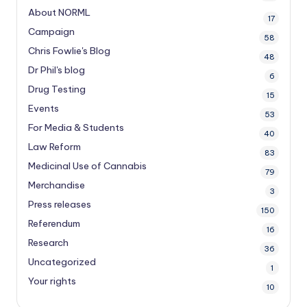
About NORML
17
Campaign
58
Chris Fowlie's Blog
48
Dr Phil's blog
6
Drug Testing
15
Events
53
For Media & Students
40
Law Reform
83
Medicinal Use of Cannabis
79
Merchandise
3
Press releases
150
Referendum
16
Research
36
Uncategorized
1
Your rights
10