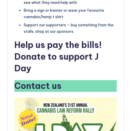
see what they need help with
Bring a sign or banner or wear your favourite
cannabis/hemp t shirt
Support our supporters – buy something from the
stalls, shop at our sponsors.
Help us pay the bills!
Donate to support J
Day
Contact us