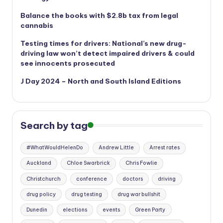
Balance the books with $2.8b tax from legal
cannabis
Testing times for drivers: National’s new drug-
driving law won’t detect impaired drivers & could
see innocents prosecuted
J Day 2024 – North and South Island Editions
Search by tag
#WhatWouldHelenDo
Andrew Little
Arrest rates
Auckland
Chloe Swarbrick
Chris Fowlie
Christchurch
conference
doctors
driving
drug policy
drug testing
drug war bullshit
Dunedin
elections
events
Green Party