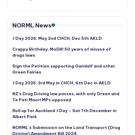
NORML News
J Day 2026: May 2nd CHCH, Dec 5th AKLD
Crappy Birthday, MoDA! 50 years of misuse of
drugs laws
Sign the Petition supporting Gandalf and other
Green Fairies
J Day 2025: 3rd May in CHCH, 6th Dec in AKLD
NZ’s Drug Driving law passes, with only Green and
Te Pati Maori MPs opposed
Roll up for Auckland J Day – Sat 7th December in
Albert Park
NORML’s
Submission on the Land Transport (Drug
Driving) Amendment Bill 2024