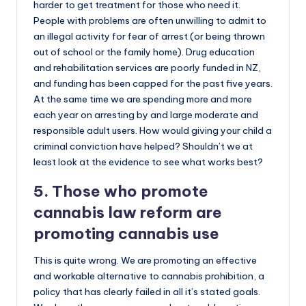
harder to get treatment for those who need it.
People with problems are often unwilling to admit to
an illegal activity for fear of arrest (or being thrown
out of school or the family home). Drug education
and rehabilitation services are poorly funded in NZ,
and funding has been capped for the past five years.
At the same time we are spending more and more
each year on arresting by and large moderate and
responsible adult users. How would giving your child a
criminal conviction have helped? Shouldn’t we at
least look at the evidence to see what works best?
5. Those who promote
cannabis law reform are
promoting cannabis use
This is quite wrong. We are promoting an effective
and workable alternative to cannabis prohibition, a
policy that has clearly failed in all it’s stated goals.