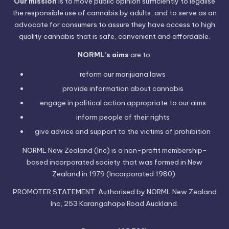
Our mission
is to move public opinion sufficiently to legalise
the responsible use of cannabis by adults, and to serve as an
advocate for consumers to assure they have access to high
quality cannabis that is safe, convenient and affordable.
NORML’s aims
are to:
reform our marijuana laws
provide information
about cannabis
engage in political
action
appropriate to our aims
inform people of their
rights
give advice and support to the victims of
prohibition
NORML New Zealand (Inc) is a non-profit membership-
based incorporated society that was formed in New
Zealand in 1979 (Incorporated 1980).
PROMOTER STATEMENT: Authorised by NORML New Zealand
Inc, 253 Karangahape Road Auckland.