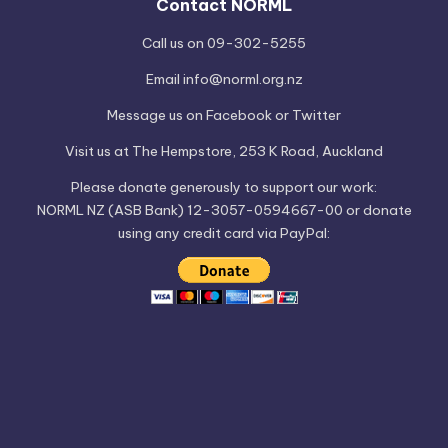
Contact NORML
Call us on 09-302-5255
Email
info@norml.org.nz
Message us on
Facebook
or
Twitter
Visit us at
The Hempstore
, 253 K Road, Auckland
Please
donate
generously to support our work:
NORML NZ (ASB Bank) 12-3057-0594667-00 or donate
using any credit card via PayPal: