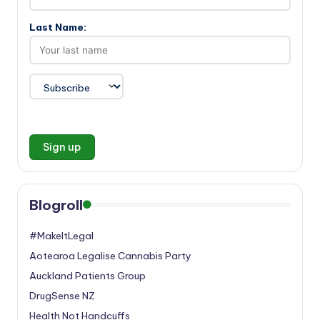
Last Name:
Blogroll
#MakeItLegal
Aotearoa Legalise Cannabis Party
Auckland Patients Group
DrugSense NZ
Health Not Handcuffs