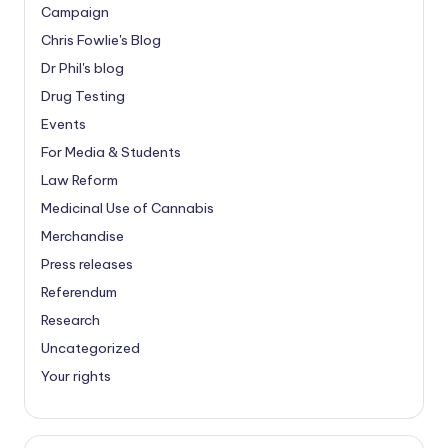
Campaign
Chris Fowlie's Blog
Dr Phil's blog
Drug Testing
Events
For Media & Students
Law Reform
Medicinal Use of Cannabis
Merchandise
Press releases
Referendum
Research
Uncategorized
Your rights