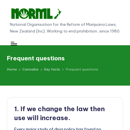
Skip
to
N
National Organisation for the Reform of Marijuana Laws,
content
New Zealand (Inc). Working to end prohibition, since 1980.
O
R
M
Frequent questions
L
Home
Cannabis
Key facts
Frequent questions
N
e
w
Z
1. If we change the law then
e
use will increase.
al
Every major study of drug policy has found no