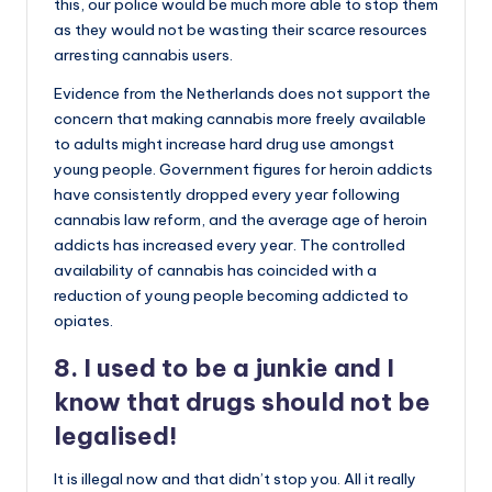
this, our police would be much more able to stop them
as they would not be wasting their scarce resources
arresting cannabis users.
Evidence from the Netherlands does not support the
concern that making cannabis more freely available
to adults might increase hard drug use amongst
young people. Government figures for heroin addicts
have consistently dropped every year following
cannabis law reform, and the average age of heroin
addicts has increased every year. The controlled
availability of cannabis has coincided with a
reduction of young people becoming addicted to
opiates.
8. I used to be a junkie and I
know that drugs should not be
legalised!
It is illegal now and that didn’t stop you. All it really