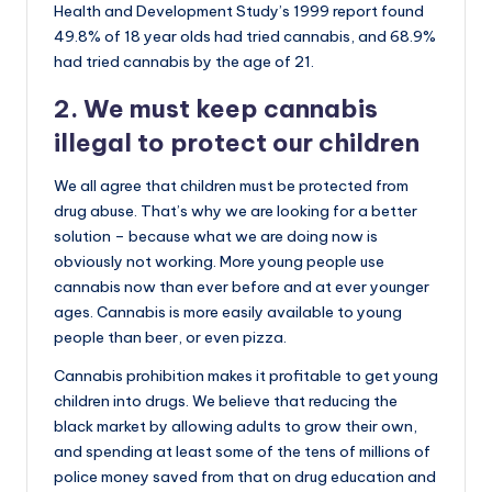
Health and Development Study’s 1999 report found
49.8% of 18 year olds had tried cannabis, and 68.9%
had tried cannabis by the age of 21.
2. We must keep cannabis
illegal to protect our children
We all agree that children must be protected from
drug abuse. That’s why we are looking for a better
solution – because what we are doing now is
obviously not working. More young people use
cannabis now than ever before and at ever younger
ages. Cannabis is more easily available to young
people than beer, or even pizza.
Cannabis prohibition makes it profitable to get young
children into drugs. We believe that reducing the
black market by allowing adults to grow their own,
and spending at least some of the tens of millions of
police money saved from that on drug education and