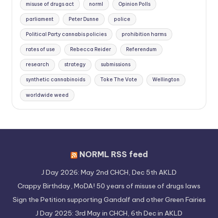
misuse of drugs act
norml
Opinion Polls
parliament
Peter Dunne
police
Political Party cannabis policies
prohibition harms
rates of use
Rebecca Reider
Referendum
research
strategy
submissions
synthetic cannabinoids
Toke The Vote
Wellington
worldwide weed
NORML RSS feed
J Day 2026: May 2nd CHCH, Dec 5th AKLD
Crappy Birthday, MoDA! 50 years of misuse of drugs laws
Sign the Petition supporting Gandalf and other Green Fairies
J Day 2025: 3rd May in CHCH, 6th Dec in AKLD