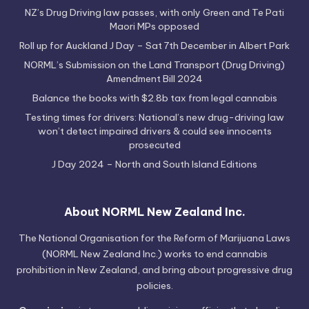
NZ’s Drug Driving law passes, with only Green and Te Pati
Maori MPs opposed
Roll up for Auckland J Day – Sat 7th December in Albert Park
NORML’s Submission on the Land Transport (Drug Driving)
Amendment Bill 2024
Balance the books with $2.8b tax from legal cannabis
Testing times for drivers: National’s new drug-driving law
won’t detect impaired drivers & could see innocents
prosecuted
J Day 2024 – North and South Island Editions
About NORML New Zealand Inc.
The National Organisation for the Reform of Marijuana Laws
(NORML New Zealand Inc.) works to end cannabis
prohibition in New Zealand, and bring about progressive drug
policies.