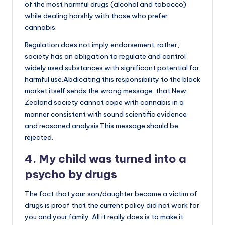
of the most harmful drugs (alcohol and tobacco)
while dealing harshly with those who prefer
cannabis.
Regulation does not imply endorsement; rather,
society has an obligation to regulate and control
widely used substances with significant potential for
harmful use.Abdicating this responsibility to the black
market itself sends the wrong message: that New
Zealand society cannot cope with cannabis in a
manner consistent with sound scientific evidence
and reasoned analysis.This message should be
rejected.
4. My child was turned into a
psycho by drugs
The fact that your son/daughter became a victim of
drugs is proof that the current policy did not work for
you and your family. All it really does is to make it