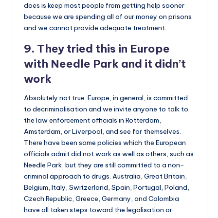
does is keep most people from getting help sooner
because we are spending all of our money on prisons
and we cannot provide adequate treatment.
9. They tried this in Europe
with Needle Park and it didn’t
work
Absolutely not true. Europe, in general, is committed
to decriminalisation and we invite anyone to talk to
the law enforcement officials in Rotterdam,
Amsterdam, or Liverpool, and see for themselves.
There have been some policies which the European
officials admit did not work as well as others, such as
Needle Park, but they are still committed to a non-
criminal approach to drugs. Australia, Great Britain,
Belgium, Italy, Switzerland, Spain, Portugal, Poland,
Czech Republic, Greece, Germany, and Colombia
have all taken steps toward the legalisation or