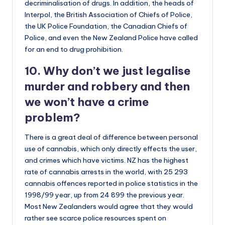
decriminalisation of drugs. In addition, the heads of
Interpol, the British Association of Chiefs of Police,
the UK Police Foundation, the Canadian Chiefs of
Police, and even the New Zealand Police have called
for an end to drug prohibition.
10. Why don’t we just legalise
murder and robbery and then
we won’t have a crime
problem?
There is a great deal of difference between personal
use of cannabis, which only directly effects the user,
and crimes which have victims. NZ has the highest
rate of cannabis arrests in the world, with 25 293
cannabis offences reported in police statistics in the
1998/99 year, up from 24 899 the previous year.
Most New Zealanders would agree that they would
rather see scarce police resources spent on