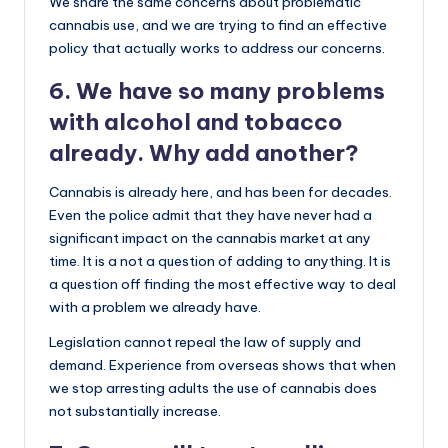
We share the same concerns about problematic
cannabis use, and we are trying to find an effective
policy that actually works to address our concerns.
6. We have so many problems
with alcohol and tobacco
already. Why add another?
Cannabis is already here, and has been for decades.
Even the police admit that they have never had a
significant impact on the cannabis market at any
time. It is a not a question of adding to anything. It is
a question off finding the most effective way to deal
with a problem we already have.
Legislation cannot repeal the law of supply and
demand. Experience from overseas shows that when
we stop arresting adults the use of cannabis does
not substantially increase.