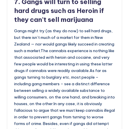
7. Gangs will turn to selling
hard drugs such as Heroin if
they can’t sell marijuana
Gangs might try (as they do now) to sell hard drugs,
but there isn’t much of a market for them in New
Zealand — nor would gangs likely succeed in creating
such a market.The cannabis experience is nothing like
that associated with heroin and cocaine, and very
few people would be interesting in using these latter
drugs if cannabis were readily available.As far as
gangs turning to burglary etc, most people –
including gang members – see a distinct difference
between selling a widely available substance to
willing consumers, on the one hand, and breaking into
houses, on the other.In any case, it is obviously
fallacious to argue that we must keep cannabis illegal
in order to prevent gangs from turning to worse
forms of crime. Besides, even if gangs did attempt