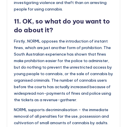
investigating violence and theft than on arresting
people for using cannabis.
11. OK, so what do you want to
do about it?
Firstly, NORML opposes the introduction of instant
fines, which are just another form of prohibition. The
South Australian experience has shown that fines
make prohibition easier for the police to administer,
but do nothing to prevent the unrestricted access by
young people to cannabis, or the sale of cannabis by
organised criminals. The number of cannabis users
before the courts has actually increased because of
widespread non-payments of fines and police using
the tickets as a revenue-gatherer.
NORML supports decriminalisation – the immediate
removal of all penalties for the use, possession and
cultivation of small amounts of cannabis by adults.