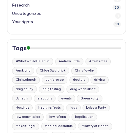
Research
36
Uncategorized
1
Your rights
10
Tags
#WhatWouldHelenDo
Andrew Little
Arrest rates
Auckland
Chloe Swarbrick
Chris Fowlie
Christchurch
conference
doctors
driving
drug policy
drug testing
drug war bullshit
Dunedin
elections
events
Green Party
Hastings
health effects
j day
Labour Party
law commission
law reform
legalisation
MakeItLegal
medical cannabis
Ministry of Health