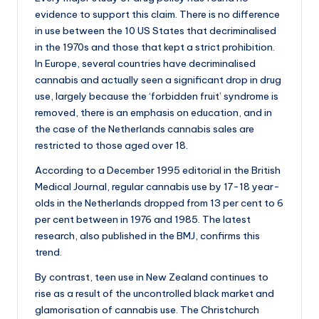
a
evidence to support this claim. There is no difference
n
in use between the 10 US States that decriminalised
d
in the 1970s and those that kept a strict prohibition.
In Europe, several countries have decriminalised
cannabis and actually seen a significant drop in drug
use, largely because the ‘forbidden fruit’ syndrome is
removed, there is an emphasis on education, and in
the case of the Netherlands cannabis sales are
restricted to those aged over 18.
According to a December 1995 editorial in the British
Medical Journal, regular cannabis use by 17-18 year-
olds in the Netherlands dropped from 13 per cent to 6
per cent between in 1976 and 1985. The latest
research, also published in the BMJ, confirms this
trend.
By contrast, teen use in New Zealand continues to
rise as a result of the uncontrolled black market and
glamorisation of cannabis use. The Christchurch