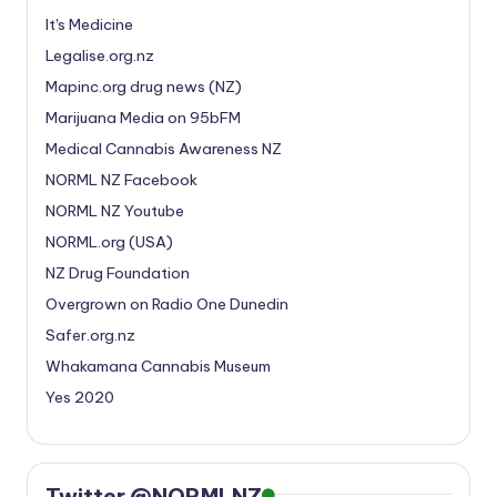
It's Medicine
Legalise.org.nz
Mapinc.org drug news (NZ)
Marijuana Media on 95bFM
Medical Cannabis Awareness NZ
NORML NZ Facebook
NORML NZ Youtube
NORML.org (USA)
NZ Drug Foundation
Overgrown on Radio One Dunedin
Safer.org.nz
Whakamana Cannabis Museum
Yes 2020
Twitter @NORMLNZ