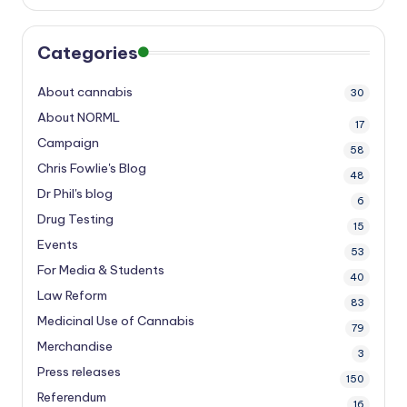
Categories
About cannabis
30
About NORML
17
Campaign
58
Chris Fowlie's Blog
48
Dr Phil's blog
6
Drug Testing
15
Events
53
For Media & Students
40
Law Reform
83
Medicinal Use of Cannabis
79
Merchandise
3
Press releases
150
Referendum
16