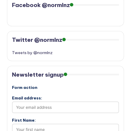
Facebook @normlnz
Twitter @normlnz
Tweets by @normlnz
Newsletter signup
Form action
Email address:
First Name: