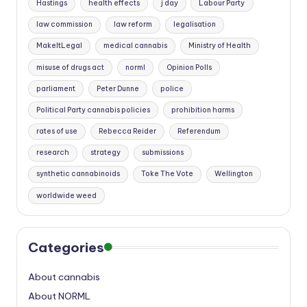
Hastings
health effects
j day
Labour Party
law commission
law reform
legalisation
MakeItLegal
medical cannabis
Ministry of Health
misuse of drugs act
norml
Opinion Polls
parliament
Peter Dunne
police
Political Party cannabis policies
prohibition harms
rates of use
Rebecca Reider
Referendum
research
strategy
submissions
synthetic cannabinoids
Toke The Vote
Wellington
worldwide weed
Categories
About cannabis
About NORML