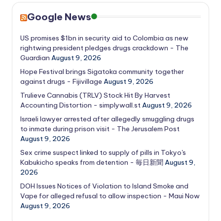
Google News
US promises $1bn in security aid to Colombia as new
rightwing president pledges drugs crackdown - The
Guardian
August 9, 2026
Hope Festival brings Sigatoka community together
against drugs - Fijivillage
August 9, 2026
Trulieve Cannabis (TRLV) Stock Hit By Harvest
Accounting Distortion - simplywall.st
August 9, 2026
Israeli lawyer arrested after allegedly smuggling drugs
to inmate during prison visit - The Jerusalem Post
August 9, 2026
Sex crime suspect linked to supply of pills in Tokyo's
Kabukicho speaks from detention - 毎日新聞
August 9,
2026
DOH Issues Notices of Violation to Island Smoke and
Vape for alleged refusal to allow inspection - Maui Now
August 9, 2026