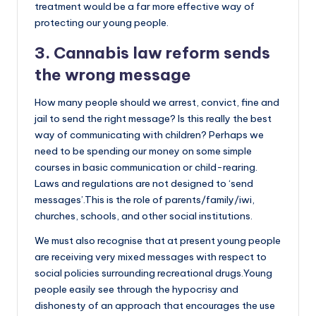
treatment would be a far more effective way of
protecting our young people.
3. Cannabis law reform sends
the wrong message
How many people should we arrest, convict, fine and
jail to send the right message? Is this really the best
way of communicating with children? Perhaps we
need to be spending our money on some simple
courses in basic communication or child-rearing.
Laws and regulations are not designed to ‘send
messages’.This is the role of parents/family/iwi,
churches, schools, and other social institutions.
We must also recognise that at present young people
are receiving very mixed messages with respect to
social policies surrounding recreational drugs.Young
people easily see through the hypocrisy and
dishonesty of an approach that encourages the use