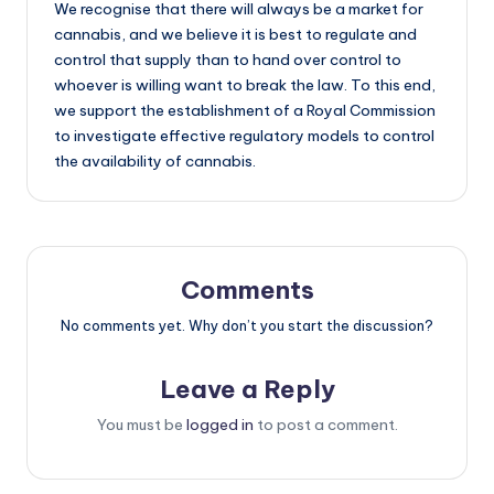
We recognise that there will always be a market for
cannabis, and we believe it is best to regulate and
control that supply than to hand over control to
whoever is willing want to break the law. To this end,
we support the establishment of a Royal Commission
to investigate effective regulatory models to control
the availability of cannabis.
Comments
No comments yet. Why don’t you start the discussion?
Leave a Reply
You must be
logged in
to post a comment.