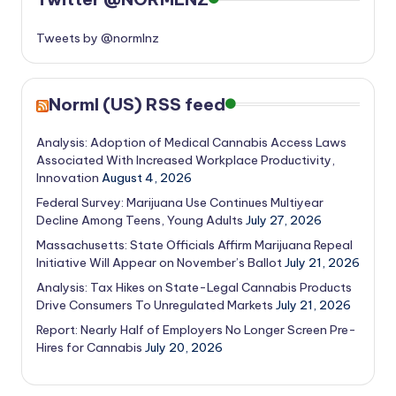
Tweets by @normlnz
Norml (US) RSS feed
Analysis: Adoption of Medical Cannabis Access Laws
Associated With Increased Workplace Productivity,
Innovation
August 4, 2026
Federal Survey: Marijuana Use Continues Multiyear
Decline Among Teens, Young Adults
July 27, 2026
Massachusetts: State Officials Affirm Marijuana Repeal
Initiative Will Appear on November’s Ballot
July 21, 2026
Analysis: Tax Hikes on State-Legal Cannabis Products
Drive Consumers To Unregulated Markets
July 21, 2026
Report: Nearly Half of Employers No Longer Screen Pre-
Hires for Cannabis
July 20, 2026