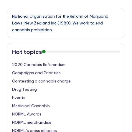
National Organisation for the Reform of Marijuana
Laws, New Zealand Inc (1980). We work to end
cannabis prohibition.
Hot topics
2020 Cannabis Referendum
Campaigns and Priorities
Contesting a cannabis charge
Drug Testing
Events
Medicinal Cannabis
NORML Awards
NORML merchandise
NORML’s press releases