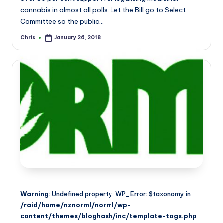
cannabis in almost all polls. Let the Bill go to Select
Committee so the public…
Chris
January 26, 2018
Posted
by
Warning
: Undefined property: WP_Error::$taxonomy in
/raid/home/nznorml/norml/wp-
content/themes/bloghash/inc/template-tags.php