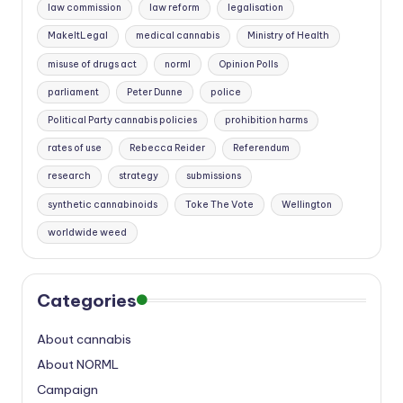
law commission
law reform
legalisation
MakeItLegal
medical cannabis
Ministry of Health
misuse of drugs act
norml
Opinion Polls
parliament
Peter Dunne
police
Political Party cannabis policies
prohibition harms
rates of use
Rebecca Reider
Referendum
research
strategy
submissions
synthetic cannabinoids
Toke The Vote
Wellington
worldwide weed
Categories
About cannabis
About NORML
Campaign