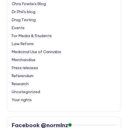
Chris Fowlie's Blog
Dr Phil's blog
Drug Testing
Events
For Media & Students
Law Reform
Medicinal Use of Cannabis
Merchandise
Press releases
Referendum
Research
Uncategorized
Your rights
Facebook @normlnz