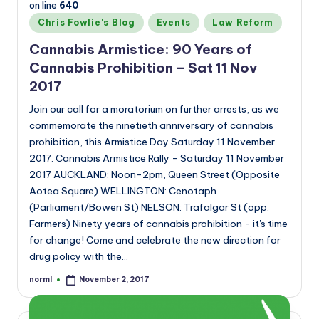
on line
640
Posted
Chris Fowlie's Blog
Events
Law Reform
in
Cannabis Armistice: 90 Years of
Cannabis Prohibition – Sat 11 Nov
2017
Join our call for a moratorium on further arrests, as we
commemorate the ninetieth anniversary of cannabis
prohibition, this Armistice Day Saturday 11 November
2017. Cannabis Armistice Rally - Saturday 11 November
2017 AUCKLAND: Noon-2pm, Queen Street (Opposite
Aotea Square) WELLINGTON: Cenotaph
(Parliament/Bowen St) NELSON: Trafalgar St (opp.
Farmers) Ninety years of cannabis prohibition - it's time
for change! Come and celebrate the new direction for
drug policy with the…
norml
November 2, 2017
Posted
by