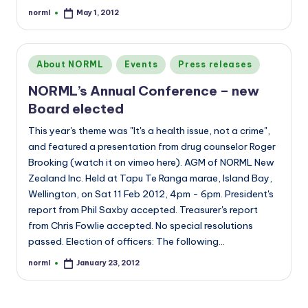
norml
May 1, 2012
Posted
by
Posted
About NORML
Events
Press releases
in
NORML’s Annual Conference – new
Board elected
This year's theme was "It's a health issue, not a crime",
and featured a presentation from drug counselor Roger
Brooking (watch it on vimeo here). AGM of NORML New
Zealand Inc. Held at Tapu Te Ranga marae, Island Bay,
Wellington, on Sat 11 Feb 2012, 4pm - 6pm. President's
report from Phil Saxby accepted. Treasurer's report
from Chris Fowlie accepted. No special resolutions
passed. Election of officers: The following…
norml
January 23, 2012
Posted
by