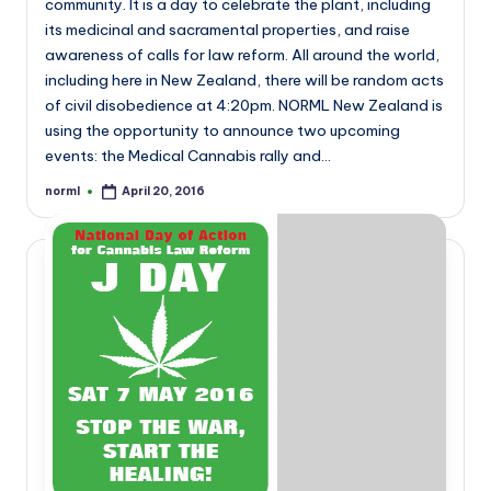
community. It is a day to celebrate the plant, including
its medicinal and sacramental properties, and raise
awareness of calls for law reform. All around the world,
including here in New Zealand, there will be random acts
of civil disobedience at 4:20pm. NORML New Zealand is
using the opportunity to announce two upcoming
events: the Medical Cannabis rally and…
norml
April 20, 2016
Posted
by