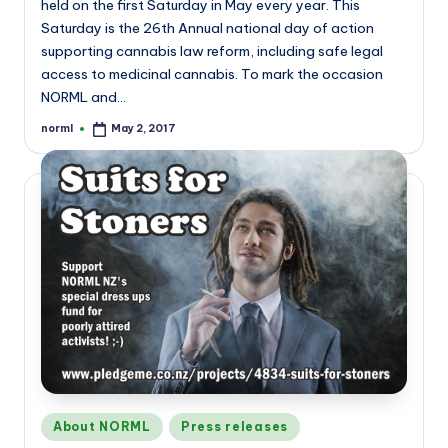
held on the first Saturday in May every year. This
Saturday is the 26th Annual national day of action
supporting cannabis law reform, including safe legal
access to medicinal cannabis. To mark the occasion
NORML and…
norml
May 2, 2017
Posted
by
Posted
About NORML
Press releases
in