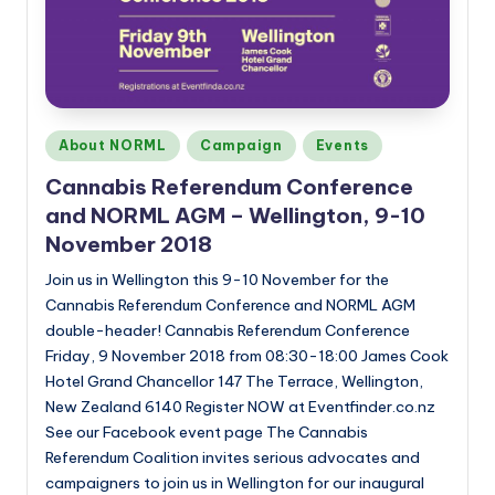
Posted
About NORML
Campaign
Events
in
Cannabis Referendum Conference
and NORML AGM – Wellington, 9-10
November 2018
Join us in Wellington this 9-10 November for the
Cannabis Referendum Conference and NORML AGM
double-header! Cannabis Referendum Conference
Friday, 9 November 2018 from 08:30-18:00 James Cook
Hotel Grand Chancellor 147 The Terrace, Wellington,
New Zealand 6140 Register NOW at Eventfinder.co.nz
See our Facebook event page The Cannabis
Referendum Coalition invites serious advocates and
campaigners to join us in Wellington for our inaugural