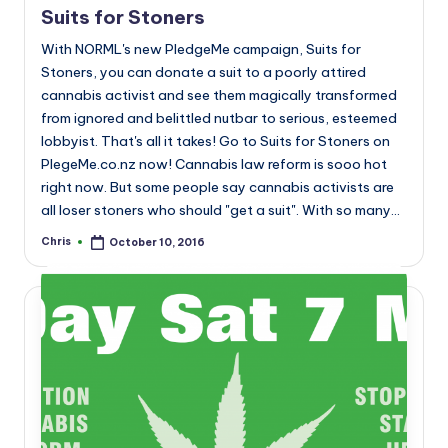
Suits for Stoners
With NORML's new PledgeMe campaign, Suits for
Stoners, you can donate a suit to a poorly attired
cannabis activist and see them magically transformed
from ignored and belittled nutbar to serious, esteemed
lobbyist. That's all it takes! Go to Suits for Stoners on
PlegeMe.co.nz now! Cannabis law reform is sooo hot
right now. But some people say cannabis activists are
all loser stoners who should "get a suit". With so many…
Chris
October 10, 2016
Posted
by