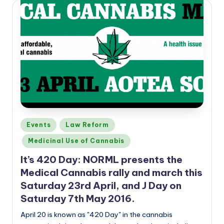
Posted
Events
Law Reform
in
Medicinal Use of Cannabis
It’s 420 Day: NORML presents the
Medical Cannabis rally and march this
Saturday 23rd April, and J Day on
Saturday 7th May 2016.
April 20 is known as "420 Day" in the cannabis