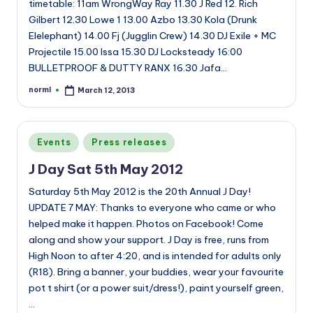
timetable: 11am WrongWay Ray 11.30 J Red 12. Rich
Gilbert 12.30 Lowe 1 13.00 Azbo 13.30 Kola (Drunk
Elelephant) 14.00 Fj (Jugglin Crew) 14.30 DJ Exile + MC
Projectile 15.00 Issa 15.30 DJ Locksteady 16:00
BULLETPROOF & DUTTY RANX 16.30 Jafa…
norml
March 12, 2013
Posted
by
Posted
Events
Press releases
in
J Day Sat 5th May 2012
Saturday 5th May 2012 is the 20th Annual J Day!
UPDATE 7 MAY: Thanks to everyone who came or who
helped make it happen. Photos on Facebook! Come
along and show your support. J Day is free, runs from
High Noon to after 4:20, and is intended for adults only
(R18). Bring a banner, your buddies, wear your favourite
pot t shirt (or a power suit/dress!), paint yourself green,
…