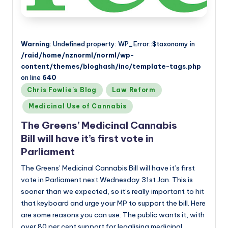
Warning
: Undefined property: WP_Error::$taxonomy in
/raid/home/nznorml/norml/wp-
content/themes/bloghash/inc/template-tags.php
on line
640
Posted
Chris Fowlie's Blog
Law Reform
in
Medicinal Use of Cannabis
The Greens’ Medicinal Cannabis
Bill will have it’s first vote in
Parliament
The Greens’ Medicinal Cannabis Bill will have it’s first
vote in Parliament next Wednesday 31st Jan. This is
sooner than we expected, so it’s really important to hit
that keyboard and urge your MP to support the bill. Here
are some reasons you can use: The public wants it, with
over 80 per cent support for legalising medicinal