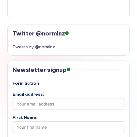
Twitter @normlnz
Tweets by @normlnz
Newsletter signup
Form action
Email address:
First Name: