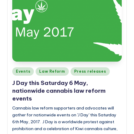
Posted
Events
Law Reform
Press releases
in
J Day this Saturday 6 May,
nationwide cannabis law reform
events
Cannabis law reform supporters and advocates will
gather for nationwide events on 'J Day' this Saturday
6th May, 2017. J Day is a worldwide protest against
prohibition and a celebration of Kiwi cannabis culture,