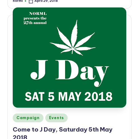
norml
April 29, 2018
Posted
by
Posted
Campaign
Events
in
Come to J Day, Saturday 5th May
2018