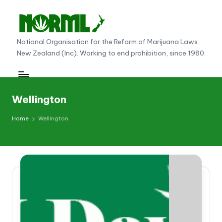
Skip
to
N
National Organisation for the Reform of Marijuana Laws,
content
New Zealand (Inc). Working to end prohibition, since 1980.
O
R
M
Wellington
L
Home
Wellington
N
e
w
Z
e
al