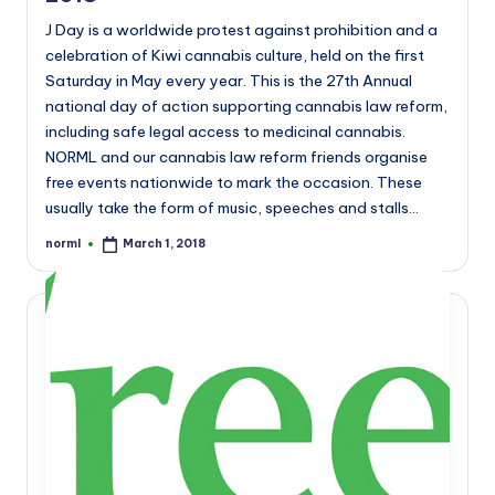
J Day is a worldwide protest against prohibition and a
celebration of Kiwi cannabis culture, held on the first
Saturday in May every year. This is the 27th Annual
national day of action supporting cannabis law reform,
including safe legal access to medicinal cannabis.
NORML and our cannabis law reform friends organise
free events nationwide to mark the occasion. These
usually take the form of music, speeches and stalls…
norml
March 1, 2018
Posted
by