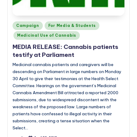
Posted
Campaign
For Media & Students
in
Medicinal Use of Cannabis
MEDIA RELEASE: Cannabis patients
testify at Parliament
Medicinal cannabis patients and caregivers will be
descending on Parliament in large numbers on Monday
30 April to give their testimonies at the Health Select
Committee. Hearings on the government’s Medicinal
Cannabis Amendment Bill attracted a reported 2000
submissions, due to widespread discontent with the
weakness of the proposed law. Large numbers of
patients have confessed to illegal activity in their
submissions, creating a tense situation when the
Select…