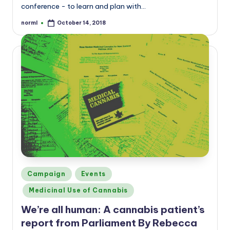
conference - to learn and plan with…
norml
October 14, 2018
Posted
by
Posted
Campaign
Events
in
Medicinal Use of Cannabis
We’re all human: A cannabis patient’s
report from Parliament By Rebecca