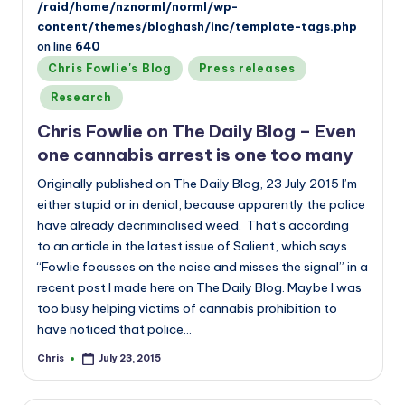
/raid/home/nznorml/norml/wp-
content/themes/bloghash/inc/template-tags.php
on line
640
Posted
Chris Fowlie's Blog
Press releases
in
Research
Chris Fowlie on The Daily Blog – Even
one cannabis arrest is one too many
Originally published on The Daily Blog, 23 July 2015 I’m
either stupid or in denial, because apparently the police
have already decriminalised weed. That’s according
to an article in the latest issue of Salient, which says
“Fowlie focusses on the noise and misses the signal” in a
recent post I made here on The Daily Blog. Maybe I was
too busy helping victims of cannabis prohibition to
have noticed that police…
Chris
July 23, 2015
Posted
by