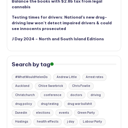
Balance the books with $2.8b tax from legal
cannabis
Testing times for drivers: National’s new drug-
driving law won’t detect impaired drivers & could
see innocents prosecuted
J Day 2024 – North and South Island Editions
Search by tag
#WhatWouldHelenDo
Andrew Little
Arrest rates
Auckland
Chloe Swarbrick
Chris Fowlie
Christchurch
conference
doctors
driving
drug policy
drug testing
drug war bullshit
Dunedin
elections
events
Green Party
Hastings
health effects
j day
Labour Party