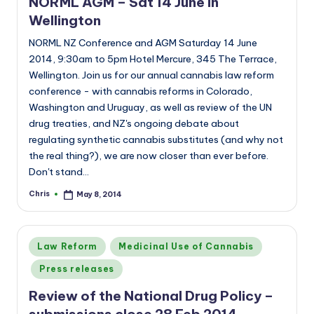
NORML AGM – Sat 14 June in
Wellington
NORML NZ Conference and AGM Saturday 14 June
2014, 9:30am to 5pm Hotel Mercure, 345 The Terrace,
Wellington. Join us for our annual cannabis law reform
conference - with cannabis reforms in Colorado,
Washington and Uruguay, as well as review of the UN
drug treaties, and NZ's ongoing debate about
regulating synthetic cannabis substitutes (and why not
the real thing?), we are now closer than ever before.
Don't stand…
Chris
May 8, 2014
Posted
by
Posted
Law Reform
Medicinal Use of Cannabis
in
Press releases
Review of the National Drug Policy –
submissions close 28 Feb 2014