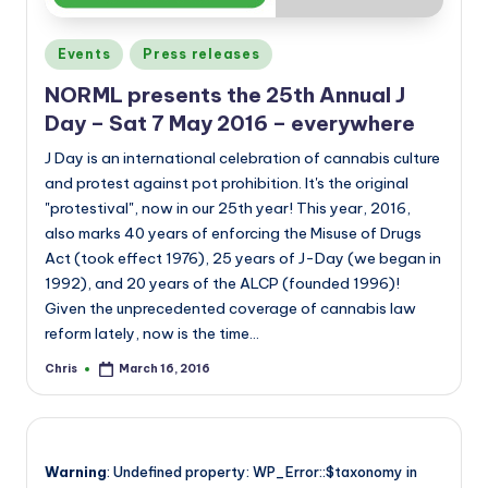
Posted
Events
Press releases
in
NORML presents the 25th Annual J
Day – Sat 7 May 2016 – everywhere
J Day is an international celebration of cannabis culture
and protest against pot prohibition. It's the original
"protestival", now in our 25th year! This year, 2016,
also marks 40 years of enforcing the Misuse of Drugs
Act (took effect 1976), 25 years of J-Day (we began in
1992), and 20 years of the ALCP (founded 1996)!
Given the unprecedented coverage of cannabis law
reform lately, now is the time…
Chris
March 16, 2016
Posted
by
Warning
: Undefined property: WP_Error::$taxonomy in