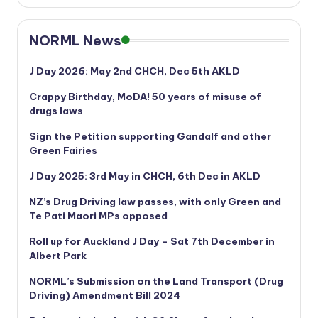
NORML News
J Day 2026: May 2nd CHCH, Dec 5th AKLD
Crappy Birthday, MoDA! 50 years of misuse of
drugs laws
Sign the Petition supporting Gandalf and other
Green Fairies
J Day 2025: 3rd May in CHCH, 6th Dec in AKLD
NZ’s Drug Driving law passes, with only Green and
Te Pati Maori MPs opposed
Roll up for Auckland J Day – Sat 7th December in
Albert Park
NORML’s
Submission on the Land Transport (Drug
Driving) Amendment Bill 2024