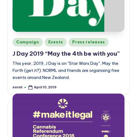
a
n
d
Posted
Campaign
Events
Press releases
in
J Day 2019 “May the 4th be with you”
This year, 2019, J Day is on "Star Wars Day", May the
Forth (get it?). NORML and friends are organising free
events around New Zealand.
norml
April 10, 2019
Posted
by