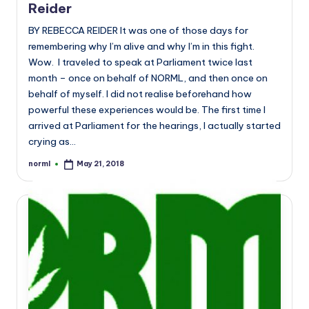
Reider
BY REBECCA REIDER It was one of those days for
remembering why I’m alive and why I’m in this fight.
Wow. I traveled to speak at Parliament twice last
month – once on behalf of NORML, and then once on
behalf of myself. I did not realise beforehand how
powerful these experiences would be. The first time I
arrived at Parliament for the hearings, I actually started
crying as…
norml
May 21, 2018
Posted
by