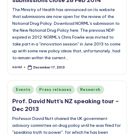
The Ministry of Health has announced on its website
that submissions are now open for the review of the
National Drug Policy. Download NORML's submission to
the New National Drug Policy here. The previous NDP
expired in 2012. NORML's Chris Fowlie was invited to
take part in a "innovation session" in June 2013 to come
up with some new policy ideas that, unfortunately, had
to remain within the current…
norml
December 17, 2013
Posted
by
Posted
Events
Press releases
Research
in
Prof. David Nutt’s NZ speaking tour –
Dec 2013
Professor David Nutt chaired the UK government
advisory committee on drug policy until he was fired for
"speaking truth to power", for which he has been