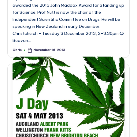
awarded the 2013 John Maddox Award for Standing up
for Science. Prof Nutt is now the chair of the
Independent Scientific Committee on Drugs. He will be
speaking in New Zealand in early December:
Christchurch - Tuesday 3 December 2013, 2-3:30pm @
Beavan…
Chris
November 16, 2013
Posted
by