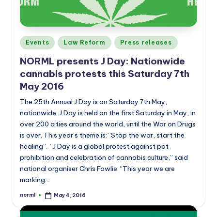
Posted
Events
Law Reform
Press releases
in
NORML presents J Day: Nationwide
cannabis protests this Saturday 7th
May 2016
The 25th Annual J Day is on Saturday 7th May,
nationwide. J Day is held on the first Saturday in May, in
over 200 cities around the world, until the War on Drugs
is over. This year’s theme is: “Stop the war, start the
healing”. “J Day is a global protest against pot
prohibition and celebration of cannabis culture,” said
national organiser Chris Fowlie. “This year we are
marking…
norml
May 4, 2016
Posted
by