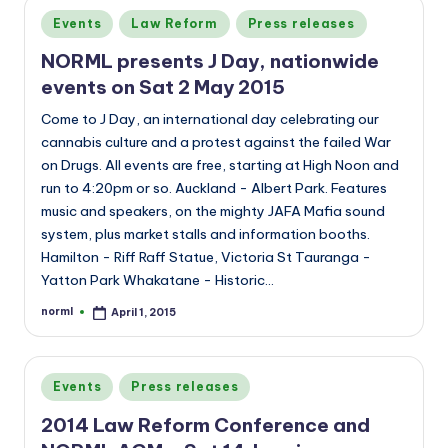
Posted
Events
Law Reform
Press releases
in
NORML presents J Day, nationwide
events on Sat 2 May 2015
Come to J Day, an international day celebrating our
cannabis culture and a protest against the failed War
on Drugs. All events are free, starting at High Noon and
run to 4:20pm or so. Auckland - Albert Park. Features
music and speakers, on the mighty JAFA Mafia sound
system, plus market stalls and information booths.
Hamilton - Riff Raff Statue, Victoria St Tauranga -
Yatton Park Whakatane - Historic…
norml
April 1, 2015
Posted
by
Posted
Events
Press releases
in
2014 Law Reform Conference and