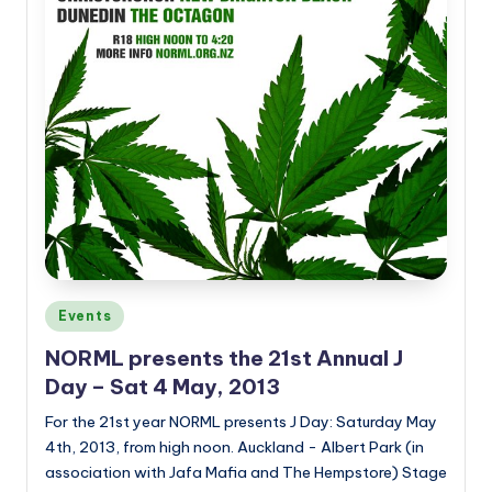
Posted
Events
in
NORML presents the 21st Annual J
Day – Sat 4 May, 2013
For the 21st year NORML presents J Day: Saturday May
4th, 2013, from high noon. Auckland - Albert Park (in
association with Jafa Mafia and The Hempstore) Stage