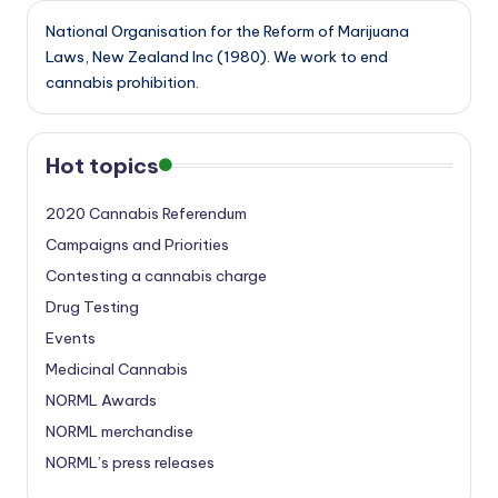
National Organisation for the Reform of Marijuana
Laws, New Zealand Inc (1980). We work to end
cannabis prohibition.
Hot topics
2020 Cannabis Referendum
Campaigns and Priorities
Contesting a cannabis charge
Drug Testing
Events
Medicinal Cannabis
NORML Awards
NORML merchandise
NORML’s press releases