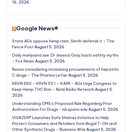
16, 2026
Google News
State AGs oppose hemp item, Smith defends it - The
Fence Post
August 5, 2026
Daily marijuana use: Dr Jessica Gray busts safety myths
- Fox News
August 5, 2026
Russia considering increasing procurements of hepatitis
C drugs - The Pharma Letter
August 5, 2026
KRVN 880 – KRVN 93.1 – KAMI - AGs Urge Congress to
Keep Hemp THC Ban - Rural Radio Network
August 5,
2026
Understanding CMS’s Proposed Rule Regarding Prior
Authorization For Drugs - ldi.upenn.edu
August 5, 2026
VIVAZEN® Launches Safe Shelves Initiative to Help
Protect Consumers and Retailers from Illegal 7-OH and
Other Synthetic Drugs - Business Wire
August 5, 2026