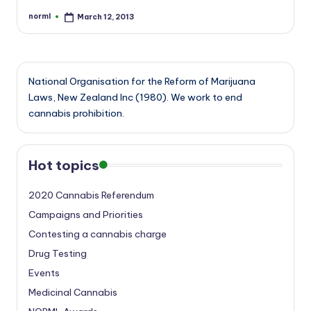
norml
March 12, 2013
Posted
by
National Organisation for the Reform of Marijuana
Laws, New Zealand Inc (1980). We work to end
cannabis prohibition.
Hot topics
2020 Cannabis Referendum
Campaigns and Priorities
Contesting a cannabis charge
Drug Testing
Events
Medicinal Cannabis