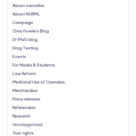
About cannabis
About NORML
Campaign
Chris Fowlie's Blog
Dr Phil's blog
Drug Testing
Events
For Media & Students
Law Reform
Medicinal Use of Cannabis
Merchandise
Press releases
Referendum
Research
Uncategorized
Your rights