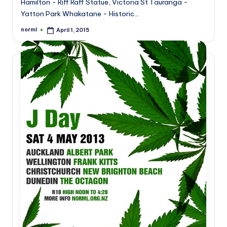
Hamilton - Riff Raff Statue, Victoria St Tauranga -
Yatton Park Whakatane - Historic…
norml
April 1, 2015
Posted
by