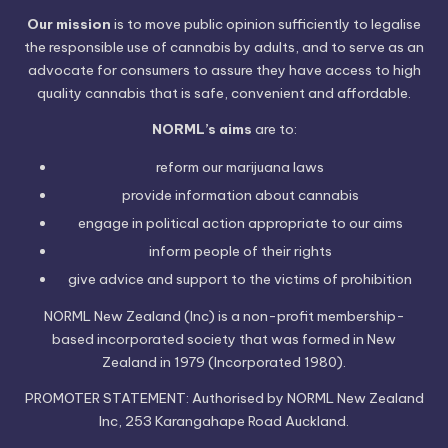
Our mission
is to move public opinion sufficiently to legalise
the responsible use of cannabis by adults, and to serve as an
advocate for consumers to assure they have access to high
quality cannabis that is safe, convenient and affordable.
NORML’s aims
are to:
reform our marijuana laws
provide information
about cannabis
engage in political
action
appropriate to our aims
inform people of their
rights
give advice and support to the victims of
prohibition
NORML New Zealand (Inc) is a non-profit membership-
based incorporated society that was formed in New
Zealand in 1979 (Incorporated 1980).
PROMOTER STATEMENT: Authorised by NORML New Zealand
Inc, 253 Karangahape Road Auckland.