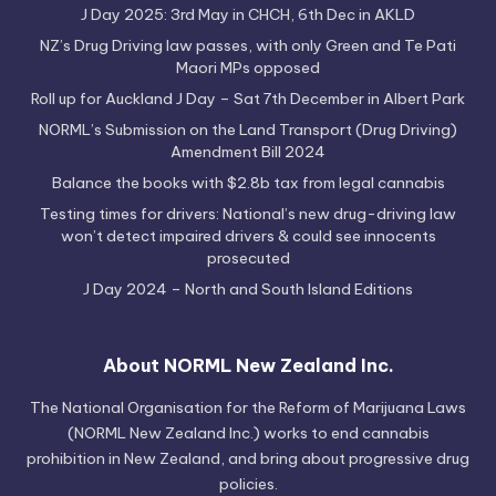
J Day 2025: 3rd May in CHCH, 6th Dec in AKLD
NZ’s Drug Driving law passes, with only Green and Te Pati
Maori MPs opposed
Roll up for Auckland J Day – Sat 7th December in Albert Park
NORML’s Submission on the Land Transport (Drug Driving)
Amendment Bill 2024
Balance the books with $2.8b tax from legal cannabis
Testing times for drivers: National’s new drug-driving law
won’t detect impaired drivers & could see innocents
prosecuted
J Day 2024 – North and South Island Editions
About NORML New Zealand Inc.
The National Organisation for the Reform of Marijuana Laws
(NORML New Zealand Inc.) works to end cannabis
prohibition in New Zealand, and bring about progressive drug
policies.