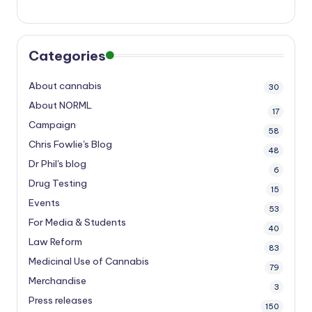
Categories
About cannabis
30
About NORML
17
Campaign
58
Chris Fowlie's Blog
48
Dr Phil's blog
6
Drug Testing
15
Events
53
For Media & Students
40
Law Reform
83
Medicinal Use of Cannabis
79
Merchandise
3
Press releases
150