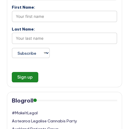
First Name:
Last Name:
Blogroll
#MakeItLegal
Aotearoa Legalise Cannabis Party