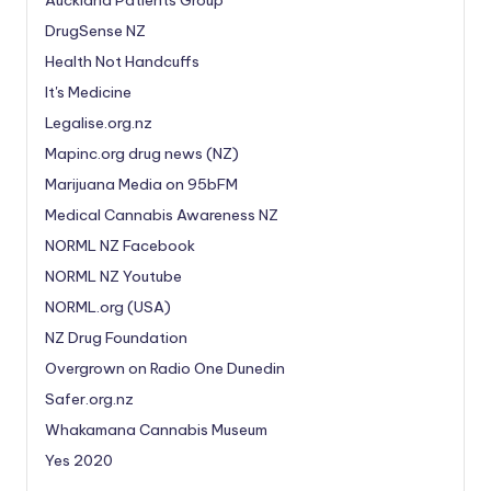
Auckland Patients Group
DrugSense NZ
Health Not Handcuffs
It's Medicine
Legalise.org.nz
Mapinc.org drug news (NZ)
Marijuana Media on 95bFM
Medical Cannabis Awareness NZ
NORML NZ Facebook
NORML NZ Youtube
NORML.org (USA)
NZ Drug Foundation
Overgrown on Radio One Dunedin
Safer.org.nz
Whakamana Cannabis Museum
Yes 2020