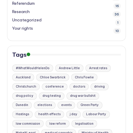
Referendum
16
Research
36
Uncategorized
1
Your rights
10
Tags
#WhatWouldHelenDo
Andrew Little
Arrest rates
Auckland
Chloe Swarbrick
Chris Fowlie
Christchurch
conference
doctors
driving
drug policy
drug testing
drug war bullshit
Dunedin
elections
events
Green Party
Hastings
health effects
j day
Labour Party
law commission
law reform
legalisation
MakeItLegal
medical cannabis
Ministry of Health