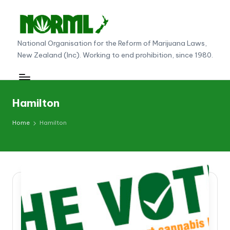
Skip
to
N
National Organisation for the Reform of Marijuana Laws,
content
New Zealand (Inc). Working to end prohibition, since 1980.
O
R
M
Hamilton
L
Home
Hamilton
N
e
w
Z
e
al