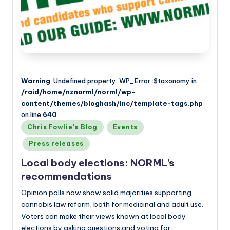
a
n
d
Warning
: Undefined property: WP_Error::$taxonomy in
/raid/home/nznorml/norml/wp-
content/themes/bloghash/inc/template-tags.php
on line
640
Posted
Chris Fowlie's Blog
Events
in
Press releases
Local body elections: NORML’s
recommendations
Opinion polls now show solid majorities supporting
cannabis law reform, both for medicinal and adult use.
Voters can make their views known at local body
elections by asking questions and voting for