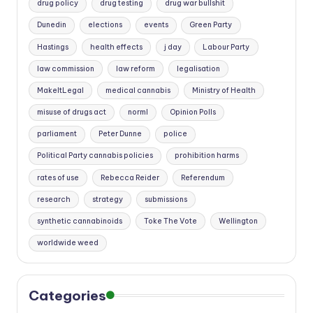
drug policy
drug testing
drug war bullshit
Dunedin
elections
events
Green Party
Hastings
health effects
j day
Labour Party
law commission
law reform
legalisation
MakeItLegal
medical cannabis
Ministry of Health
misuse of drugs act
norml
Opinion Polls
parliament
Peter Dunne
police
Political Party cannabis policies
prohibition harms
rates of use
Rebecca Reider
Referendum
research
strategy
submissions
synthetic cannabinoids
Toke The Vote
Wellington
worldwide weed
Categories