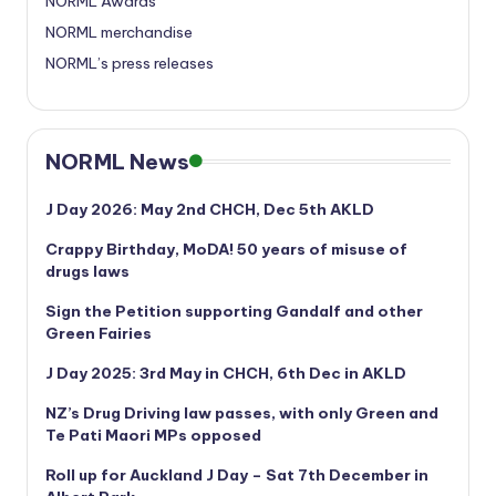
NORML Awards
NORML merchandise
NORML’s press releases
NORML News
J Day 2026: May 2nd CHCH, Dec 5th AKLD
Crappy Birthday, MoDA! 50 years of misuse of
drugs laws
Sign the Petition supporting Gandalf and other
Green Fairies
J Day 2025: 3rd May in CHCH, 6th Dec in AKLD
NZ’s Drug Driving law passes, with only Green and
Te Pati Maori MPs opposed
Roll up for Auckland J Day – Sat 7th December in