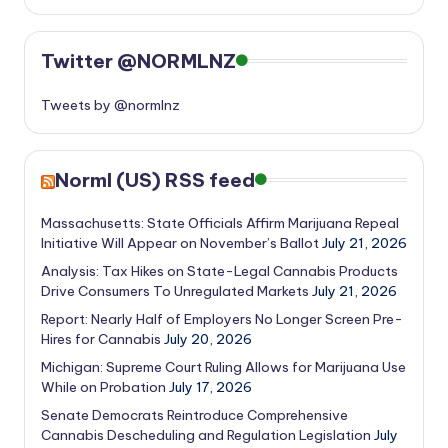
Twitter @NORMLNZ
Tweets by @normlnz
Norml (US) RSS feed
Massachusetts: State Officials Affirm Marijuana Repeal
Initiative Will Appear on November’s Ballot
July 21, 2026
Analysis: Tax Hikes on State-Legal Cannabis Products
Drive Consumers To Unregulated Markets
July 21, 2026
Report: Nearly Half of Employers No Longer Screen Pre-
Hires for Cannabis
July 20, 2026
Michigan: Supreme Court Ruling Allows for Marijuana Use
While on Probation
July 17, 2026
Senate Democrats Reintroduce Comprehensive
Cannabis Descheduling and Regulation Legislation
July