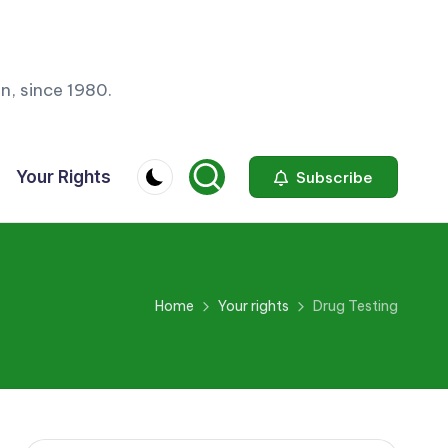
n, since 1980.
Your Rights
Subscribe
Home
Your rights
Drug Testing