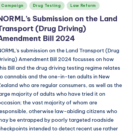
Posted
Campaign
Drug Testing
Law Reform
n
NORML’s
Submission on the Land
Transport (Drug Driving)
Amendment Bill 2024
NORML's submission on the Land Transport (Drug
Driving) Amendment Bill 2024 focusses on how
this Bill and the drug driving testing regime relates
to cannabis and the one-in-ten adults in New
Zealand who are regular consumers, as well as the
large majority of adults who have tried it on
occasion; the vast majority of whom are
responsible, otherwise law-abiding citizens who
may be entrapped by poorly targeted roadside
checkpoints intended to detect recent use rather