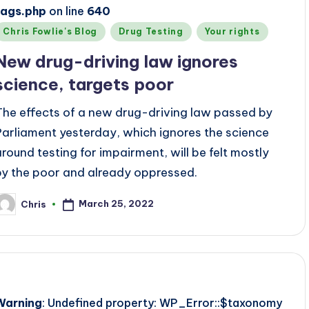
tags.php
on line
640
Posted
Chris Fowlie's Blog
Drug Testing
Your rights
n
New drug-driving law ignores
science, targets poor
The effects of a new drug-driving law passed by
Parliament yesterday, which ignores the science
around testing for impairment, will be felt mostly
by the poor and already oppressed.
March 25, 2022
Chris
osted
y
Warning
: Undefined property: WP_Error::$taxonomy