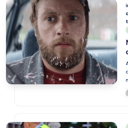
i
P
b