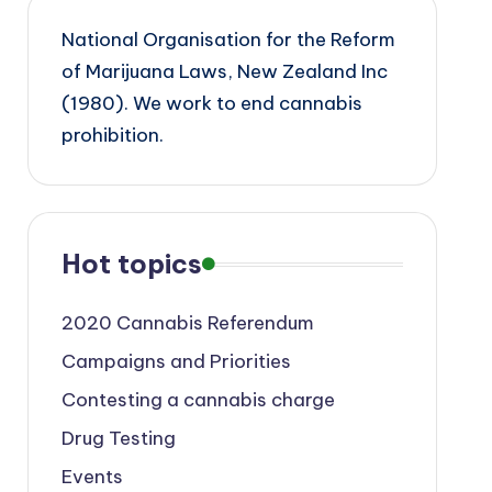
National Organisation for the Reform
of Marijuana Laws, New Zealand Inc
(1980). We work to end cannabis
prohibition.
Hot topics
2020 Cannabis Referendum
Campaigns and Priorities
Contesting a cannabis charge
Drug Testing
Events