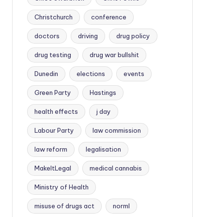
Christchurch
conference
doctors
driving
drug policy
drug testing
drug war bullshit
Dunedin
elections
events
Green Party
Hastings
health effects
j day
Labour Party
law commission
law reform
legalisation
MakeItLegal
medical cannabis
Ministry of Health
misuse of drugs act
norml