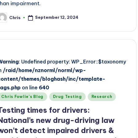
than impairment.
September 12, 2024
Chris
osted
y
Warning
: Undefined property: WP_Error::$taxonomy
in
/raid/home/nznorml/norml/wp-
content/themes/bloghash/inc/template-
tags.php
on line
640
Posted
Chris Fowlie's Blog
Drug Testing
Research
n
Testing times for drivers:
National’s new drug-driving law
won’t detect impaired drivers &