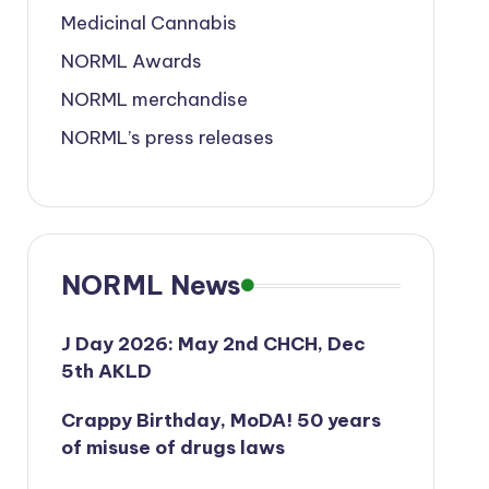
Medicinal Cannabis
NORML Awards
NORML merchandise
NORML’s press releases
NORML News
J Day 2026: May 2nd CHCH, Dec
5th AKLD
Crappy Birthday, MoDA! 50 years
of misuse of drugs laws