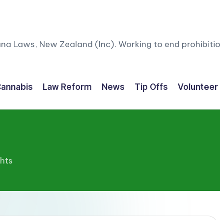
ana Laws, New Zealand (Inc). Working to end prohibitio
annabis
Law Reform
News
Tip Offs
Volunteer
ghts