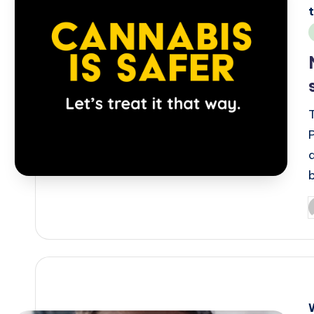
i
P
b