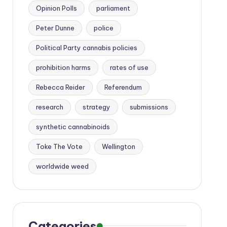
Opinion Polls
parliament
Peter Dunne
police
Political Party cannabis policies
prohibition harms
rates of use
Rebecca Reider
Referendum
research
strategy
submissions
synthetic cannabinoids
Toke The Vote
Wellington
worldwide weed
Categories