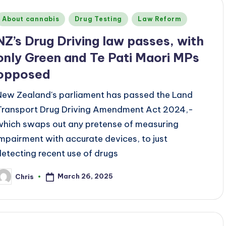
Posted
About cannabis
Drug Testing
Law Reform
n
NZ’s Drug Driving law passes, with
only Green and Te Pati Maori MPs
opposed
New Zealand's parliament has passed the Land
Transport Drug Driving Amendment Act 2024,-
which swaps out any pretense of measuring
impairment with accurate devices, to just
detecting recent use of drugs
March 26, 2025
Chris
osted
y