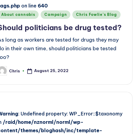
tags.php
on line
640
Posted
About cannabis
Campaign
Chris Fowlie's Blog
n
Should politicians be drug tested?
As long as workers are tested for drugs they may
do in their own time, should politicians be tested
too?
August 25, 2022
Chris
osted
y
Warning
: Undefined property: WP_Error::$taxonomy
in
/raid/home/nznorml/norml/wp-
content/themes/bloghash/inc/template-