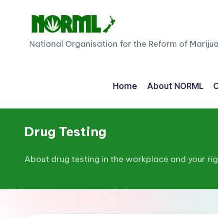
Skip
to
N
National Organisation for the Reform of Mariju
content
O
R
Home
About NORML
C
M
L
Drug Testing
N
About drug testing in the workplace and your ri
e
w
Z