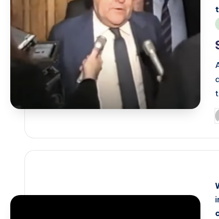
i
P
b