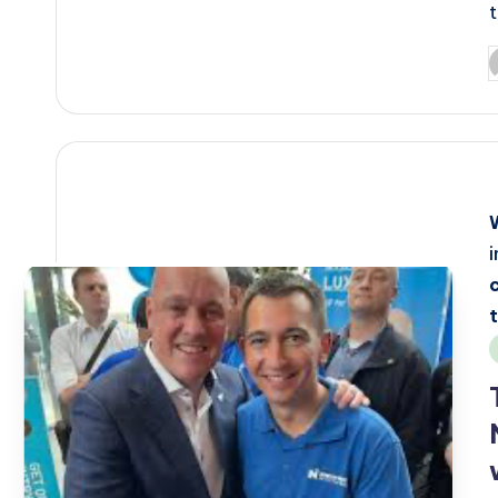
P
b
i