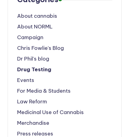
About cannabis
About NORML
Campaign
Chris Fowlie's Blog
Dr Phil's blog
Drug Testing
Events
For Media & Students
Law Reform
Medicinal Use of Cannabis
Merchandise
Press releases