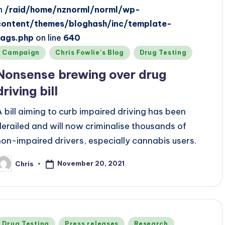
in
/raid/home/nznorml/norml/wp-
content/themes/bloghash/inc/template-
tags.php
on line
640
Posted
Campaign
Chris Fowlie's Blog
Drug Testing
n
Nonsense brewing over drug
driving bill
A bill aiming to curb impaired driving has been
derailed and will now criminalise thousands of
non-impaired drivers, especially cannabis users.
November 20, 2021
Chris
osted
y
Posted
Drug Testing
Press releases
Research