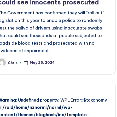
could see innocents prosecuted
The Government has confirmed they will “roll out”
legislation this year to enable police to randomly
test the saliva of drivers using inaccurate swabs
that could see thousands of people subjected to
roadside blood tests and prosecuted with no
evidence of impairment.
May 26, 2024
Chris
osted
y
Warning
: Undefined property: WP_Error::$taxonomy
in
/raid/home/nznorml/norml/wp-
content/themes/bloghash/inc/template-