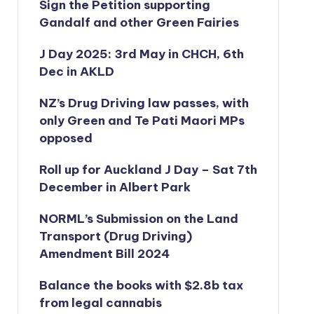
Sign the Petition supporting
Gandalf and other Green Fairies
J Day 2025: 3rd May in CHCH, 6th
Dec in AKLD
NZ’s Drug Driving law passes, with
only Green and Te Pati Maori MPs
opposed
Roll up for Auckland J Day – Sat 7th
December in Albert Park
NORML’s
Submission on the Land
Transport (Drug Driving)
Amendment Bill 2024
Balance the books with $2.8b tax
from legal cannabis