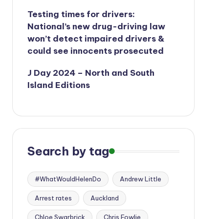
Testing times for drivers:
National’s new drug-driving law
won’t detect impaired drivers &
could see innocents prosecuted
J Day 2024 – North and South
Island Editions
Search by tag
#WhatWouldHelenDo
Andrew Little
Arrest rates
Auckland
Chloe Swarbrick
Chris Fowlie