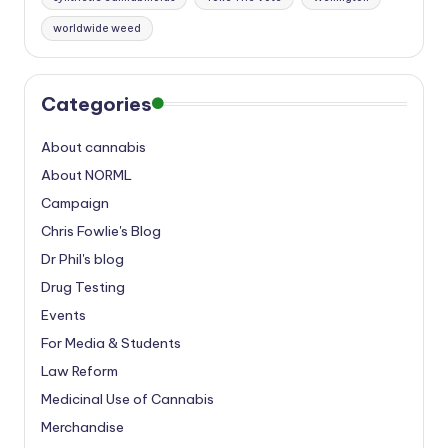
worldwide weed
Categories
About cannabis
About NORML
Campaign
Chris Fowlie's Blog
Dr Phil's blog
Drug Testing
Events
For Media & Students
Law Reform
Medicinal Use of Cannabis
Merchandise