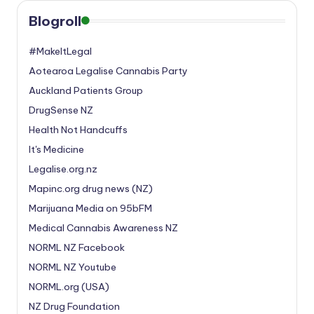
Blogroll
#MakeItLegal
Aotearoa Legalise Cannabis Party
Auckland Patients Group
DrugSense NZ
Health Not Handcuffs
It's Medicine
Legalise.org.nz
Mapinc.org drug news (NZ)
Marijuana Media on 95bFM
Medical Cannabis Awareness NZ
NORML NZ Facebook
NORML NZ Youtube
NORML.org (USA)
NZ Drug Foundation