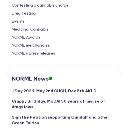
Contesting a cannabis charge
Drug Testing
Events
Medicinal Cannabis
NORML Awards
NORML merchandise
NORML’s press releases
NORML News
J Day 2026: May 2nd CHCH, Dec 5th AKLD
Crappy Birthday, MoDA! 50 years of misuse of
drugs laws
Sign the Petition supporting Gandalf and other
Green Fairies