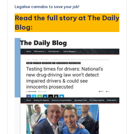
Legalise cannabis to save your job!
Read the full story at The Daily
Blog: