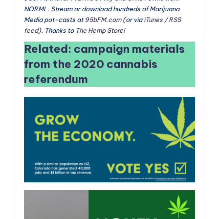
NORML. Stream or download hundreds of Marijuana
Media pot-casts at
95bFM.com
(or via
iTunes
/
RSS
feed
). Thanks to
The Hemp Store
!
Related: campaign materials
from the 2020 cannabis
referendum