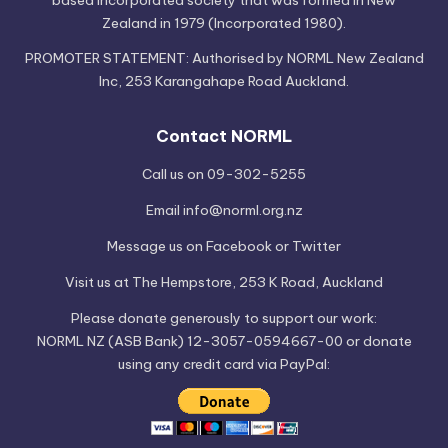
Zealand in 1979 (Incorporated 1980).
PROMOTER STATEMENT: Authorised by NORML New Zealand
Inc, 253 Karangahape Road Auckland.
Contact NORML
Call us on 09-302-5255
Email
info@norml.org.nz
Message us on
Facebook
or
Twitter
Visit us at
The Hempstore
, 253 K Road, Auckland
Please
donate
generously to support our work:
NORML NZ (ASB Bank) 12-3057-0594667-00 or donate
using any credit card via PayPal: