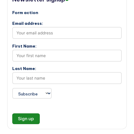
Form action
Email address:
First Name:
Last Name: