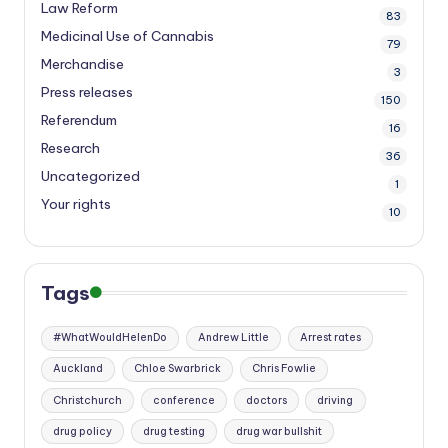
Law Reform
83
Medicinal Use of Cannabis
79
Merchandise
3
Press releases
150
Referendum
16
Research
36
Uncategorized
1
Your rights
10
Tags
#WhatWouldHelenDo
Andrew Little
Arrest rates
Auckland
Chloe Swarbrick
Chris Fowlie
Christchurch
conference
doctors
driving
drug policy
drug testing
drug war bullshit