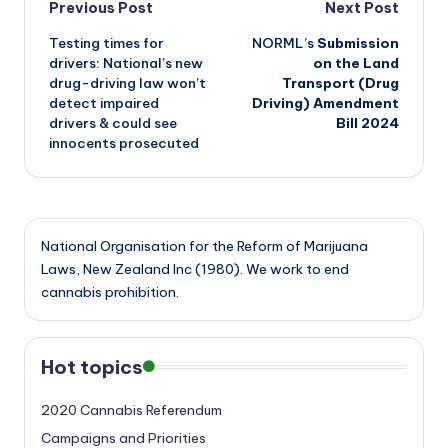
Post
Previous Post
Next Post
Testing times for
NORML’s
Submission
navigation
drivers: National’s new
on the Land
drug-driving law won’t
Transport (Drug
detect impaired
Driving) Amendment
drivers & could see
Bill 2024
innocents prosecuted
National Organisation for the Reform of Marijuana
Laws, New Zealand Inc (1980). We work to end
cannabis prohibition.
Hot topics
2020 Cannabis Referendum
Campaigns and Priorities