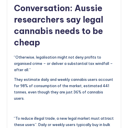
Conversation:
Aussie
researchers say legal
cannabis needs to be
cheap
“Otherwise, legalisation might not deny profits to
organised crime – or deliver a substantial tax windfall –
after all.”
They estimate daily and weekly cannabis users account
for 98% of consumption of the market, estimated 441
tonnes, even though they are just 36% of cannabis
users.
“To reduce illegal trade, a new legal market must attract
these users”. Daily or weekly users typically buy in bulk