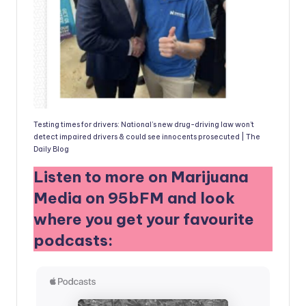
Testing times for drivers: National’s new drug-driving law won’t
detect impaired drivers & could see innocents prosecuted | The
Daily Blog
Listen to more on Marijuana
Media on 95bFM and look
where you get your favourite
podcasts: