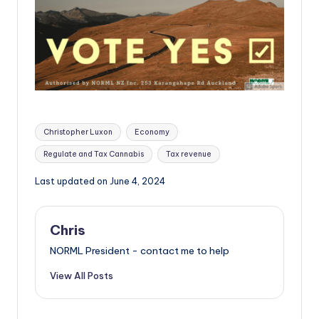
Tags:
Christopher Luxon
Economy
Regulate and Tax Cannabis
Tax revenue
Last updated on June 4, 2024
Chris
NORML President - contact me to help
View All Posts