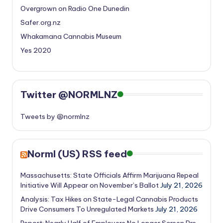
Overgrown on Radio One Dunedin
Safer.org.nz
Whakamana Cannabis Museum
Yes 2020
Twitter @NORMLNZ
Tweets by @normlnz
Norml (US) RSS feed
Massachusetts: State Officials Affirm Marijuana Repeal
Initiative Will Appear on November’s Ballot
July 21, 2026
Analysis: Tax Hikes on State-Legal Cannabis Products
Drive Consumers To Unregulated Markets
July 21, 2026
Report: Nearly Half of Employers No Longer Screen Pre-