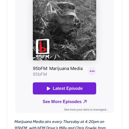
Marijuana Media airs every Thursday at 4:20pm on
95bFM, with bFM Drive’s Milly and Chris Fowlie from