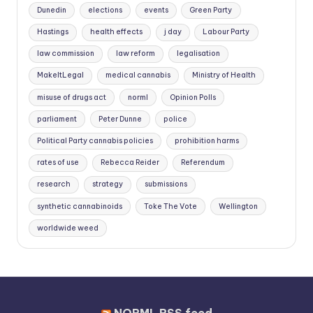
Dunedin
elections
events
Green Party
Hastings
health effects
j day
Labour Party
law commission
law reform
legalisation
MakeItLegal
medical cannabis
Ministry of Health
misuse of drugs act
norml
Opinion Polls
parliament
Peter Dunne
police
Political Party cannabis policies
prohibition harms
rates of use
Rebecca Reider
Referendum
research
strategy
submissions
synthetic cannabinoids
Toke The Vote
Wellington
worldwide weed