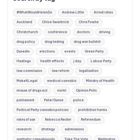
#WhatWouldHelenDo
Andrew Little
Arrest rates
Auckland
Chloe Swarbrick
Chris Fowlie
Christchurch
conference
doctors
driving
drug policy
drug testing
drug war bullshit
Dunedin
elections
events
Green Party
Hastings
health effects
j day
Labour Party
law commission
law reform
legalisation
MakeItLegal
medical cannabis
Ministry of Health
misuse of drugs act
norml
Opinion Polls
parliament
Peter Dunne
police
Political Party cannabis policies
prohibition harms
rates of use
Rebecca Reider
Referendum
research
strategy
submissions
synthetic cannabinoids
Toke The Vote
Wellington