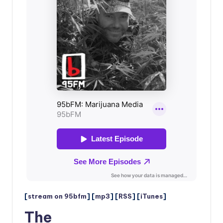
[
stream on 95bfm
] [
mp3
] [
RSS
] [
iTunes
]
The