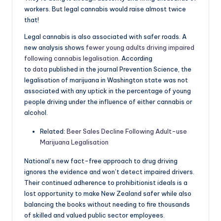
workers. But legal cannabis would raise almost twice
that!
Legal cannabis is also associated with safer roads. A
new analysis shows
fewer young adults driving impaired
following cannabis legalisation
. According
to
data
published in the journal Prevention Science, the
legalisation of marijuana in Washington state was not
associated with any uptick in the percentage of young
people driving under the influence of either cannabis or
alcohol.
Related:
Beer Sales Decline Following Adult-use
Marijuana Legalisation
National’s new fact-free approach to drug driving
ignores the evidence and won’t detect impaired drivers.
Their continued adherence to prohibitionist ideals is a
lost opportunity to make New Zealand safer while also
balancing the books without needing to fire thousands
of skilled and valued public sector employees.