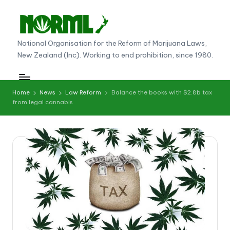
Skip
to
N
National Organisation for the Reform of Marijuana Laws,
content
New Zealand (Inc). Working to end prohibition, since 1980.
O
R
M
Home
News
Law Reform
Balance the books with $2.8b tax
from legal cannabis
L
N
e
w
Z
e
al