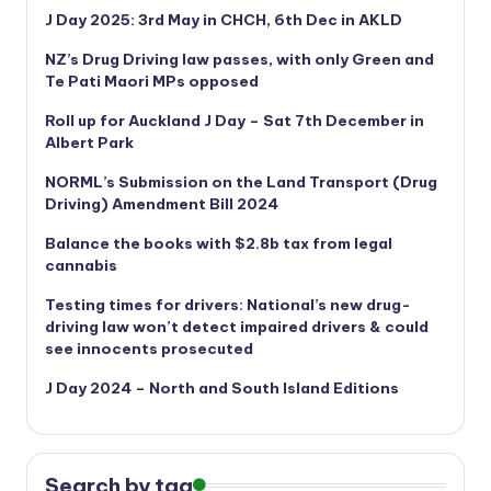
J Day 2025: 3rd May in CHCH, 6th Dec in AKLD
NZ’s Drug Driving law passes, with only Green and
Te Pati Maori MPs opposed
Roll up for Auckland J Day – Sat 7th December in
Albert Park
NORML’s
Submission on the Land Transport (Drug
Driving) Amendment Bill 2024
Balance the books with $2.8b tax from legal
cannabis
Testing times for drivers: National’s new drug-
driving law won’t detect impaired drivers & could
see innocents prosecuted
J Day 2024 – North and South Island Editions
Search by tag