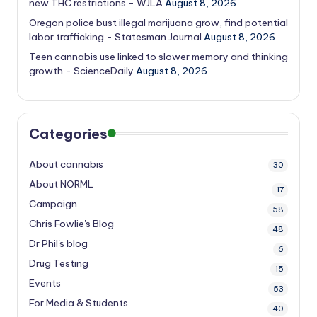
new THC restrictions - WJLA
August 8, 2026
Oregon police bust illegal marijuana grow, find potential
labor trafficking - Statesman Journal
August 8, 2026
Teen cannabis use linked to slower memory and thinking
growth - ScienceDaily
August 8, 2026
Categories
About cannabis
30
About NORML
17
Campaign
58
Chris Fowlie's Blog
48
Dr Phil's blog
6
Drug Testing
15
Events
53
For Media & Students
40