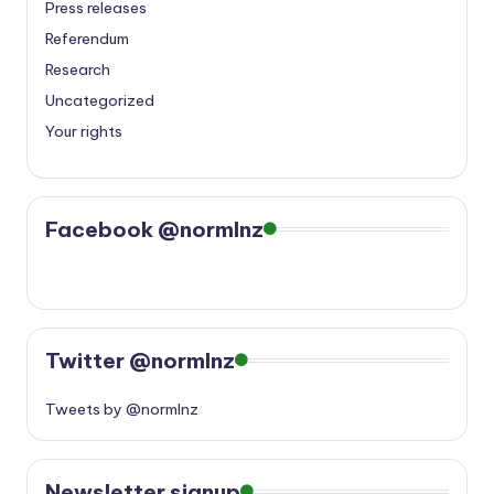
Press releases
Referendum
Research
Uncategorized
Your rights
Facebook @normlnz
Twitter @normlnz
Tweets by @normlnz
Newsletter signup