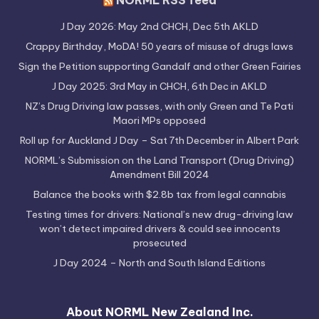
NORML RSS feed
J Day 2026: May 2nd CHCH, Dec 5th AKLD
Crappy Birthday, MoDA! 50 years of misuse of drugs laws
Sign the Petition supporting Gandalf and other Green Fairies
J Day 2025: 3rd May in CHCH, 6th Dec in AKLD
NZ’s Drug Driving law passes, with only Green and Te Pati
Maori MPs opposed
Roll up for Auckland J Day – Sat 7th December in Albert Park
NORML’s Submission on the Land Transport (Drug Driving)
Amendment Bill 2024
Balance the books with $2.8b tax from legal cannabis
Testing times for drivers: National’s new drug-driving law
won’t detect impaired drivers & could see innocents
prosecuted
J Day 2024 – North and South Island Editions
About NORML New Zealand Inc.