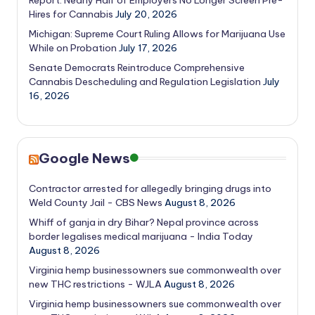
Hires for Cannabis
July 20, 2026
Michigan: Supreme Court Ruling Allows for Marijuana Use
While on Probation
July 17, 2026
Senate Democrats Reintroduce Comprehensive
Cannabis Descheduling and Regulation Legislation
July
16, 2026
Google News
Contractor arrested for allegedly bringing drugs into
Weld County Jail - CBS News
August 8, 2026
Whiff of ganja in dry Bihar? Nepal province across
border legalises medical marijuana - India Today
August 8, 2026
Virginia hemp businessowners sue commonwealth over
new THC restrictions - WJLA
August 8, 2026
Virginia hemp businessowners sue commonwealth over