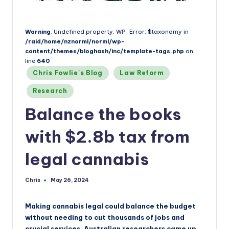
a
n
d
Warning
: Undefined property: WP_Error::$taxonomy in
/raid/home/nznorml/norml/wp-
content/themes/bloghash/inc/template-tags.php
on
line
640
Posted
Chris Fowlie's Blog
Law Reform
in
Research
Balance the books
with $2.8b tax from
legal cannabis
Chris
May 26, 2024
Posted
by
Making cannabis legal could balance the budget
without needing to cut thousands of jobs and
crucial services. Australian researchers came up