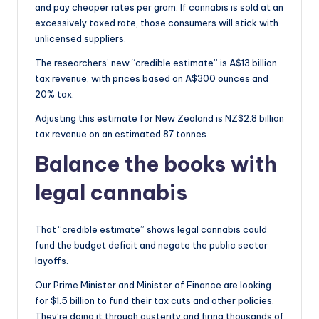
and pay cheaper rates per gram. If cannabis is sold at an
excessively taxed rate, those consumers will stick with
unlicensed suppliers.
The researchers’ new “credible estimate” is A$13 billion
tax revenue, with prices based on A$300 ounces and
20% tax.
Adjusting this estimate for New Zealand is NZ$2.8 billion
tax revenue on an estimated 87 tonnes.
Balance the books with
legal cannabis
That “credible estimate” shows legal cannabis could
fund the budget deficit and negate the public sector
layoffs.
Our Prime Minister and Minister of Finance are looking
for $1.5 billion to fund their tax cuts and other policies.
They’re doing it through austerity and firing thousands of