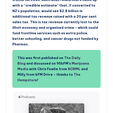
with a “credible estimate” that, if converted to
NZ’s population, would see $2.8 billion in
additional tax revenue raised with a 20 per cent
sales tax. This is tax revenue currently lost to the
illicit economy and organised crime – which could
fund frontline services such as extra police,
better schooling, and cancer drugs not funded by
Pharmac.
This was first published on
The Daily
Blog
and discussed on 95bFM’s
Marijuana
Media
with Chris Fowlie from
NORML
and
Milly from bFM Drive – thanks to
The
Hempstore
!