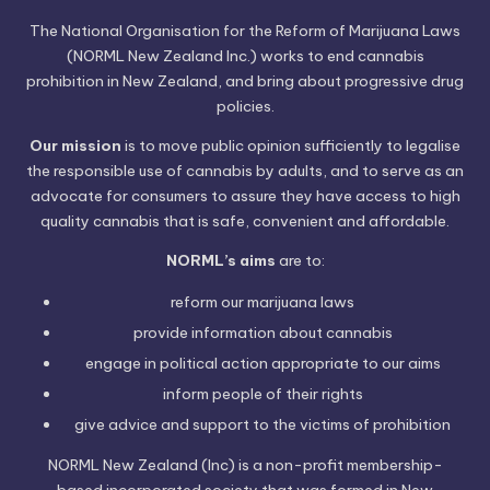
The National Organisation for the Reform of Marijuana Laws
(NORML New Zealand Inc.) works to end cannabis
prohibition in New Zealand, and bring about progressive drug
policies.
Our mission
is to move public opinion sufficiently to legalise
the responsible use of cannabis by adults, and to serve as an
advocate for consumers to assure they have access to high
quality cannabis that is safe, convenient and affordable.
NORML’s aims
are to:
reform our marijuana laws
provide information
about cannabis
engage in political
action
appropriate to our aims
inform people of their
rights
give advice and support to the victims of
prohibition
NORML New Zealand (Inc) is a non-profit membership-
based incorporated society that was formed in New