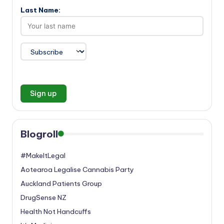
Last Name:
Blogroll
#MakeItLegal
Aotearoa Legalise Cannabis Party
Auckland Patients Group
DrugSense NZ
Health Not Handcuffs