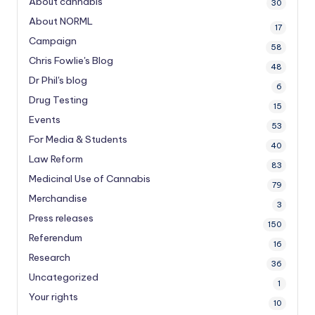
About cannabis
30
About NORML
17
Campaign
58
Chris Fowlie's Blog
48
Dr Phil's blog
6
Drug Testing
15
Events
53
For Media & Students
40
Law Reform
83
Medicinal Use of Cannabis
79
Merchandise
3
Press releases
150
Referendum
16
Research
36
Uncategorized
1
Your rights
10