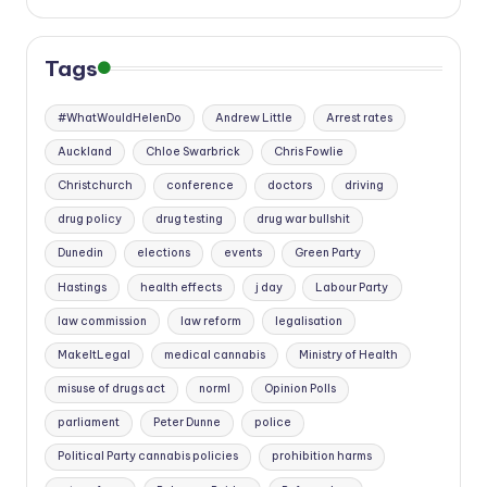
Tags
#WhatWouldHelenDo
Andrew Little
Arrest rates
Auckland
Chloe Swarbrick
Chris Fowlie
Christchurch
conference
doctors
driving
drug policy
drug testing
drug war bullshit
Dunedin
elections
events
Green Party
Hastings
health effects
j day
Labour Party
law commission
law reform
legalisation
MakeItLegal
medical cannabis
Ministry of Health
misuse of drugs act
norml
Opinion Polls
parliament
Peter Dunne
police
Political Party cannabis policies
prohibition harms