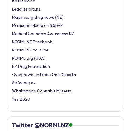
It's Medicine
Legalise.org.nz
Mapinc.org drug news (NZ)
Marijuana Media on 95bFM
Medical Cannabis Awareness NZ
NORML NZ Facebook
NORML NZ Youtube
NORML.org (USA)
NZ Drug Foundation
Overgrown on Radio One Dunedin
Safer.org.nz
Whakamana Cannabis Museum
Yes 2020
Twitter @NORMLNZ