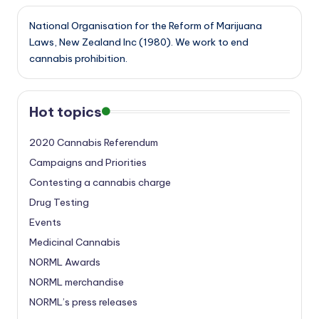
National Organisation for the Reform of Marijuana
Laws, New Zealand Inc (1980). We work to end
cannabis prohibition.
Hot topics
2020 Cannabis Referendum
Campaigns and Priorities
Contesting a cannabis charge
Drug Testing
Events
Medicinal Cannabis
NORML Awards
NORML merchandise
NORML’s press releases