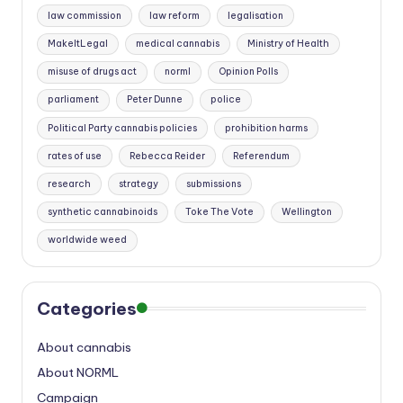
law commission
law reform
legalisation
MakeItLegal
medical cannabis
Ministry of Health
misuse of drugs act
norml
Opinion Polls
parliament
Peter Dunne
police
Political Party cannabis policies
prohibition harms
rates of use
Rebecca Reider
Referendum
research
strategy
submissions
synthetic cannabinoids
Toke The Vote
Wellington
worldwide weed
Categories
About cannabis
About NORML
Campaign