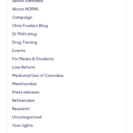
About cannabis
About NORML
Campaign
Chris Fowlie's Blog
Dr Phil's blog
Drug Testing
Events
For Media & Students
Law Reform
Medicinal Use of Cannabis
Merchandise
Press releases
Referendum
Research
Uncategorized
Your rights