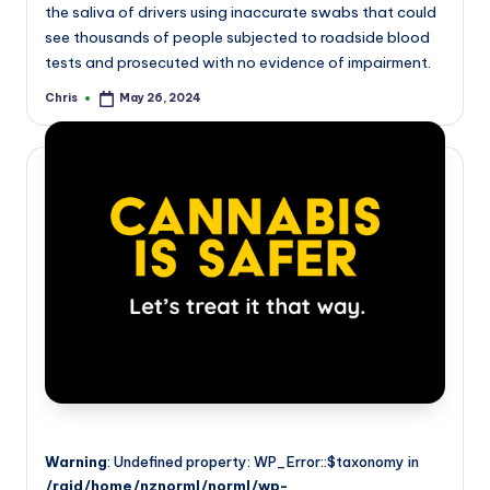
the saliva of drivers using inaccurate swabs that could
see thousands of people subjected to roadside blood
tests and prosecuted with no evidence of impairment.
Chris
May 26, 2024
Posted
by
Warning
: Undefined property: WP_Error::$taxonomy in
/raid/home/nznorml/norml/wp-