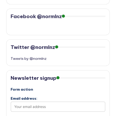
Facebook @normlnz
Twitter @normlnz
Tweets by @normlnz
Newsletter signup
Form action
Email address: