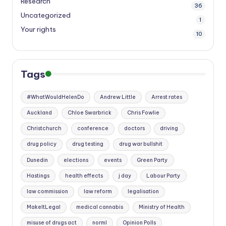
Research
36
Uncategorized
1
Your rights
10
Tags
#WhatWouldHelenDo
Andrew Little
Arrest rates
Auckland
Chloe Swarbrick
Chris Fowlie
Christchurch
conference
doctors
driving
drug policy
drug testing
drug war bullshit
Dunedin
elections
events
Green Party
Hastings
health effects
j day
Labour Party
law commission
law reform
legalisation
MakeItLegal
medical cannabis
Ministry of Health
misuse of drugs act
norml
Opinion Polls