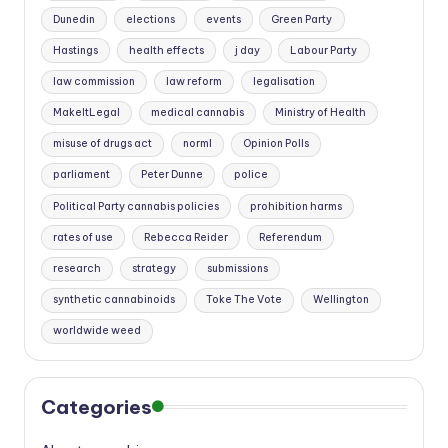
Dunedin
elections
events
Green Party
Hastings
health effects
j day
Labour Party
law commission
law reform
legalisation
MakeItLegal
medical cannabis
Ministry of Health
misuse of drugs act
norml
Opinion Polls
parliament
Peter Dunne
police
Political Party cannabis policies
prohibition harms
rates of use
Rebecca Reider
Referendum
research
strategy
submissions
synthetic cannabinoids
Toke The Vote
Wellington
worldwide weed
Categories