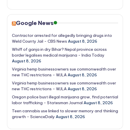
Google News
Contractor arrested for allegedly bringing drugs into
Weld County Jail - CBS News
August 8, 2026
Whiff of ganja in dry Bihar? Nepal province across
border legalises medical marijuana - India Today
August 8, 2026
Virginia hemp businessowners sue commonwealth over
new THC restrictions - WJLA
August 8, 2026
Virginia hemp businessowners sue commonwealth over
new THC restrictions - WJLA
August 8, 2026
Oregon police bust illegal marijuana grow, find potential
labor trafficking - Statesman Journal
August 8, 2026
Teen cannabis use linked to slower memory and thinking
growth - ScienceDaily
August 8, 2026