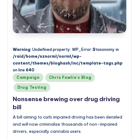
Warning
: Undefined property: WP_Error::$taxonomy in
/raid/home/nznorml/norml/wp-
content/themes/bloghash/inc/template-tags.php
on line
640
Posted
Campaign
Chris Fowlie's Blog
in
Drug Testing
Nonsense brewing over drug driving
bill
A bill aiming to curb impaired driving has been derailed
and will now criminalise thousands of non-impaired
drivers, especially cannabis users.