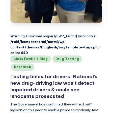
Warning
: Undefined property: WP_Error::$taxonomy in
/raid/home/nznorml/norml/wp-
content/themes/bloghash/inc/template-tags.php
on line
640
Posted
Chris Fowlie's Blog
Drug Testing
in
Research
Testing times for drivers: National’s
new drug-driving law won’t detect
impaired drivers & could see
innocents prosecuted
The Government has confirmed they will “roll out”
legislation this year to enable police to randomly test