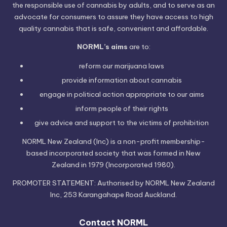
the responsible use of cannabis by adults, and to serve as an
advocate for consumers to assure they have access to high
quality cannabis that is safe, convenient and affordable.
NORML’s aims
are to:
reform our marijuana laws
provide information
about cannabis
engage in political
action
appropriate to our aims
inform people of their
rights
give advice and support to the victims of
prohibition
NORML New Zealand (Inc) is a non-profit membership-
based incorporated society that was formed in New
Zealand in 1979 (Incorporated 1980).
PROMOTER STATEMENT: Authorised by NORML New Zealand
Inc, 253 Karangahape Road Auckland.
Contact NORML