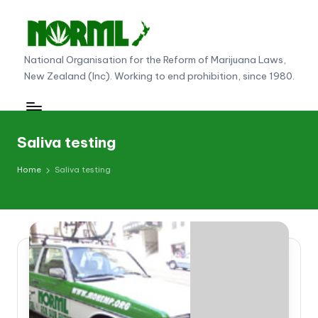
Skip
to
N
National Organisation for the Reform of Marijuana Laws,
content
New Zealand (Inc). Working to end prohibition, since 1980.
O
R
M
Saliva testing
L
Home
Saliva testing
N
e
w
Z
e
al