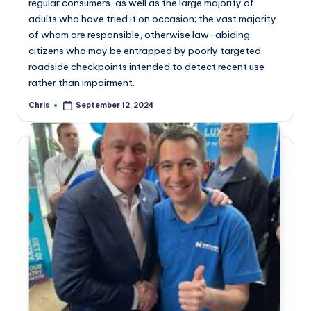
regular consumers, as well as the large majority of
adults who have tried it on occasion; the vast majority
of whom are responsible, otherwise law-abiding
citizens who may be entrapped by poorly targeted
roadside checkpoints intended to detect recent use
rather than impairment.
Chris
September 12, 2024
Posted
by