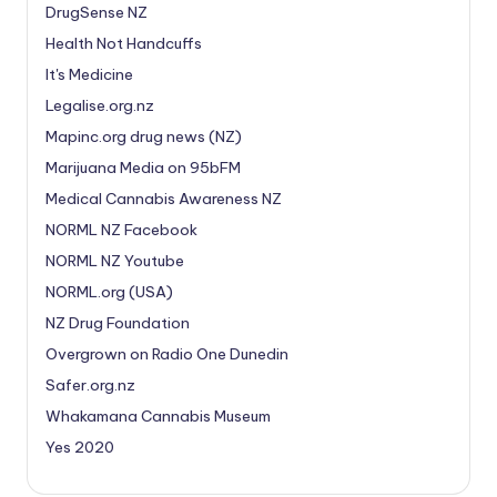
DrugSense NZ
Health Not Handcuffs
It's Medicine
Legalise.org.nz
Mapinc.org drug news (NZ)
Marijuana Media on 95bFM
Medical Cannabis Awareness NZ
NORML NZ Facebook
NORML NZ Youtube
NORML.org (USA)
NZ Drug Foundation
Overgrown on Radio One Dunedin
Safer.org.nz
Whakamana Cannabis Museum
Yes 2020