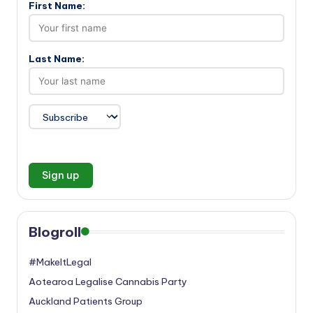
First Name:
Last Name:
Blogroll
#MakeItLegal
Aotearoa Legalise Cannabis Party
Auckland Patients Group