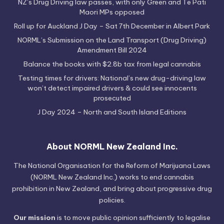
NZ’s Drug Driving law passes, with only Green and Te Pati
Maori MPs opposed
Roll up for Auckland J Day – Sat 7th December in Albert Park
NORML’s Submission on the Land Transport (Drug Driving)
Amendment Bill 2024
Balance the books with $2.8b tax from legal cannabis
Testing times for drivers: National’s new drug-driving law
won’t detect impaired drivers & could see innocents
prosecuted
J Day 2024 – North and South Island Editions
About NORML New Zealand Inc.
The National Organisation for the Reform of Marijuana Laws
(NORML New Zealand Inc.) works to end cannabis
prohibition in New Zealand, and bring about progressive drug
policies.
Our mission
is to move public opinion sufficiently to legalise