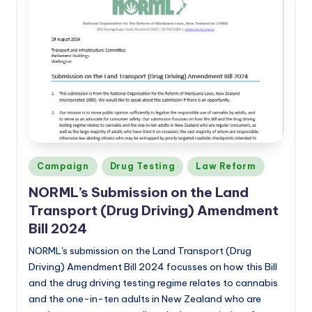
Posted
Campaign
Drug Testing
Law Reform
in
NORML’s
Submission on the Land
Transport (Drug Driving) Amendment
Bill 2024
NORML's submission on the Land Transport (Drug
Driving) Amendment Bill 2024 focusses on how this Bill
and the drug driving testing regime relates to cannabis
and the one-in-ten adults in New Zealand who are