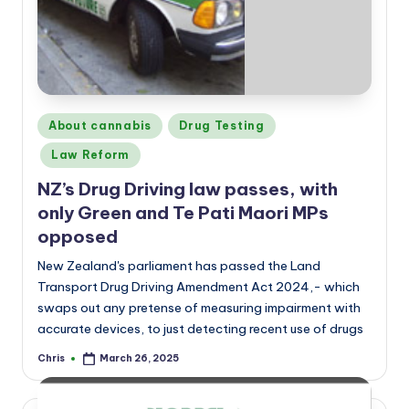
a
n
d
Posted
About cannabis
Drug Testing
in
Law Reform
NZ’s Drug Driving law passes, with
only Green and Te Pati Maori MPs
opposed
New Zealand's parliament has passed the Land
Transport Drug Driving Amendment Act 2024,- which
swaps out any pretense of measuring impairment with
accurate devices, to just detecting recent use of drugs
Chris
March 26, 2025
Posted
by