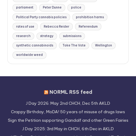
parliament
Peter Dunne
police
Political Party cannabis policies
prohibition harms
rates of use
Rebecca Reider
Referendum
research
strategy
submissions
synthetic cannabinoids
Toke The Vote
Wellington
worldwide weed
NORML RSS feed
J Day 2026: May 2nd CHCH, Dec 5th AKLD
Crappy Birthday, MoDA! 50 years of misuse of drugs laws
Sign the Petition supporting Gandalf and other Green Fairies
J Day 2025: 3rd May in CHCH, 6th Dec in AKLD