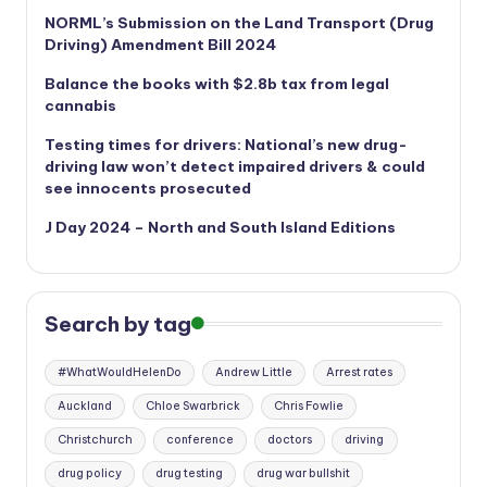
NORML’s
Submission on the Land Transport (Drug
Driving) Amendment Bill 2024
Balance the books with $2.8b tax from legal
cannabis
Testing times for drivers: National’s new drug-
driving law won’t detect impaired drivers & could
see innocents prosecuted
J Day 2024 – North and South Island Editions
Search by tag
#WhatWouldHelenDo
Andrew Little
Arrest rates
Auckland
Chloe Swarbrick
Chris Fowlie
Christchurch
conference
doctors
driving
drug policy
drug testing
drug war bullshit