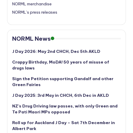
NORML merchandise
NORML’s press releases
NORML News
J Day 2026: May 2nd CHCH, Dec 5th AKLD
Crappy Birthday, MoDA! 50 years of misuse of
drugs laws
Sign the Petition supporting Gandalf and other
Green Fairies
J Day 2025: 3rd May in CHCH, 6th Dec in AKLD
NZ’s Drug Driving law passes, with only Green and
Te Pati Maori MPs opposed
Roll up for Auckland J Day – Sat 7th December in
Albert Park