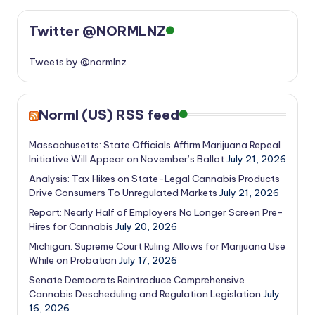
Twitter @NORMLNZ
Tweets by @normlnz
Norml (US) RSS feed
Massachusetts: State Officials Affirm Marijuana Repeal
Initiative Will Appear on November’s Ballot
July 21, 2026
Analysis: Tax Hikes on State-Legal Cannabis Products
Drive Consumers To Unregulated Markets
July 21, 2026
Report: Nearly Half of Employers No Longer Screen Pre-
Hires for Cannabis
July 20, 2026
Michigan: Supreme Court Ruling Allows for Marijuana Use
While on Probation
July 17, 2026
Senate Democrats Reintroduce Comprehensive
Cannabis Descheduling and Regulation Legislation
July
16, 2026