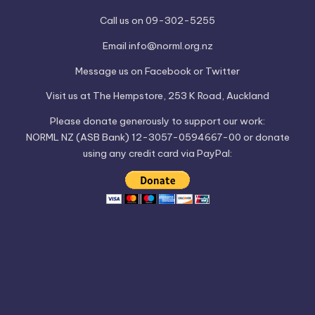
Call us on 09-302-5255
Email
info@norml.org.nz
Message us on
Facebook
or
Twitter
Visit us at
The Hempstore
, 253 K Road, Auckland
Please
donate
generously to support our work:
NORML NZ (ASB Bank) 12-3057-0594667-00 or donate
using any credit card via PayPal: