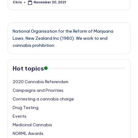
Chris
November 20, 2021
Posted
by
National Organisation for the Reform of Marijuana
Laws, New Zealand Inc (1980). We work to end
cannabis prohibition.
Hot topics
2020 Cannabis Referendum
Campaigns and Priorities
Contesting a cannabis charge
Drug Testing
Events
Medicinal Cannabis
NORML Awards