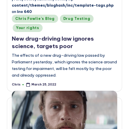
content/themes/bloghash/inc/template-tags.php
on line
640
Posted
Chris Fowlie's Blog
Drug Testing
in
Your rights
New drug-driving law ignores
science, targets poor
The effects of a new drug-driving law passed by
Parliament yesterday, which ignores the science around
testing for impairment, will be felt mostly by the poor
and already oppressed.
Chris
March 25, 2022
Posted
by