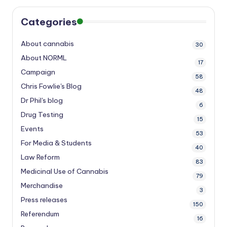
Categories
About cannabis
30
About NORML
17
Campaign
58
Chris Fowlie's Blog
48
Dr Phil's blog
6
Drug Testing
15
Events
53
For Media & Students
40
Law Reform
83
Medicinal Use of Cannabis
79
Merchandise
3
Press releases
150
Referendum
16