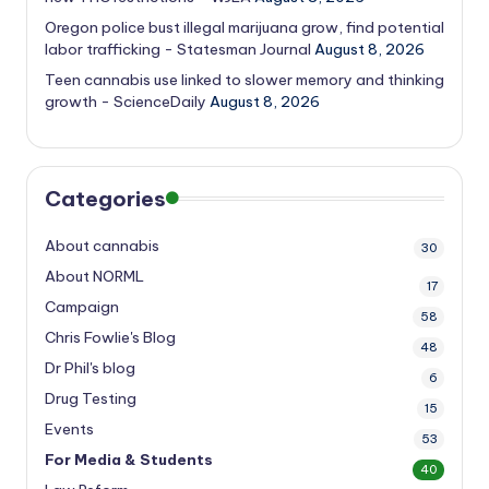
Oregon police bust illegal marijuana grow, find potential
labor trafficking - Statesman Journal
August 8, 2026
Teen cannabis use linked to slower memory and thinking
growth - ScienceDaily
August 8, 2026
Categories
About cannabis
30
About NORML
17
Campaign
58
Chris Fowlie's Blog
48
Dr Phil's blog
6
Drug Testing
15
Events
53
For Media & Students
40