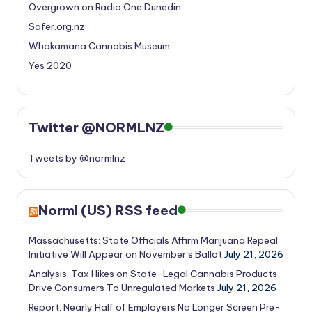
Overgrown on Radio One Dunedin
Safer.org.nz
Whakamana Cannabis Museum
Yes 2020
Twitter @NORMLNZ
Tweets by @normlnz
Norml (US) RSS feed
Massachusetts: State Officials Affirm Marijuana Repeal
Initiative Will Appear on November’s Ballot
July 21, 2026
Analysis: Tax Hikes on State-Legal Cannabis Products
Drive Consumers To Unregulated Markets
July 21, 2026
Report: Nearly Half of Employers No Longer Screen Pre-