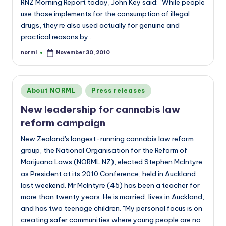
RNZ Morning Report today, John Key said: "While people
use those implements for the consumption of illegal
drugs, they're also used actually for genuine and
practical reasons by…
norml
November 30, 2010
Posted
by
Posted
About NORML
Press releases
in
New leadership for cannabis law
reform campaign
New Zealand's longest-running cannabis law reform
group, the National Organisation for the Reform of
Marijuana Laws (NORML NZ), elected Stephen McIntyre
as President at its 2010 Conference, held in Auckland
last weekend. Mr McIntyre (45) has been a teacher for
more than twenty years. He is married, lives in Auckland,
and has two teenage children. "My personal focus is on
creating safer communities where young people are no