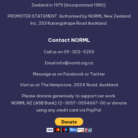
Zealand in 1979 (Incorporated 1980).
PROMOTER STATEMENT: Authorised by NORML New Zealand
Inc, 253 Karangahape Road Auckland.
Contact NORML
Call us on 09-302-5255
Email
info@norml.org.nz
Message us on
Facebook
or
Twitter
Visit us at
The Hempstore
, 253 K Road, Auckland
Please
donate
generously to support our work:
NORML NZ (ASB Bank) 12-3057-0594667-00 or donate
using any credit card via PayPal: