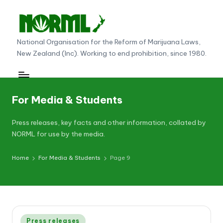
Skip
to
N
National Organisation for the Reform of Marijuana Laws,
content
New Zealand (Inc). Working to end prohibition, since 1980.
O
R
M
For Media & Students
L
N
Press releases, key facts and other information, collated by
NORML for use by the media.
e
w
Home
For Media & Students
Page 9
Z
e
al
Posted
Press releases