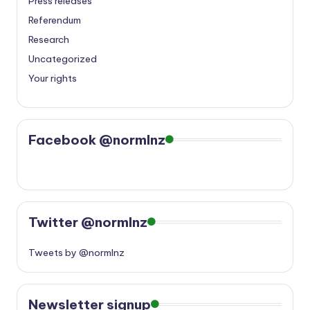
Press releases
Referendum
Research
Uncategorized
Your rights
Facebook @normlnz
Twitter @normlnz
Tweets by @normlnz
Newsletter signup