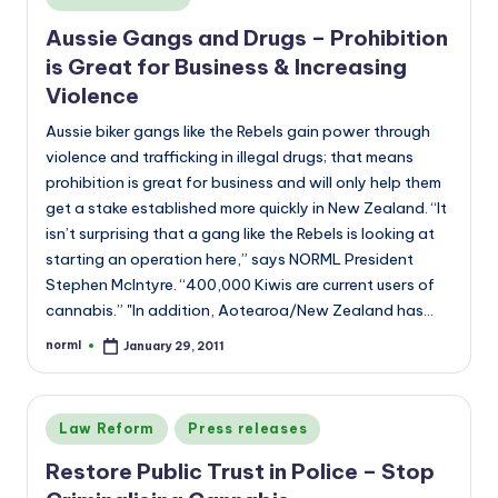
a
in
n
Aussie Gangs and Drugs – Prohibition
is Great for Business & Increasing
d
Violence
Aussie biker gangs like the Rebels gain power through
violence and trafficking in illegal drugs; that means
prohibition is great for business and will only help them
get a stake established more quickly in New Zealand. “It
isn’t surprising that a gang like the Rebels is looking at
starting an operation here,” says NORML President
Stephen McIntyre. “400,000 Kiwis are current users of
cannabis.” "In addition, Aotearoa/New Zealand has…
norml
January 29, 2011
Posted
by
Posted
Law Reform
Press releases
in
Restore Public Trust in Police – Stop