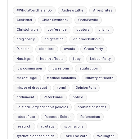
#WhatWouldHelenDo
Andrew Little
Arrest rates
Auckland
Chloe Swarbrick
Chris Fowlie
Christchurch
conference
doctors
driving
drug policy
drug testing
drug war bullshit
Dunedin
elections
events
Green Party
Hastings
health effects
j day
Labour Party
law commission
law reform
legalisation
MakeItLegal
medical cannabis
Ministry of Health
misuse of drugs act
norml
Opinion Polls
parliament
Peter Dunne
police
Political Party cannabis policies
prohibition harms
rates of use
Rebecca Reider
Referendum
research
strategy
submissions
synthetic cannabinoids
Toke The Vote
Wellington