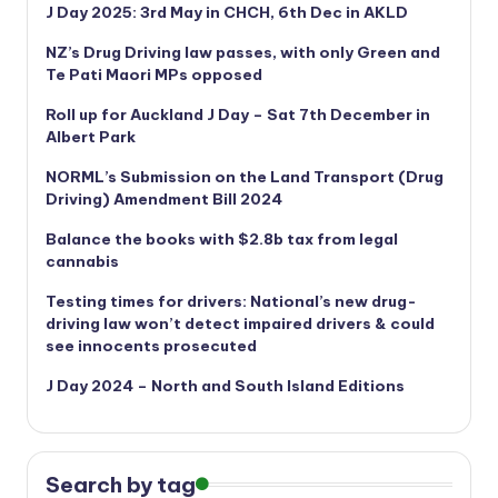
J Day 2025: 3rd May in CHCH, 6th Dec in AKLD
NZ’s Drug Driving law passes, with only Green and
Te Pati Maori MPs opposed
Roll up for Auckland J Day – Sat 7th December in
Albert Park
NORML’s
Submission on the Land Transport (Drug
Driving) Amendment Bill 2024
Balance the books with $2.8b tax from legal
cannabis
Testing times for drivers: National’s new drug-
driving law won’t detect impaired drivers & could
see innocents prosecuted
J Day 2024 – North and South Island Editions
Search by tag