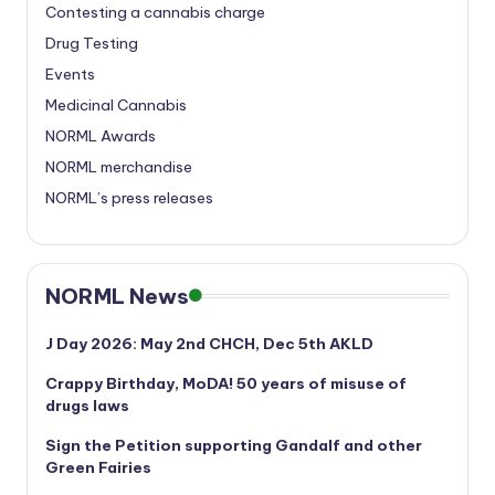
Contesting a cannabis charge
Drug Testing
Events
Medicinal Cannabis
NORML Awards
NORML merchandise
NORML’s press releases
NORML News
J Day 2026: May 2nd CHCH, Dec 5th AKLD
Crappy Birthday, MoDA! 50 years of misuse of
drugs laws
Sign the Petition supporting Gandalf and other
Green Fairies