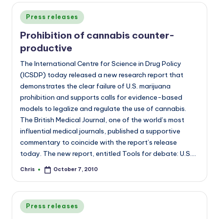
Posted
Press releases
in
Prohibition of cannabis counter-
productive
The International Centre for Science in Drug Policy
(ICSDP) today released a new research report that
demonstrates the clear failure of U.S. marijuana
prohibition and supports calls for evidence-based
models to legalize and regulate the use of cannabis.
The British Medical Journal, one of the world’s most
influential medical journals, published a supportive
commentary to coincide with the report’s release
today. The new report, entitled Tools for debate: U.S.…
Chris
October 7, 2010
Posted
by
Posted
Press releases
in