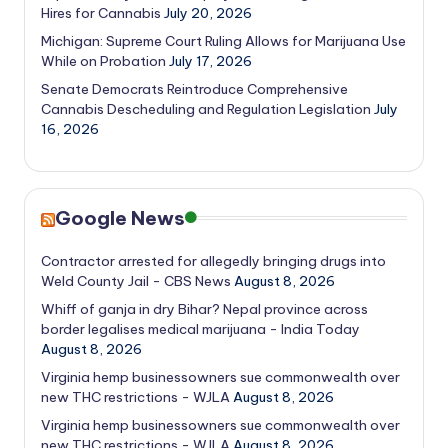
Hires for Cannabis
July 20, 2026
Michigan: Supreme Court Ruling Allows for Marijuana Use
While on Probation
July 17, 2026
Senate Democrats Reintroduce Comprehensive
Cannabis Descheduling and Regulation Legislation
July
16, 2026
Google News
Contractor arrested for allegedly bringing drugs into
Weld County Jail - CBS News
August 8, 2026
Whiff of ganja in dry Bihar? Nepal province across
border legalises medical marijuana - India Today
August 8, 2026
Virginia hemp businessowners sue commonwealth over
new THC restrictions - WJLA
August 8, 2026
Virginia hemp businessowners sue commonwealth over
new THC restrictions - WJLA
August 8, 2026