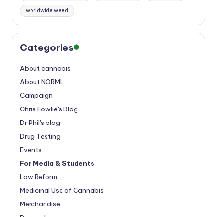
worldwide weed
Categories
About cannabis
About NORML
Campaign
Chris Fowlie's Blog
Dr Phil's blog
Drug Testing
Events
For Media & Students
Law Reform
Medicinal Use of Cannabis
Merchandise