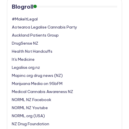
Blogroll
#MakeItLegal
Aotearoa Legalise Cannabis Party
Auckland Patients Group
DrugSense NZ
Health Not Handcuffs
It's Medicine
Legalise.org.nz
Mapinc.org drug news (NZ)
Marijuana Media on 95bFM
Medical Cannabis Awareness NZ
NORML NZ Facebook
NORML NZ Youtube
NORML.org (USA)
NZ Drug Foundation