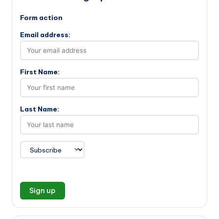
Form action
Email address:
First Name:
Last Name: