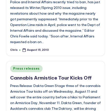
Police and Internal Affairs recently tried to ban, has just
released its Winter/Spring 2010 issue, including
revelations about how and why the magazine nearly
got permanently suppressed. “Immediately prior to the
Operation Lime raids in April, police went to the Dept of
Internal Affairs and discussed the magazine,” Editor
Chris Fowlie said today. “Soon after, Internal Affairs
requested a ban on…
Chris
August 15, 2010
Posted
by
Posted
Press releases
in
Cannabis Armistice Tour Kicks Off
Press Release: Dakta Green Stage three of the cannabis
Armistice Tour kicks off on Wednesday, August 11 and
will cover the entire country before a hikoi to Parliament
on Armistice Day, November 11. Dakta Green, founder of
Auckland's cannabis club The Daktory, will be driving