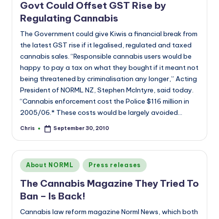
Govt Could Offset GST Rise by
Regulating Cannabis
The Government could give Kiwis a financial break from
the latest GST rise if it legalised, regulated and taxed
cannabis sales. “Responsible cannabis users would be
happy to pay a tax on what they bought if it meant not
being threatened by criminalisation any longer,” Acting
President of NORML NZ, Stephen McIntyre, said today.
“Cannabis enforcement cost the Police $116 million in
2005/06.* These costs would be largely avoided…
Chris
September 30, 2010
Posted
by
Posted
About NORML
Press releases
in
The Cannabis Magazine They Tried To
Ban – Is Back!
Cannabis law reform magazine Norml News, which both