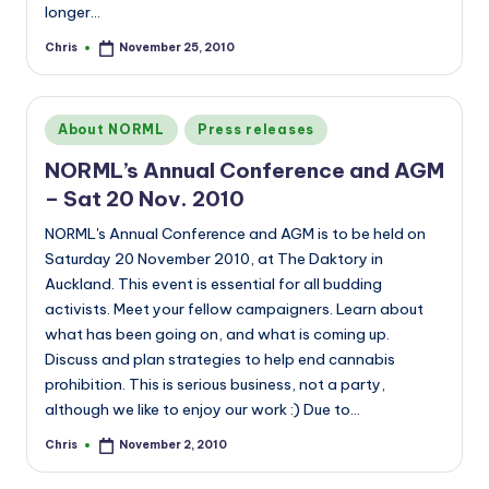
longer…
Chris
November 25, 2010
Posted
by
Posted
About NORML
Press releases
in
NORML’s Annual Conference and AGM
– Sat 20 Nov. 2010
NORML's Annual Conference and AGM is to be held on
Saturday 20 November 2010, at The Daktory in
Auckland. This event is essential for all budding
activists. Meet your fellow campaigners. Learn about
what has been going on, and what is coming up.
Discuss and plan strategies to help end cannabis
prohibition. This is serious business, not a party,
although we like to enjoy our work :) Due to…
Chris
November 2, 2010
Posted
by