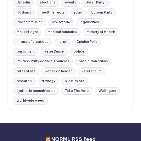
Dunedin
elections
events
Green Party
Hastings
health effects
j day
Labour Party
law commission
law reform
legalisation
MakeItLegal
medical cannabis
Ministry of Health
misuse of drugs act
norml
Opinion Polls
parliament
Peter Dunne
police
Political Party cannabis policies
prohibition harms
rates of use
Rebecca Reider
Referendum
research
strategy
submissions
synthetic cannabinoids
Toke The Vote
Wellington
worldwide weed
NORML RSS feed