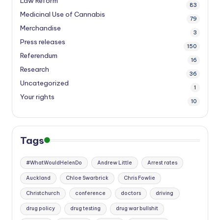
Law Reform
83
Medicinal Use of Cannabis
79
Merchandise
3
Press releases
150
Referendum
16
Research
36
Uncategorized
1
Your rights
10
Tags
#WhatWouldHelenDo
Andrew Little
Arrest rates
Auckland
Chloe Swarbrick
Chris Fowlie
Christchurch
conference
doctors
driving
drug policy
drug testing
drug war bullshit