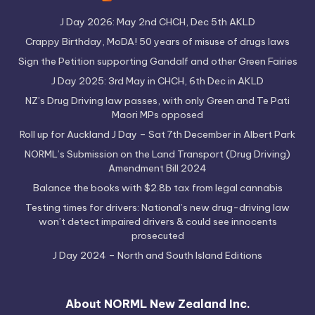
J Day 2026: May 2nd CHCH, Dec 5th AKLD
Crappy Birthday, MoDA! 50 years of misuse of drugs laws
Sign the Petition supporting Gandalf and other Green Fairies
J Day 2025: 3rd May in CHCH, 6th Dec in AKLD
NZ’s Drug Driving law passes, with only Green and Te Pati
Maori MPs opposed
Roll up for Auckland J Day – Sat 7th December in Albert Park
NORML’s Submission on the Land Transport (Drug Driving)
Amendment Bill 2024
Balance the books with $2.8b tax from legal cannabis
Testing times for drivers: National’s new drug-driving law
won’t detect impaired drivers & could see innocents
prosecuted
J Day 2024 – North and South Island Editions
About NORML New Zealand Inc.