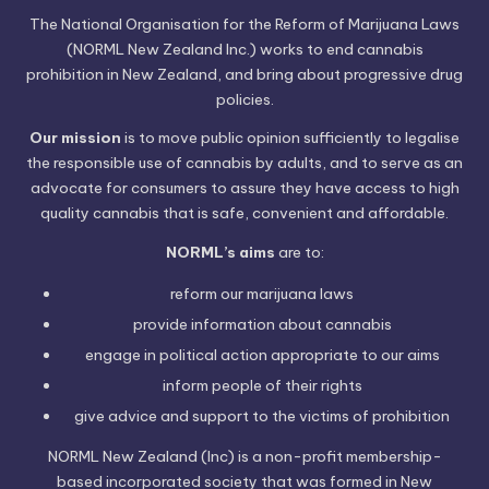
The National Organisation for the Reform of Marijuana Laws
(NORML New Zealand Inc.) works to end cannabis
prohibition in New Zealand, and bring about progressive drug
policies.
Our mission
is to move public opinion sufficiently to legalise
the responsible use of cannabis by adults, and to serve as an
advocate for consumers to assure they have access to high
quality cannabis that is safe, convenient and affordable.
NORML’s aims
are to:
reform our marijuana laws
provide information
about cannabis
engage in political
action
appropriate to our aims
inform people of their
rights
give advice and support to the victims of
prohibition
NORML New Zealand (Inc) is a non-profit membership-
based incorporated society that was formed in New