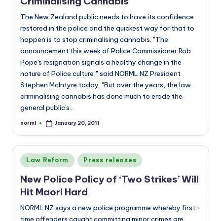
Criminalising Cannabis
The New Zealand public needs to have its confidence
restored in the police and the quickest way for that to
happen is to stop criminalising cannabis. "The
announcement this week of Police Commissioner Rob
Pope's resignation signals a healthy change in the
nature of Police culture," said NORML NZ President
Stephen McIntyre today. "But over the years, the law
criminalising cannabis has done much to erode the
general public's…
norml
January 20, 2011
Posted
by
Posted
Law Reform
Press releases
in
New Police Policy of ‘Two Strikes’ Will
Hit Maori Hard
NORML NZ says a new police programme whereby first-
time offenders caught committing minor crimes are