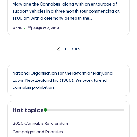
Maryjane the Cannabus, along with an entourage of
support vehicles in a three month tour commencing at
11:00 am with a ceremony beneath the…
Chris
August 9, 2010
Posted
by
Posts
1
…
7
8
9
PREVIOUS
PAGE
pagination
National Organisation for the Reform of Marijuana
Laws, New Zealand Inc (1980). We work to end
cannabis prohibition.
Hot topics
2020 Cannabis Referendum
Campaigns and Priorities