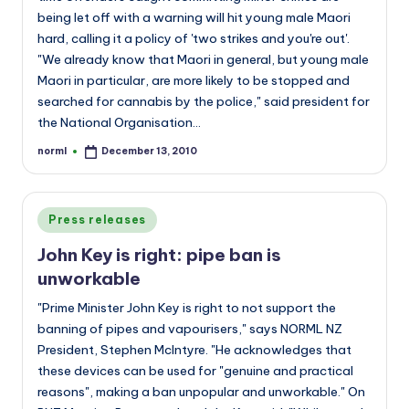
being let off with a warning will hit young male Maori
hard, calling it a policy of 'two strikes and you're out'.
"We already know that Maori in general, but young male
Maori in particular, are more likely to be stopped and
searched for cannabis by the police," said president for
the National Organisation…
norml
December 13, 2010
Posted
by
Posted
Press releases
in
John Key is right: pipe ban is
unworkable
"Prime Minister John Key is right to not support the
banning of pipes and vapourisers," says NORML NZ
President, Stephen McIntyre. "He acknowledges that
these devices can be used for "genuine and practical
reasons", making a ban unpopular and unworkable." On