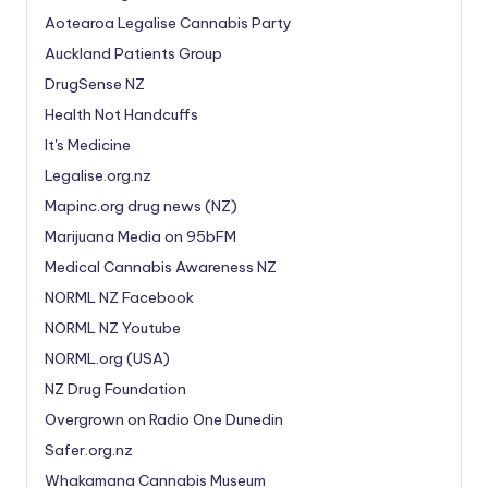
Aotearoa Legalise Cannabis Party
Auckland Patients Group
DrugSense NZ
Health Not Handcuffs
It's Medicine
Legalise.org.nz
Mapinc.org drug news (NZ)
Marijuana Media on 95bFM
Medical Cannabis Awareness NZ
NORML NZ Facebook
NORML NZ Youtube
NORML.org (USA)
NZ Drug Foundation
Overgrown on Radio One Dunedin
Safer.org.nz
Whakamana Cannabis Museum