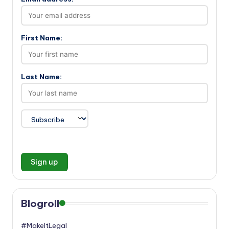
First Name:
Last Name:
Blogroll
#MakeItLegal