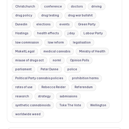
Christchurch
conference
doctors
driving
drug policy
drug testing
drug war bullshit
Dunedin
elections
events
Green Party
Hastings
health effects
j day
Labour Party
law commission
law reform
legalisation
MakeItLegal
medical cannabis
Ministry of Health
misuse of drugs act
norml
Opinion Polls
parliament
Peter Dunne
police
Political Party cannabis policies
prohibition harms
rates of use
Rebecca Reider
Referendum
research
strategy
submissions
synthetic cannabinoids
Toke The Vote
Wellington
worldwide weed