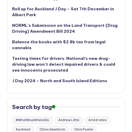
Roll up for Auckland J Day – Sat 7th December in
Albert Park
NORML’s
Submission on the Land Transport (Drug
Driving) Amendment Bill 2024
Balance the books with $2.8b tax from legal
cannabis
Testing times for drivers: National’s new drug-
driving law won’t detect impaired drivers & could
see innocents prosecuted
J Day 2024 – North and South Island Editions
Search by tag
#WhatWouldHelenDo
Andrew Little
Arrest rates
Auckland
Chloe Swarbrick
Chris Fowlie