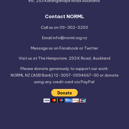
Inc, 253 Karangahape Road Auckland.
Contact NORML
Call us on 09-302-5255
Email
info@norml.org.nz
Message us on
Facebook
or
Twitter
Visit us at
The Hempstore
, 253 K Road, Auckland
Please
donate
generously to support our work:
NORML NZ (ASB Bank) 12-3057-0594667-00 or donate
using any credit card via PayPal: