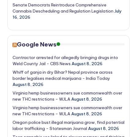
Senate Democrats Reintroduce Comprehensive
Cannabis Descheduling and Regulation Legislation
July
16, 2026
Google News
Contractor arrested for allegedly bringing drugs into
Weld County Jail - CBS News
August 8, 2026
Whiff of ganja in dry Bihar? Nepal province across
border legalises medical marijuana - India Today
August 8, 2026
Virginia hemp businessowners sue commonwealth over
new THC restrictions - WJLA
August 8, 2026
Virginia hemp businessowners sue commonwealth over
new THC restrictions - WJLA
August 8, 2026
Oregon police bust illegal marijuana grow, find potential
labor trafficking - Statesman Journal
August 8, 2026