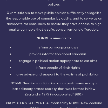
policies.
Our mission
is to move public opinion sufficiently to legalise
the responsible use of cannabis by adults, and to serve as an
advocate for consumers to assure they have access to high
quality cannabis that is safe, convenient and affordable.
NORML’s aims
are to:
reform our marijuana laws
provide information
about cannabis
engage in political
action
appropriate to our aims
inform people of their
rights
give advice and support to the victims of
prohibition
NORML New Zealand (Inc) is a non-profit membership-
based incorporated society that was formed in New
Zealand in 1979 (Incorporated 1980).
PROMOTER STATEMENT: Authorised by NORML New Zealand