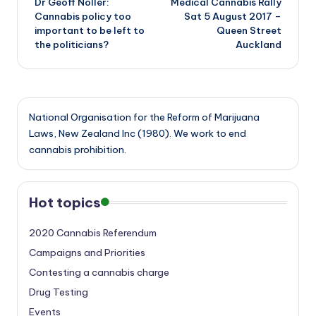
Dr Geoff Noller:
Medical Cannabis Rally
navigation
Cannabis policy too
Sat 5 August 2017 –
important to be left to
Queen Street
the politicians?
Auckland
National Organisation for the Reform of Marijuana
Laws, New Zealand Inc (1980). We work to end
cannabis prohibition.
Hot topics
2020 Cannabis Referendum
Campaigns and Priorities
Contesting a cannabis charge
Drug Testing
Events