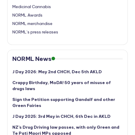
Medicinal Cannabis
NORML Awards
NORML merchandise
NORML’s press releases
NORML News
J Day 2026: May 2nd CHCH, Dec 5th AKLD
Crappy Birthday, MoDA! 50 years of misuse of
drugs laws
Sign the Petition supporting Gandalf and other
Green Fairies
J Day 2025: 3rd May in CHCH, 6th Dec in AKLD
NZ’s Drug Driving law passes, with only Green and
Te Pati Maori MPs opposed