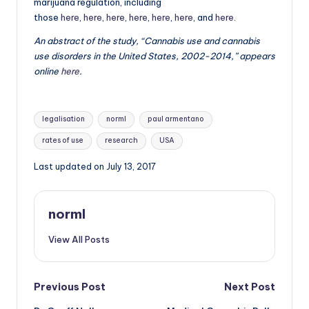
marijuana regulation, including
those
here
,
here
,
here
,
here
,
here
,
here
, and
here
.
An abstract of the study, “Cannabis use and cannabis
use disorders in the United States, 2002-2014,” appears
online
here
.
Tags:
legalisation
norml
paul armentano
rates of use
research
USA
Last updated on July 13, 2017
norml
View All Posts
Post
Previous Post
Next Post