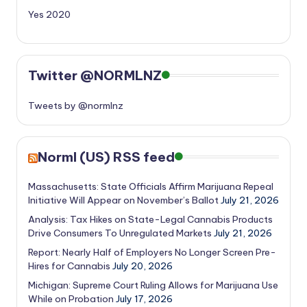
Yes 2020
Twitter @NORMLNZ
Tweets by @normlnz
Norml (US) RSS feed
Massachusetts: State Officials Affirm Marijuana Repeal
Initiative Will Appear on November’s Ballot
July 21, 2026
Analysis: Tax Hikes on State-Legal Cannabis Products
Drive Consumers To Unregulated Markets
July 21, 2026
Report: Nearly Half of Employers No Longer Screen Pre-
Hires for Cannabis
July 20, 2026
Michigan: Supreme Court Ruling Allows for Marijuana Use
While on Probation
July 17, 2026