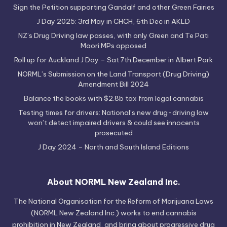
Sign the Petition supporting Gandalf and other Green Fairies
J Day 2025: 3rd May in CHCH, 6th Dec in AKLD
NZ’s Drug Driving law passes, with only Green and Te Pati
Maori MPs opposed
Roll up for Auckland J Day – Sat 7th December in Albert Park
NORML’s Submission on the Land Transport (Drug Driving)
Amendment Bill 2024
Balance the books with $2.8b tax from legal cannabis
Testing times for drivers: National’s new drug-driving law
won’t detect impaired drivers & could see innocents
prosecuted
J Day 2024 – North and South Island Editions
About NORML New Zealand Inc.
The National Organisation for the Reform of Marijuana Laws
(NORML New Zealand Inc.) works to end cannabis
prohibition in New Zealand, and bring about progressive drug