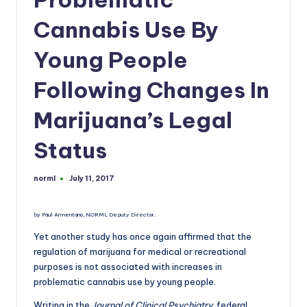
a
n
Cannabis Use By
d
Young People
Following Changes In
Marijuana’s Legal
Status
norml
July 11, 2017
Posted
by
by Paul Armentano, NORML Deputy Director.
Yet another study has once again affirmed that the
regulation of marijuana for medical or recreational
purposes is not associated with increases in
problematic cannabis use by young people.
Writing in the
Journal of Clinical Psychiatry
, federal