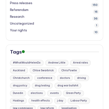
Press releases
150
Referendum
16
Research
36
Uncategorized
1
Your rights
10
Tags
#WhatWouldHelenDo
Andrew Little
Arrest rates
Auckland
Chloe Swarbrick
Chris Fowlie
Christchurch
conference
doctors
driving
drug policy
drug testing
drug war bullshit
Dunedin
elections
events
Green Party
Hastings
health effects
j day
Labour Party
law commission
law reform
legalisation