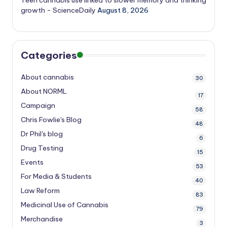
Teen cannabis use linked to slower memory and thinking
growth - ScienceDaily
August 8, 2026
Categories
About cannabis
30
About NORML
17
Campaign
58
Chris Fowlie's Blog
48
Dr Phil's blog
6
Drug Testing
15
Events
53
For Media & Students
40
Law Reform
83
Medicinal Use of Cannabis
79
Merchandise
3