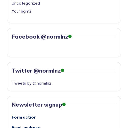
Uncategorized
Your rights
Facebook @normlnz
Twitter @normlnz
Tweets by @normlnz
Newsletter signup
Form action
Email address: