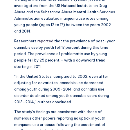
investigators from the US National Institute on Drug
Abuse and the Substance Abuse Mental Health Services
Administration evaluated marijuana use rates among
young people (ages 12 to 17) between the years 2002
and 2014.
Researchers
reported
that the prevalence of past-year
cannabis use by youth fell 17 percent during this time
period. The prevalence of problematic use by young
people fell by 25 percent – with a downward trend
starting in 2011.
“In the United States, compared to 2002, even after
adjusting for covariates, cannabis use decreased
among youth during 2005-2014, and cannabis use
disorder declined among youth cannabis users during
2013-2014,” authors concluded.
The study’s findings are consistent with those of
numerous other papers reporting no uptick in youth
marijuana use or abuse following the enactment of