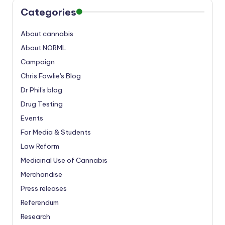
Categories
About cannabis
About NORML
Campaign
Chris Fowlie's Blog
Dr Phil's blog
Drug Testing
Events
For Media & Students
Law Reform
Medicinal Use of Cannabis
Merchandise
Press releases
Referendum
Research