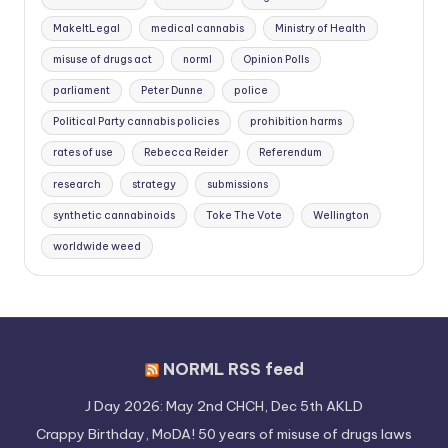
MakeItLegal
medical cannabis
Ministry of Health
misuse of drugs act
norml
Opinion Polls
parliament
Peter Dunne
police
Political Party cannabis policies
prohibition harms
rates of use
Rebecca Reider
Referendum
research
strategy
submissions
synthetic cannabinoids
Toke The Vote
Wellington
worldwide weed
NORML RSS feed
J Day 2026: May 2nd CHCH, Dec 5th AKLD
Crappy Birthday, MoDA! 50 years of misuse of drugs laws