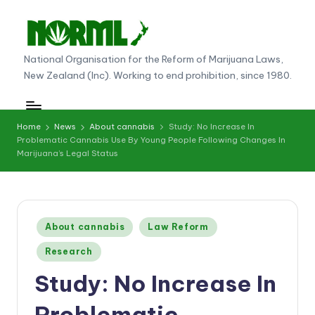
Skip
to
N
National Organisation for the Reform of Marijuana Laws,
content
New Zealand (Inc). Working to end prohibition, since 1980.
O
R
M
Home
News
About cannabis
Study: No Increase In
Problematic Cannabis Use By Young People Following Changes In
L
Marijuana’s Legal Status
N
e
w
Posted
About cannabis
Law Reform
in
Z
Research
e
Study: No Increase In
al
Problematic