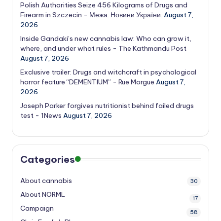
Polish Authorities Seize 456 Kilograms of Drugs and
Firearm in Szczecin - Межа. Новини України.
August 7,
2026
Inside Gandaki’s new cannabis law: Who can grow it,
where, and under what rules - The Kathmandu Post
August 7, 2026
Exclusive trailer: Drugs and witchcraft in psychological
horror feature “DEMENTIUM” - Rue Morgue
August 7,
2026
Joseph Parker forgives nutritionist behind failed drugs
test - 1News
August 7, 2026
Categories
About cannabis
30
About NORML
17
Campaign
58