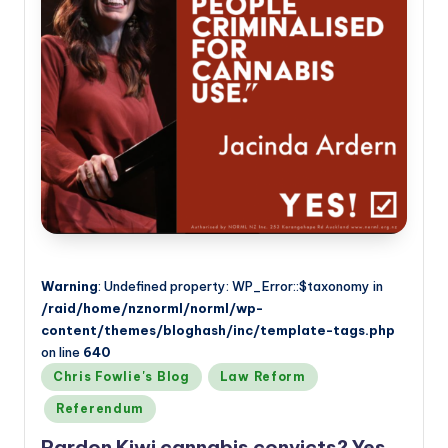
a
n
d
Warning
: Undefined property: WP_Error::$taxonomy in
/raid/home/nznorml/norml/wp-
content/themes/bloghash/inc/template-tags.php
on line
640
Posted
Chris Fowlie's Blog
Law Reform
in
Referendum
Pardon Kiwi cannabis convicts? Yes,