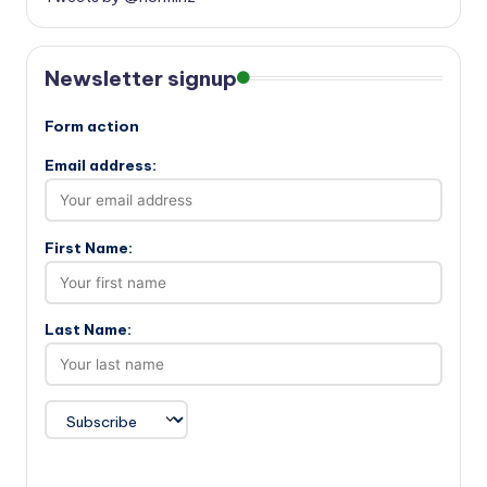
Newsletter signup
Form action
Email address:
First Name:
Last Name: