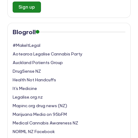
Blogroll
#MakeItLegal
Aotearoa Legalise Cannabis Party
Auckland Patients Group
DrugSense NZ
Health Not Handcuffs
It's Medicine
Legalise.org.nz
Mapinc.org drug news (NZ)
Marijuana Media on 95bFM
Medical Cannabis Awareness NZ
NORML NZ Facebook