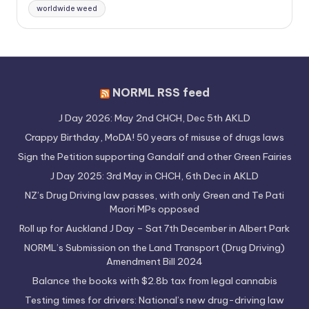
worldwide weed
NORML RSS feed
J Day 2026: May 2nd CHCH, Dec 5th AKLD
Crappy Birthday, MoDA! 50 years of misuse of drugs laws
Sign the Petition supporting Gandalf and other Green Fairies
J Day 2025: 3rd May in CHCH, 6th Dec in AKLD
NZ’s Drug Driving law passes, with only Green and Te Pati
Maori MPs opposed
Roll up for Auckland J Day – Sat 7th December in Albert Park
NORML’s Submission on the Land Transport (Drug Driving)
Amendment Bill 2024
Balance the books with $2.8b tax from legal cannabis
Testing times for drivers: National’s new drug-driving law