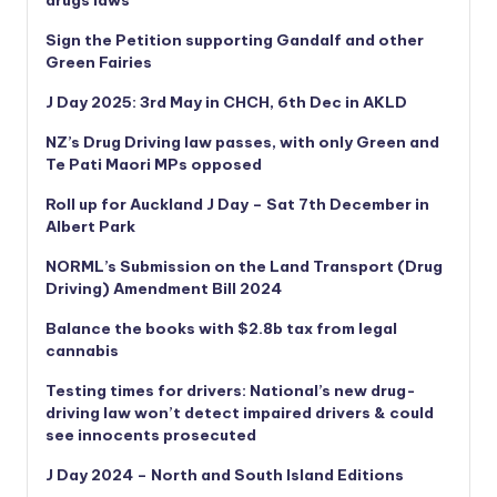
Sign the Petition supporting Gandalf and other
Green Fairies
J Day 2025: 3rd May in CHCH, 6th Dec in AKLD
NZ’s Drug Driving law passes, with only Green and
Te Pati Maori MPs opposed
Roll up for Auckland J Day – Sat 7th December in
Albert Park
NORML’s
Submission on the Land Transport (Drug
Driving) Amendment Bill 2024
Balance the books with $2.8b tax from legal
cannabis
Testing times for drivers: National’s new drug-
driving law won’t detect impaired drivers & could
see innocents prosecuted
J Day 2024 – North and South Island Editions