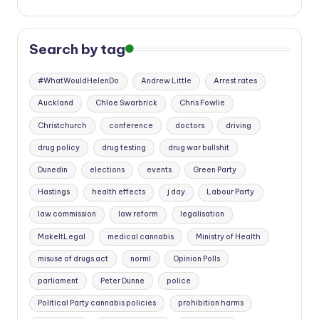
Search by tag
#WhatWouldHelenDo
Andrew Little
Arrest rates
Auckland
Chloe Swarbrick
Chris Fowlie
Christchurch
conference
doctors
driving
drug policy
drug testing
drug war bullshit
Dunedin
elections
events
Green Party
Hastings
health effects
j day
Labour Party
law commission
law reform
legalisation
MakeItLegal
medical cannabis
Ministry of Health
misuse of drugs act
norml
Opinion Polls
parliament
Peter Dunne
police
Political Party cannabis policies
prohibition harms