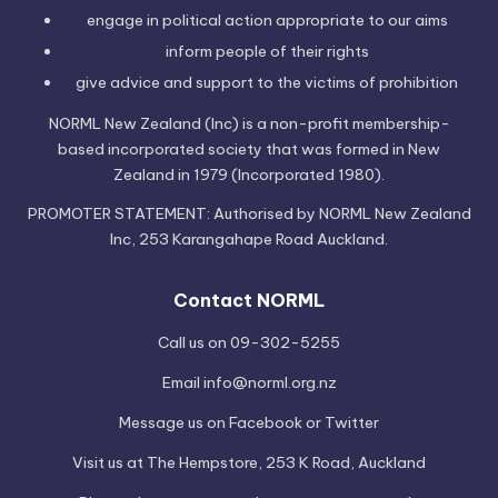
engage in political
action
appropriate to our aims
inform people of their
rights
give advice and support to the victims of
prohibition
NORML New Zealand (Inc) is a non-profit membership-
based incorporated society that was formed in New
Zealand in 1979 (Incorporated 1980).
PROMOTER STATEMENT: Authorised by NORML New Zealand
Inc, 253 Karangahape Road Auckland.
Contact NORML
Call us on 09-302-5255
Email
info@norml.org.nz
Message us on
Facebook
or
Twitter
Visit us at
The Hempstore
, 253 K Road, Auckland