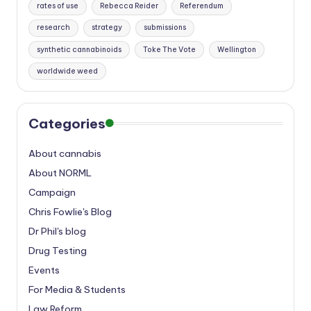
rates of use
Rebecca Reider
Referendum
research
strategy
submissions
synthetic cannabinoids
Toke The Vote
Wellington
worldwide weed
Categories
About cannabis
About NORML
Campaign
Chris Fowlie's Blog
Dr Phil's blog
Drug Testing
Events
For Media & Students
Law Reform