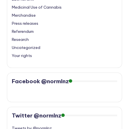
Medicinal Use of Cannabis
Merchandise
Press releases
Referendum
Research
Uncategorized
Your rights
Facebook @normlnz
Twitter @normlnz
Tweets by @normlnz