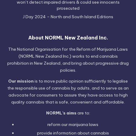
won’t detect impaired drivers & could see innocents
prosecuted
J Day 2024 – North and South Island Editions
About NORML New Zealand Inc.
The National Organisation for the Reform of Marijuana Laws
(NORML New Zealand Inc.) works to end cannabis
prohibition in New Zealand, and bring about progressive drug
policies.
Our mission
is to move public opinion sufficiently to legalise
the responsible use of cannabis by adults, and to serve as an
advocate for consumers to assure they have access to high
quality cannabis that is safe, convenient and affordable.
NORML’s aims
are to:
reform our marijuana laws
provide information
about cannabis