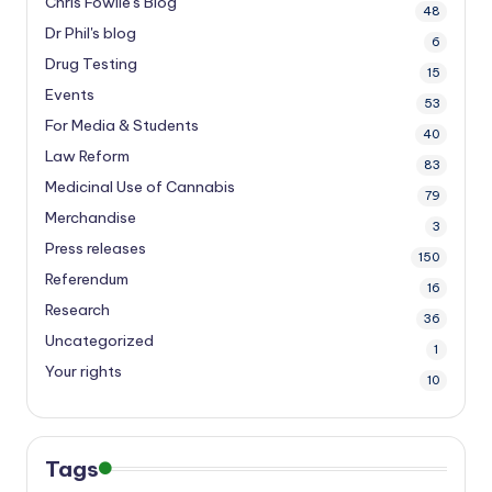
Chris Fowlie's Blog
48
Dr Phil's blog
6
Drug Testing
15
Events
53
For Media & Students
40
Law Reform
83
Medicinal Use of Cannabis
79
Merchandise
3
Press releases
150
Referendum
16
Research
36
Uncategorized
1
Your rights
10
Tags