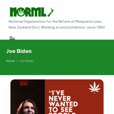
Skip
to
N
National Organisation for the Reform of Marijuana Laws,
content
New Zealand (Inc). Working to end prohibition, since 1980.
O
R
M
Joe Biden
L
Home
Joe Biden
N
e
w
Z
e
al