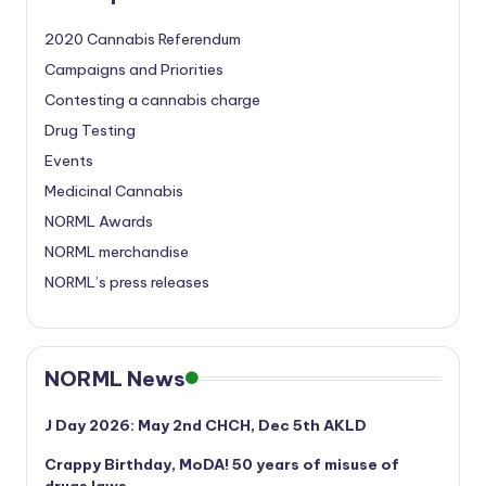
2020 Cannabis Referendum
Campaigns and Priorities
Contesting a cannabis charge
Drug Testing
Events
Medicinal Cannabis
NORML Awards
NORML merchandise
NORML’s press releases
NORML News
J Day 2026: May 2nd CHCH, Dec 5th AKLD
Crappy Birthday, MoDA! 50 years of misuse of
drugs laws