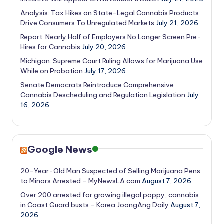
Analysis: Tax Hikes on State-Legal Cannabis Products
Drive Consumers To Unregulated Markets
July 21, 2026
Report: Nearly Half of Employers No Longer Screen Pre-
Hires for Cannabis
July 20, 2026
Michigan: Supreme Court Ruling Allows for Marijuana Use
While on Probation
July 17, 2026
Senate Democrats Reintroduce Comprehensive
Cannabis Descheduling and Regulation Legislation
July
16, 2026
Google News
20-Year-Old Man Suspected of Selling Marijuana Pens
to Minors Arrested - MyNewsLA.com
August 7, 2026
Over 200 arrested for growing illegal poppy, cannabis
in Coast Guard busts - Korea JoongAng Daily
August 7,
2026