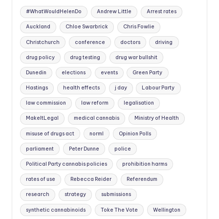
#WhatWouldHelenDo
Andrew Little
Arrest rates
Auckland
Chloe Swarbrick
Chris Fowlie
Christchurch
conference
doctors
driving
drug policy
drug testing
drug war bullshit
Dunedin
elections
events
Green Party
Hastings
health effects
j day
Labour Party
law commission
law reform
legalisation
MakeItLegal
medical cannabis
Ministry of Health
misuse of drugs act
norml
Opinion Polls
parliament
Peter Dunne
police
Political Party cannabis policies
prohibition harms
rates of use
Rebecca Reider
Referendum
research
strategy
submissions
synthetic cannabinoids
Toke The Vote
Wellington