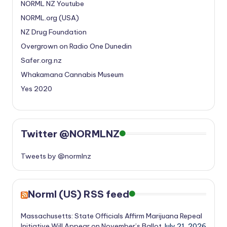
NORML NZ Youtube
NORML.org (USA)
NZ Drug Foundation
Overgrown on Radio One Dunedin
Safer.org.nz
Whakamana Cannabis Museum
Yes 2020
Twitter @NORMLNZ
Tweets by @normlnz
Norml (US) RSS feed
Massachusetts: State Officials Affirm Marijuana Repeal
Initiative Will Appear on November’s Ballot
July 21, 2026