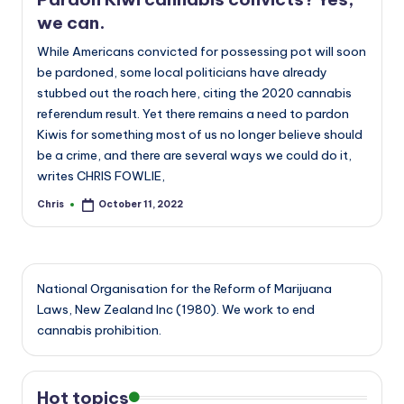
we can.
While Americans convicted for possessing pot will soon
be pardoned, some local politicians have already
stubbed out the roach here, citing the 2020 cannabis
referendum result. Yet there remains a need to pardon
Kiwis for something most of us no longer believe should
be a crime, and there are several ways we could do it,
writes CHRIS FOWLIE,
Chris
October 11, 2022
Posted
by
National Organisation for the Reform of Marijuana
Laws, New Zealand Inc (1980). We work to end
cannabis prohibition.
Hot topics