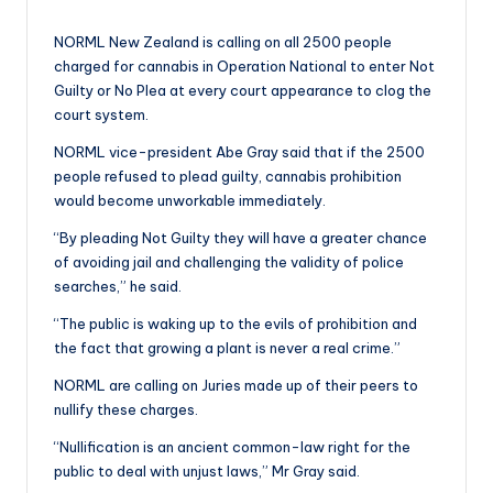
a
by
n
NORML New Zealand is calling on all 2500 people
charged for cannabis in Operation National to enter Not
d
Guilty or No Plea at every court appearance to clog the
court system.
NORML vice-president Abe Gray said that if the 2500
people refused to plead guilty, cannabis prohibition
would become unworkable immediately.
“By pleading Not Guilty they will have a greater chance
of avoiding jail and challenging the validity of police
searches,” he said.
“The public is waking up to the evils of prohibition and
the fact that growing a plant is never a real crime.”
NORML are calling on Juries made up of their peers to
nullify these charges.
“Nullification is an ancient common-law right for the
public to deal with unjust laws,” Mr Gray said.