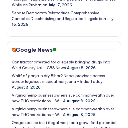
While on Probation
July 17, 2026
Senate Democrats Reintroduce Comprehensive
Cannabis Descheduling and Regulation Legislation
July
16, 2026
Google News
Contractor arrested for allegedly bringing drugs into
Weld County Jail - CBS News
August 8, 2026
Whiff of ganja in dry Bihar? Nepal province across
border legalises medical marijuana - India Today
August 8, 2026
Virginia hemp businessowners sue commonwealth over
new THC restrictions - WJLA
August 8, 2026
Virginia hemp businessowners sue commonwealth over
new THC restrictions - WJLA
August 8, 2026
Oregon police bust illegal marijuana grow, find potential