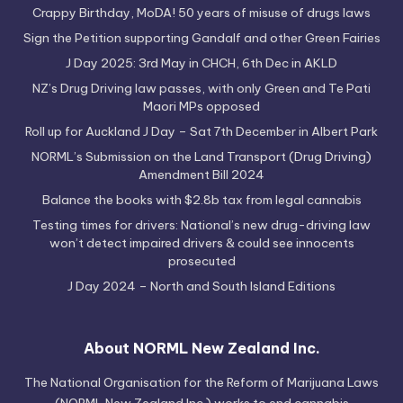
Crappy Birthday, MoDA! 50 years of misuse of drugs laws
Sign the Petition supporting Gandalf and other Green Fairies
J Day 2025: 3rd May in CHCH, 6th Dec in AKLD
NZ’s Drug Driving law passes, with only Green and Te Pati
Maori MPs opposed
Roll up for Auckland J Day – Sat 7th December in Albert Park
NORML’s Submission on the Land Transport (Drug Driving)
Amendment Bill 2024
Balance the books with $2.8b tax from legal cannabis
Testing times for drivers: National’s new drug-driving law
won’t detect impaired drivers & could see innocents
prosecuted
J Day 2024 – North and South Island Editions
About NORML New Zealand Inc.
The National Organisation for the Reform of Marijuana Laws
(NORML New Zealand Inc.) works to end cannabis