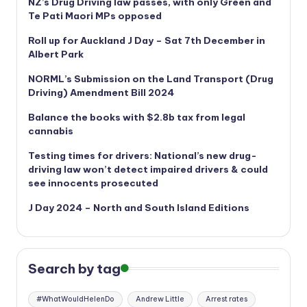
NZ’s Drug Driving law passes, with only Green and
Te Pati Maori MPs opposed
Roll up for Auckland J Day – Sat 7th December in
Albert Park
NORML’s
Submission on the Land Transport (Drug
Driving) Amendment Bill 2024
Balance the books with $2.8b tax from legal
cannabis
Testing times for drivers: National’s new drug-
driving law won’t detect impaired drivers & could
see innocents prosecuted
J Day 2024 – North and South Island Editions
Search by tag
#WhatWouldHelenDo
Andrew Little
Arrest rates