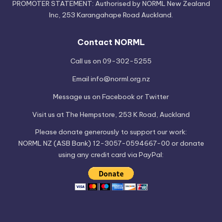
PROMOTER STATEMENT: Authorised by NORML New Zealand
Inc, 253 Karangahape Road Auckland.
Contact NORML
Call us on 09-302-5255
Email
info@norml.org.nz
Message us on
Facebook
or
Twitter
Visit us at
The Hempstore
, 253 K Road, Auckland
Please
donate
generously to support our work:
NORML NZ (ASB Bank) 12-3057-0594667-00 or donate
using any credit card via PayPal: