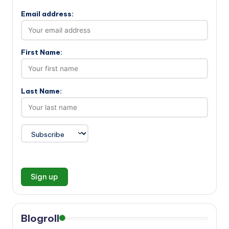
Email address:
First Name:
Last Name:
Blogroll