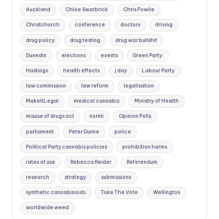
Auckland
Chloe Swarbrick
Chris Fowlie
Christchurch
conference
doctors
driving
drug policy
drug testing
drug war bullshit
Dunedin
elections
events
Green Party
Hastings
health effects
j day
Labour Party
law commission
law reform
legalisation
MakeItLegal
medical cannabis
Ministry of Health
misuse of drugs act
norml
Opinion Polls
parliament
Peter Dunne
police
Political Party cannabis policies
prohibition harms
rates of use
Rebecca Reider
Referendum
research
strategy
submissions
synthetic cannabinoids
Toke The Vote
Wellington
worldwide weed