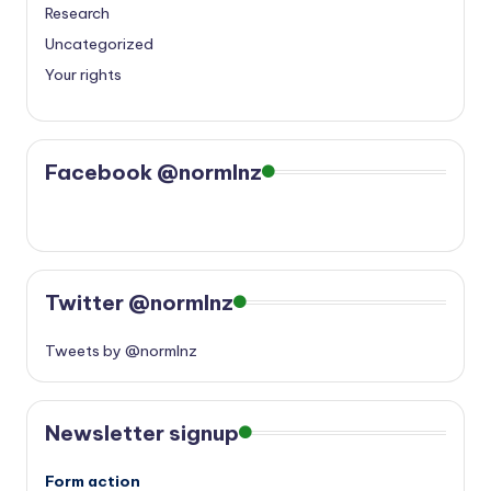
Research
Uncategorized
Your rights
Facebook @normlnz
Twitter @normlnz
Tweets by @normlnz
Newsletter signup
Form action