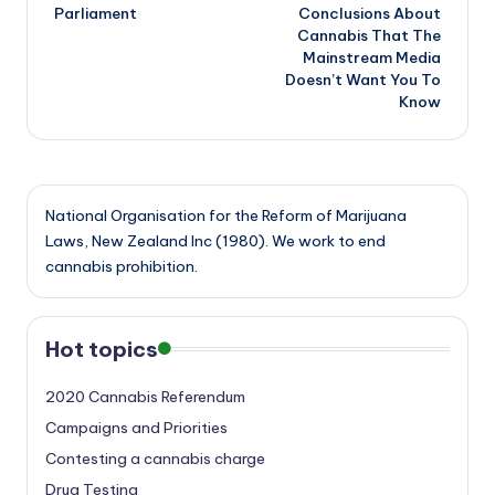
navigation
Parliament
Conclusions About
Cannabis That The
Mainstream Media
Doesn’t Want You To
Know
National Organisation for the Reform of Marijuana
Laws, New Zealand Inc (1980). We work to end
cannabis prohibition.
Hot topics
2020 Cannabis Referendum
Campaigns and Priorities
Contesting a cannabis charge
Drug Testing