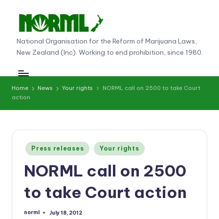
Skip
to
N
National Organisation for the Reform of Marijuana Laws,
content
New Zealand (Inc). Working to end prohibition, since 1980.
O
R
M
Home
News
Your rights
NORML call on 2500 to take Court
action
L
N
e
Posted
Press releases
Your rights
w
in
NORML call on 2500
Z
e
to take Court action
al
norml
July 18, 2012
Posted