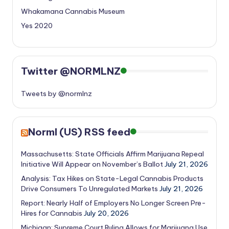
Whakamana Cannabis Museum
Yes 2020
Twitter @NORMLNZ
Tweets by @normlnz
Norml (US) RSS feed
Massachusetts: State Officials Affirm Marijuana Repeal
Initiative Will Appear on November’s Ballot
July 21, 2026
Analysis: Tax Hikes on State-Legal Cannabis Products
Drive Consumers To Unregulated Markets
July 21, 2026
Report: Nearly Half of Employers No Longer Screen Pre-
Hires for Cannabis
July 20, 2026
Michigan: Supreme Court Ruling Allows for Marijuana Use