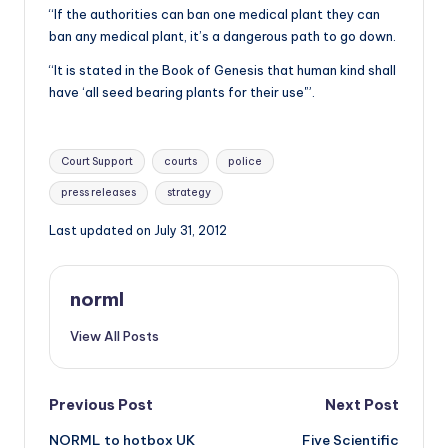
“If the authorities can ban one medical plant they can
ban any medical plant, it’s a dangerous path to go down.
“It is stated in the Book of Genesis that human kind shall
have ‘all seed bearing plants for their use'”.
Tags:
Court Support
courts
police
press releases
strategy
Last updated on July 31, 2012
norml
View All Posts
Post
Previous Post
Next Post
NORML to hotbox UK
Five Scientific