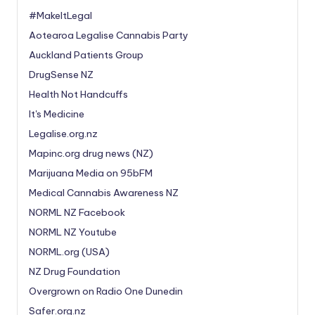
#MakeItLegal
Aotearoa Legalise Cannabis Party
Auckland Patients Group
DrugSense NZ
Health Not Handcuffs
It's Medicine
Legalise.org.nz
Mapinc.org drug news (NZ)
Marijuana Media on 95bFM
Medical Cannabis Awareness NZ
NORML NZ Facebook
NORML NZ Youtube
NORML.org (USA)
NZ Drug Foundation
Overgrown on Radio One Dunedin
Safer.org.nz