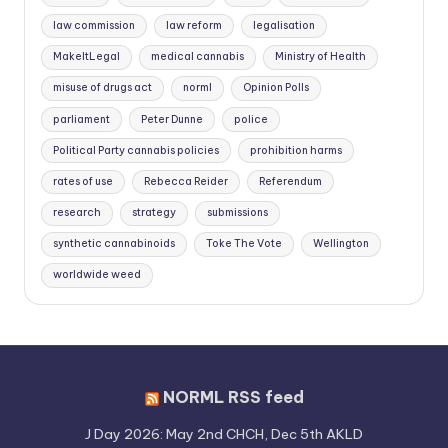
law commission
law reform
legalisation
MakeItLegal
medical cannabis
Ministry of Health
misuse of drugs act
norml
Opinion Polls
parliament
Peter Dunne
police
Political Party cannabis policies
prohibition harms
rates of use
Rebecca Reider
Referendum
research
strategy
submissions
synthetic cannabinoids
Toke The Vote
Wellington
worldwide weed
NORML RSS feed
J Day 2026: May 2nd CHCH, Dec 5th AKLD