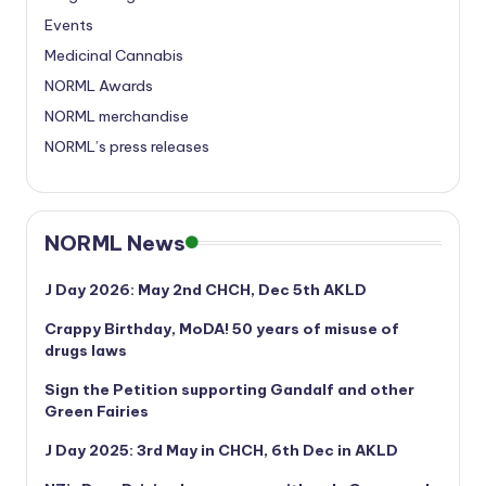
Events
Medicinal Cannabis
NORML Awards
NORML merchandise
NORML’s press releases
NORML News
J Day 2026: May 2nd CHCH, Dec 5th AKLD
Crappy Birthday, MoDA! 50 years of misuse of
drugs laws
Sign the Petition supporting Gandalf and other
Green Fairies
J Day 2025: 3rd May in CHCH, 6th Dec in AKLD