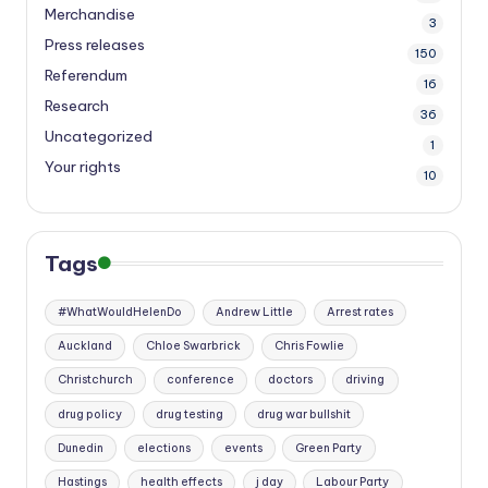
Merchandise
3
Press releases
150
Referendum
16
Research
36
Uncategorized
1
Your rights
10
Tags
#WhatWouldHelenDo
Andrew Little
Arrest rates
Auckland
Chloe Swarbrick
Chris Fowlie
Christchurch
conference
doctors
driving
drug policy
drug testing
drug war bullshit
Dunedin
elections
events
Green Party
Hastings
health effects
j day
Labour Party