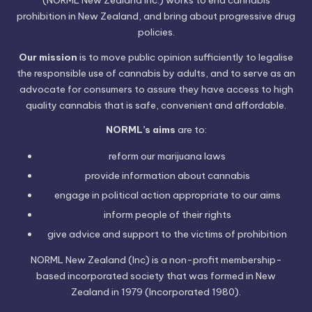
prohibition in New Zealand, and bring about progressive drug
policies.
Our mission
is to move public opinion sufficiently to legalise
the responsible use of cannabis by adults, and to serve as an
advocate for consumers to assure they have access to high
quality cannabis that is safe, convenient and affordable.
NORML’s aims
are to:
reform our marijuana laws
provide information
about cannabis
engage in political
action
appropriate to our aims
inform people of their
rights
give advice and support to the victims of
prohibition
NORML New Zealand (Inc) is a non-profit membership-
based incorporated society that was formed in New
Zealand in 1979 (Incorporated 1980).