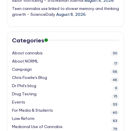
labor trafficking - Statesman Journal
August 8, 2026
Teen cannabis use linked to slower memory and thinking
growth - ScienceDaily
August 8, 2026
Categories
About cannabis
30
About NORML
17
Campaign
58
Chris Fowlie's Blog
48
Dr Phil's blog
6
Drug Testing
15
Events
53
For Media & Students
40
Law Reform
83
Medicinal Use of Cannabis
79