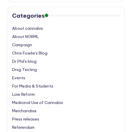
Categories
About cannabis
About NORML
Campaign
Chris Fowlie's Blog
Dr Phil's blog
Drug Testing
Events
For Media & Students
Law Reform
Medicinal Use of Cannabis
Merchandise
Press releases
Referendum