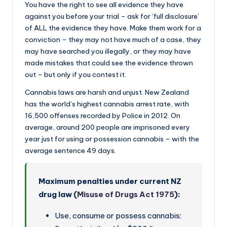
You have the right to see all evidence they have
against you before your trial – ask for ‘full disclosure’
of ALL the evidence they have. Make them work for a
conviction – they may not have much of a case, they
may have searched you illegally, or they may have
made mistakes that could see the evidence thrown
out – but only if you contest it.
Cannabis laws are harsh and unjust. New Zealand
has the world’s highest cannabis arrest rate, with
16,500 offenses recorded by Police in 2012. On
average, around 200 people are imprisoned every
year just for using or possession cannabis – with the
average sentence 49 days.
Maximum penalties under current NZ
drug law (
Misuse of Drugs Act 1975
):
Use, consume or possess cannabis: