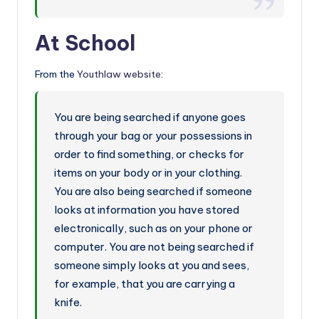
At School
From the
Youthlaw website
:
You are being searched if anyone goes
through your bag or your possessions in
order to find something, or checks for
items on your body or in your clothing.
You are also being searched if someone
looks at information you have stored
electronically, such as on your phone or
computer. You are not being searched if
someone simply looks at you and sees,
for example, that you are carrying a
knife.