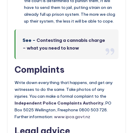
the court is determined to punish them, it will
have to send them to jail, putting strain on an
already full up prison system. The more we clog
up their system, the less it will be able to cope.
See –
Contesting a cannabis charge
– what you need to know
Complaints
Write down everything that happens, and get any
witnesses to do the same. Take photos of any
injuries. You can make a formal complaint to the
Independent Police Complaints Authority
, PO
Box 5025 Wellington, Freephone 0800 503 728.
Further information:
www.ipca.govt.nz
Legal advice