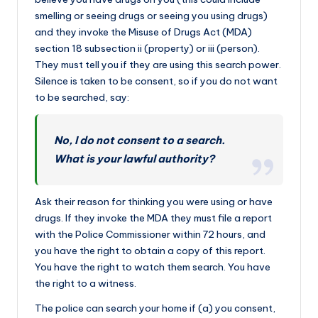
smelling or seeing drugs or seeing you using drugs)
and they invoke the Misuse of Drugs Act (MDA)
section 18 subsection ii (property) or iii (person).
They must tell you if they are using this search power.
Silence is taken to be consent, so if you do not want
to be searched, say:
No, I do not consent to a search.
What is your lawful authority?
Ask their reason for thinking you were using or have
drugs. If they invoke the MDA they must file a report
with the Police Commissioner within 72 hours, and
you have the right to obtain a copy of this report.
You have the right to watch them search. You have
the right to a witness.
The police can search your home if (a) you consent,