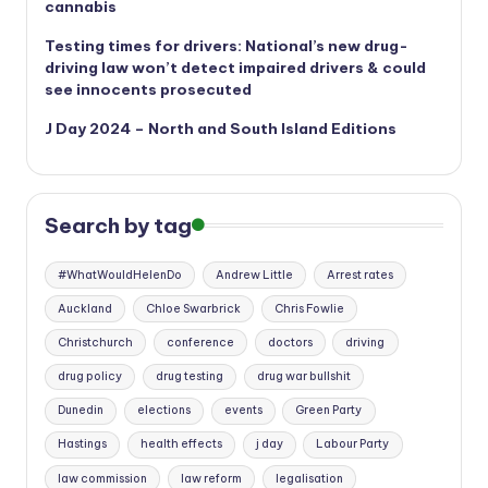
cannabis
Testing times for drivers: National’s new drug-
driving law won’t detect impaired drivers & could
see innocents prosecuted
J Day 2024 – North and South Island Editions
Search by tag
#WhatWouldHelenDo
Andrew Little
Arrest rates
Auckland
Chloe Swarbrick
Chris Fowlie
Christchurch
conference
doctors
driving
drug policy
drug testing
drug war bullshit
Dunedin
elections
events
Green Party
Hastings
health effects
j day
Labour Party
law commission
law reform
legalisation