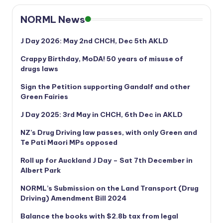
NORML News
J Day 2026: May 2nd CHCH, Dec 5th AKLD
Crappy Birthday, MoDA! 50 years of misuse of
drugs laws
Sign the Petition supporting Gandalf and other
Green Fairies
J Day 2025: 3rd May in CHCH, 6th Dec in AKLD
NZ’s Drug Driving law passes, with only Green and
Te Pati Maori MPs opposed
Roll up for Auckland J Day – Sat 7th December in
Albert Park
NORML’s
Submission on the Land Transport (Drug
Driving) Amendment Bill 2024
Balance the books with $2.8b tax from legal