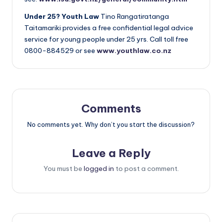
Under 25? Youth Law
Tino Rangatiratanga
Taitamariki provides a free confidential legal advice
service for young people under 25 yrs. Call toll free
0800-884529 or see
www.youthlaw.co.nz
Comments
No comments yet. Why don’t you start the discussion?
Leave a Reply
You must be
logged in
to post a comment.