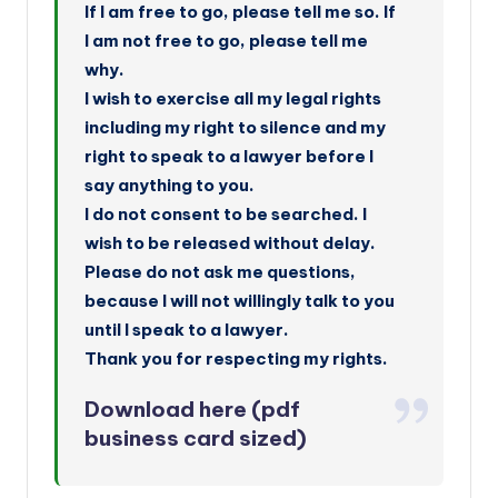
If I am free to go, please tell me so. If
I am not free to go, please tell me
why.
I wish to exercise all my legal rights
including my right to silence and my
right to speak to a lawyer before I
say anything to you.
I do not consent to be searched. I
wish to be released without delay.
Please do not ask me questions,
because I will not willingly talk to you
until I speak to a lawyer.
Thank you for respecting my rights.
Download here
(pdf
business card sized)