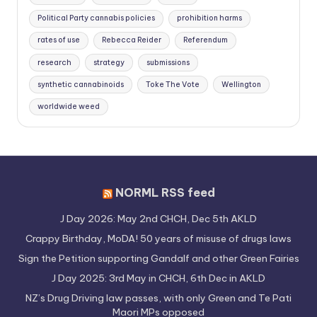
Political Party cannabis policies
prohibition harms
rates of use
Rebecca Reider
Referendum
research
strategy
submissions
synthetic cannabinoids
Toke The Vote
Wellington
worldwide weed
NORML RSS feed
J Day 2026: May 2nd CHCH, Dec 5th AKLD
Crappy Birthday, MoDA! 50 years of misuse of drugs laws
Sign the Petition supporting Gandalf and other Green Fairies
J Day 2025: 3rd May in CHCH, 6th Dec in AKLD
NZ’s Drug Driving law passes, with only Green and Te Pati
Maori MPs opposed