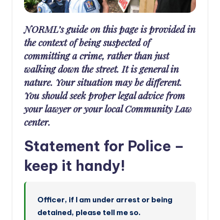
a
n
NORML’s guide on this page is provided in
d
the context of being suspected of
committing a crime, rather than just
walking down the street. It is general in
nature. Your situation may be different.
You should seek proper legal advice from
your lawyer or your local Community Law
center.
Statement for Police –
keep it handy!
Officer, if I am under arrest or being
detained, please tell me so.