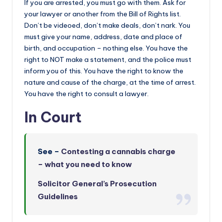
If you are arrested, you must go with them. Ask for
your lawyer or another from the Bill of Rights list.
Don’t be videoed, don’t make deals, don’t nark. You
must give your name, address, date and place of
birth, and occupation – nothing else. You have the
right to NOT make a statement, and the police must
inform you of this. You have the right to know the
nature and cause of the charge, at the time of arrest.
You have the right to consult a lawyer.
In Court
See –
Contesting a cannabis charge
– what you need to know
Solicitor General’s Prosecution
Guidelines