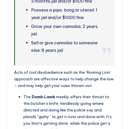
3 months jail and/or $500 fine
Possess a pipe, bong or utensil: 1
year jail and/or $1000 fine
Grow your own cannabis: 2 years
jail
Sell or give cannabis to someone
else: 8 years jail
Acts of civil disobedience such as the ‘Roaring Lion’
approach are affective ways to help change the law
– and may help get your case thrown out.
The
Dumb Lamb
meekly offers their throat to
the butcher’s knife, mindlessly going where
directed and doing like the police say and
pleads “guilty” to get it over and done with. It’s
you that’s getting done, while the police get a