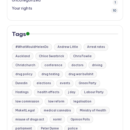
Uncategorized
1
Your rights
10
Tags
#WhatWouldHelenDo
Andrew Little
Arrest rates
Auckland
Chloe Swarbrick
Chris Fowlie
Christchurch
conference
doctors
driving
drug policy
drug testing
drug war bullshit
Dunedin
elections
events
Green Party
Hastings
health effects
j day
Labour Party
law commission
law reform
legalisation
MakeItLegal
medical cannabis
Ministry of Health
misuse of drugs act
norml
Opinion Polls
parliament
Peter Dunne
police