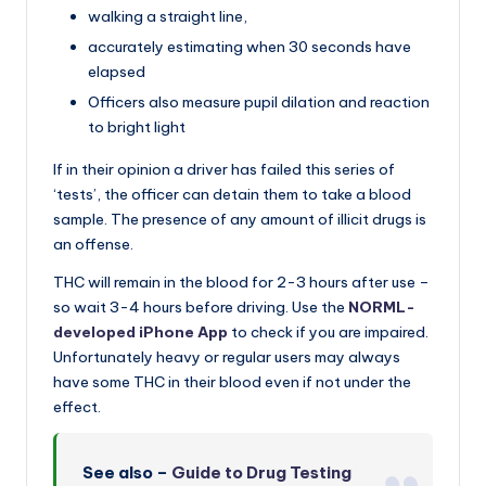
walking a straight line,
accurately estimating when 30 seconds have
elapsed
Officers also measure pupil dilation and reaction
to bright light
If in their opinion a driver has failed this series of
‘tests’, the officer can detain them to take a blood
sample. The presence of any amount of illicit drugs is
an offense.
THC will remain in the blood for 2-3 hours after use –
so wait 3-4 hours before driving. Use the
NORML-
developed iPhone App
to check if you are impaired.
Unfortunately heavy or regular users may always
have some THC in their blood even if not under the
effect.
See also –
Guide to Drug Testing