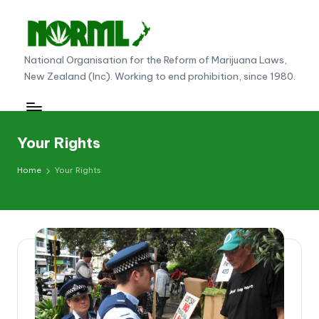
Skip
to
N
National Organisation for the Reform of Marijuana Laws,
content
New Zealand (Inc). Working to end prohibition, since 1980.
O
R
M
Your Rights
L
Home
Your Rights
N
e
w
Z
e
al