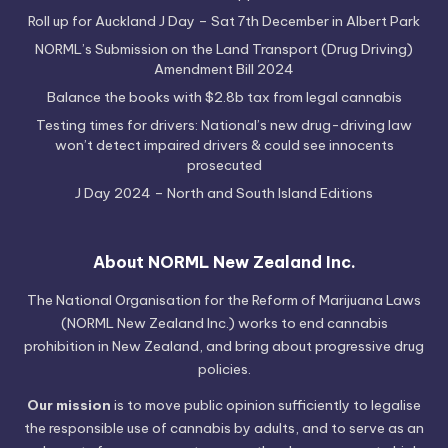
Roll up for Auckland J Day – Sat 7th December in Albert Park
NORML’s Submission on the Land Transport (Drug Driving)
Amendment Bill 2024
Balance the books with $2.8b tax from legal cannabis
Testing times for drivers: National’s new drug-driving law
won’t detect impaired drivers & could see innocents
prosecuted
J Day 2024 – North and South Island Editions
About NORML New Zealand Inc.
The National Organisation for the Reform of Marijuana Laws
(NORML New Zealand Inc.) works to end cannabis
prohibition in New Zealand, and bring about progressive drug
policies.
Our mission
is to move public opinion sufficiently to legalise
the responsible use of cannabis by adults, and to serve as an