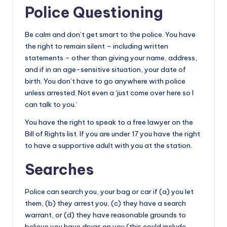
Police Questioning
Be calm and don’t get smart to the police. You have
the right to remain silent – including written
statements – other than giving your name, address,
and if in an age-sensitive situation, your date of
birth. You don’t have to go anywhere with police
unless arrested. Not even a ‘just come over here so I
can talk to you.’
You have the right to speak to a free lawyer on the
Bill of Rights list. If you are under 17 you have the right
to have a supportive adult with you at the station.
Searches
Police can search you, your bag or car if (a) you let
them, (b) they arrest you, (c) they have a search
warrant, or (d) they have reasonable grounds to
believe you have drugs on you (this could include