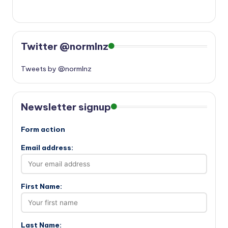
Twitter @normlnz
Tweets by @normlnz
Newsletter signup
Form action
Email address:
First Name:
Last Name: