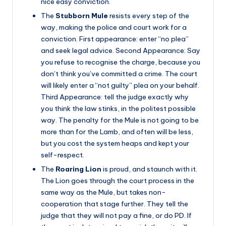
nice easy conviction.
The
Stubborn Mule
resists every step of the
way, making the police and court work for a
conviction. First appearance: enter “no plea”
and seek legal advice. Second Appearance: Say
you refuse to recognise the charge, because you
don’t think you’ve committed a crime. The court
will likely enter a “not guilty” plea on your behalf.
Third Appearance: tell the judge exactly why
you think the law stinks, in the politest possible
way. The penalty for the Mule is not going to be
more than for the Lamb, and often will be less,
but you cost the system heaps and kept your
self-respect.
The
Roaring Lion
is proud, and staunch with it.
The Lion goes through the court process in the
same way as the Mule, but takes non-
cooperation that stage further. They tell the
judge that they will not pay a fine, or do PD. If