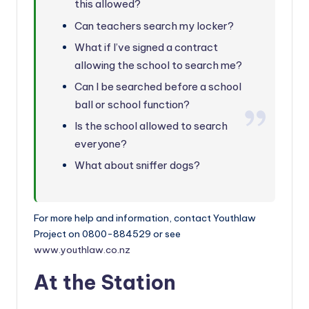
this allowed?
Can teachers search my locker?
What if I’ve signed a contract
allowing the school to search me?
Can I be searched before a school
ball or school function?
Is the school allowed to search
everyone?
What about sniffer dogs?
For more help and information, contact Youthlaw
Project on 0800-884529 or see
www.youthlaw.co.nz
At the Station