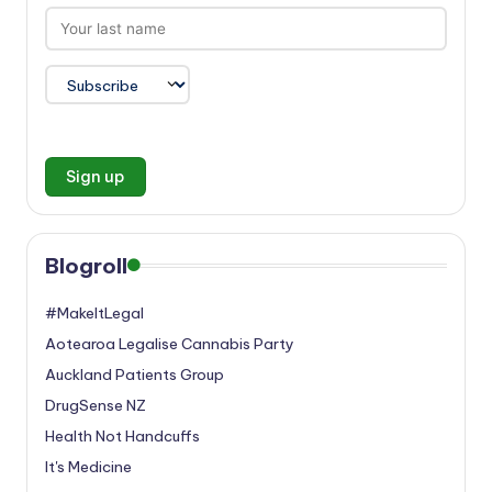
Blogroll
#MakeItLegal
Aotearoa Legalise Cannabis Party
Auckland Patients Group
DrugSense NZ
Health Not Handcuffs
It's Medicine