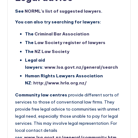
See
NORML’s list of suggested lawyers
.
You can also try searching for lawyers:
The
Criminal Bar Association
The
Law Society register of lawyers
The
NZ Law Society
Legal aid
lawyers:
www.lsa.govt.nz/general/search
Human Rights Lawyers Association
NZ:
http://www.hrla.org.nz/
Community law centres
provide different sorts of
services to those of conventional law firms. They
provide free legal advice to communities with unmet
legal need, especially those unable to pay for legal
services. This may involve legal representation. For
local contact details
see:
www.lsa.govt.nz/general/community.htm