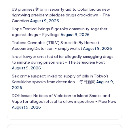
US promises $1bn in security aid to Colombia as new
rightwing president pledges drugs crackdown - The
Guardian
August 9, 2026
Hope Festival brings Sigatoka community together
against drugs - Fijivillage
August 9, 2026
Trulieve Cannabis (TRLV) Stock Hit By Harvest
Accounting Distortion - simplywall.st
August 9, 2026
Israeli lawyer arrested after allegedly smuggling drugs
to inmate during prison visit - The Jerusalem Post
August 9, 2026
Sex crime suspect linked to supply of pills in Tokyo's
Kabukicho speaks from detention - 毎日新聞
August 9,
2026
DOH Issues Notices of Violation to Island Smoke and
Vape for alleged refusal to allow inspection - Maui Now
August 9, 2026