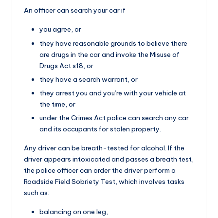
An officer can search your car if
you agree, or
they have reasonable grounds to believe there
are drugs in the car and invoke the Misuse of
Drugs Act s18, or
they have a search warrant, or
they arrest you and you’re with your vehicle at
the time, or
under the Crimes Act police can search any car
and its occupants for stolen property.
Any driver can be breath-tested for alcohol. If the
driver appears intoxicated and passes a breath test,
the police officer can order the driver perform a
Roadside Field Sobriety Test, which involves tasks
such as:
balancing on one leg,