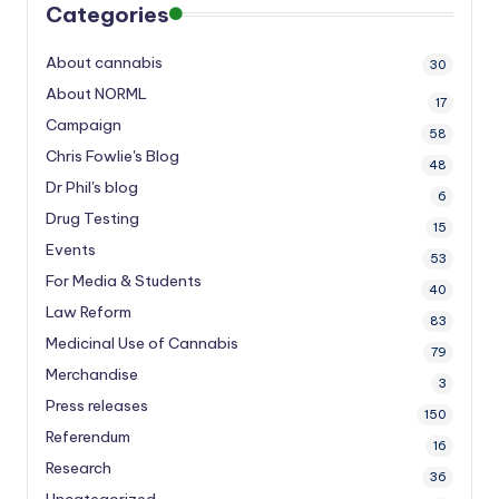
Categories
About cannabis
30
About NORML
17
Campaign
58
Chris Fowlie's Blog
48
Dr Phil's blog
6
Drug Testing
15
Events
53
For Media & Students
40
Law Reform
83
Medicinal Use of Cannabis
79
Merchandise
3
Press releases
150
Referendum
16
Research
36