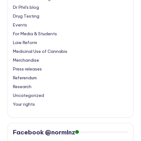
Dr Phil's blog
Drug Testing
Events
For Media & Students
Law Reform
Medicinal Use of Cannabis
Merchandise
Press releases
Referendum
Research
Uncategorized
Your rights
Facebook @normlnz