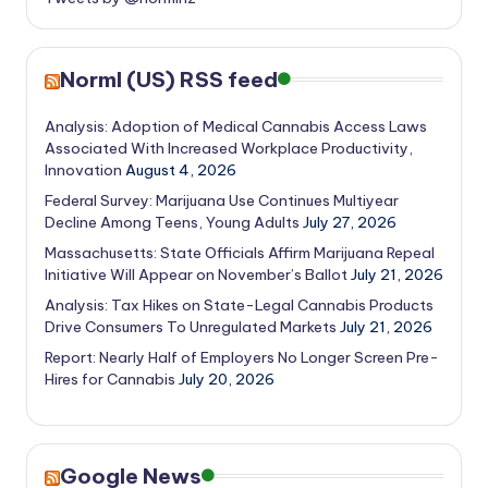
Norml (US) RSS feed
Analysis: Adoption of Medical Cannabis Access Laws
Associated With Increased Workplace Productivity,
Innovation
August 4, 2026
Federal Survey: Marijuana Use Continues Multiyear
Decline Among Teens, Young Adults
July 27, 2026
Massachusetts: State Officials Affirm Marijuana Repeal
Initiative Will Appear on November’s Ballot
July 21, 2026
Analysis: Tax Hikes on State-Legal Cannabis Products
Drive Consumers To Unregulated Markets
July 21, 2026
Report: Nearly Half of Employers No Longer Screen Pre-
Hires for Cannabis
July 20, 2026
Google News