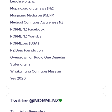
Legalise.org.nz
Mapinc.org drug news (NZ)
Marijuana Media on 95bFM
Medical Cannabis Awareness NZ
NORML NZ Facebook
NORML NZ Youtube
NORML.org (USA)
NZ Drug Foundation
Overgrown on Radio One Dunedin
Safer.org.nz
Whakamana Cannabis Museum
Yes 2020
Twitter @NORMLNZ
Tweets by @normlnz