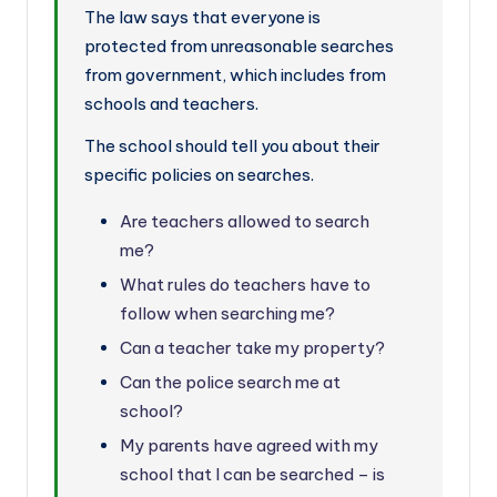
The law says that everyone is
protected from unreasonable searches
from government, which includes from
schools and teachers.
The school should tell you about their
specific policies on searches.
Are teachers allowed to search
me?
What rules do teachers have to
follow when searching me?
Can a teacher take my property?
Can the police search me at
school?
My parents have agreed with my
school that I can be searched – is