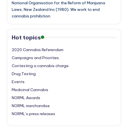
National Organisation for the Reform of Marijuana
Laws, New Zealand Inc (1980). We work to end
cannabis prohibition.
Hot topics
2020 Cannabis Referendum
Campaigns and Priorities
Contesting a cannabis charge
Drug Testing
Events
Medicinal Cannabis
NORML Awards
NORML merchandise
NORML’s press releases