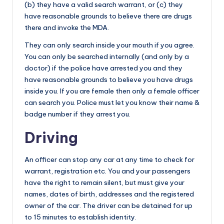
(b) they have a valid search warrant, or (c) they
have reasonable grounds to believe there are drugs
there and invoke the MDA.
They can only search inside your mouth if you agree.
You can only be searched internally (and only by a
doctor) if the police have arrested you and they
have reasonable grounds to believe you have drugs
inside you. If you are female then only a female officer
can search you. Police must let you know their name &
badge number if they arrest you.
Driving
An officer can stop any car at any time to check for
warrant, registration etc. You and your passengers
have the right to remain silent, but must give your
names, dates of birth, addresses and the registered
owner of the car. The driver can be detained for up
to 15 minutes to establish identity.