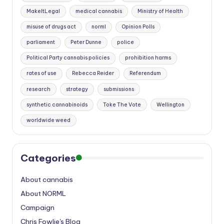
MakeItLegal
medical cannabis
Ministry of Health
misuse of drugs act
norml
Opinion Polls
parliament
Peter Dunne
police
Political Party cannabis policies
prohibition harms
rates of use
Rebecca Reider
Referendum
research
strategy
submissions
synthetic cannabinoids
Toke The Vote
Wellington
worldwide weed
Categories
About cannabis
About NORML
Campaign
Chris Fowlie's Blog