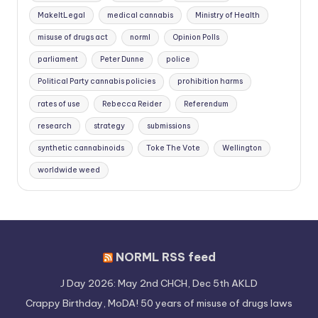
MakeItLegal
medical cannabis
Ministry of Health
misuse of drugs act
norml
Opinion Polls
parliament
Peter Dunne
police
Political Party cannabis policies
prohibition harms
rates of use
Rebecca Reider
Referendum
research
strategy
submissions
synthetic cannabinoids
Toke The Vote
Wellington
worldwide weed
NORML RSS feed
J Day 2026: May 2nd CHCH, Dec 5th AKLD
Crappy Birthday, MoDA! 50 years of misuse of drugs laws