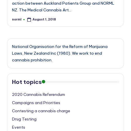
action between Auckland Patients Group and NORML
NZ. The Medical Cannabis Art…
norml
August 1, 2018
Posted
by
National Organisation for the Reform of Marijuana
Laws, New Zealand Inc (1980). We work to end
cannabis prohibition.
Hot topics
2020 Cannabis Referendum
Campaigns and Priorities
Contesting a cannabis charge
Drug Testing
Events