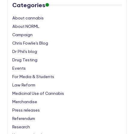
Categories
About cannabis
About NORML
Campaign
Chris Fowlie's Blog
Dr Phil's blog
Drug Testing
Events
For Media & Students
Law Reform
Medicinal Use of Cannabis
Merchandise
Press releases
Referendum
Research