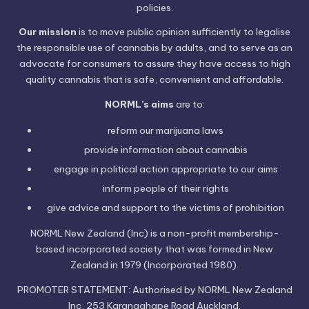
policies.
Our mission
is to move public opinion sufficiently to legalise
the responsible use of cannabis by adults, and to serve as an
advocate for consumers to assure they have access to high
quality cannabis that is safe, convenient and affordable.
NORML’s aims
are to:
reform our marijuana laws
provide information
about cannabis
engage in political
action
appropriate to our aims
inform people of their
rights
give advice and support to the victims of
prohibition
NORML New Zealand (Inc) is a non-profit membership-
based incorporated society that was formed in New
Zealand in 1979 (Incorporated 1980).
PROMOTER STATEMENT: Authorised by NORML New Zealand
Inc, 253 Karangahape Road Auckland.