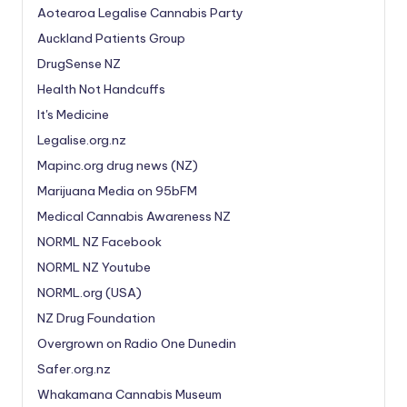
Aotearoa Legalise Cannabis Party
Auckland Patients Group
DrugSense NZ
Health Not Handcuffs
It's Medicine
Legalise.org.nz
Mapinc.org drug news (NZ)
Marijuana Media on 95bFM
Medical Cannabis Awareness NZ
NORML NZ Facebook
NORML NZ Youtube
NORML.org (USA)
NZ Drug Foundation
Overgrown on Radio One Dunedin
Safer.org.nz
Whakamana Cannabis Museum