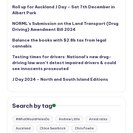
Roll up for Auckland J Day – Sat 7th December in
Albert Park
NORML’s
Submission on the Land Transport (Drug
Driving) Amendment Bill 2024
Balance the books with $2.8b tax from legal
cannabis
Testing times for drivers: National’s new drug-
driving law won’t detect impaired drivers & could
see innocents prosecuted
J Day 2024 – North and South Island Editions
Search by tag
#WhatWouldHelenDo
Andrew Little
Arrest rates
Auckland
Chloe Swarbrick
Chris Fowlie