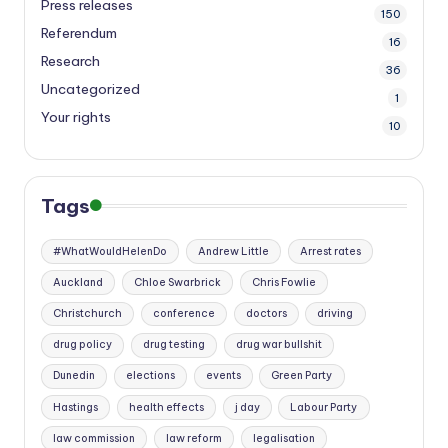
Press releases
150
Referendum
16
Research
36
Uncategorized
1
Your rights
10
Tags
#WhatWouldHelenDo
Andrew Little
Arrest rates
Auckland
Chloe Swarbrick
Chris Fowlie
Christchurch
conference
doctors
driving
drug policy
drug testing
drug war bullshit
Dunedin
elections
events
Green Party
Hastings
health effects
j day
Labour Party
law commission
law reform
legalisation