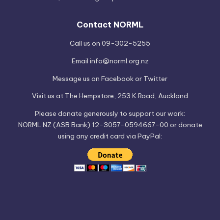
Contact NORML
Call us on 09-302-5255
Email
info@norml.org.nz
Message us on
Facebook
or
Twitter
Visit us at
The Hempstore
, 253 K Road, Auckland
Please
donate
generously to support our work:
NORML NZ (ASB Bank) 12-3057-0594667-00 or donate
using any credit card via PayPal: