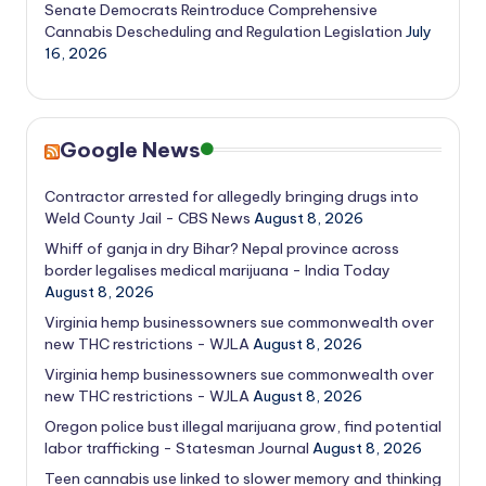
Senate Democrats Reintroduce Comprehensive
Cannabis Descheduling and Regulation Legislation
July
16, 2026
Google News
Contractor arrested for allegedly bringing drugs into
Weld County Jail - CBS News
August 8, 2026
Whiff of ganja in dry Bihar? Nepal province across
border legalises medical marijuana - India Today
August 8, 2026
Virginia hemp businessowners sue commonwealth over
new THC restrictions - WJLA
August 8, 2026
Virginia hemp businessowners sue commonwealth over
new THC restrictions - WJLA
August 8, 2026
Oregon police bust illegal marijuana grow, find potential
labor trafficking - Statesman Journal
August 8, 2026
Teen cannabis use linked to slower memory and thinking