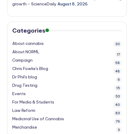
growth - ScienceDaily
August 8, 2026
Categories
About cannabis
30
About NORML
17
Campaign
58
Chris Fowlie's Blog
48
Dr Phil's blog
6
Drug Testing
15
Events
53
For Media & Students
40
Law Reform
83
Medicinal Use of Cannabis
79
Merchandise
3