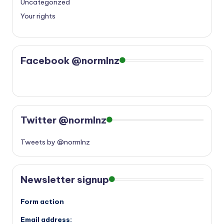
Uncategorized
Your rights
Facebook @normlnz
Twitter @normlnz
Tweets by @normlnz
Newsletter signup
Form action
Email address: