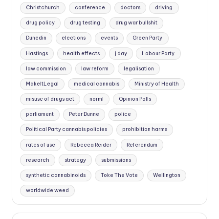
Christchurch
conference
doctors
driving
drug policy
drug testing
drug war bullshit
Dunedin
elections
events
Green Party
Hastings
health effects
j day
Labour Party
law commission
law reform
legalisation
MakeItLegal
medical cannabis
Ministry of Health
misuse of drugs act
norml
Opinion Polls
parliament
Peter Dunne
police
Political Party cannabis policies
prohibition harms
rates of use
Rebecca Reider
Referendum
research
strategy
submissions
synthetic cannabinoids
Toke The Vote
Wellington
worldwide weed