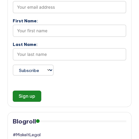
First Name:
Last Name:
Blogroll
#MakeItLegal