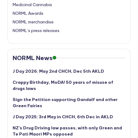
Medicinal Cannabis
NORML Awards
NORML merchandise
NORML’s press releases
NORML News
J Day 2026: May 2nd CHCH, Dec 5th AKLD
Crappy Birthday, MoDA! 50 years of misuse of
drugs laws
Sign the Petition supporting Gandalf and other
Green Fairies
J Day 2025: 3rd May in CHCH, 6th Dec in AKLD
NZ’s Drug Driving law passes, with only Green and
Te Pati Maori MPs opposed