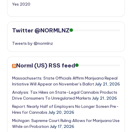
Yes 2020
Twitter @NORMLNZ
Tweets by @normlnz
Norml (US) RSS feed
Massachusetts: State Officials Affirm Marijuana Repeal
Initiative Will Appear on November’s Ballot
July 21, 2026
Analysis: Tax Hikes on State-Legal Cannabis Products
Drive Consumers To Unregulated Markets
July 21, 2026
Report: Nearly Half of Employers No Longer Screen Pre-
Hires for Cannabis
July 20, 2026
Michigan: Supreme Court Ruling Allows for Marijuana Use
While on Probation
July 17, 2026