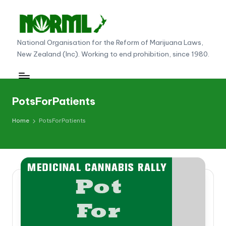
Skip
to
N
National Organisation for the Reform of Marijuana Laws,
content
New Zealand (Inc). Working to end prohibition, since 1980.
O
R
M
PotsForPatients
L
Home
PotsForPatients
N
e
w
Z
e
al