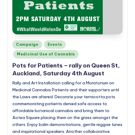
a
n
d
Posted
Campaign
Events
in
Medicinal Use of Cannabis
Pots for Patients – rally on Queen St,
Auckland, Saturday 4th August
Rally and Art Installation calling for a Moratorium on
Medicinal Cannabis Patients and their supporters until
the Laws are altered. Decorate your terracotta pots
commemorating patients denied safe access to
affordable botanical cannabis and bring them to
Aotea Square placing them on the grass amongst the
others. Enjoy balm demonstrations, gentle reggae tunes
and inspirational speakers. Another collaborative