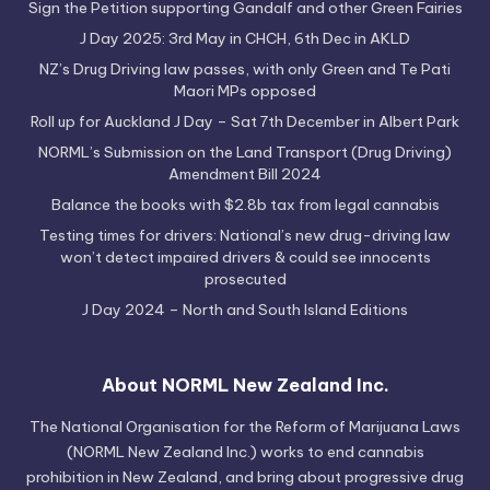
Sign the Petition supporting Gandalf and other Green Fairies
J Day 2025: 3rd May in CHCH, 6th Dec in AKLD
NZ’s Drug Driving law passes, with only Green and Te Pati
Maori MPs opposed
Roll up for Auckland J Day – Sat 7th December in Albert Park
NORML’s Submission on the Land Transport (Drug Driving)
Amendment Bill 2024
Balance the books with $2.8b tax from legal cannabis
Testing times for drivers: National’s new drug-driving law
won’t detect impaired drivers & could see innocents
prosecuted
J Day 2024 – North and South Island Editions
About NORML New Zealand Inc.
The National Organisation for the Reform of Marijuana Laws
(NORML New Zealand Inc.) works to end cannabis
prohibition in New Zealand, and bring about progressive drug