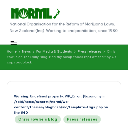
Skip
to
N
National Organisation for the Reform of Marijuana Laws,
content
New Zealand (Inc). Working to end prohibition, since 1980.
O
R
M
Home
News
For Media & Students
Press releases
Chris
Fowlie on The Daily Blog: Healthy hemp foods kept off shelf by Oz
L
cop roadblock
N
e
w
Warning
: Undefined property: WP_Error::$taxonomy in
Z
/raid/home/nznorml/norml/wp-
e
content/themes/bloghash/inc/template-tags.php
on
line
640
al
Posted
Chris Fowlie's Blog
Press releases
in