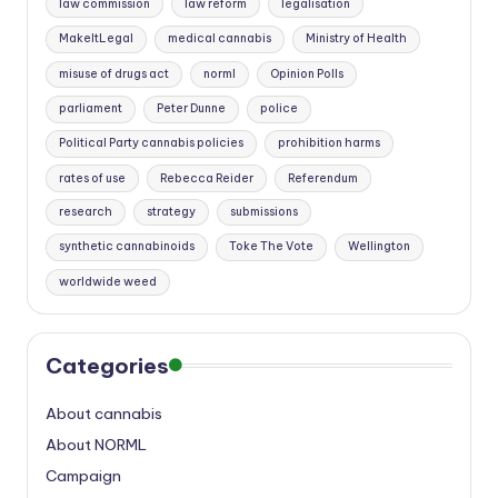
law commission
law reform
legalisation
MakeItLegal
medical cannabis
Ministry of Health
misuse of drugs act
norml
Opinion Polls
parliament
Peter Dunne
police
Political Party cannabis policies
prohibition harms
rates of use
Rebecca Reider
Referendum
research
strategy
submissions
synthetic cannabinoids
Toke The Vote
Wellington
worldwide weed
Categories
About cannabis
About NORML
Campaign