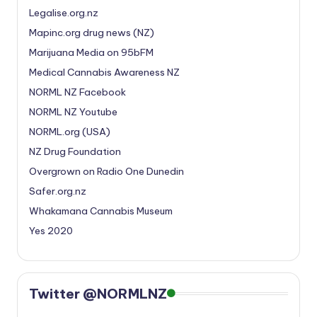
Legalise.org.nz
Mapinc.org drug news (NZ)
Marijuana Media on 95bFM
Medical Cannabis Awareness NZ
NORML NZ Facebook
NORML NZ Youtube
NORML.org (USA)
NZ Drug Foundation
Overgrown on Radio One Dunedin
Safer.org.nz
Whakamana Cannabis Museum
Yes 2020
Twitter @NORMLNZ