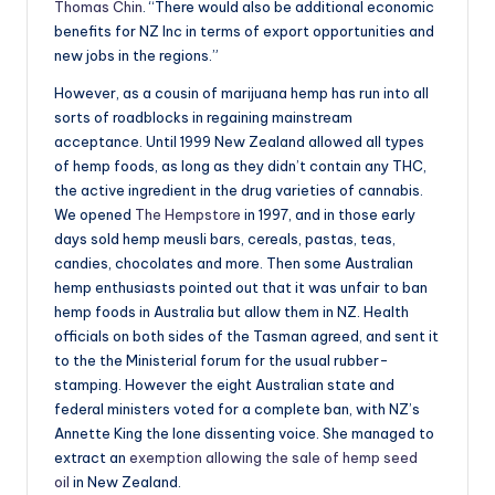
Thomas Chin
. “There would also be additional economic
benefits for NZ Inc in terms of export opportunities and
new jobs in the regions.”
However, as a cousin of marijuana hemp has run into all
sorts of roadblocks in regaining mainstream
acceptance. Until 1999 New Zealand allowed all types
of hemp foods, as long as they didn’t contain any THC,
the active ingredient in the drug varieties of cannabis.
We opened
The Hempstore
in 1997, and in those early
days sold hemp meusli bars, cereals, pastas, teas,
candies, chocolates and more. Then some Australian
hemp enthusiasts pointed out that it was unfair to ban
hemp foods in Australia but allow them in NZ. Health
officials on both sides of the Tasman agreed, and sent it
to the the Ministerial forum for the usual rubber-
stamping. However the eight Australian state and
federal ministers voted for a complete ban, with NZ’s
Annette King the lone dissenting voice. She managed to
extract an
exemption allowing the sale of hemp seed
oil
in New Zealand.