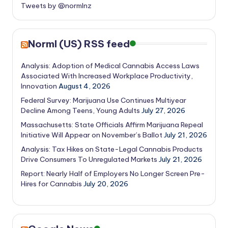
Tweets by @normlnz
Norml (US) RSS feed
Analysis: Adoption of Medical Cannabis Access Laws
Associated With Increased Workplace Productivity,
Innovation
August 4, 2026
Federal Survey: Marijuana Use Continues Multiyear
Decline Among Teens, Young Adults
July 27, 2026
Massachusetts: State Officials Affirm Marijuana Repeal
Initiative Will Appear on November’s Ballot
July 21, 2026
Analysis: Tax Hikes on State-Legal Cannabis Products
Drive Consumers To Unregulated Markets
July 21, 2026
Report: Nearly Half of Employers No Longer Screen Pre-
Hires for Cannabis
July 20, 2026