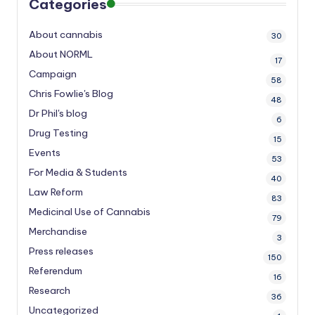
Categories
About cannabis
30
About NORML
17
Campaign
58
Chris Fowlie's Blog
48
Dr Phil's blog
6
Drug Testing
15
Events
53
For Media & Students
40
Law Reform
83
Medicinal Use of Cannabis
79
Merchandise
3
Press releases
150
Referendum
16
Research
36
Uncategorized