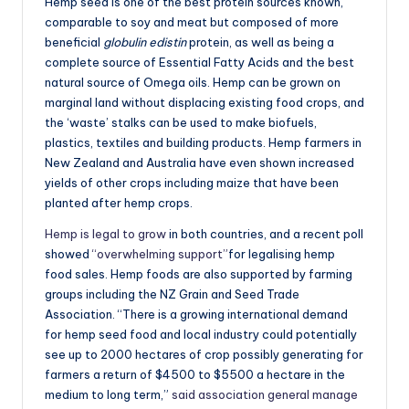
Hemp seed is one of the best protein sources known,
comparable to soy and meat but composed of more
beneficial
globulin edistin
protein, as well as being a
complete source of Essential Fatty Acids and the best
natural source of Omega oils. Hemp can be grown on
marginal land without displacing existing food crops, and
the ‘waste’ stalks can be used to make biofuels,
plastics, textiles and building products. Hemp farmers in
New Zealand and Australia have even shown increased
yields of other crops including maize that have been
planted after hemp crops.
Hemp is legal to grow
in both countries, and a recent poll
showed
“overwhelming support”
for legalising hemp
food sales. Hemp foods are also supported by farming
groups including the NZ Grain and Seed Trade
Association. “There is a growing international demand
for hemp seed food and local industry could potentially
see up to 2000 hectares of crop possibly generating for
farmers a return of $4500 to $5500 a hectare in the
medium to long term,”
said association general manage