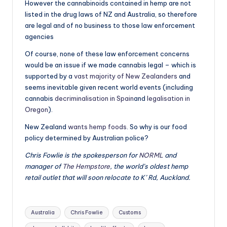
However the cannabinoids contained in hemp are not
listed in the drug laws of NZ and Australia, so therefore
are legal and of no business to those law enforcement
agencies
Of course, none of these law enforcement concerns
would be an issue if we made cannabis legal – which is
supported by a
vast majority of New Zealanders
and
seems inevitable given recent world events (including
cannabis
decriminalisation in Spain
and
legalisation in
Oregon
).
New Zealand
wants hemp foods
. So why is our food
policy determined by Australian police?
Chris Fowlie is the spokesperson for
NORML
and
manager of
The Hempstore
, the world’s oldest hemp
retail outlet that will soon relocate to K’ Rd, Auckland.
Tags:
Australia
Chris Fowlie
Customs