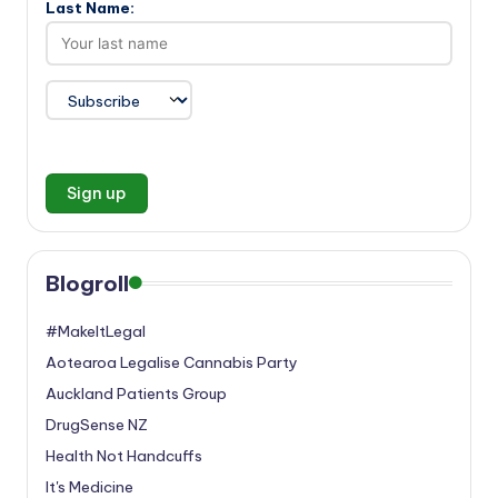
Last Name:
Blogroll
#MakeItLegal
Aotearoa Legalise Cannabis Party
Auckland Patients Group
DrugSense NZ
Health Not Handcuffs
It's Medicine