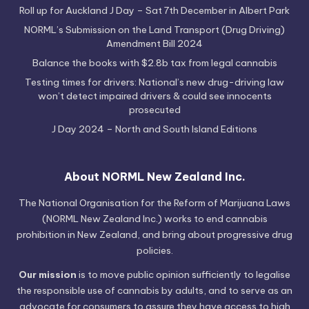
Roll up for Auckland J Day – Sat 7th December in Albert Park
NORML’s Submission on the Land Transport (Drug Driving)
Amendment Bill 2024
Balance the books with $2.8b tax from legal cannabis
Testing times for drivers: National’s new drug-driving law
won’t detect impaired drivers & could see innocents
prosecuted
J Day 2024 – North and South Island Editions
About NORML New Zealand Inc.
The National Organisation for the Reform of Marijuana Laws
(NORML New Zealand Inc.) works to end cannabis
prohibition in New Zealand, and bring about progressive drug
policies.
Our mission
is to move public opinion sufficiently to legalise
the responsible use of cannabis by adults, and to serve as an
advocate for consumers to assure they have access to high