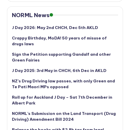
NORML News
J Day 2026: May 2nd CHCH, Dec 5th AKLD
Crappy Birthday, MoDA! 50 years of misuse of
drugs laws
Sign the Petition supporting Gandalf and other
Green Fairies
J Day 2025: 3rd May in CHCH, 6th Dec in AKLD
NZ’s Drug Driving law passes, with only Green and
Te Pati Maori MPs opposed
Roll up for Auckland J Day – Sat 7th December in
Albert Park
NORML’s
Submission on the Land Transport (Drug
Driving) Amendment Bill 2024
Balance the books with $2.8b tax from legal