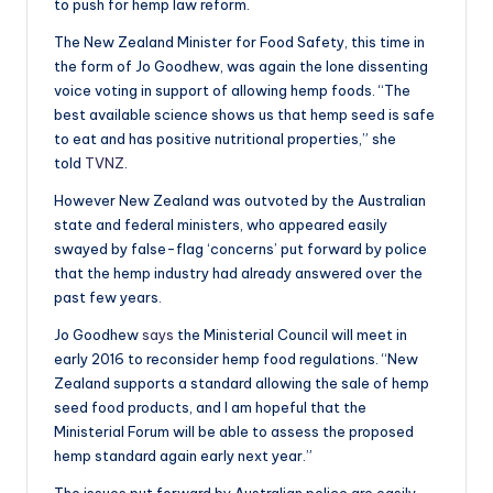
to push for hemp law reform.
The New Zealand Minister for Food Safety, this time in
the form of Jo Goodhew, was again the lone dissenting
voice voting in support of allowing hemp foods. “The
best available science shows us that hemp seed is safe
to eat and has positive nutritional properties,” she
told
TVNZ
.
However New Zealand was outvoted by the Australian
state and federal ministers, who appeared easily
swayed by false-flag ‘concerns’ put forward by police
that the hemp industry had already answered over the
past few years.
Jo Goodhew
says
the Ministerial Council will meet in
early 2016 to reconsider hemp food regulations. “New
Zealand supports a standard allowing the sale of hemp
seed food products, and I am hopeful that the
Ministerial Forum will be able to assess the proposed
hemp standard again early next year.”
The issues put forward by Australian police are easily