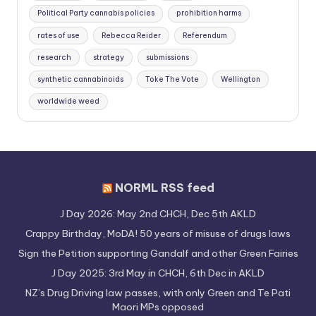
Political Party cannabis policies
prohibition harms
rates of use
Rebecca Reider
Referendum
research
strategy
submissions
synthetic cannabinoids
Toke The Vote
Wellington
worldwide weed
NORML RSS feed
J Day 2026: May 2nd CHCH, Dec 5th AKLD
Crappy Birthday, MoDA! 50 years of misuse of drugs laws
Sign the Petition supporting Gandalf and other Green Fairies
J Day 2025: 3rd May in CHCH, 6th Dec in AKLD
NZ’s Drug Driving law passes, with only Green and Te Pati
Maori MPs opposed