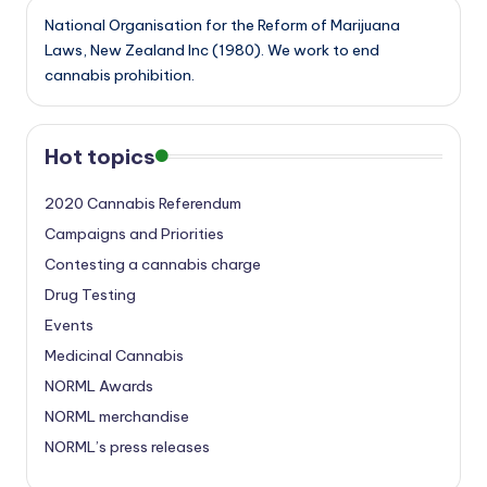
National Organisation for the Reform of Marijuana
Laws, New Zealand Inc (1980). We work to end
cannabis prohibition.
Hot topics
2020 Cannabis Referendum
Campaigns and Priorities
Contesting a cannabis charge
Drug Testing
Events
Medicinal Cannabis
NORML Awards
NORML merchandise
NORML’s press releases