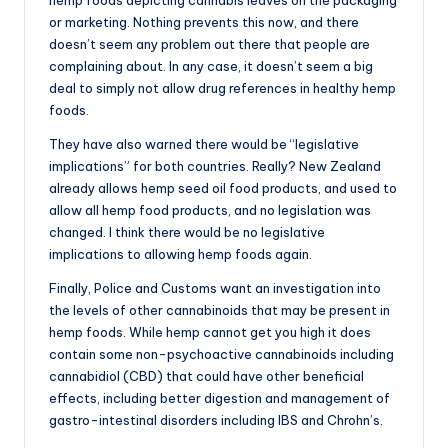
or marketing. Nothing prevents this now, and there
doesn’t seem any problem out there that people are
complaining about. In any case, it doesn’t seem a big
deal to simply not allow drug references in healthy hemp
foods.
They have also warned there would be “legislative
implications” for both countries. Really? New Zealand
already allows hemp seed oil food products, and used to
allow all hemp food products, and no legislation was
changed. I think there would be no legislative
implications to allowing hemp foods again.
Finally, Police and Customs want an investigation into
the levels of other cannabinoids that may be present in
hemp foods. While hemp cannot get you high it does
contain some non-psychoactive cannabinoids including
cannabidiol (CBD) that could have other beneficial
effects, including better digestion and management of
gastro-intestinal disorders including IBS and Chrohn’s.