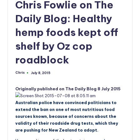
a
Chris Fowlie on The
n
Daily Blog: Healthy
d
hemp foods kept off
shelf by Oz cop
roadblock
Chris
July 8, 2015
Posted
by
Originally published on The Daily Blog 8 July 2015
Australian police have convinced politicians to
extend the ban on one of most nutritious food
sources known, because of concerns about the
validity of their roadside drug tests, which they
are pushing for New Zealand to adopt.