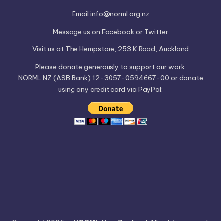
Email
info@norml.org.nz
Message us on
Facebook
or
Twitter
Visit us at
The Hempstore
, 253 K Road, Auckland
Please
donate
generously to support our work:
NORML NZ (ASB Bank) 12-3057-0594667-00 or donate
using any credit card via PayPal: