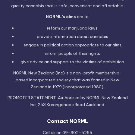
quality cannabis that is safe, convenient and affordable.
NORML’s aims
are to:
reform our marijuana laws
provide information
about cannabis
engage in political
action
appropriate to our aims
inform people of their
rights
give advice and support to the victims of
prohibition
NORML New Zealand (Inc) is a non-profit membership-
based incorporated society that was formed in New
Zealand in 1979 (Incorporated 1980).
PROMOTER STATEMENT: Authorised by NORML New Zealand
Inc, 253 Karangahape Road Auckland.
Contact NORML
Call us on 09-302-5255