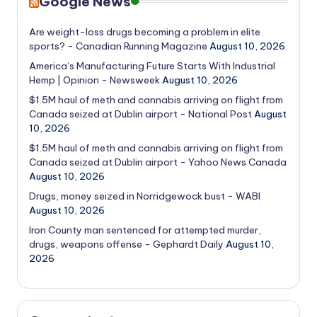
Google News
Are weight-loss drugs becoming a problem in elite
sports? - Canadian Running Magazine
August 10, 2026
America’s Manufacturing Future Starts With Industrial
Hemp | Opinion - Newsweek
August 10, 2026
$1.5M haul of meth and cannabis arriving on flight from
Canada seized at Dublin airport - National Post
August
10, 2026
$1.5M haul of meth and cannabis arriving on flight from
Canada seized at Dublin airport - Yahoo News Canada
August 10, 2026
Drugs, money seized in Norridgewock bust - WABI
August 10, 2026
Iron County man sentenced for attempted murder,
drugs, weapons offense - Gephardt Daily
August 10,
2026