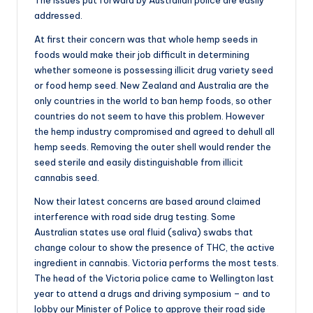
addressed.
At first their concern was that whole hemp seeds in
foods would make their job difficult in determining
whether someone is possessing illicit drug variety seed
or food hemp seed. New Zealand and Australia are the
only countries in the world to ban hemp foods, so other
countries do not seem to have this problem. However
the hemp industry compromised and agreed to dehull all
hemp seeds. Removing the outer shell would render the
seed sterile and easily distinguishable from illicit
cannabis seed.
Now their latest concerns are based around claimed
interference with road side drug testing. Some
Australian states use oral fluid (saliva) swabs that
change colour to show the presence of THC, the active
ingredient in cannabis. Victoria performs the most tests.
The head of the Victoria police came to Wellington last
year to attend a drugs and driving symposium – and to
lobby our Minister of Police to approve their road side