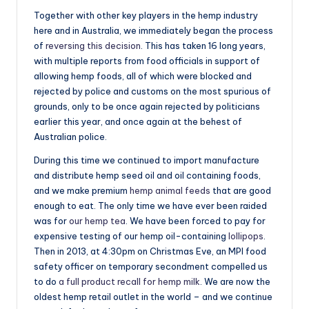
Together with other key players in the hemp industry
here and in Australia, we immediately began the process
of
reversing this decision
. This has taken 16 long years,
with multiple reports from food officials in support of
allowing hemp foods, all of which were blocked and
rejected by police and customs on the most spurious of
grounds, only to be once again rejected by politicians
earlier this year, and once again at the behest of
Australian police.
During this time we continued to import manufacture
and distribute hemp seed oil and oil containing foods,
and we make premium
hemp animal feeds
that are good
enough to eat. The only time we have ever been raided
was for
our hemp tea
. We have been forced to pay for
expensive testing of our hemp oil-containing
lollipops
.
Then in 2013, at
4:30pm
on Christmas Eve, an MPI food
safety officer on temporary secondment compelled us
to do
a full product recall for hemp milk
. We are now the
oldest hemp retail outlet in the world – and we continue