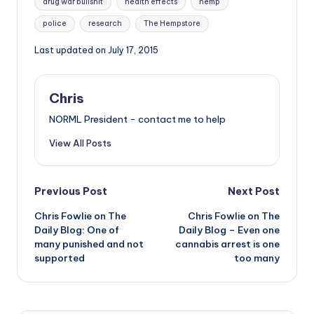
drug war bullshit
health effects
hemp
police
research
The Hempstore
Last updated on July 17, 2015
Chris
NORML President - contact me to help
View All Posts
Post
Previous Post
Next Post
Chris Fowlie on The
Chris Fowlie on The
navigation
Daily Blog: One of
Daily Blog – Even one
many punished and not
cannabis arrest is one
supported
too many