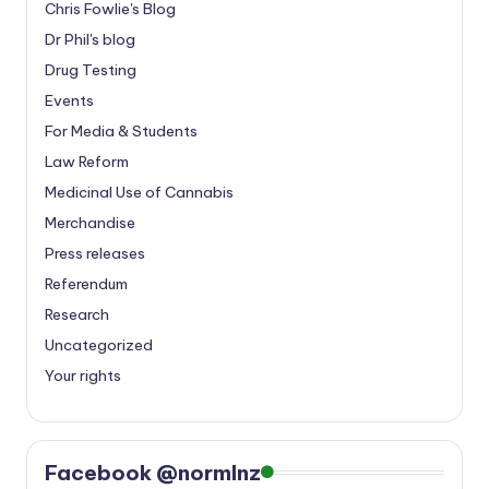
Chris Fowlie's Blog
Dr Phil's blog
Drug Testing
Events
For Media & Students
Law Reform
Medicinal Use of Cannabis
Merchandise
Press releases
Referendum
Research
Uncategorized
Your rights
Facebook @normlnz