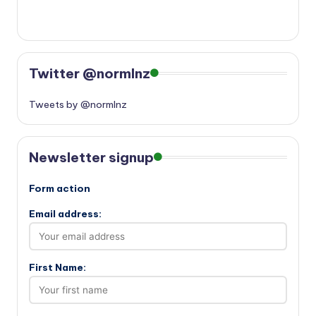
Twitter @normlnz
Tweets by @normlnz
Newsletter signup
Form action
Email address:
First Name: