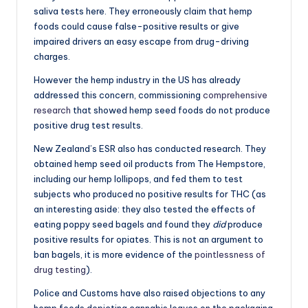
saliva tests here. They erroneously claim that hemp
foods could cause false-positive results or give
impaired drivers an easy escape from drug-driving
charges.
However the hemp industry in the US has already
addressed this concern, commissioning
comprehensive
research
that showed hemp seed foods do not produce
positive drug test results.
New Zealand’s ESR also has conducted research. They
obtained hemp seed oil products from The Hempstore,
including our hemp lollipops, and fed them to test
subjects who produced no positive results for THC (as
an interesting aside: they also tested the effects of
eating poppy seed bagels and found they
did
produce
positive results for opiates. This is not an argument to
ban bagels, it is more evidence of the
pointlessness of
drug testing
).
Police and Customs have also raised objections to any
hemp foods depicting cannabis leaves on the packaging