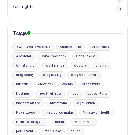
1
Your rights
10
Tags
#WhatWouldHelenDo
Andrew Little
Arrest rates
Auckland
Chloe Swarbrick
Chris Fowlie
Christchurch
conference
doctors
driving
drug policy
drug testing
drug war bullshit
Dunedin
elections
events
Green Party
Hastings
health effects
j day
Labour Party
law commission
law reform
legalisation
MakeItLegal
medical cannabis
Ministry of Health
misuse of drugs act
norml
Opinion Polls
parliament
Peter Dunne
police