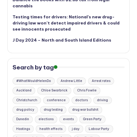
cannabis
Testing times for drivers: National’s new drug-
driving law won’t detect impaired drivers & could
see innocents prosecuted
J Day 2024 – North and South Island Editions
Search by tag
#WhatWouldHelenDo
Andrew Little
Arrest rates
Auckland
Chloe Swarbrick
Chris Fowlie
Christchurch
conference
doctors
driving
drug policy
drug testing
drug war bullshit
Dunedin
elections
events
Green Party
Hastings
health effects
j day
Labour Party