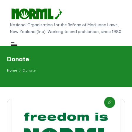
Skip
to
N
National Organisation for the Reform of Marijuana Laws,
content
New Zealand (Inc). Working to end prohibition, since 1980.
O
R
M
Donate
L
Home
Donate
N
e
w
Z
e
al