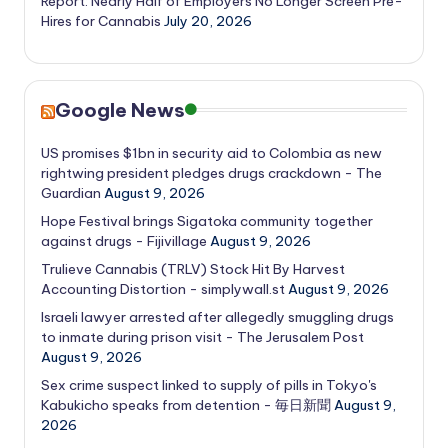
Report: Nearly Half of Employers No Longer Screen Pre-
Hires for Cannabis
July 20, 2026
Google News
US promises $1bn in security aid to Colombia as new
rightwing president pledges drugs crackdown - The
Guardian
August 9, 2026
Hope Festival brings Sigatoka community together
against drugs - Fijivillage
August 9, 2026
Trulieve Cannabis (TRLV) Stock Hit By Harvest
Accounting Distortion - simplywall.st
August 9, 2026
Israeli lawyer arrested after allegedly smuggling drugs
to inmate during prison visit - The Jerusalem Post
August 9, 2026
Sex crime suspect linked to supply of pills in Tokyo's
Kabukicho speaks from detention - 毎日新聞
August 9,
2026