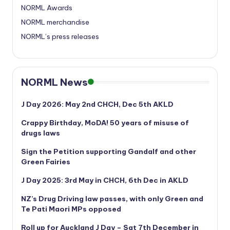
NORML Awards
NORML merchandise
NORML’s press releases
NORML News
J Day 2026: May 2nd CHCH, Dec 5th AKLD
Crappy Birthday, MoDA! 50 years of misuse of
drugs laws
Sign the Petition supporting Gandalf and other
Green Fairies
J Day 2025: 3rd May in CHCH, 6th Dec in AKLD
NZ’s Drug Driving law passes, with only Green and
Te Pati Maori MPs opposed
Roll up for Auckland J Day – Sat 7th December in