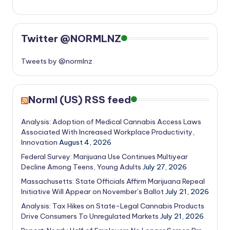
Twitter @NORMLNZ
Tweets by @normlnz
Norml (US) RSS feed
Analysis: Adoption of Medical Cannabis Access Laws
Associated With Increased Workplace Productivity,
Innovation
August 4, 2026
Federal Survey: Marijuana Use Continues Multiyear
Decline Among Teens, Young Adults
July 27, 2026
Massachusetts: State Officials Affirm Marijuana Repeal
Initiative Will Appear on November’s Ballot
July 21, 2026
Analysis: Tax Hikes on State-Legal Cannabis Products
Drive Consumers To Unregulated Markets
July 21, 2026