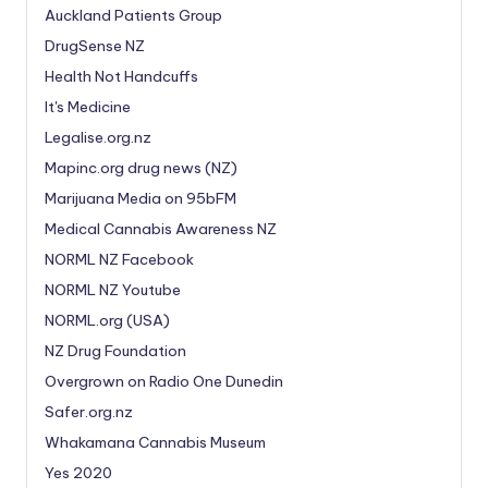
Auckland Patients Group
DrugSense NZ
Health Not Handcuffs
It's Medicine
Legalise.org.nz
Mapinc.org drug news (NZ)
Marijuana Media on 95bFM
Medical Cannabis Awareness NZ
NORML NZ Facebook
NORML NZ Youtube
NORML.org (USA)
NZ Drug Foundation
Overgrown on Radio One Dunedin
Safer.org.nz
Whakamana Cannabis Museum
Yes 2020