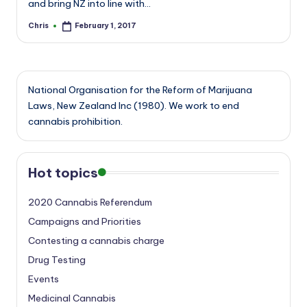
and bring NZ into line with…
Chris
February 1, 2017
Posted
by
National Organisation for the Reform of Marijuana
Laws, New Zealand Inc (1980). We work to end
cannabis prohibition.
Hot topics
2020 Cannabis Referendum
Campaigns and Priorities
Contesting a cannabis charge
Drug Testing
Events
Medicinal Cannabis