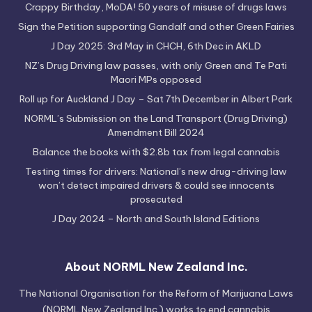
Crappy Birthday, MoDA! 50 years of misuse of drugs laws
Sign the Petition supporting Gandalf and other Green Fairies
J Day 2025: 3rd May in CHCH, 6th Dec in AKLD
NZ’s Drug Driving law passes, with only Green and Te Pati
Maori MPs opposed
Roll up for Auckland J Day – Sat 7th December in Albert Park
NORML’s Submission on the Land Transport (Drug Driving)
Amendment Bill 2024
Balance the books with $2.8b tax from legal cannabis
Testing times for drivers: National’s new drug-driving law
won’t detect impaired drivers & could see innocents
prosecuted
J Day 2024 – North and South Island Editions
About NORML New Zealand Inc.
The National Organisation for the Reform of Marijuana Laws
(NORML New Zealand Inc.) works to end cannabis