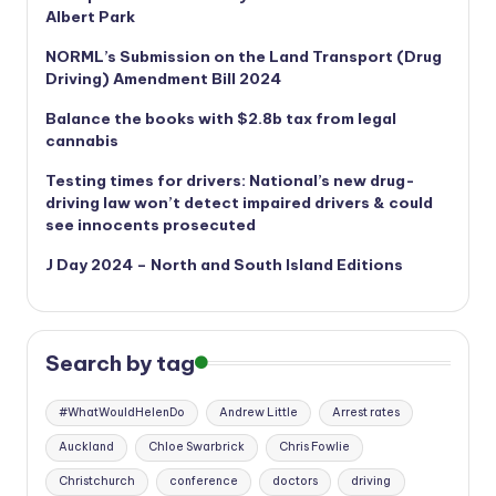
Albert Park
NORML’s
Submission on the Land Transport (Drug
Driving) Amendment Bill 2024
Balance the books with $2.8b tax from legal
cannabis
Testing times for drivers: National’s new drug-
driving law won’t detect impaired drivers & could
see innocents prosecuted
J Day 2024 – North and South Island Editions
Search by tag
#WhatWouldHelenDo
Andrew Little
Arrest rates
Auckland
Chloe Swarbrick
Chris Fowlie
Christchurch
conference
doctors
driving