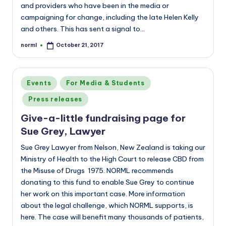
and providers who have been in the media or
campaigning for change, including the late Helen Kelly
and others. This has sent a signal to…
norml
October 21, 2017
Posted
by
Posted
Events
For Media & Students
in
Press releases
Give-a-little fundraising page for
Sue Grey, Lawyer
Sue Grey Lawyer from Nelson, New Zealand is taking our
Ministry of Health to the High Court to release CBD from
the Misuse of Drugs 1975. NORML recommends
donating to this fund to enable Sue Grey to continue
her work on this important case. More information
about the legal challenge, which NORML supports, is
here. The case will benefit many thousands of patients,