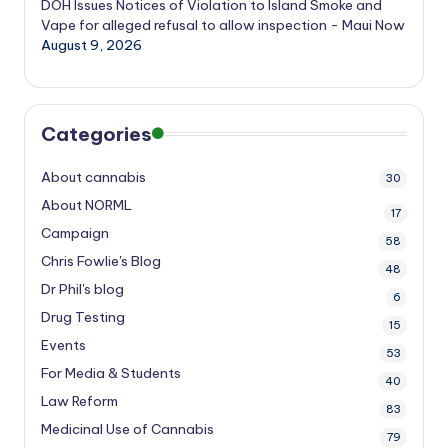
DOH Issues Notices of Violation to Island Smoke and
Vape for alleged refusal to allow inspection - Maui Now
August 9, 2026
Categories
About cannabis
30
About NORML
17
Campaign
58
Chris Fowlie's Blog
48
Dr Phil's blog
6
Drug Testing
15
Events
53
For Media & Students
40
Law Reform
83
Medicinal Use of Cannabis
79