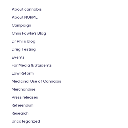
About cannabis
About NORML
Campaign
Chris Fowlie's Blog
Dr Phil's blog
Drug Testing
Events
For Media & Students
Law Reform
Medicinal Use of Cannabis
Merchandise
Press releases
Referendum
Research
Uncategorized