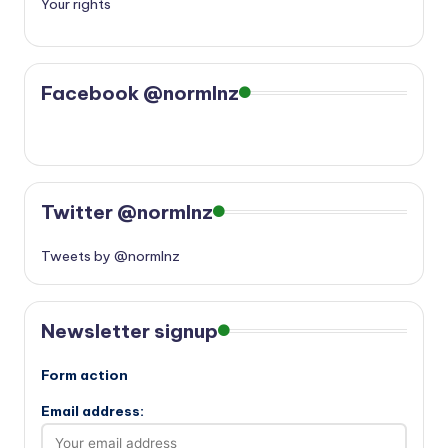
Your rights
Facebook @normlnz
Twitter @normlnz
Tweets by @normlnz
Newsletter signup
Form action
Email address: