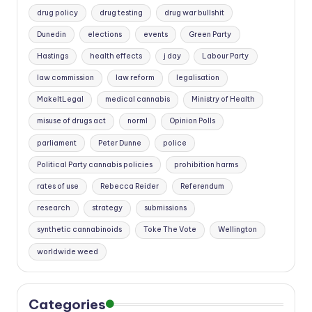
drug policy
drug testing
drug war bullshit
Dunedin
elections
events
Green Party
Hastings
health effects
j day
Labour Party
law commission
law reform
legalisation
MakeItLegal
medical cannabis
Ministry of Health
misuse of drugs act
norml
Opinion Polls
parliament
Peter Dunne
police
Political Party cannabis policies
prohibition harms
rates of use
Rebecca Reider
Referendum
research
strategy
submissions
synthetic cannabinoids
Toke The Vote
Wellington
worldwide weed
Categories