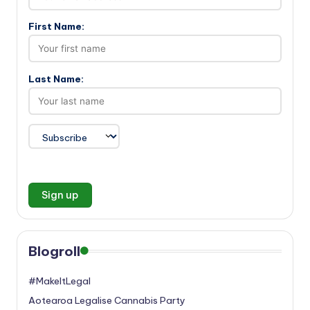
First Name:
Last Name:
Blogroll
#MakeItLegal
Aotearoa Legalise Cannabis Party