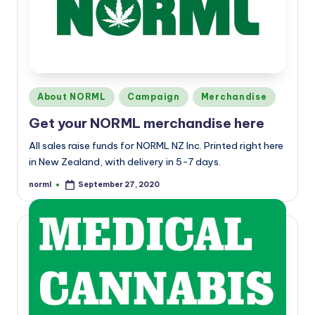
a
n
d
Posted
About NORML
Campaign
Merchandise
in
Get your NORML merchandise here
All sales raise funds for NORML NZ Inc. Printed right here
in New Zealand, with delivery in 5-7 days.
norml
September 27, 2020
Posted
by