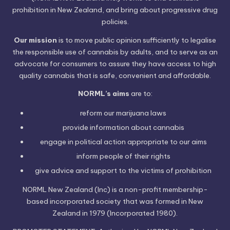
prohibition in New Zealand, and bring about progressive drug
policies.
Our mission
is to move public opinion sufficiently to legalise
the responsible use of cannabis by adults, and to serve as an
advocate for consumers to assure they have access to high
quality cannabis that is safe, convenient and affordable.
NORML’s aims
are to:
reform our marijuana laws
provide information
about cannabis
engage in political
action
appropriate to our aims
inform people of their
rights
give advice and support to the victims of
prohibition
NORML New Zealand (Inc) is a non-profit membership-
based incorporated society that was formed in New
Zealand in 1979 (Incorporated 1980).