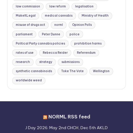
law commission
law reform
legalisation
MakeItLegal
medical cannabis
Ministry of Health
misuse of drugs act
norml
Opinion Polls
parliament
Peter Dunne
police
Political Party cannabis policies
prohibition harms
rates of use
Rebecca Reider
Referendum
research
strategy
submissions
synthetic cannabinoids
Toke The Vote
Wellington
worldwide weed
NORML RSS feed
J Day 2026: May 2nd CHCH, Dec 5th AKLD