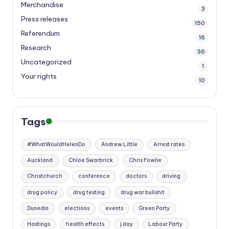
Merchandise
3
Press releases
150
Referendum
16
Research
36
Uncategorized
1
Your rights
10
Tags
#WhatWouldHelenDo
Andrew Little
Arrest rates
Auckland
Chloe Swarbrick
Chris Fowlie
Christchurch
conference
doctors
driving
drug policy
drug testing
drug war bullshit
Dunedin
elections
events
Green Party
Hastings
health effects
j day
Labour Party