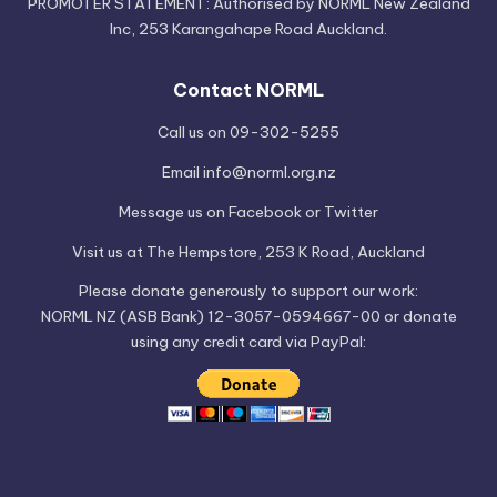
PROMOTER STATEMENT: Authorised by NORML New Zealand
Inc, 253 Karangahape Road Auckland.
Contact NORML
Call us on 09-302-5255
Email
info@norml.org.nz
Message us on
Facebook
or
Twitter
Visit us at
The Hempstore
, 253 K Road, Auckland
Please
donate
generously to support our work:
NORML NZ (ASB Bank) 12-3057-0594667-00 or donate
using any credit card via PayPal: