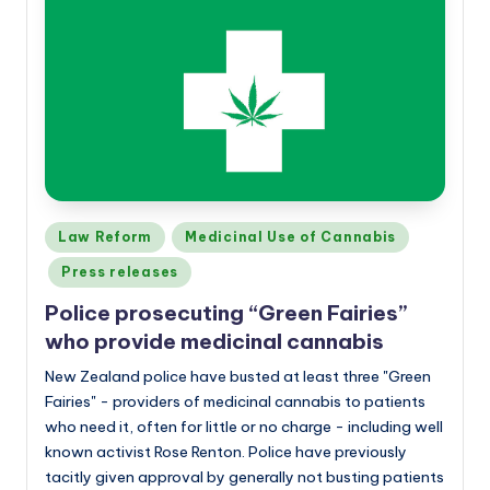
Posted
Law Reform
Medicinal Use of Cannabis
in
Press releases
Police prosecuting “Green Fairies”
who provide medicinal cannabis
New Zealand police have busted at least three "Green
Fairies" - providers of medicinal cannabis to patients
who need it, often for little or no charge - including well
known activist Rose Renton. Police have previously
tacitly given approval by generally not busting patients