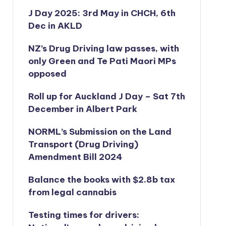
J Day 2025: 3rd May in CHCH, 6th
Dec in AKLD
NZ’s Drug Driving law passes, with
only Green and Te Pati Maori MPs
opposed
Roll up for Auckland J Day – Sat 7th
December in Albert Park
NORML’s
Submission on the Land
Transport (Drug Driving)
Amendment Bill 2024
Balance the books with $2.8b tax
from legal cannabis
Testing times for drivers: