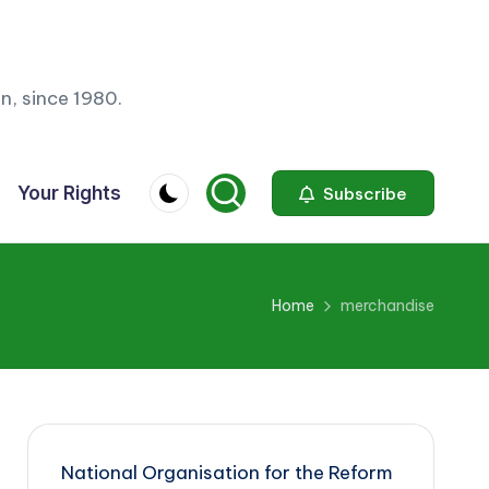
n, since 1980.
Your Rights
Subscribe
Home
merchandise
National Organisation for the Reform