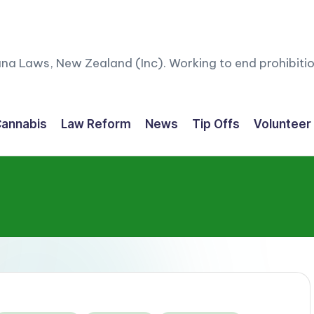
ana Laws, New Zealand (Inc). Working to end prohibitio
annabis
Law Reform
News
Tip Offs
Volunteer