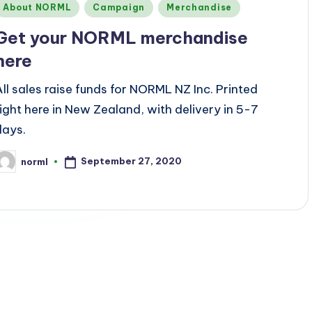
Posted
About NORML
Campaign
Merchandise
n
Get your NORML merchandise
here
All sales raise funds for NORML NZ Inc. Printed
right here in New Zealand, with delivery in 5-7
days.
September 27, 2020
norml
osted
y