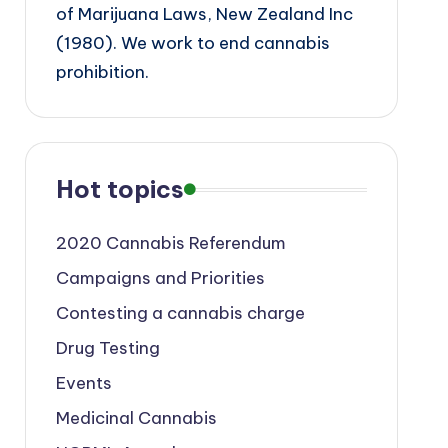
of Marijuana Laws, New Zealand Inc
(1980). We work to end cannabis
prohibition.
Hot topics
2020 Cannabis Referendum
Campaigns and Priorities
Contesting a cannabis charge
Drug Testing
Events
Medicinal Cannabis