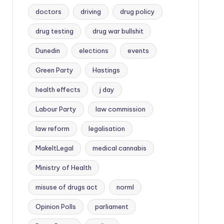
doctors
driving
drug policy
drug testing
drug war bullshit
Dunedin
elections
events
Green Party
Hastings
health effects
j day
Labour Party
law commission
law reform
legalisation
MakeItLegal
medical cannabis
Ministry of Health
misuse of drugs act
norml
Opinion Polls
parliament