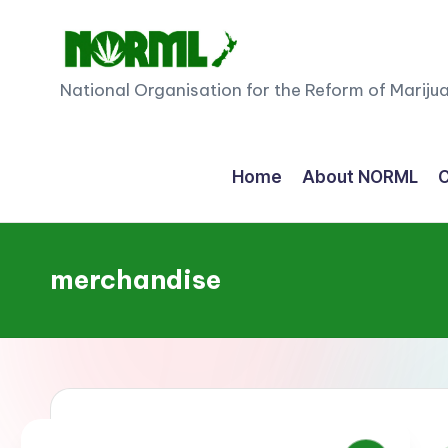
Skip
to
N
National Organisation for the Reform of Mariju
content
O
R
Home
About NORML
C
M
L
merchandise
N
e
w
Z