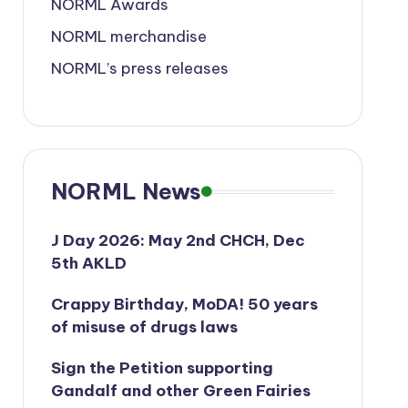
NORML Awards
NORML merchandise
NORML’s press releases
NORML News
J Day 2026: May 2nd CHCH, Dec
5th AKLD
Crappy Birthday, MoDA! 50 years
of misuse of drugs laws
Sign the Petition supporting
Gandalf and other Green Fairies