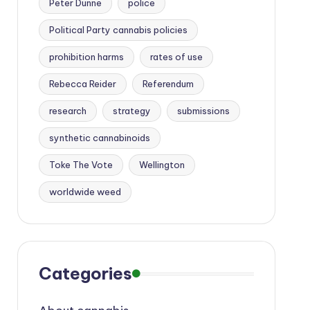
Peter Dunne
police
Political Party cannabis policies
prohibition harms
rates of use
Rebecca Reider
Referendum
research
strategy
submissions
synthetic cannabinoids
Toke The Vote
Wellington
worldwide weed
Categories