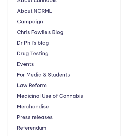
About cannabis
About NORML
Campaign
Chris Fowlie's Blog
Dr Phil's blog
Drug Testing
Events
For Media & Students
Law Reform
Medicinal Use of Cannabis
Merchandise
Press releases
Referendum