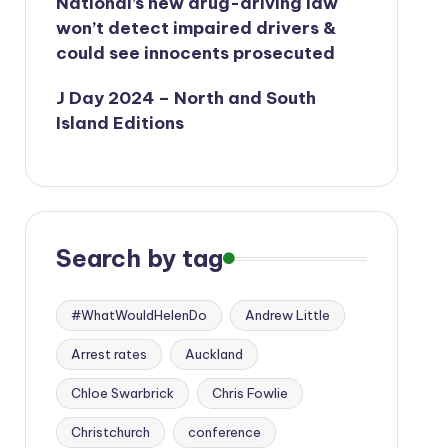
National’s new drug-driving law
won’t detect impaired drivers &
could see innocents prosecuted
J Day 2024 – North and South
Island Editions
Search by tag
#WhatWouldHelenDo
Andrew Little
Arrest rates
Auckland
Chloe Swarbrick
Chris Fowlie
Christchurch
conference