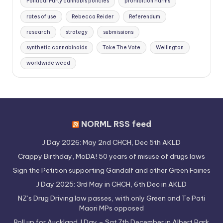
Political Party cannabis policies
prohibition harms
rates of use
Rebecca Reider
Referendum
research
strategy
submissions
synthetic cannabinoids
Toke The Vote
Wellington
worldwide weed
NORML RSS feed
J Day 2026: May 2nd CHCH, Dec 5th AKLD
Crappy Birthday, MoDA! 50 years of misuse of drugs laws
Sign the Petition supporting Gandalf and other Green Fairies
J Day 2025: 3rd May in CHCH, 6th Dec in AKLD
NZ’s Drug Driving law passes, with only Green and Te Pati
Maori MPs opposed
Roll up for Auckland J Day – Sat 7th December in Albert Park