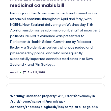
medicinal cannabis bill
Hearings on the Government's medicinal cannabis law
reform bill continue throughout April and May, with
NORML New Zealand delivering on Wednesday 11th
April an unsubmissive submission on behalf of impatient
patients. NORML's evidence was presented to
Parliament's Health Select Committee by Rebecca
Reider - a Golden Bay patient who was raided and
prosecuted by police, and who subsequently
successfully imported cannabis medicines into New
Zealand - and Phil Saxby,…
norml
April 11, 2018
Posted
by
Warning
: Undefined property: WP_Error::$taxonomy in
/raid/home/nznorml/norml/wp-
content/themes/bloghash/inc/template-tags.php