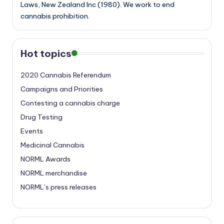
Laws, New Zealand Inc (1980). We work to end
cannabis prohibition.
Hot topics
2020 Cannabis Referendum
Campaigns and Priorities
Contesting a cannabis charge
Drug Testing
Events
Medicinal Cannabis
NORML Awards
NORML merchandise
NORML’s press releases