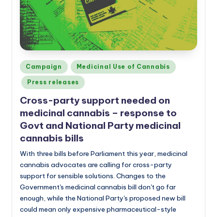
a
n
d
Posted
Campaign
Medicinal Use of Cannabis
in
Press releases
Cross-party support needed on
medicinal cannabis – response to
Govt and National Party medicinal
cannabis bills
With three bills before Parliament this year, medicinal
cannabis advocates are calling for cross-party
support for sensible solutions. Changes to the
Government's medicinal cannabis bill don't go far
enough, while the National Party's proposed new bill
could mean only expensive pharmaceutical-style