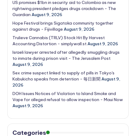
US promises $1bn in security aid to Colombia as new
rightwing president pledges drugs crackdown - The
Guardian
August 9, 2026
Hope Festival brings Sigatoka community together
against drugs - Fijivillage
August 9, 2026
Trulieve Cannabis (TRLV) Stock Hit By Harvest
Accounting Distortion - simplywall.st
August 9, 2026
Israeli lawyer arrested after allegedly smuggling drugs
to inmate during prison visit - The Jerusalem Post
August 9, 2026
Sex crime suspect linked to supply of pills in Tokyo's
Kabukicho speaks from detention - 毎日新聞
August 9,
2026
DOH Issues Notices of Violation to Island Smoke and
Vape for alleged refusal to allow inspection - Maui Now
August 9, 2026
Categories