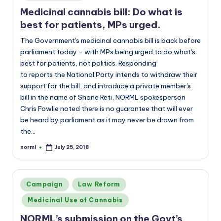
Medicinal cannabis bill: Do what is
best for patients, MPs urged.
The Government's medicinal cannabis bill is back before
parliament today - with MPs being urged to do what's
best for patients, not politics. Responding
to reports the National Party intends to withdraw their
support for the bill, and introduce a private member's
bill in the name of Shane Reti, NORML spokesperson
Chris Fowlie noted there is no guarantee that will ever
be heard by parliament as it may never be drawn from
the…
norml
July 25, 2018
Posted
by
Posted
Campaign
Law Reform
in
Medicinal Use of Cannabis
NORML’s submission on the Govt’s