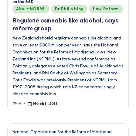
on line
640
Posted
About NORML
Dr Phil's blog
Law Reform
in
Regulate cannabis like alcohol, says
reform group
New Zealand should regulate cannabis like alcohol and
save at least $300 million per year, says the National
Organisation for the Reform of Marijuana Laws, New
Zealand Inc (NORML). At its weekend conference at
Tokaanu, delegates elected Chris Fowlie of Auckland as
President, and Phil Saxby of Wellington as Secretary.
Chris Fowlie was previously President of NORML from
1997-2008 during which time NZ came tantalisingly
close to cannabis law…
Chris
March 11, 2013
Posted
by
National Organisation for the Reform of Marijuana