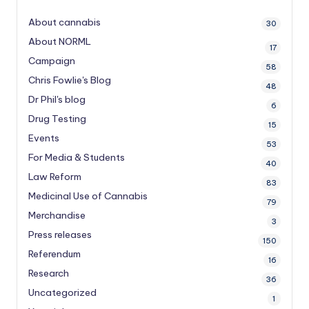
About cannabis
30
About NORML
17
Campaign
58
Chris Fowlie's Blog
48
Dr Phil's blog
6
Drug Testing
15
Events
53
For Media & Students
40
Law Reform
83
Medicinal Use of Cannabis
79
Merchandise
3
Press releases
150
Referendum
16
Research
36
Uncategorized
1