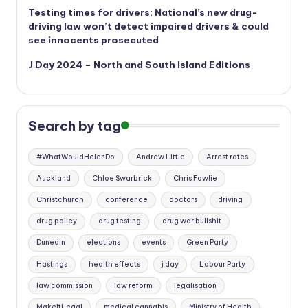
Testing times for drivers: National’s new drug-
driving law won’t detect impaired drivers & could
see innocents prosecuted
J Day 2024 – North and South Island Editions
Search by tag
#WhatWouldHelenDo
Andrew Little
Arrest rates
Auckland
Chloe Swarbrick
Chris Fowlie
Christchurch
conference
doctors
driving
drug policy
drug testing
drug war bullshit
Dunedin
elections
events
Green Party
Hastings
health effects
j day
Labour Party
law commission
law reform
legalisation
MakeItLegal
medical cannabis
Ministry of Health