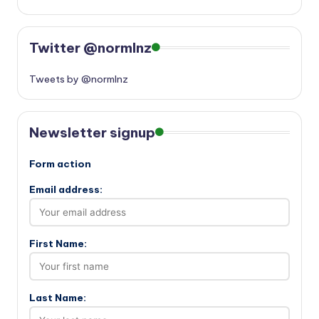
Twitter @normlnz
Tweets by @normlnz
Newsletter signup
Form action
Email address:
First Name:
Last Name: