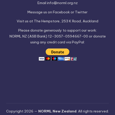
Email
info@norml.org.nz
Message us on
Facebook
or
Twitter
Visit us at
The Hempstore
, 253 K Road, Auckland
Please
donate
generously to support our work:
NORML NZ (ASB Bank) 12-3057-0594667-00 or donate
using any credit card via PayPal:
Copyright 2026 —
NORML New Zealand
. All rights reserved.