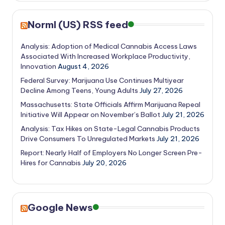
Norml (US) RSS feed
Analysis: Adoption of Medical Cannabis Access Laws
Associated With Increased Workplace Productivity,
Innovation
August 4, 2026
Federal Survey: Marijuana Use Continues Multiyear
Decline Among Teens, Young Adults
July 27, 2026
Massachusetts: State Officials Affirm Marijuana Repeal
Initiative Will Appear on November’s Ballot
July 21, 2026
Analysis: Tax Hikes on State-Legal Cannabis Products
Drive Consumers To Unregulated Markets
July 21, 2026
Report: Nearly Half of Employers No Longer Screen Pre-
Hires for Cannabis
July 20, 2026
Google News