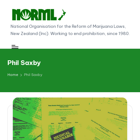
Skip
to
N
National Organisation for the Reform of Marijuana Laws,
content
New Zealand (Inc). Working to end prohibition, since 1980.
O
R
M
Phil Saxby
L
Home
Phil Saxby
N
e
w
Z
e
al