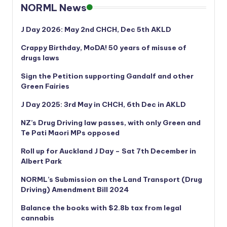
NORML News
J Day 2026: May 2nd CHCH, Dec 5th AKLD
Crappy Birthday, MoDA! 50 years of misuse of
drugs laws
Sign the Petition supporting Gandalf and other
Green Fairies
J Day 2025: 3rd May in CHCH, 6th Dec in AKLD
NZ’s Drug Driving law passes, with only Green and
Te Pati Maori MPs opposed
Roll up for Auckland J Day – Sat 7th December in
Albert Park
NORML’s
Submission on the Land Transport (Drug
Driving) Amendment Bill 2024
Balance the books with $2.8b tax from legal
cannabis