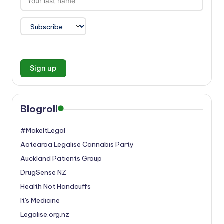
Blogroll
#MakeItLegal
Aotearoa Legalise Cannabis Party
Auckland Patients Group
DrugSense NZ
Health Not Handcuffs
It's Medicine
Legalise.org.nz