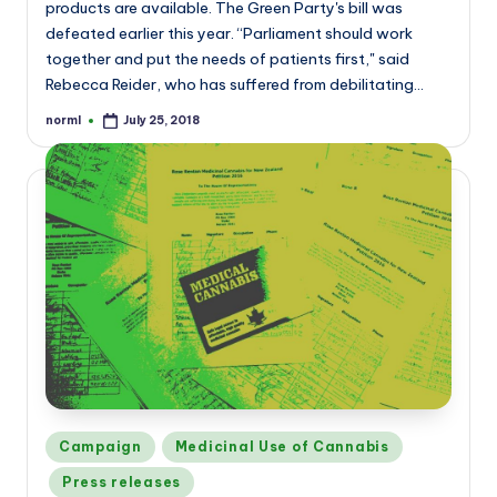
products are available. The Green Party's bill was
defeated earlier this year. “Parliament should work
together and put the needs of patients first," said
Rebecca Reider, who has suffered from debilitating…
norml
July 25, 2018
Posted
by
Posted
Campaign
Medicinal Use of Cannabis
in
Press releases