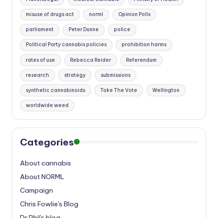
misuse of drugs act
norml
Opinion Polls
parliament
Peter Dunne
police
Political Party cannabis policies
prohibition harms
rates of use
Rebecca Reider
Referendum
research
strategy
submissions
synthetic cannabinoids
Toke The Vote
Wellington
worldwide weed
Categories
About cannabis
About NORML
Campaign
Chris Fowlie's Blog
Dr Phil's blog