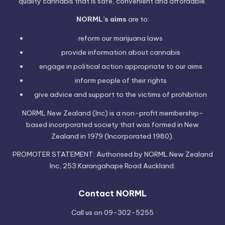
quality cannabis that is safe, convenient and affordable.
NORML’s aims
are to:
reform our marijuana laws
provide information
about cannabis
engage in political
action
appropriate to our aims
inform people of their
rights
give advice and support to the victims of
prohibition
NORML New Zealand (Inc) is a non-profit membership-
based incorporated society that was formed in New
Zealand in 1979 (Incorporated 1980).
PROMOTER STATEMENT: Authorised by NORML New Zealand
Inc, 253 Karangahape Road Auckland.
Contact NORML
Call us on 09-302-5255