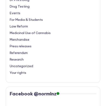
Drug Testing
Events
For Media & Students
Law Reform
Medicinal Use of Cannabis
Merchandise
Press releases
Referendum
Research
Uncategorized
Your rights
Facebook @normlnz