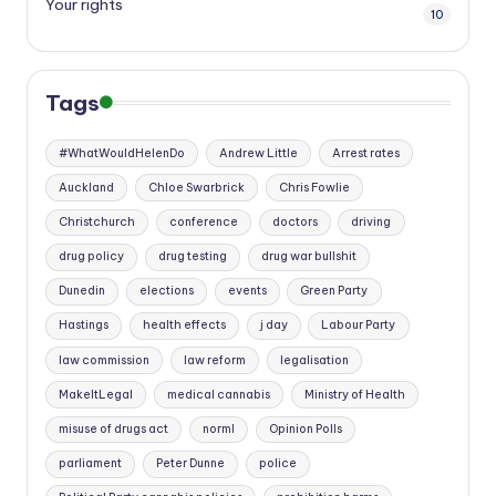
Your rights
10
Tags
#WhatWouldHelenDo
Andrew Little
Arrest rates
Auckland
Chloe Swarbrick
Chris Fowlie
Christchurch
conference
doctors
driving
drug policy
drug testing
drug war bullshit
Dunedin
elections
events
Green Party
Hastings
health effects
j day
Labour Party
law commission
law reform
legalisation
MakeItLegal
medical cannabis
Ministry of Health
misuse of drugs act
norml
Opinion Polls
parliament
Peter Dunne
police