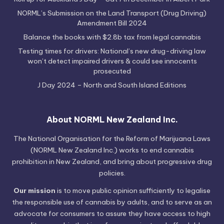
NORML’s Submission on the Land Transport (Drug Driving)
Amendment Bill 2024
Balance the books with $2.8b tax from legal cannabis
Testing times for drivers: National’s new drug-driving law
won’t detect impaired drivers & could see innocents
prosecuted
J Day 2024 – North and South Island Editions
About NORML New Zealand Inc.
The National Organisation for the Reform of Marijuana Laws
(NORML New Zealand Inc.) works to end cannabis
prohibition in New Zealand, and bring about progressive drug
policies.
Our mission
is to move public opinion sufficiently to legalise
the responsible use of cannabis by adults, and to serve as an
advocate for consumers to assure they have access to high