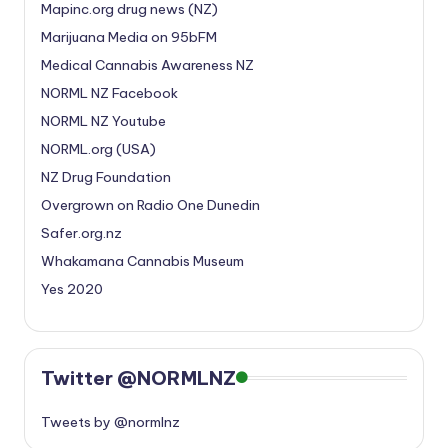
Mapinc.org drug news (NZ)
Marijuana Media on 95bFM
Medical Cannabis Awareness NZ
NORML NZ Facebook
NORML NZ Youtube
NORML.org (USA)
NZ Drug Foundation
Overgrown on Radio One Dunedin
Safer.org.nz
Whakamana Cannabis Museum
Yes 2020
Twitter @NORMLNZ
Tweets by @normlnz