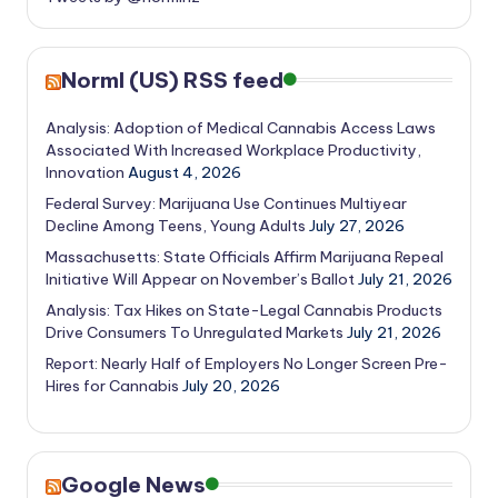
Norml (US) RSS feed
Analysis: Adoption of Medical Cannabis Access Laws
Associated With Increased Workplace Productivity,
Innovation
August 4, 2026
Federal Survey: Marijuana Use Continues Multiyear
Decline Among Teens, Young Adults
July 27, 2026
Massachusetts: State Officials Affirm Marijuana Repeal
Initiative Will Appear on November’s Ballot
July 21, 2026
Analysis: Tax Hikes on State-Legal Cannabis Products
Drive Consumers To Unregulated Markets
July 21, 2026
Report: Nearly Half of Employers No Longer Screen Pre-
Hires for Cannabis
July 20, 2026
Google News