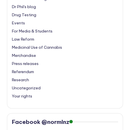
Dr Phil's blog
Drug Testing
Events
For Media & Students
Law Reform
Medicinal Use of Cannabis
Merchandise
Press releases
Referendum
Research
Uncategorized
Your rights
Facebook @normlnz