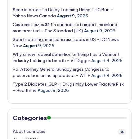
Senate Votes To Delay Looming Hemp THC Ban -
Yahoo News Canada
August 9, 2026
Customs seizes $1.1m cannabis at airport, mainland
man arrested - The Standard (HK)
August 9, 2026
Sports betting, marijuana use soars in US - DC News
Now
August 9, 2026
Why a new federal definition of hemp has a Vermont
industry holding its breath - VTDigger
August 9, 2026
Pa. Attorney General Sunday urges Congress to
preserve ban on hemp product - WITF
August 9, 2026
Type 2 Diabetes: GLP-1 Drugs May Lower Fracture Risk
- Healthline
August 9, 2026
Categories
About cannabis
30