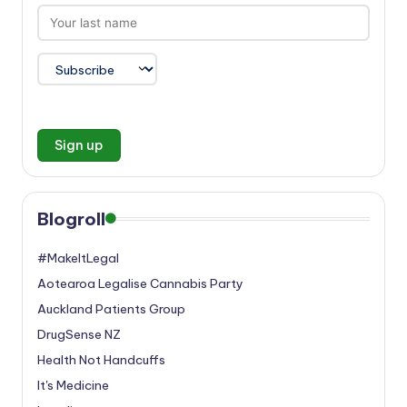
Blogroll
#MakeItLegal
Aotearoa Legalise Cannabis Party
Auckland Patients Group
DrugSense NZ
Health Not Handcuffs
It's Medicine