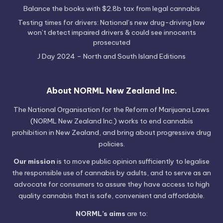
Balance the books with $2.8b tax from legal cannabis
Testing times for drivers: National’s new drug-driving law
won’t detect impaired drivers & could see innocents
prosecuted
J Day 2024 – North and South Island Editions
About NORML New Zealand Inc.
The National Organisation for the Reform of Marijuana Laws
(NORML New Zealand Inc.) works to end cannabis
prohibition in New Zealand, and bring about progressive drug
policies.
Our mission
is to move public opinion sufficiently to legalise
the responsible use of cannabis by adults, and to serve as an
advocate for consumers to assure they have access to high
quality cannabis that is safe, convenient and affordable.
NORML’s aims
are to: