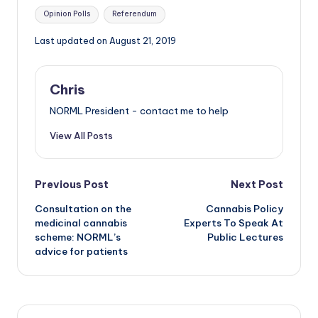
Tags:
Opinion Polls
Referendum
Last updated on August 21, 2019
Chris
NORML President - contact me to help
View All Posts
Post
Previous Post
Next Post
Consultation on the
Cannabis Policy
navigation
medicinal cannabis
Experts To Speak At
scheme: NORML’s
Public Lectures
advice for patients