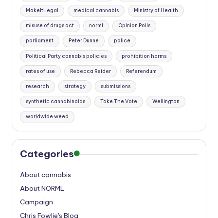
MakeItLegal
medical cannabis
Ministry of Health
misuse of drugs act
norml
Opinion Polls
parliament
Peter Dunne
police
Political Party cannabis policies
prohibition harms
rates of use
Rebecca Reider
Referendum
research
strategy
submissions
synthetic cannabinoids
Toke The Vote
Wellington
worldwide weed
Categories
About cannabis
About NORML
Campaign
Chris Fowlie's Blog