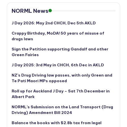
NORML News
J Day 2026: May 2nd CHCH, Dec 5th AKLD
Crappy Birthday, MoDA! 50 years of misuse of
drugs laws
Sign the Petition supporting Gandalf and other
Green Fairies
J Day 2025: 3rd May in CHCH, 6th Dec in AKLD
NZ’s Drug Driving law passes, with only Green and
Te Pati Maori MPs opposed
Roll up for Auckland J Day – Sat 7th December in
Albert Park
NORML’s
Submission on the Land Transport (Drug
Driving) Amendment Bill 2024
Balance the books with $2.8b tax from legal