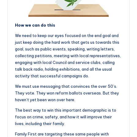
How we can do this
We need to keep our eyes focused on the end goal and
just keep doing the hard work that gets us towards this
goal, such as public events, speaking, writing letters,
collecting petitions, meeting with local representatives,
engaging with local Council and service clubs, calling
talk back radio, holding exhibitions, and all the usual
activity that successful campaigns do.
We must use messaging that convinces the over 50’s.
They vote. They won reform ballots overseas. But they
haven’t yet been won over here.
The best way to win this important demographic is to
focus on crime, safety, and how it will improve their
lives, including their family.
Family First are targeting these same people with