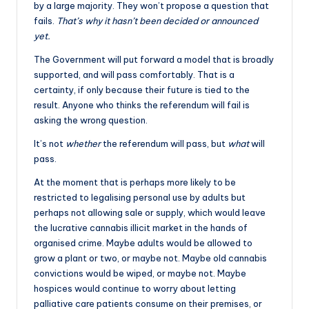
by a large majority. They won’t propose a question that
fails.
That’s why it hasn’t been decided or announced
yet.
The Government will put forward a model that is broadly
supported, and will pass comfortably. That is a
certainty, if only because their future is tied to the
result. Anyone who thinks the referendum will fail is
asking the wrong question.
It’s not
whether
the referendum will pass, but
what
will
pass.
At the moment that is perhaps more likely to be
restricted to legalising personal use by adults but
perhaps not allowing sale or supply, which would leave
the lucrative cannabis illicit market in the hands of
organised crime. Maybe adults would be allowed to
grow a plant or two, or maybe not. Maybe old cannabis
convictions would be wiped, or maybe not. Maybe
hospices would continue to worry about letting
palliative care patients consume on their premises, or