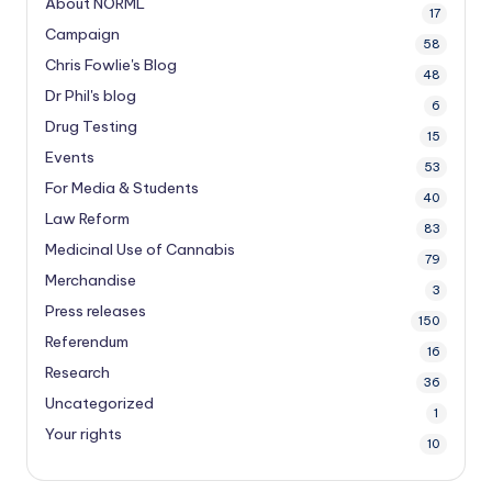
About NORML
17
Campaign
58
Chris Fowlie's Blog
48
Dr Phil's blog
6
Drug Testing
15
Events
53
For Media & Students
40
Law Reform
83
Medicinal Use of Cannabis
79
Merchandise
3
Press releases
150
Referendum
16
Research
36
Uncategorized
1
Your rights
10