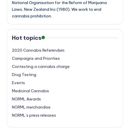
National Organisation for the Reform of Marijuana
Laws, New Zealand Inc (1980). We work to end
cannabis prohibition.
Hot topics
2020 Cannabis Referendum
Campaigns and Priorities
Contesting a cannabis charge
Drug Testing
Events
Medicinal Cannabis
NORML Awards
NORML merchandise
NORML’s press releases