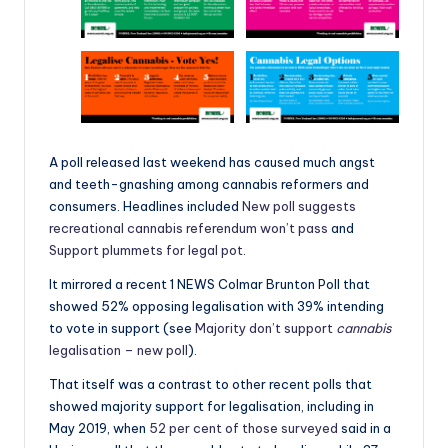
A poll released last weekend has caused much angst
and teeth-gnashing among cannabis reformers and
consumers. Headlines included
New poll suggests
recreational cannabis referendum won’t pass
and
Support plummets for legal pot
.
It mirrored a recent 1 NEWS Colmar Brunton Poll that
showed 52% opposing legalisation with 39% intending
to vote in support (see
Majority don’t support
cannabis
legalisation – new poll
).
That itself was a contrast to other recent polls that
showed majority support for legalisation, including in
May 2019, when
52 per cent of those surveyed
said in a