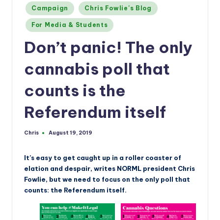
a
Posted
Campaign
Chris Fowlie's Blog
n
in
For Media & Students
d
Don’t panic! The only
cannabis poll that
counts is the
Referendum itself
Chris
August 19, 2019
Posted
by
It’s easy to get caught up in a roller coaster of
elation and despair, writes NORML president Chris
Fowlie, but we need to focus on the only poll that
counts: the Referendum itself.