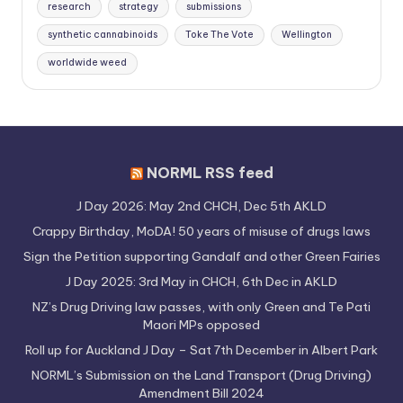
research
strategy
submissions
synthetic cannabinoids
Toke The Vote
Wellington
worldwide weed
NORML RSS feed
J Day 2026: May 2nd CHCH, Dec 5th AKLD
Crappy Birthday, MoDA! 50 years of misuse of drugs laws
Sign the Petition supporting Gandalf and other Green Fairies
J Day 2025: 3rd May in CHCH, 6th Dec in AKLD
NZ’s Drug Driving law passes, with only Green and Te Pati
Maori MPs opposed
Roll up for Auckland J Day – Sat 7th December in Albert Park
NORML’s Submission on the Land Transport (Drug Driving)
Amendment Bill 2024