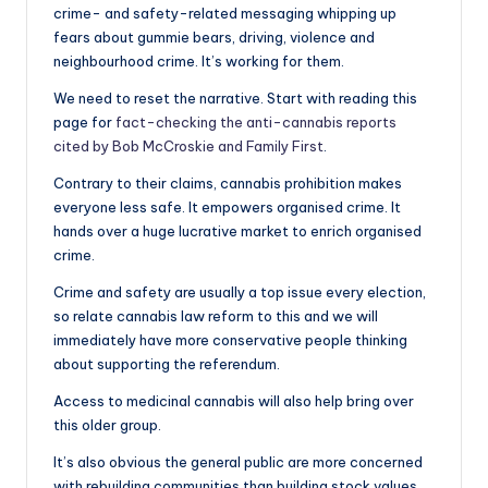
crime- and safety-related messaging whipping up
fears about gummie bears, driving, violence and
neighbourhood crime. It’s working for them.
We need to reset the narrative. Start with reading this
page for
fact-checking the anti-cannabis reports
cited by Bob McCroskie and Family First
.
Contrary to their claims, cannabis prohibition makes
everyone less safe. It empowers organised crime. It
hands over a huge lucrative market to enrich organised
crime.
Crime and safety are usually a top issue every election,
so relate cannabis law reform to this and we will
immediately have more conservative people thinking
about supporting the referendum.
Access to medicinal cannabis will also help bring over
this older group.
It’s also obvious the general public are more concerned
with rebuilding communities than building stock values