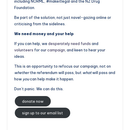
including NORML, #makeitlegal and the NZ Drug
Foundation.
Be part of the solution, not just navel-gazing online or
criticising from the sidelines.
We need money and your help
If you can help, we
desperately need funds
and
volunteers
for our
campaign
, and keen to hear your
ideas.
This is an opportunity to refocus our campaign, not on
whether
the referendum will pass, but
what
will pass and
how
you
can help make it happen.
Don’t panic. We can do this.
donate now
sign up to our email list