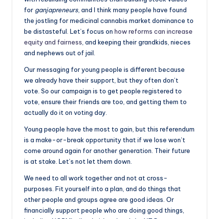
for
ganjapreneurs
, and I think many people have found
the jostling for medicinal cannabis market dominance to
be distasteful. Let’s focus on
how reforms can increase
equity and fairness
, and keeping their grandkids, nieces
and nephews out of jail.
Our messaging for young people is different because
we already have their support, but they often don’t
vote. So our campaign is to get people registered to
vote, ensure their friends are too, and getting them to
actually do it on voting day.
Young people have the most to gain, but this referendum
is a make-or-break opportunity that if we lose won’t
come around again for another generation. Their future
is at stake. Let’s not let them down.
We need to all work together and not at cross-
purposes. Fit yourself into a plan, and do things that
other people and groups agree are good ideas. Or
financially support people who are doing good things,