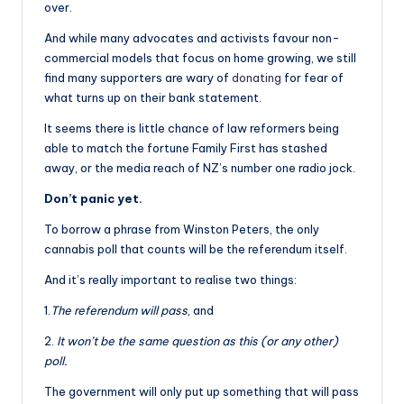
over.
And while many advocates and activists favour non-
commercial models that focus on home growing, we still
find many supporters are wary of
donating
for fear of
what turns up on their bank statement.
It seems there is little chance of law reformers being
able to match the fortune Family First has stashed
away, or the media reach of NZ’s number one radio jock.
Don’t panic yet.
To borrow a phrase from Winston Peters, the only
cannabis poll that counts will be the referendum itself.
And it’s really important to realise two things:
1.
The referendum will pass
, and
2.
It won’t be the same question as this (or any other)
poll.
The government will only put up something that will pass