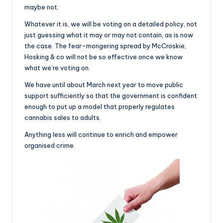
maybe not.
Whatever it is, we will be voting on a detailed policy, not
just guessing what it may or may not contain, as is now
the case. The fear-mongering spread by McCroskie,
Hosking & co will not be so effective once we know
what we’re voting on.
We have until about March next year to move public
support sufficiently so that the government is confident
enough to put up a model that properly regulates
cannabis sales to adults.
Anything less will continue to enrich and empower
organised crime.