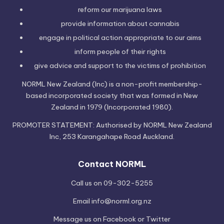
reform our marijuana laws
provide information
about cannabis
engage in political
action
appropriate to our aims
inform people of their
rights
give advice and support to the victims of
prohibition
NORML New Zealand (Inc) is a non-profit membership-
based incorporated society that was formed in New
Zealand in 1979 (Incorporated 1980).
PROMOTER STATEMENT: Authorised by NORML New Zealand
Inc, 253 Karangahape Road Auckland.
Contact NORML
Call us on 09-302-5255
Email
info@norml.org.nz
Message us on
Facebook
or
Twitter