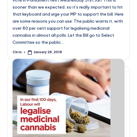
vote in Parliament next Wednesday 31st Jan. This is
sooner than we expected, so it’s really important to hit
that keyboard and urge your MP to support the bill. Here
are some reasons you can use: The public wants it, with
over 80 per cent support for legalising medicinal
cannabis in almost all polls. Let the Bill go to Select
Committee so the public…
Chris
January 26, 2018
Posted
by