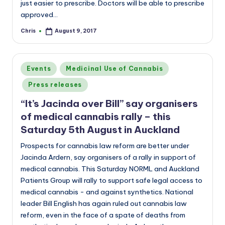
just easier to prescribe. Doctors will be able to prescribe
approved…
Chris
August 9, 2017
Posted
by
Posted
Events
Medicinal Use of Cannabis
in
Press releases
“It’s Jacinda over Bill” say organisers
of medical cannabis rally – this
Saturday 5th August in Auckland
Prospects for cannabis law reform are better under
Jacinda Ardern, say organisers of a rally in support of
medical cannabis. This Saturday NORML and Auckland
Patients Group will rally to support safe legal access to
medical cannabis - and against synthetics. National
leader Bill English has again ruled out cannabis law
reform, even in the face of a spate of deaths from