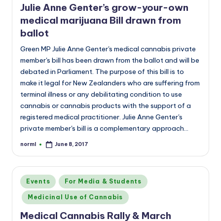
Julie Anne Genter’s grow-your-own
medical marijuana Bill drawn from
ballot
Green MP Julie Anne Genter's medical cannabis private
member's bill has been drawn from the ballot and will be
debated in Parliament. The purpose of this bill is to
make it legal for New Zealanders who are suffering from
terminal illness or any debilitating condition to use
cannabis or cannabis products with the support of a
registered medical practitioner. Julie Anne Genter's
private member's bill is a complementary approach…
norml
June 8, 2017
Posted
by
Posted
Events
For Media & Students
in
Medicinal Use of Cannabis
Medical Cannabis Rally & March