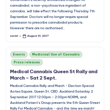
cannabidiol, a non-psychoactive ingredient of
cannabis, will take effect the following Thursday 7th
September. Doctors will no longer require special
permission to prescribe cannabidiol products.
However there are no authorised…
norml
August 31, 2017
Posted
by
Posted
Events
Medicinal Use of Cannabis
in
Press releases
Medical Cannabis Queen St Rally and
March – Sat 2 Sept.
Medical Cannabis Rally and March - Election Special
Aotea Square, Queen St, CBD, Auckland Saturday 2
September 2017 12:00pm – 2:00pm NORML and
Auckland Patient’s Group presents the 5th Queen Street
Rally For Medical Cannabis - and this time we march!