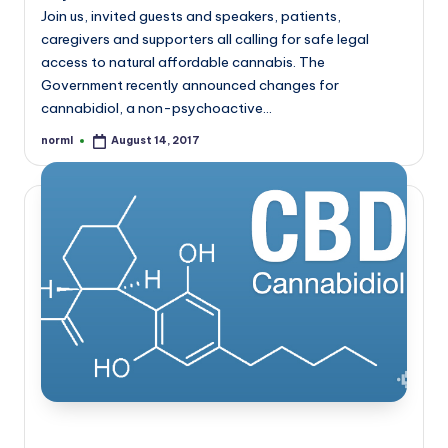
Join us, invited guests and speakers, patients,
caregivers and supporters all calling for safe legal
access to natural affordable cannabis. The
Government recently announced changes for
cannabidiol, a non-psychoactive…
norml
August 14, 2017
Posted
by