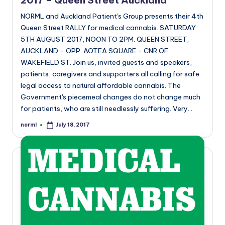
2017 – Queen Street Auckland
NORML and Auckland Patient's Group presents their 4th
Queen Street RALLY for medical cannabis. SATURDAY
5TH AUGUST 2017, NOON TO 2PM. QUEEN STREET,
AUCKLAND - OPP. AOTEA SQUARE - CNR OF
WAKEFIELD ST. Join us, invited guests and speakers,
patients, caregivers and supporters all calling for safe
legal access to natural affordable cannabis. The
Government's piecemeal changes do not change much
for patients, who are still needlessly suffering. Very…
norml
July 18, 2017
Posted
by