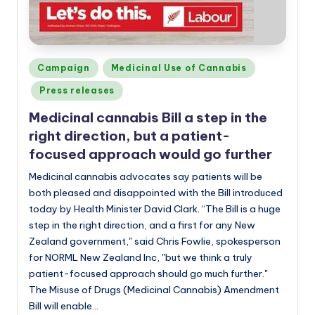
Posted
Campaign
Medicinal Use of Cannabis
in
Press releases
Medicinal cannabis Bill a step in the
right direction, but a patient-
focused approach would go further
Medicinal cannabis advocates say patients will be
both pleased and disappointed with the Bill introduced
today by Health Minister David Clark. “The Bill is a huge
step in the right direction, and a first for any New
Zealand government," said Chris Fowlie, spokesperson
for NORML New Zealand Inc, "but we think a truly
patient-focused approach should go much further."
The Misuse of Drugs (Medicinal Cannabis) Amendment
Bill will enable…