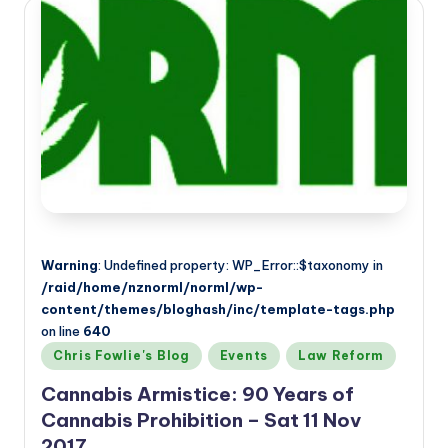
Warning
: Undefined property: WP_Error::$taxonomy in
/raid/home/nznorml/norml/wp-
content/themes/bloghash/inc/template-tags.php
on line
640
Posted
Chris Fowlie's Blog
Events
Law Reform
in
Cannabis Armistice: 90 Years of
Cannabis Prohibition – Sat 11 Nov
2017