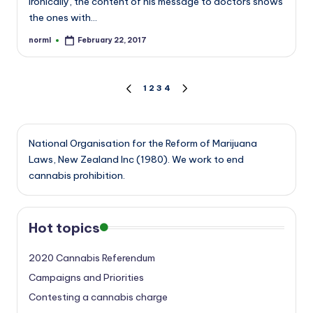
Ironically, the content of his message to doctors shows
the ones with…
norml
February 22, 2017
Posted
by
Posts
1
2
3
4
PREVIOUS
NEXT
PAGE
PAGE
pagination
National Organisation for the Reform of Marijuana
Laws, New Zealand Inc (1980). We work to end
cannabis prohibition.
Hot topics
2020 Cannabis Referendum
Campaigns and Priorities
Contesting a cannabis charge