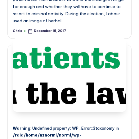
far enough and whether they will have to continue to
resort to criminal activity. During the election, Labour
used an image of herbal…
Chris
December 15, 2017
Posted
by
Warning
: Undefined property: WP_Error::$taxonomy in
/raid/home/nznorml/norml/wp-