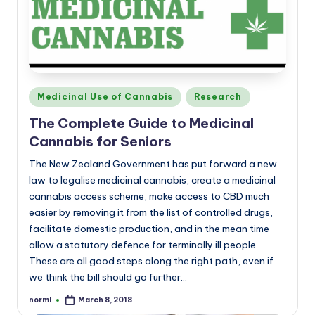
a
n
d
Posted
Medicinal Use of Cannabis
Research
in
The Complete Guide to Medicinal
Cannabis for Seniors
The New Zealand Government has put forward a new
law to legalise medicinal cannabis, create a medicinal
cannabis access scheme, make access to CBD much
easier by removing it from the list of controlled drugs,
facilitate domestic production, and in the mean time
allow a statutory defence for terminally ill people.
These are all good steps along the right path, even if
we think the bill should go further…
norml
March 8, 2018
Posted
by