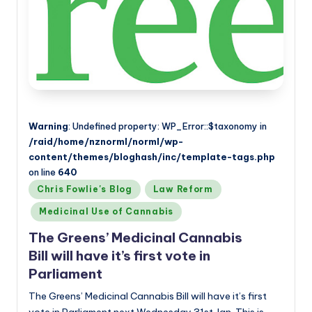
Warning
: Undefined property: WP_Error::$taxonomy in
/raid/home/nznorml/norml/wp-
content/themes/bloghash/inc/template-tags.php
on line
640
Posted
Chris Fowlie's Blog
Law Reform
in
Medicinal Use of Cannabis
The Greens’ Medicinal Cannabis
Bill will have it’s first vote in
Parliament
The Greens’ Medicinal Cannabis Bill will have it’s first