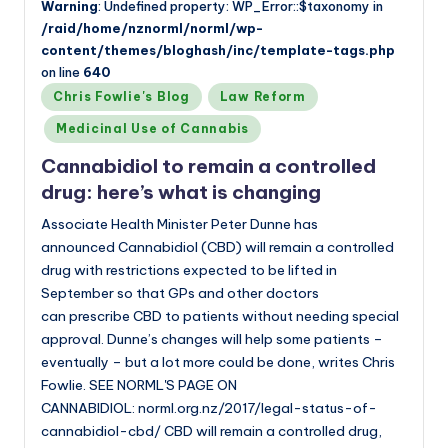
Warning
: Undefined property: WP_Error::$taxonomy in
/raid/home/nznorml/norml/wp-
content/themes/bloghash/inc/template-tags.php
on line
640
Posted
Chris Fowlie's Blog
Law Reform
in
Medicinal Use of Cannabis
Cannabidiol to remain a controlled
drug: here’s what is changing
Associate Health Minister Peter Dunne has
announced Cannabidiol (CBD) will remain a controlled
drug with restrictions expected to be lifted in
September so that GPs and other doctors
can prescribe CBD to patients without needing special
approval. Dunne’s changes will help some patients –
eventually – but a lot more could be done, writes Chris
Fowlie. SEE NORML'S PAGE ON
CANNABIDIOL: norml.org.nz/2017/legal-status-of-
cannabidiol-cbd/ CBD will remain a controlled drug,