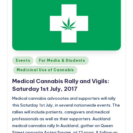
Posted
Events
For Media & Students
in
Medicinal Use of Cannabis
Medical Cannabis Rally and Vigils:
Saturday 1st July, 2017
Medical cannabis advocates and supporters will rally
this Saturday 1st July, in several nationwide events. The
rallies will include patients, caregivers and medical
professionals as well as their supporters. Auckland
medical cannabis rally In Auckland, gather on Queen
Street opposite Aotea Square, at 12 noon. A follow up