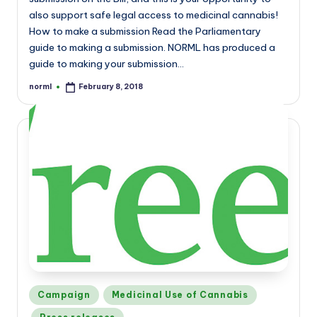
also support safe legal access to medicinal cannabis!
How to make a submission Read the Parliamentary
guide to making a submission. NORML has produced a
guide to making your submission…
norml
February 8, 2018
Posted
by
Posted
Campaign
Medicinal Use of Cannabis
in