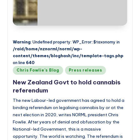
Warning
: Undefined property: WP_Error::$taxonomy in
/raid/home/nznorml/norml/wp-
content/themes/bloghash/inc/template-tags.php
on line
640
Posted
Chris Fowlie's Blog
Press releases
in
New Zealand Govt to hold cannabis
referendum
The new Labour-led government has agreed to hold a
binding referendum on legalising cannabis by or at the
next election in 2020, writes NORML president Chris
Fowlie. After years of denial and obfuscation by the
National-led Government, this is a massive
opportunity. The world is watching. The referendum is