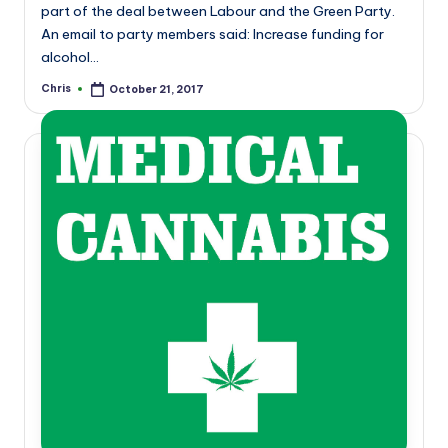
part of the deal between Labour and the Green Party.
An email to party members said: Increase funding for
alcohol…
Chris
October 21, 2017
Posted
by