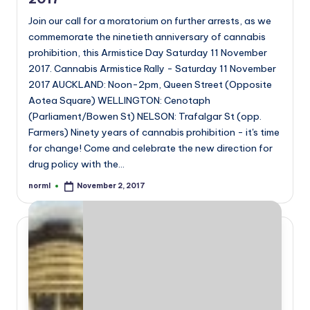
Join our call for a moratorium on further arrests, as we
commemorate the ninetieth anniversary of cannabis
prohibition, this Armistice Day Saturday 11 November
2017. Cannabis Armistice Rally - Saturday 11 November
2017 AUCKLAND: Noon-2pm, Queen Street (Opposite
Aotea Square) WELLINGTON: Cenotaph
(Parliament/Bowen St) NELSON: Trafalgar St (opp.
Farmers) Ninety years of cannabis prohibition - it's time
for change! Come and celebrate the new direction for
drug policy with the…
norml
November 2, 2017
Posted
by