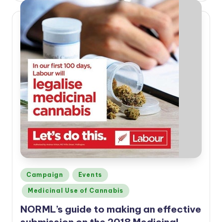
Posted
Campaign
Events
in
Medicinal Use of Cannabis
NORML’s guide to making an effective