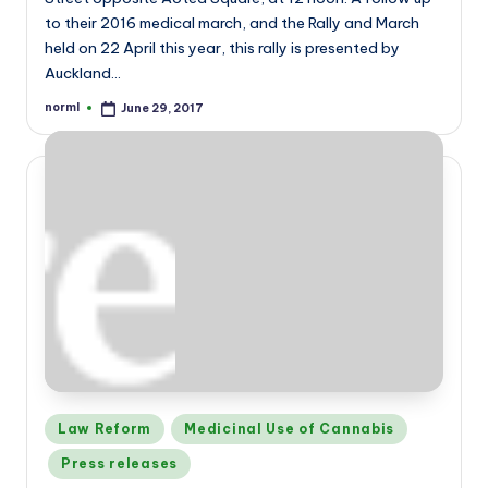
to their 2016 medical march, and the Rally and March
held on 22 April this year, this rally is presented by
Auckland…
norml
June 29, 2017
Posted
by
Posted
Law Reform
Medicinal Use of Cannabis
in
Press releases