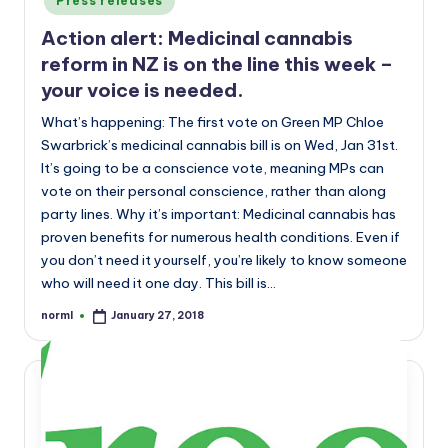
Press releases
Action alert: Medicinal cannabis
reform in NZ is on the line this week –
your voice is needed.
What’s happening: The first vote on Green MP Chloe
Swarbrick’s medicinal cannabis bill is on Wed, Jan 31st.
It’s going to be a conscience vote, meaning MPs can
vote on their personal conscience, rather than along
party lines. Why it’s important: Medicinal cannabis has
proven benefits for numerous health conditions. Even if
you don’t need it yourself, you’re likely to know someone
who will need it one day. This bill is…
norml
January 27, 2018
Posted
by