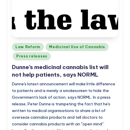
Posted
Law Reform
Medicinal Use of Cannabis
in
Press releases
Dunne’s medicinal cannabis list will
not help patients, says NORML
Dunne's latest announcement will make little difference
to patients and is merely a smokescreen to hide the
Government's lack of action, says NORML. In a press
release, Peter Dunne is trumpeting the fact that he's
written to medical organisations to share a list of
overseas cannabis products and tell doctors to
consider cannabis products with an "open mind".