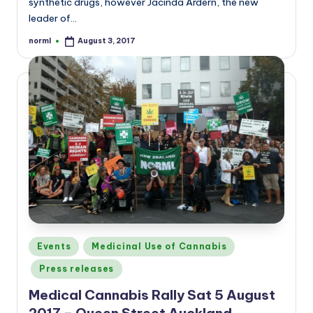
synthetic drugs, however Jacinda Ardern, the new
leader of…
norml
August 3, 2017
Posted
by
Posted
Events
Medicinal Use of Cannabis
in
Press releases
Medical Cannabis Rally Sat 5 August