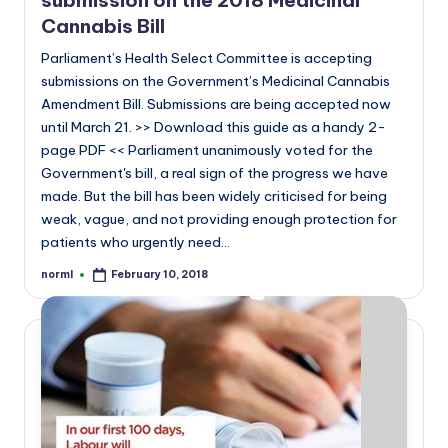
submission on the 2018 Medicinal
Cannabis Bill
Parliament’s Health Select Committee is accepting
submissions on the Government’s Medicinal Cannabis
Amendment Bill. Submissions are being accepted now
until March 21. >> Download this guide as a handy 2-
page PDF << Parliament unanimously voted for the
Government's bill, a real sign of the progress we have
made. But the bill has been widely criticised for being
weak, vague, and not providing enough protection for
patients who urgently need…
norml
February 10, 2018
Posted
by