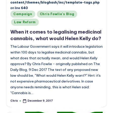
content/themes/bloghash/inc/template-tags.php
on line
640
Posted
Campaign
Chris Fowlie's Blog
in
Law Reform
When it comes to legalising medicinal
cannabis, what would Helen Kelly do?
The Labour Government says it will introduce legislation
within 100 days to legalise medicinal cannabis, but
what does that actually mean, and would Helen Kelly
approve? By Chris Fowlie - originally published on The
Daily Blog, 9 Dec 2017 The test of any proposed new
law should be, "What would Helen Kelly want?" Hint: it's
not expensive pharmaceutical derivatives. In case
anyone needs reminding, this is what Helen said:
"Cannabis is…
Chris
December 9, 2017
Posted
by