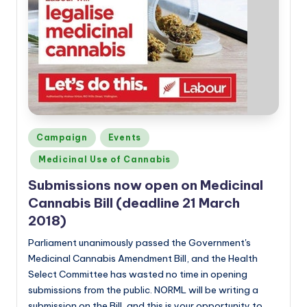
Posted
Campaign
Events
in
Medicinal Use of Cannabis
Submissions now open on Medicinal
Cannabis Bill (deadline 21 March
2018)
Parliament unanimously passed the Government's
Medicinal Cannabis Amendment Bill, and the Health
Select Committee has wasted no time in opening
submissions from the public. NORML will be writing a
submission on the Bill, and this is your opportunity to