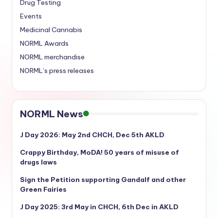
Drug Testing
Events
Medicinal Cannabis
NORML Awards
NORML merchandise
NORML’s press releases
NORML News
J Day 2026: May 2nd CHCH, Dec 5th AKLD
Crappy Birthday, MoDA! 50 years of misuse of
drugs laws
Sign the Petition supporting Gandalf and other
Green Fairies
J Day 2025: 3rd May in CHCH, 6th Dec in AKLD