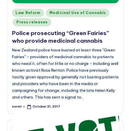
Posted
Law Reform
Medicinal Use of Cannabis
in
Press releases
Police prosecuting “Green Fairies”
who provide medicinal cannabis
New Zealand police have busted at least three "Green
Fairies" - providers of medicinal cannabis to patients
who need it, often for little or no charge - including well
known activist Rose Renton. Police have previously
tacitly given approval by generally not busting patients
and providers who have been in the media or
campaigning for change, including the late Helen Kelly
and others. This has sent a signal to…
norml
October 21, 2017
Posted
by