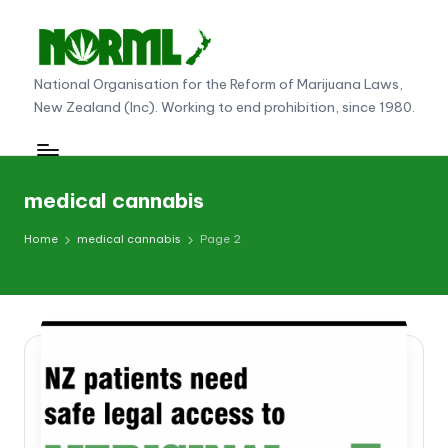
Skip
to
N
National Organisation for the Reform of Marijuana Laws,
content
New Zealand (Inc). Working to end prohibition, since 1980.
O
R
M
medical cannabis
L
Home
medical cannabis
Page 2
N
e
w
Z
e
al