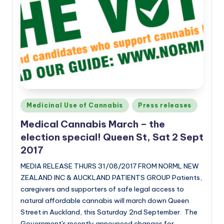
Posted
Medicinal Use of Cannabis
Press releases
in
Medical Cannabis March – the
election special! Queen St, Sat 2 Sept
2017
MEDIA RELEASE THURS 31/08/2017 FROM NORML NEW
ZEALAND INC & AUCKLAND PATIENTS GROUP Patients,
caregivers and supporters of safe legal access to
natural affordable cannabis will march down Queen
Street in Auckland, this Saturday 2nd September. The
Government's recently announced changes for