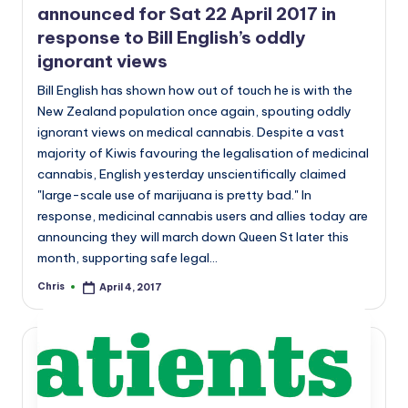
announced for Sat 22 April 2017 in
response to Bill English’s oddly
ignorant views
Bill English has shown how out of touch he is with the
New Zealand population once again, spouting oddly
ignorant views on medical cannabis. Despite a vast
majority of Kiwis favouring the legalisation of medicinal
cannabis, English yesterday unscientifically claimed
"large-scale use of marijuana is pretty bad." In
response, medicinal cannabis users and allies today are
announcing they will march down Queen St later this
month, supporting safe legal…
Chris
April 4, 2017
Posted
by