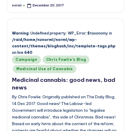
norml
December 20, 2017
Posted
by
Warning
: Undefined property: WP_Error::$taxonomy in
/raid/home/nznorml/norml/wp-
content/themes/bloghash/inc/template-tags.php
on line
640
Posted
Campaign
Chris Fowlie's Blog
in
Medicinal Use of Cannabis
Medicinal cannabis: good news, bad
news
By Chris Fowlie. Originally published on The Daily Blog,
14 Dec 2017. Good news! The Labour-led
Government will introduce legislation to "legalise
medicinal cannabis", this side of Christmas. Bad news!
Based on early hints about the content of the reform,
patients are fearful about whether the changes will go