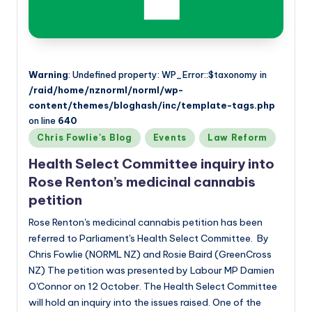
Warning
: Undefined property: WP_Error::$taxonomy in
/raid/home/nznorml/norml/wp-
content/themes/bloghash/inc/template-tags.php
on line
640
Posted
Chris Fowlie's Blog
Events
Law Reform
in
Health Select Committee inquiry into
Rose Renton’s medicinal cannabis
petition
Rose Renton's medicinal cannabis petition has been
referred to Parliament's Health Select Committee. By
Chris Fowlie (NORML NZ) and Rosie Baird (GreenCross
NZ) The petition was presented by Labour MP Damien
O'Connor on 12 October. The Health Select Committee
will hold an inquiry into the issues raised. One of the