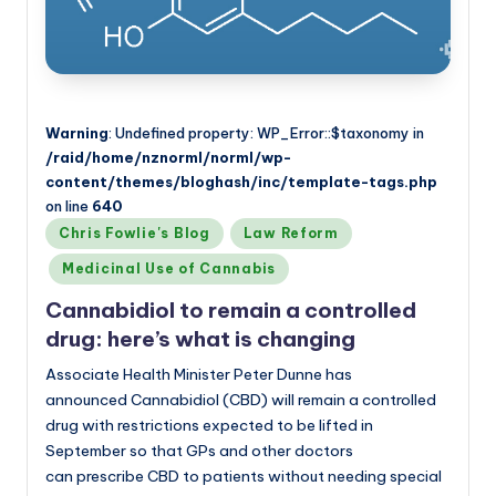
Warning
: Undefined property: WP_Error::$taxonomy in
/raid/home/nznorml/norml/wp-
content/themes/bloghash/inc/template-tags.php
on line
640
Posted
Chris Fowlie's Blog
Law Reform
in
Medicinal Use of Cannabis
Cannabidiol to remain a controlled
drug: here’s what is changing
Associate Health Minister Peter Dunne has
announced Cannabidiol (CBD) will remain a controlled
drug with restrictions expected to be lifted in
September so that GPs and other doctors
can prescribe CBD to patients without needing special