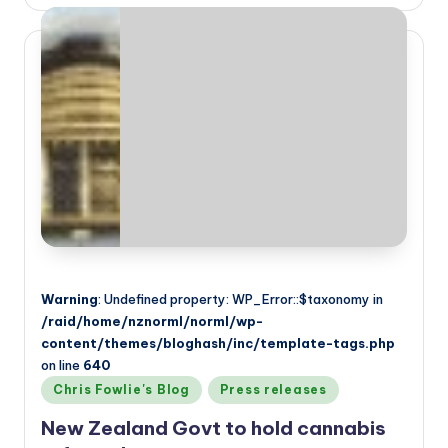
by
Warning
: Undefined property: WP_Error::$taxonomy in
/raid/home/nznorml/norml/wp-
content/themes/bloghash/inc/template-tags.php
on line
640
Posted
Chris Fowlie's Blog
Press releases
in
New Zealand Govt to hold cannabis