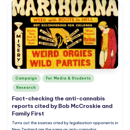
a
n
d
Posted
Campaign
For Media & Students
in
Research
Fact-checking the anti-cannabis
reports cited by Bob McCroskie and
Family First
Turns out the sources cited by legalisation opponents in
New Zealand are the same as anti-cannabis