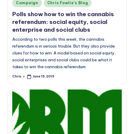
Posted
Campaign
Chris Fowlie's Blog
in
Polls show how to win the cannabis
referendum: social equity, social
enterprise and social clubs
According to two polls this week, the cannabis
referendum is in serious trouble. But they also provide
clues for how to win. A model based on social equity,
social enterprises and social clubs could be what it
takes to win the cannabis referendum.
Chris
June 15, 2019
Posted
by