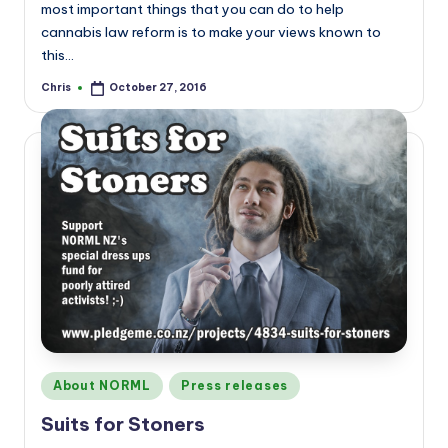
most important things that you can do to help
cannabis law reform is to make your views known to
this…
Chris
October 27, 2016
Posted
by
Posted
About NORML
Press releases
in
Suits for Stoners