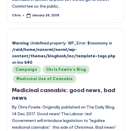
Committee so the public…
Chris
January 26, 2018
Posted
by
Warning
: Undefined property: WP_Error::$taxonomy in
/raid/home/nznorml/norml/wp-
content/themes/bloghash/inc/template-tags.php
on line
640
Posted
Campaign
Chris Fowlie's Blog
in
Medicinal Use of Cannabis
Medicinal cannabis: good news, bad
news
By Chris Fowlie. Originally published on The Daily Blog,
14 Dec 2017. Good news! The Labour-led
Government will introduce legislation to "legalise
medicinal cannabis", this side of Christmas. Bad news!