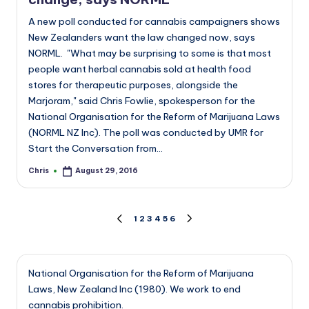
A new poll conducted for cannabis campaigners shows
New Zealanders want the law changed now, says
NORML. "What may be surprising to some is that most
people want herbal cannabis sold at health food
stores for therapeutic purposes, alongside the
Marjoram," said Chris Fowlie, spokesperson for the
National Organisation for the Reform of Marijuana Laws
(NORML NZ Inc). The poll was conducted by UMR for
Start the Conversation from…
Chris
August 29, 2016
Posted
by
Posts
1
2
3
4
5
6
PREVIOUS
NEXT
PAGE
PAGE
pagination
National Organisation for the Reform of Marijuana
Laws, New Zealand Inc (1980). We work to end
cannabis prohibition.