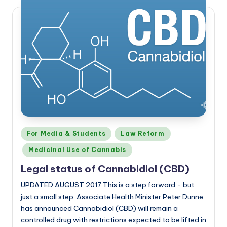
Posted
For Media & Students
Law Reform
in
Medicinal Use of Cannabis
Legal status of Cannabidiol (CBD)
UPDATED AUGUST 2017 This is a step forward - but
just a small step. Associate Health Minister Peter Dunne
has announced Cannabidiol (CBD) will remain a
controlled drug with restrictions expected to be lifted in