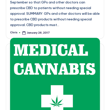
September so that GPs and other doctors can
prescribe CBD to patients without needing special
approval. SUMMARY: GPs and other doctors will be able
to prescribe CBD products without needing special
approval; CBD products must…
Chris
January 26, 2017
Posted
by