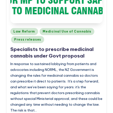
Posted
Law Reform
Medicinal Use of Cannabis
in
Press releases
Specialists to prescribe medicinal
cannabis under Govt proposal
In response to sustained lobbying from patients and
advocates including NORML, the NZ Government is
changing the rules for medicinal cannabis so doctors
can prescribe it direct to patients. It's a step forward,
and what we've been saying for years: it's the
regulations that prevent doctors prescribing cannabis
without special Ministerial approval, and these could be
changed any time without needing to change the law.
The risk is that…