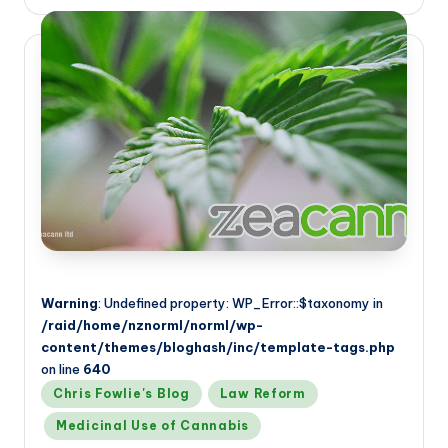
by
Warning
: Undefined property: WP_Error::$taxonomy in
/raid/home/nznorml/norml/wp-
content/themes/bloghash/inc/template-tags.php
on line
640
Posted
Chris Fowlie's Blog
Law Reform
in
Medicinal Use of Cannabis