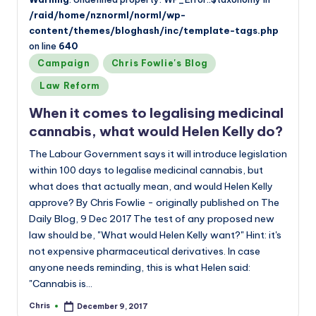
/raid/home/nznorml/norml/wp-
content/themes/bloghash/inc/template-tags.php
on line
640
Posted
Campaign
Chris Fowlie's Blog
in
Law Reform
When it comes to legalising medicinal
cannabis, what would Helen Kelly do?
The Labour Government says it will introduce legislation
within 100 days to legalise medicinal cannabis, but
what does that actually mean, and would Helen Kelly
approve? By Chris Fowlie - originally published on The
Daily Blog, 9 Dec 2017 The test of any proposed new
law should be, "What would Helen Kelly want?" Hint: it's
not expensive pharmaceutical derivatives. In case
anyone needs reminding, this is what Helen said:
"Cannabis is…
Chris
December 9, 2017
Posted