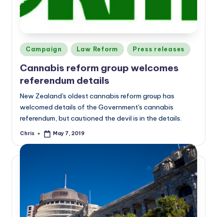
Posted
Campaign
Law Reform
Press releases
in
Cannabis reform group welcomes
referendum details
New Zealand's oldest cannabis reform group has
welcomed details of the Government's cannabis
referendum, but cautioned the devil is in the details.
Chris
May 7, 2019
Posted
by