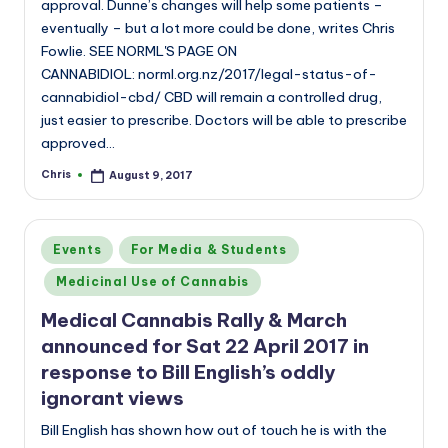
approval. Dunne’s changes will help some patients –
eventually – but a lot more could be done, writes Chris
Fowlie. SEE NORML'S PAGE ON
CANNABIDIOL: norml.org.nz/2017/legal-status-of-
cannabidiol-cbd/ CBD will remain a controlled drug,
just easier to prescribe. Doctors will be able to prescribe
approved…
Chris
August 9, 2017
Posted
by
Posted
Events
For Media & Students
in
Medicinal Use of Cannabis
Medical Cannabis Rally & March
announced for Sat 22 April 2017 in
response to Bill English’s oddly
ignorant views
Bill English has shown how out of touch he is with the