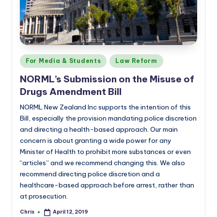
Posted
For Media & Students
Law Reform
in
NORML’s Submission on the Misuse of
Drugs Amendment Bill
NORML New Zealand Inc supports the intention of this
Bill, especially the provision mandating police discretion
and directing a health-based approach. Our main
concern is about granting a wide power for any
Minister of Health to prohibit more substances or even
“articles” and we recommend changing this. We also
recommend directing police discretion and a
healthcare-based approach before arrest, rather than
at prosecution.
Chris
April 12, 2019
Posted