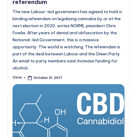
referendum
The new Labour-led government has agreed to hold a
binding referendum on legalising cannabis by or at the
next election in 2020, writes NORML president Chris
Fowlie. After years of denial and obfuscation by the
National-led Government, this is a massive
opportunity. The world is watching. The referendum is
part of the deal between Labour and the Green Party.
An email to party members said: Increase funding for
alcohol…
Chris
October 21, 2017
Posted
by