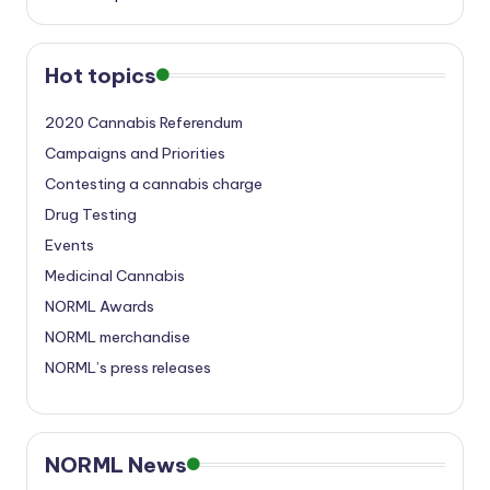
Hot topics
2020 Cannabis Referendum
Campaigns and Priorities
Contesting a cannabis charge
Drug Testing
Events
Medicinal Cannabis
NORML Awards
NORML merchandise
NORML’s press releases
NORML News