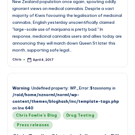
New Zealand population once again, spouting oddly
ignorant views on medical cannabis. Despite a vast
majority of Kiwis favouring the legalisation of medicinal
cannabis, English yesterday unscientifically claimed
"large-scale use of marijuana is pretty bad." In
response, medicinal cannabis users and allies today are
announcing they will march down Queen St later this
month, supporting safe legal…
Chris
April 4, 2017
Posted
by
Warning
: Undefined property: WP_Error::$taxonomy in
/raid/home/nznorml/norml/wp-
content/themes/bloghash/inc/template-tags.php
on line
640
Posted
Chris Fowlie's Blog
Drug Testing
in
Press releases