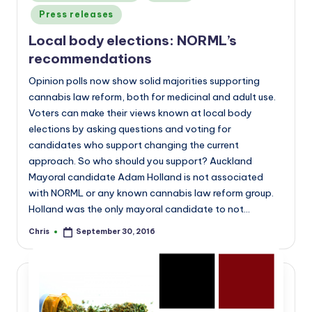
in
Press releases
Local body elections: NORML’s
recommendations
Opinion polls now show solid majorities supporting
cannabis law reform, both for medicinal and adult use.
Voters can make their views known at local body
elections by asking questions and voting for
candidates who support changing the current
approach. So who should you support? Auckland
Mayoral candidate Adam Holland is not associated
with NORML or any known cannabis law reform group.
Holland was the only mayoral candidate to not…
Chris
September 30, 2016
Posted
by