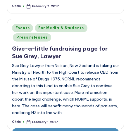
Chris
February 7, 2017
Posted
by
Posted
Events
For Media & Students
in
Press releases
Give-a-little fundraising page for
Sue Grey, Lawyer
Sue Grey Lawyer from Nelson, New Zealand is taking our
Ministry of Health to the High Court to release CBD from
the Misuse of Drugs 1975. NORML recommends
donating to this fund to enable Sue Grey to continue
her work on this important case. More information
about the legal challenge, which NORML supports, is
here. The case will benefit many thousands of patients,
and bring NZ into line with…
Chris
February 1, 2017
Posted
by