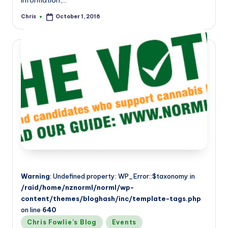
information,…
Chris
October 1, 2016
Posted
by
Warning
: Undefined property: WP_Error::$taxonomy in
/raid/home/nznorml/norml/wp-
content/themes/bloghash/inc/template-tags.php
on line
640
Posted
Chris Fowlie's Blog
Events