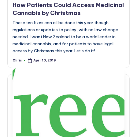
How Patients Could Access Medicinal
Cannabis by Christmas
These ten fixes can all be done this year though
regulations or updates to policy, with no law change
needed. I want New Zealand to be a world leader in
medicinal cannabis, and for patients to have legal
access by Christmas this year. Let’s do it!
Chris
April 10, 2019
Posted
by