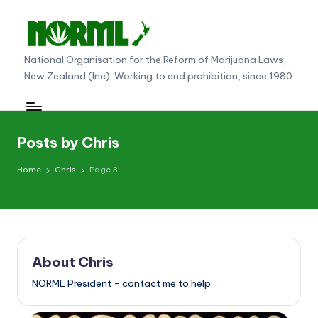
Skip
to
N
National Organisation for the Reform of Marijuana Laws,
content
New Zealand (Inc). Working to end prohibition, since 1980.
O
R
M
Posts by Chris
L
Home
Chris
Page 3
N
e
w
Z
About Chris
e
NORML President - contact me to help
al