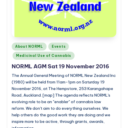
Posted
About NORML
Events
in
Medicinal Use of Cannabis
NORML AGM Sat 19 November 2016
The Annual General Meeting of NORML New Zealand Inc
(1980) will be held from 11am-1pm on Saturday 19
November 2016, at The Hempstore, 253 Karangahape
Road, Auckland. [map] The agenda reflects NORML's
evolving role to be an "enabler" of cannabis law
reform. We don't aim to do everything ourselves. We
help others do the good work they are doing and we
inspire more to be active, through grants, awards,