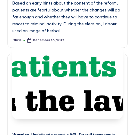
Based on early hints about the content of the reform,
patients are fearful about whether the changes will go
far enough and whether they will have to continue to
resort to criminal activity. During the election, Labour
used an image of herbal…
Chris
December 15, 2017
Posted
by
Warning
: Undefined property: WP_Error::$taxonomy in