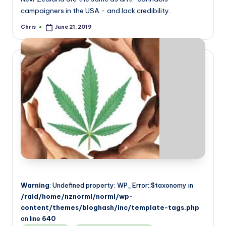
campaigners in the USA - and lack credibility.
Chris
June 21, 2019
Posted
by
Warning
: Undefined property: WP_Error::$taxonomy in
/raid/home/nznorml/norml/wp-
content/themes/bloghash/inc/template-tags.php
on line
640