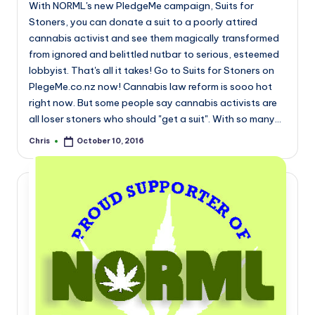
With NORML's new PledgeMe campaign, Suits for
Stoners, you can donate a suit to a poorly attired
cannabis activist and see them magically transformed
from ignored and belittled nutbar to serious, esteemed
lobbyist. That's all it takes! Go to Suits for Stoners on
PlegeMe.co.nz now! Cannabis law reform is sooo hot
right now. But some people say cannabis activists are
all loser stoners who should "get a suit". With so many…
Chris
October 10, 2016
Posted
by