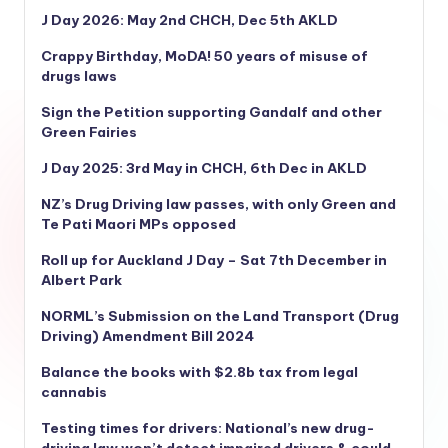
J Day 2026: May 2nd CHCH, Dec 5th AKLD
Crappy Birthday, MoDA! 50 years of misuse of
drugs laws
Sign the Petition supporting Gandalf and other
Green Fairies
J Day 2025: 3rd May in CHCH, 6th Dec in AKLD
NZ’s Drug Driving law passes, with only Green and
Te Pati Maori MPs opposed
Roll up for Auckland J Day – Sat 7th December in
Albert Park
NORML’s
Submission on the Land Transport (Drug
Driving) Amendment Bill 2024
Balance the books with $2.8b tax from legal
cannabis
Testing times for drivers: National’s new drug-
driving law won’t detect impaired drivers & could