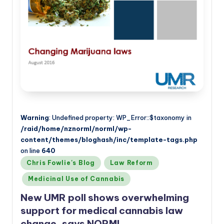
Warning
: Undefined property: WP_Error::$taxonomy in
/raid/home/nznorml/norml/wp-
content/themes/bloghash/inc/template-tags.php
on line
640
Posted
Chris Fowlie's Blog
Law Reform
in
Medicinal Use of Cannabis
New UMR poll shows overwhelming
support for medical cannabis law
change, says NORML