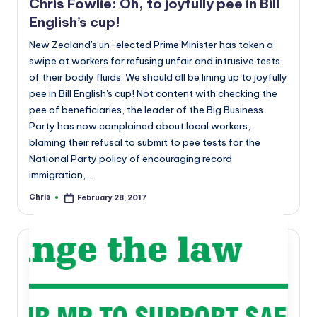
Chris Fowlie: Oh, to joyfully pee in Bill
English’s cup!
New Zealand's un-elected Prime Minister has taken a
swipe at workers for refusing unfair and intrusive tests
of their bodily fluids. We should all be lining up to joyfully
pee in Bill English's cup! Not content with checking the
pee of beneficiaries, the leader of the Big Business
Party has now complained about local workers,
blaming their refusal to submit to pee tests for the
National Party policy of encouraging record
immigration,…
Chris
February 28, 2017
Posted
by