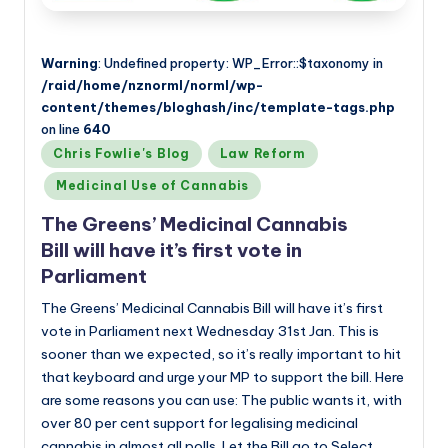
Warning
: Undefined property: WP_Error::$taxonomy in
/raid/home/nznorml/norml/wp-
content/themes/bloghash/inc/template-tags.php
on line
640
Posted
Chris Fowlie's Blog
Law Reform
in
Medicinal Use of Cannabis
The Greens’ Medicinal Cannabis
Bill will have it’s first vote in
Parliament
The Greens’ Medicinal Cannabis Bill will have it’s first
vote in Parliament next Wednesday 31st Jan. This is
sooner than we expected, so it’s really important to hit
that keyboard and urge your MP to support the bill. Here
are some reasons you can use: The public wants it, with
over 80 per cent support for legalising medicinal
cannabis in almost all polls. Let the Bill go to Select